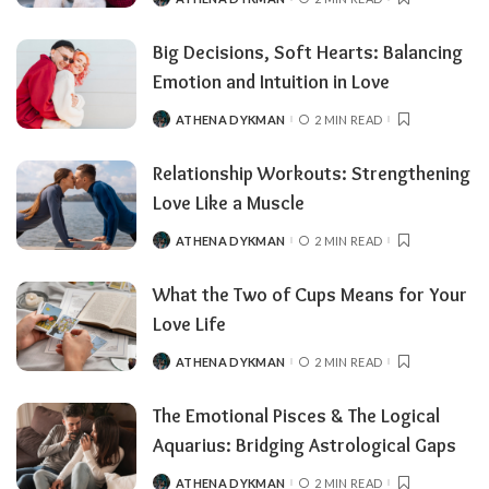
Big Decisions, Soft Hearts: Balancing
Emotion and Intuition in Love
ATHENA DYKMAN
2 MIN READ
Relationship Workouts: Strengthening
Love Like a Muscle
ATHENA DYKMAN
2 MIN READ
What the Two of Cups Means for Your
Love Life
ATHENA DYKMAN
2 MIN READ
The Emotional Pisces & The Logical
Aquarius: Bridging Astrological Gaps
ATHENA DYKMAN
2 MIN READ