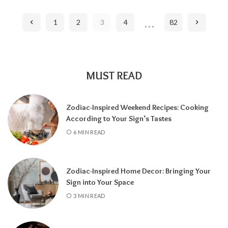
…
1
2
3
4
82
MUST READ
Zodiac-Inspired Weekend Recipes: Cooking
According to Your Sign’s Tastes
6 MIN READ
Zodiac-Inspired Home Decor: Bringing Your
Sign into Your Space
3 MIN READ