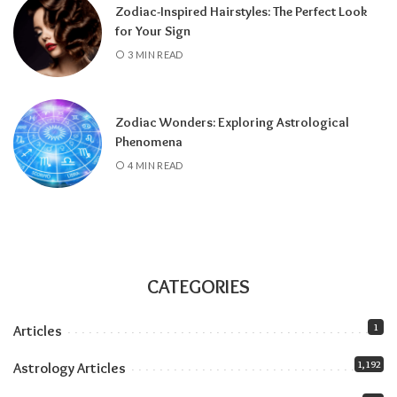
Zodiac-Inspired Hairstyles: The Perfect Look
for Your Sign
3 MIN READ
Zodiac Wonders: Exploring Astrological
Phenomena
4 MIN READ
CATEGORIES
1
Articles
1,192
Astrology Articles