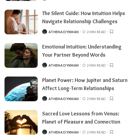
The Silent Guide: How Intuition Helps
Navigate Relationship Challenges
ATHENA DYKMAN
2 MIN READ
Emotional Intuition: Understanding
Your Partner Beyond Words
ATHENA DYKMAN
2 MIN READ
Planet Power: How Jupiter and Saturn
Affect Long-Term Relationships
ATHENA DYKMAN
2 MIN READ
Sacred Love Lessons from Venus:
Planet of Pleasure and Connection
ATHENA DYKMAN
2 MIN READ