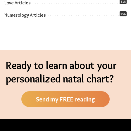
818
Love Articles
556
Numerology Articles
Ready to learn about your
personalized natal chart?
Send my FREE reading