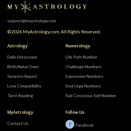
support@myastrology.com
©2026 MyAstrology.com. All Rights Reserved.
Astrology
Numerology
Daily Horoscope
Life Path Number
Birth/Natal Chart
Challenge Numbers
Synastry Report
Expression Numbers
Love Compatibility
Soul Urge Numbers
Tarot Reading
Sub Conscious Self Number
MyAstrology
Follow Us
Contact Us
f
Facebook