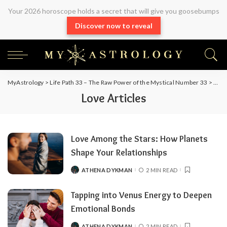
Your 2026 horoscope holds a secret that will give you goosebumps
Discover now to reveal
MyAstrology
>
Life Path 33 – The Raw Power of the Mystical Number 33
>
Arti
Love Articles
Love Among the Stars: How Planets
Shape Your Relationships
ATHENA DYKMAN
2 MIN READ
Tapping into Venus Energy to Deepen
Emotional Bonds
ATHENA DYKMAN
2 MIN READ