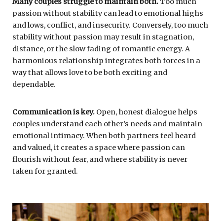
Many couples struggle to maintain both.
Too much
passion without stability can lead to emotional highs
and lows, conflict, and insecurity. Conversely, too much
stability without passion may result in stagnation,
distance, or the slow fading of romantic energy. A
harmonious relationship integrates both forces in a
way that allows love to be both exciting and
dependable.
Communication is key.
Open, honest dialogue helps
couples understand each other’s needs and maintain
emotional intimacy. When both partners feel heard
and valued, it creates a space where passion can
flourish without fear, and where stability is never
taken for granted.