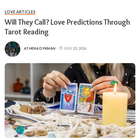
LOVE ARTICLES
Will They Call? Love Predictions Through
Tarot Reading
ATHENA DYKMAN
JULY 23, 2026