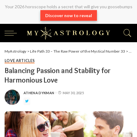
Your 2026 horoscope holds a secret that will give you goosebumps
Discover now to reveal
MyAstrology
>
Life Path 33 – The Raw Power of the Mystical Number 33
>
Arti
LOVE ARTICLES
Balancing Passion and Stability for
Harmonious Love
ATHENA DYKMAN
MAY 30, 2025