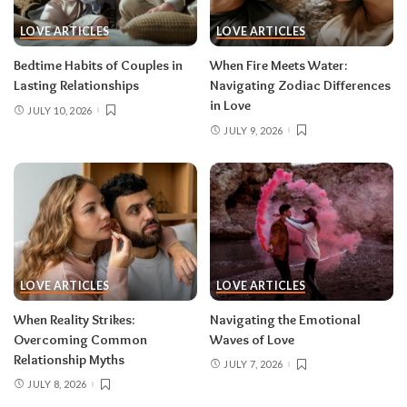
LOVE ARTICLES
LOVE ARTICLES
Bedtime Habits of Couples in
When Fire Meets Water:
Lasting Relationships
Navigating Zodiac Differences
in Love
JULY 10, 2026
JULY 9, 2026
LOVE ARTICLES
LOVE ARTICLES
When Reality Strikes:
Navigating the Emotional
Overcoming Common
Waves of Love
Relationship Myths
JULY 7, 2026
JULY 8, 2026