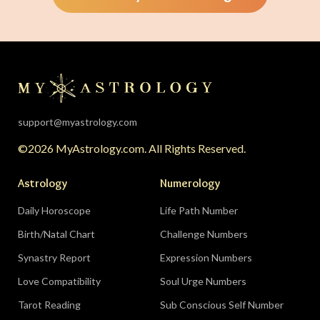
support@myastrology.com
©2026 MyAstrology.com. All Rights Reserved.
Astrology
Numerology
Daily Horoscope
Life Path Number
Birth/Natal Chart
Challenge Numbers
Synastry Report
Expression Numbers
Love Compatibility
Soul Urge Numbers
Tarot Reading
Sub Conscious Self Number