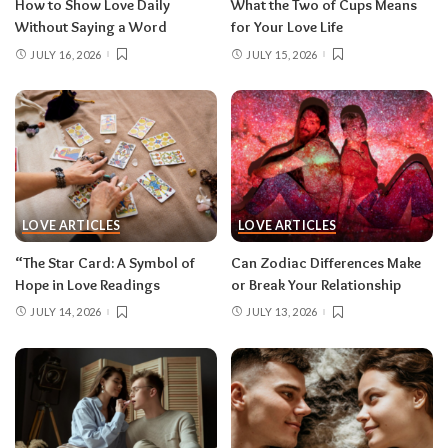
How to Show Love Daily
What the Two of Cups Means
Without Saying a Word
for Your Love Life
JULY 16, 2026
JULY 15, 2026
LOVE ARTICLES
LOVE ARTICLES
“The Star Card: A Symbol of
Can Zodiac Differences Make
Hope in Love Readings
or Break Your Relationship
JULY 14, 2026
JULY 13, 2026