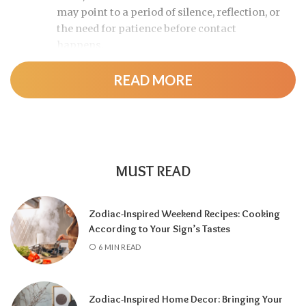
may point to a period of silence, reflection, or
the need for patience before contact
happens.
READ MORE
MUST READ
Zodiac-Inspired Weekend Recipes: Cooking
According to Your Sign’s Tastes
A tarot reading can also reveal why
6 MIN READ
communication has slowed down.
It may
highlight emotional barriers,
misunderstandings, or personal challenges
Zodiac-Inspired Home Decor: Bringing Your
affecting either person. Understanding