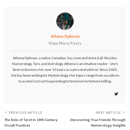
Athena Dykman
View More Posts
Athena Dykman, a native Canadian, has seen and done it all. Besides
Numerology, Taro, and Astrology, Athena is an intuitive reader - she's
been in business for over 10 years as a personal advisor. Since 2020,
she has been writing for MyAstrology. Her topics range from occultism
to esoterica to art to parenting to feminism to fortune telling.
PREVIOUS ARTICLE
NEXT ARTICLE
The Role of Tarot in 18th-Century
Discovering True Friends Through
Occult Practices
Numerology Insights