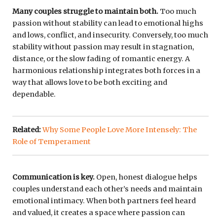
Many couples struggle to maintain both.
Too much
passion without stability can lead to emotional highs
and lows, conflict, and insecurity. Conversely, too much
stability without passion may result in stagnation,
distance, or the slow fading of romantic energy. A
harmonious relationship integrates both forces in a
way that allows love to be both exciting and
dependable.
Related:
Why Some People Love More Intensely: The
Role of Temperament
Communication is key.
Open, honest dialogue helps
couples understand each other’s needs and maintain
emotional intimacy. When both partners feel heard
and valued, it creates a space where passion can