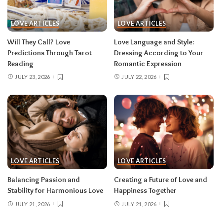
LOVE ARTICLES
LOVE ARTICLES
Will They Call? Love
Love Language and Style:
Predictions Through Tarot
Dressing According to Your
Reading
Romantic Expression
JULY 23, 2026
JULY 22, 2026
LOVE ARTICLES
LOVE ARTICLES
Balancing Passion and
Creating a Future of Love and
Stability for Harmonious Love
Happiness Together
JULY 21, 2026
JULY 21, 2026