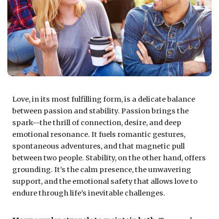
Love, in its most fulfilling form, is a delicate balance
between passion and stability. Passion brings the
spark—the thrill of connection, desire, and deep
emotional resonance. It fuels romantic gestures,
spontaneous adventures, and that magnetic pull
between two people. Stability, on the other hand, offers
grounding. It’s the calm presence, the unwavering
support, and the emotional safety that allows love to
endure through life’s inevitable challenges.