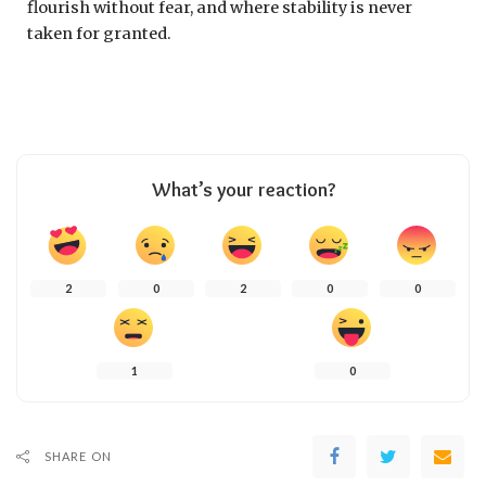
flourish without fear, and where stability is never
taken for granted.
What’s your reaction?
2
0
2
0
0
1
0
SHARE ON