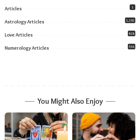
The Role of Temperament
1
Articles
1,192
Astrology Articles
818
Love Articles
556
Numerology Articles
You Might Also Enjoy