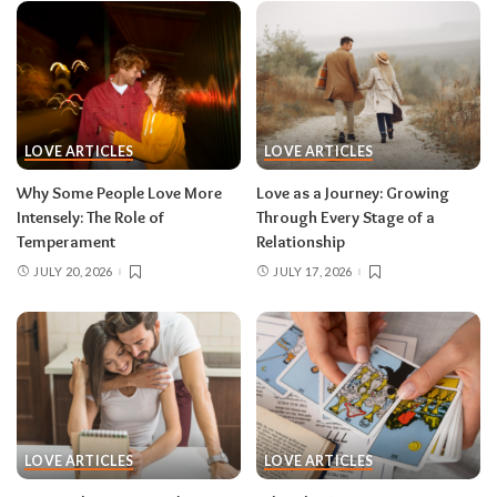
LOVE ARTICLES
LOVE ARTICLES
Why Some People Love More
Love as a Journey: Growing
Intensely: The Role of
Through Every Stage of a
Temperament
Relationship
JULY 20, 2026
JULY 17, 2026
LOVE ARTICLES
LOVE ARTICLES