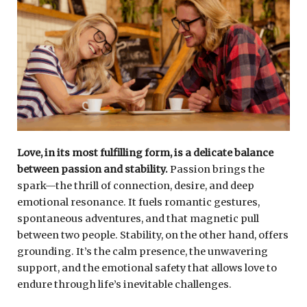
Love, in its most fulfilling form, is a delicate balance
between passion and stability.
Passion brings the
spark—the thrill of connection, desire, and deep
emotional resonance. It fuels romantic gestures,
spontaneous adventures, and that magnetic pull
between two people. Stability, on the other hand, offers
grounding. It’s the calm presence, the unwavering
support, and the emotional safety that allows love to
endure through life’s inevitable challenges.