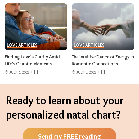
LOVE ARTICLES
LOVE ARTICLES
Finding Love’s Clarity Amid
The Intuitive Dance of Energy in
Life’s Chaotic Moments
Romantic Connections
JULY 6, 2026
JULY 3, 2026
Ready to learn about your
personalized natal chart?
Send my FREE reading