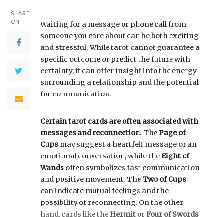
SHARE
ON
Waiting for a message or phone call from
someone you care about can be both exciting
and stressful. While tarot cannot guarantee a
specific outcome or predict the future with
certainty, it can offer insight into the energy
surrounding a relationship and the potential
for communication.
Certain tarot cards are often associated with
messages and reconnection.
The
Page of
Cups
may suggest a heartfelt message or an
emotional conversation, while the
Eight of
Wands
often symbolizes fast communication
and positive movement. The
Two of Cups
can indicate mutual feelings and the
possibility of reconnecting. On the other
hand, cards like the
Hermit
or
Four of Swords