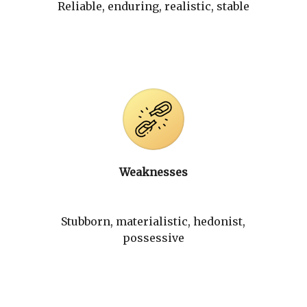
Reliable, enduring, realistic, stable
Weaknesses
Stubborn, materialistic, hedonist,
possessive