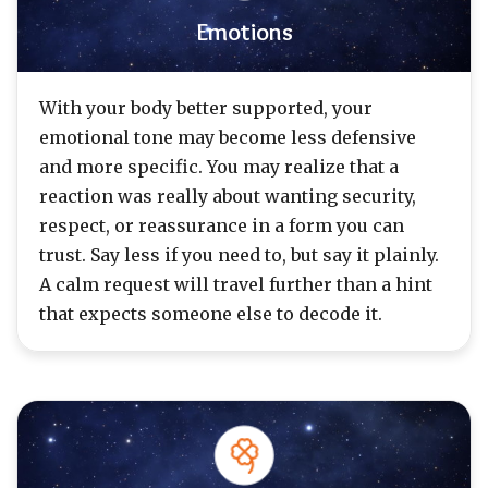
Emotions
With your body better supported, your
emotional tone may become less defensive
and more specific. You may realize that a
reaction was really about wanting security,
respect, or reassurance in a form you can
trust. Say less if you need to, but say it plainly.
A calm request will travel further than a hint
that expects someone else to decode it.