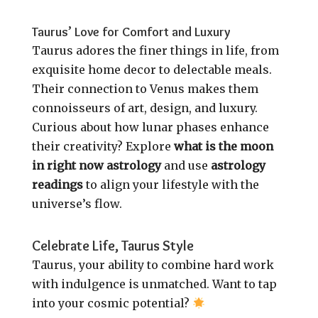
Taurus’ Love for Comfort and Luxury
Taurus adores the finer things in life, from
exquisite home decor to delectable meals.
Their connection to Venus makes them
connoisseurs of art, design, and luxury.
Curious about how lunar phases enhance
their creativity? Explore
what is the moon
in right now astrology
and use
astrology
readings
to align your lifestyle with the
universe’s flow.
Celebrate Life, Taurus Style
Taurus, your ability to combine hard work
with indulgence is unmatched. Want to tap
into your cosmic potential?