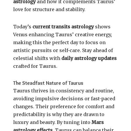
astrology
and how it complements Taurus’
love for structure and stability.
Today’s
current transits astrology
shows
Venus enhancing Taurus’ creative energy,
making this the perfect day to focus on
artistic pursuits or self-care. Stay ahead of
celestial shifts with
daily astrology updates
crafted for Taurus.
The Steadfast Nature of Taurus
Taurus thrives in consistency and routine,
avoiding impulsive decisions or fast-paced
changes. Their preference for comfort and
predictability is why they are drawn to
luxury and beauty. By tuning into
Mars
astrology effects
, Taurus can balance their