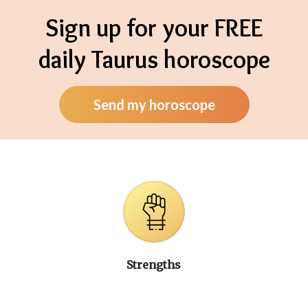
Sign up for your FREE
daily Taurus horoscope
Send my horoscope
Strengths