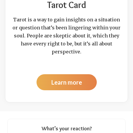
Tarot Card
Tarot is a way to gain insights on a situation
or question that’s been lingering within your
soul. People are skeptic about it, which they
have every right to be, but it’s all about
perspective.
Learn more
What’s your reaction?