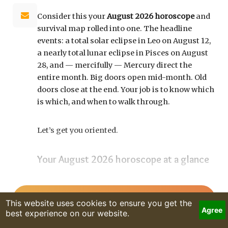
Consider this your
August 2026 horoscope
and
survival map rolled into one. The headline
events: a total solar eclipse in Leo on August 12,
a nearly total lunar eclipse in Pisces on August
28, and — mercifully — Mercury direct the
entire month. Big doors open mid-month. Old
doors close at the end. Your job is to know which
is which, and when to walk through.
Let’s get you oriented.
Your August 2026 horoscope at a glance
Pin this to your fridge (or your phone’s lock
screen):
READ MORE
August 12:
Total solar eclipse at roughly 20° Leo,