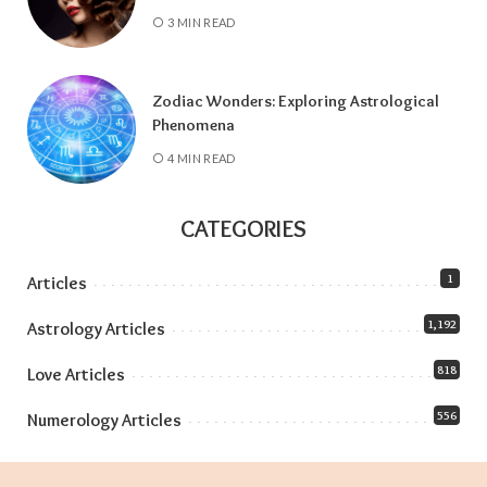
3 MIN READ
Zodiac Wonders: Exploring Astrological
Phenomena
4 MIN READ
CATEGORIES
1
Articles
1,192
Astrology Articles
818
Love Articles
556
Numerology Articles