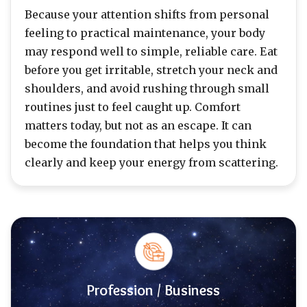
Because your attention shifts from personal
feeling to practical maintenance, your body
may respond well to simple, reliable care. Eat
before you get irritable, stretch your neck and
shoulders, and avoid rushing through small
routines just to feel caught up. Comfort
matters today, but not as an escape. It can
become the foundation that helps you think
clearly and keep your energy from scattering.
Profession / Business