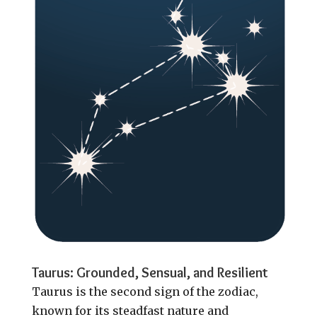
Taurus: Grounded, Sensual, and Resilient
Taurus is the second sign of the zodiac,
known for its steadfast nature and