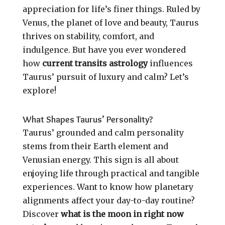
appreciation for life’s finer things. Ruled by
Venus, the planet of love and beauty, Taurus
thrives on stability, comfort, and
indulgence. But have you ever wondered
how
current transits astrology
influences
Taurus’ pursuit of luxury and calm? Let’s
explore!
What Shapes Taurus’ Personality?
Taurus’ grounded and calm personality
stems from their Earth element and
Venusian energy. This sign is all about
enjoying life through practical and tangible
experiences. Want to know how planetary
alignments affect your day-to-day routine?
Discover
what is the moon in right now