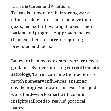
Taurus in Career and Ambitions
Taurus is known for their strong work
ethic and determination to achieve their
goals, no matter how long it takes. Their
patient and pragmatic approach makes
them excellent in careers requiring
precision and focus.
But even the most consistent worker needs
guidance. By incorporating
current transits
astrology
, Taurus can time their actions to
match planetary influences, ensuring
steady progress toward success. Don’t just
work hard—work smart with cosmic
insights tailored to Taurus’ practical
nature.