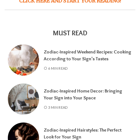
CLICK HERE AND START YOUR READING!
MUST READ
Zodiac-Inspired Weekend Recipes: Cooking
According to Your Sign’s Tastes
6 MIN READ
Zodiac-Inspired Home Decor: Bringing
Your Sign into Your Space
3 MIN READ
Zodiac-Inspired Hairstyles: The Perfect
Look for Your Sign