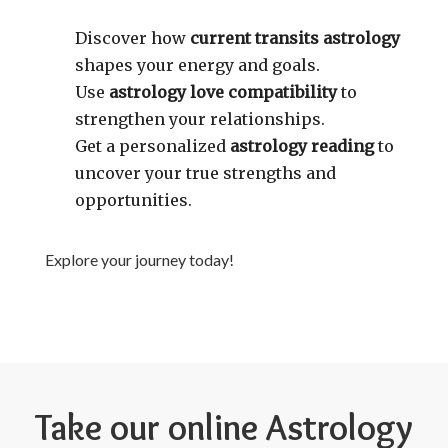
Discover how
current transits astrology
shapes your energy and goals.
Use
astrology love compatibility
to
strengthen your relationships.
Get a personalized
astrology reading
to
uncover your true strengths and
opportunities.
Explore your journey today!
Take our online Astrology