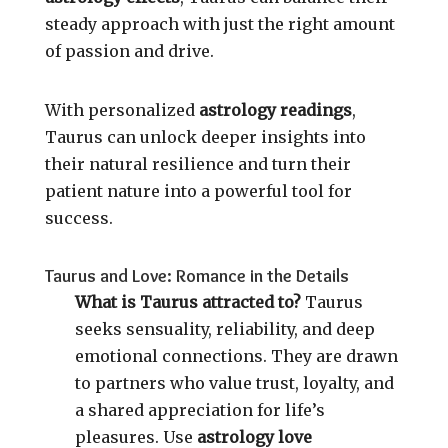
steady approach with just the right amount
of passion and drive.
With personalized
astrology readings
,
Taurus can unlock deeper insights into
their natural resilience and turn their
patient nature into a powerful tool for
success.
Taurus and Love: Romance in the Details
What is Taurus attracted to?
Taurus
seeks sensuality, reliability, and deep
emotional connections. They are drawn
to partners who value trust, loyalty, and
a shared appreciation for life’s
pleasures. Use
astrology love