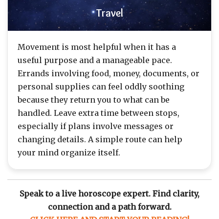
Travel
Movement is most helpful when it has a
useful purpose and a manageable pace.
Errands involving food, money, documents, or
personal supplies can feel oddly soothing
because they return you to what can be
handled. Leave extra time between stops,
especially if plans involve messages or
changing details. A simple route can help
your mind organize itself.
Speak to a live horoscope expert. Find clarity,
connection and a path forward.