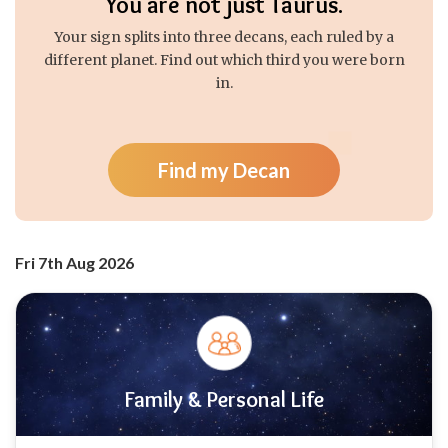
You are not just Taurus.
Your sign splits into three decans, each ruled by a
different planet. Find out which third you were born
in.
Find my Decan
Fri 7th Aug 2026
Family & Personal Life