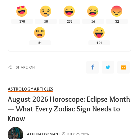
378
58
233
56
32
51
121
SHARE ON
ASTROLOGY ARTICLES
August 2026 Horoscope: Eclipse Month
— What Every Zodiac Sign Needs to
Know
ATHENA DYKMAN
JULY 26, 2026
POSTED
BY