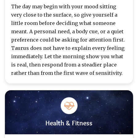
The day may begin with your mood sitting
very close to the surface, so give yourself a
little room before deciding what someone
meant. A personal need, a body cue, or a quiet
preference could be asking for attention first.
Taurus does not have to explain every feeling
immediately. Let the morning show you what
is real, then respond from a steadier place
rather than from the first wave of sensitivity.
Health & Fitness