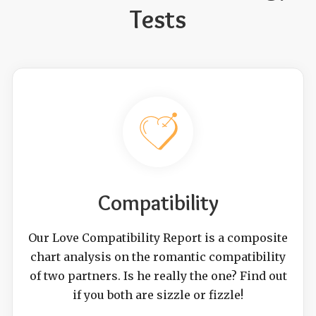
Tests
Compatibility
Our Love Compatibility Report is a composite
chart analysis on the romantic compatibility
of two partners. Is he really the one? Find out
if you both are sizzle or fizzle!