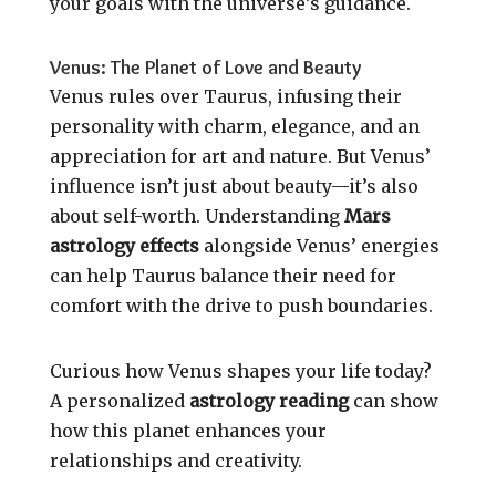
your goals with the universe’s guidance.
Venus: The Planet of Love and Beauty
Venus rules over Taurus, infusing their
personality with charm, elegance, and an
appreciation for art and nature. But Venus’
influence isn’t just about beauty—it’s also
about self-worth. Understanding
Mars
astrology effects
alongside Venus’ energies
can help Taurus balance their need for
comfort with the drive to push boundaries.
Curious how Venus shapes your life today?
A personalized
astrology reading
can show
how this planet enhances your
relationships and creativity.