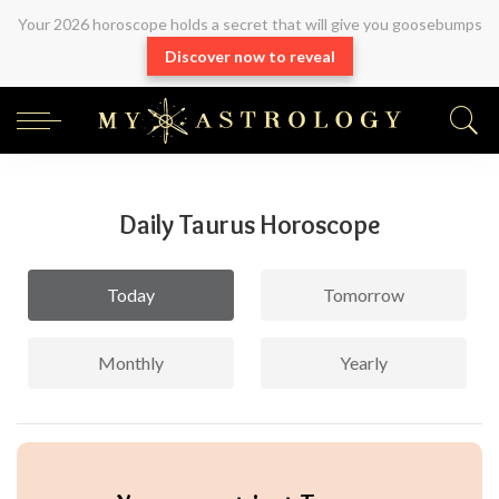
Your 2026 horoscope holds a secret that will give you goosebumps
Discover now to reveal
Daily Taurus Horoscope
Today
Tomorrow
Monthly
Yearly