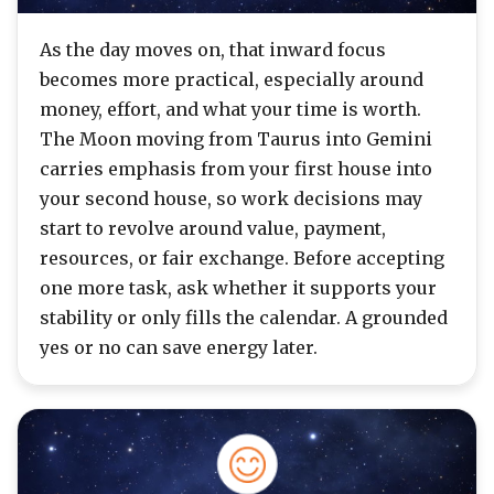
As the day moves on, that inward focus
becomes more practical, especially around
money, effort, and what your time is worth.
The Moon moving from Taurus into Gemini
carries emphasis from your first house into
your second house, so work decisions may
start to revolve around value, payment,
resources, or fair exchange. Before accepting
one more task, ask whether it supports your
stability or only fills the calendar. A grounded
yes or no can save energy later.