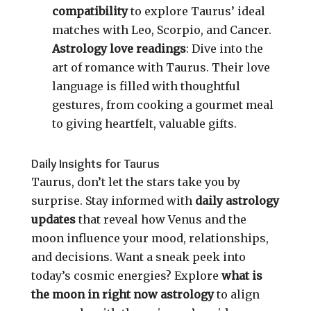
compatibility
to explore Taurus’ ideal
matches with Leo, Scorpio, and Cancer.
Astrology love readings
: Dive into the
art of romance with Taurus. Their love
language is filled with thoughtful
gestures, from cooking a gourmet meal
to giving heartfelt, valuable gifts.
Daily Insights for Taurus
Taurus, don’t let the stars take you by
surprise. Stay informed with
daily astrology
updates
that reveal how Venus and the
moon influence your mood, relationships,
and decisions. Want a sneak peek into
today’s cosmic energies? Explore
what is
the moon in right now astrology
to align