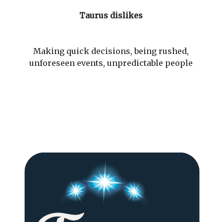
Taurus dislikes
Making quick decisions, being rushed,
unforeseen events, unpredictable people