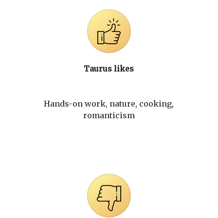
Taurus likes
Hands-on work, nature, cooking,
romanticism