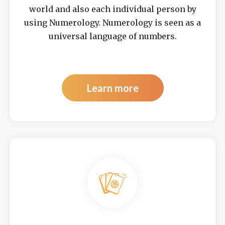
world and also each individual person by
using Numerology. Numerology is seen as a
universal language of numbers.
Learn more