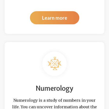
Learn more
Numerology
Numerology is a study of numbers in your
life. You can uncover information about the