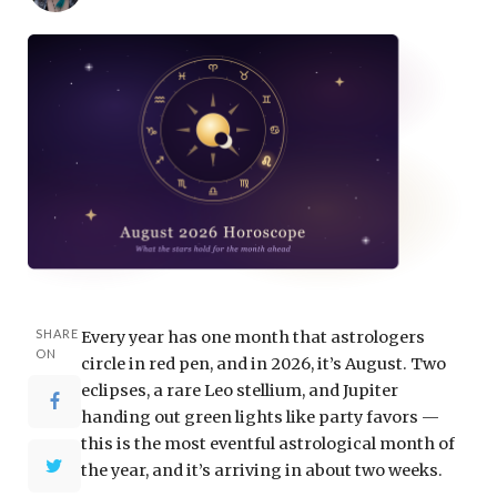
SHARE
Every year has one month that astrologers
ON
circle in red pen, and in 2026, it’s August. Two
eclipses, a rare Leo stellium, and Jupiter
handing out green lights like party favors —
this is the most eventful astrological month of
the year, and it’s arriving in about two weeks.