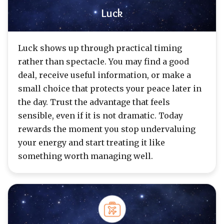
Luck
Luck shows up through practical timing
rather than spectacle. You may find a good
deal, receive useful information, or make a
small choice that protects your peace later in
the day. Trust the advantage that feels
sensible, even if it is not dramatic. Today
rewards the moment you stop undervaluing
your energy and start treating it like
something worth managing well.