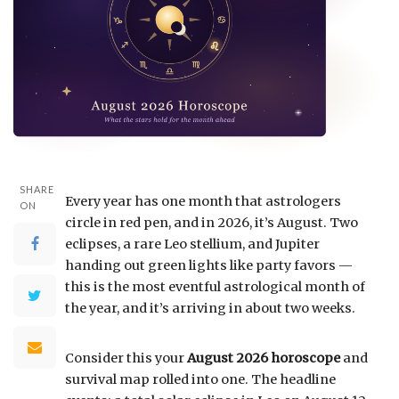
SHARE
Every year has one month that astrologers
ON
circle in red pen, and in 2026, it’s August. Two
eclipses, a rare Leo stellium, and Jupiter
handing out green lights like party favors —
this is the most eventful astrological month of
the year, and it’s arriving in about two weeks.
Consider this your
August 2026 horoscope
and
survival map rolled into one. The headline