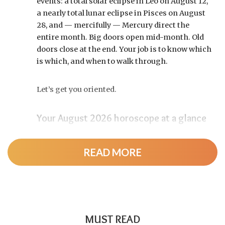
events: a total solar eclipse in Leo on August 12,
a nearly total lunar eclipse in Pisces on August
28, and — mercifully — Mercury direct the
entire month. Big doors open mid-month. Old
doors close at the end. Your job is to know which
is which, and when to walk through.
Let’s get you oriented.
Your August 2026 horoscope at a glance
Pin this to your fridge (or your phone’s lock
screen):
READ MORE
August 12:
Total solar eclipse at roughly 20°
Leo, exact at 1:36 p.m. EDT. Totality sweeps
Greenland, Iceland, and northern Spain —
and with Mercury and Jupiter also in Leo, this
MUST READ