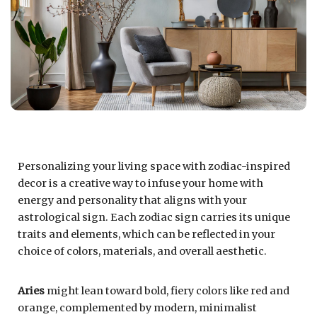
Personalizing your living space with zodiac-inspired
decor is a creative way to infuse your home with
energy and personality that aligns with your
astrological sign. Each zodiac sign carries its unique
traits and elements, which can be reflected in your
choice of colors, materials, and overall aesthetic.
Aries
might lean toward bold, fiery colors like red and
orange, complemented by modern, minimalist