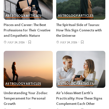
One house rule for both:
don’t force decisions
during eclipse week
. Eclipses reveal
ASTROLOGY ARTICLES
ASTROLOGY ARTICLES
information in waves, and the first wave is
rarely the full picture. Feel everything, sign
Pisces and Career: The Best
The Spiritual Side of Taurus:
nothing. The dust settles fast — usually within a
Professions for Their Creative
How This Sign Connects with
few days — and the choices you make from
and Empathetic Nature
the Universe
clarity beat the ones you make from adrenaline.
JULY 24, 2026
JULY 24, 2026
Remember, both eclipses open arcs that unfold
over roughly six months, so nothing needs to be
resolved by Labor Day.
August 2026 horoscope for every zodiac
sign
ASTROLOGY ARTICLES
ASTROLOGY ARTICLES
Read your sun sign first, then your rising sign
for extra precision.
Understanding Your Zodiac
Air’s Ideas Meet Earth’s
Temperament for Personal
Practicality: How These Signs
Growth
Complement Each Other
Aries (March 21–April 19)