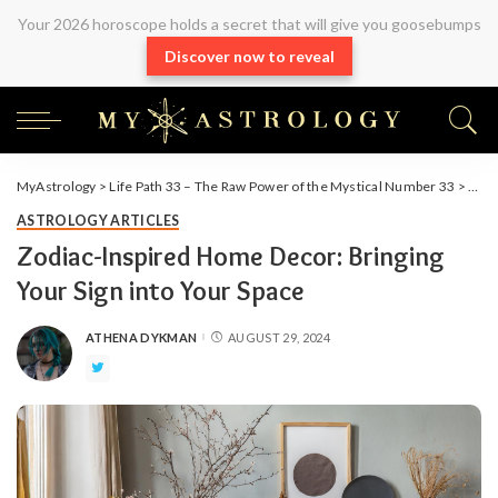
Your 2026 horoscope holds a secret that will give you goosebumps
Discover now to reveal
MyAstrology
>
Life Path 33 – The Raw Power of the Mystical Number 33
>
Arti
ASTROLOGY ARTICLES
Zodiac-Inspired Home Decor: Bringing
Your Sign into Your Space
ATHENA DYKMAN
AUGUST 29, 2024