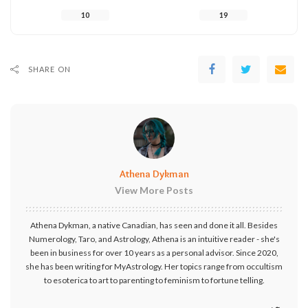
10
19
SHARE ON
Athena Dykman
View More Posts
Athena Dykman, a native Canadian, has seen and done it all. Besides
Numerology, Taro, and Astrology, Athena is an intuitive reader - she's
been in business for over 10 years as a personal advisor. Since 2020,
she has been writing for MyAstrology. Her topics range from occultism
to esoterica to art to parenting to feminism to fortune telling.