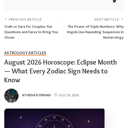
PREVIOUS ARTICLE
NEXT ARTICLE
Truth or Dare for Couples: Fun
The Power of Triple Numbers: Why
Questions and Dares to Bring You
Angels Use Repeating Sequences in
Closer
Numerology
ASTROLOGY ARTICLES
August 2026 Horoscope: Eclipse Month
— What Every Zodiac Sign Needs to
Know
ATHENA DYKMAN
JULY 26, 2026