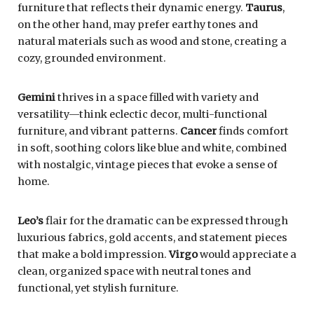
furniture that reflects their dynamic energy.
Taurus
,
on the other hand, may prefer earthy tones and
natural materials such as wood and stone, creating a
cozy, grounded environment.
Gemini
thrives in a space filled with variety and
versatility—think eclectic decor, multi-functional
furniture, and vibrant patterns.
Cancer
finds comfort
in soft, soothing colors like blue and white, combined
with nostalgic, vintage pieces that evoke a sense of
home.
Leo’s
flair for the dramatic can be expressed through
luxurious fabrics, gold accents, and statement pieces
that make a bold impression.
Virgo
would appreciate a
clean, organized space with neutral tones and
functional, yet stylish furniture.