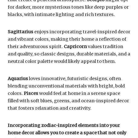
for darker, more mysterious tones like deep purples or
blacks, with intimate lighting and rich textures.
Sagittarius
enjoys incorporating travel-inspired decor
and vibrant colors, making their home a reflection of
their adventurous spirit.
Capricorn
values tradition
and quality, so classic designs, durable materials, and a
neutral color palette would likely appeal to them.
Aquarius
loves innovative, futuristic designs, often
blending unconventional materials with bright, bold
colors.
Pisces
would feel at home in a serene space
filled with soft blues, greens, and ocean-inspired decor
that fosters relaxation and creativity.
Incorporating zodiac-inspired elements into your
home decor allows you to create a space that not only