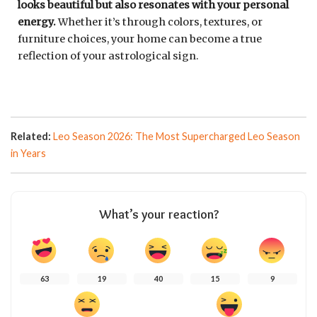
looks beautiful but also resonates with your personal
energy.
Whether it’s through colors, textures, or
furniture choices, your home can become a true
reflection of your astrological sign.
Related:
Leo Season 2026: The Most Supercharged Leo Season
in Years
What’s your reaction?
63
19
40
15
9