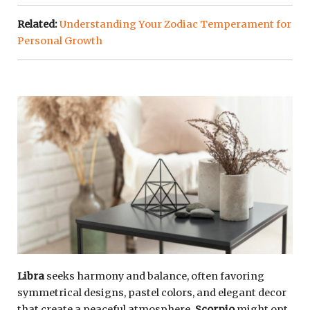
Related:
Understanding Your Zodiac Temperament for
Personal Growth
Libra
seeks harmony and balance, often favoring
symmetrical designs, pastel colors, and elegant decor
that create a peaceful atmosphere.
Scorpio
might opt