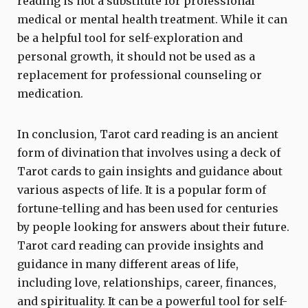
reading is not a substitute for professional
medical or mental health treatment. While it can
be a helpful tool for self-exploration and
personal growth, it should not be used as a
replacement for professional counseling or
medication.
In conclusion, Tarot card reading is an ancient
form of divination that involves using a deck of
Tarot cards to gain insights and guidance about
various aspects of life. It is a popular form of
fortune-telling and has been used for centuries
by people looking for answers about their future.
Tarot card reading can provide insights and
guidance in many different areas of life,
including love, relationships, career, finances,
and spirituality. It can be a powerful tool for self-