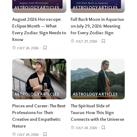
stellium.
Read the full solar eclipse deep-
ASTROLOGY ARTICLES
ASTROLOGY ARTICLES
dive here
.
August 2026 Horoscope:
Full Buck Moon in Aquarius
Around August 22:
Leo season ends and
Eclipse Month — What
on July 29, 2026: Meaning
Every Zodiac Sign Needs to
for Every Zodiac Sign
Virgo season begins — the shift from
Know
spotlight to spreadsheet. Squeeze the most
JULY 25, 2026
JULY 26, 2026
out of the fire while it lasts with our
Leo
season 2026 guide
.
August 28:
Partial lunar eclipse at about 5°
Pisces, exact at 12:18 a.m. EDT. At 96.2%
coverage, it’s a whisker away from total —
and it lands squarely in the Virgo–Pisces
ASTROLOGY ARTICLES
ASTROLOGY ARTICLES
eclipse series running from September
Pisces and Career: The Best
The Spiritual Side of
2024 through February 2027.
Here’s
Professions for Their
Taurus: How This Sign
everything about the Pisces lunar eclipse
.
Creative and Empathetic
Connects with the Universe
All month:
Jupiter is in Leo (it arrived June
Nature
JULY 24, 2026
30 and stays until July 2027), amplifying
JULY 24, 2026