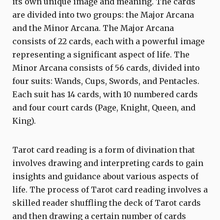
its own unique image and meaning. The cards
are divided into two groups: the Major Arcana
and the Minor Arcana. The Major Arcana
consists of 22 cards, each with a powerful image
representing a significant aspect of life. The
Minor Arcana consists of 56 cards, divided into
four suits: Wands, Cups, Swords, and Pentacles.
Each suit has 14 cards, with 10 numbered cards
and four court cards (Page, Knight, Queen, and
King).
Tarot card reading is a form of divination that
involves drawing and interpreting cards to gain
insights and guidance about various aspects of
life. The process of Tarot card reading involves a
skilled reader shuffling the deck of Tarot cards
and then drawing a certain number of cards