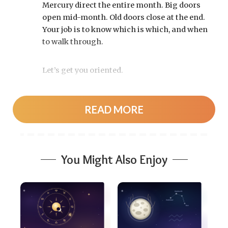
Mercury direct the entire month. Big doors
open mid-month. Old doors close at the end.
Your job is to know which is which, and when
to walk through.
Let’s get you oriented.
Your August 2026 horoscope at a
READ MORE
glance
Pin this to your fridge (or your phone’s lock
screen):
You Might Also Enjoy
August 12:
Total solar eclipse at roughly
20° Leo, exact at 1:36 p.m. EDT. Totality
sweeps Greenland, Iceland, and northern
Spain — and with Mercury and Jupiter also
in Leo, this new moon packs a rare