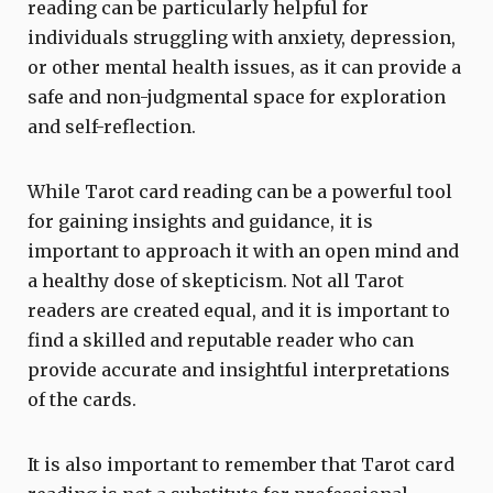
reading can be particularly helpful for
individuals struggling with anxiety, depression,
or other mental health issues, as it can provide a
safe and non-judgmental space for exploration
and self-reflection.
While Tarot card reading can be a powerful tool
for gaining insights and guidance, it is
important to approach it with an open mind and
a healthy dose of skepticism. Not all Tarot
readers are created equal, and it is important to
find a skilled and reputable reader who can
provide accurate and insightful interpretations
of the cards.
It is also important to remember that Tarot card