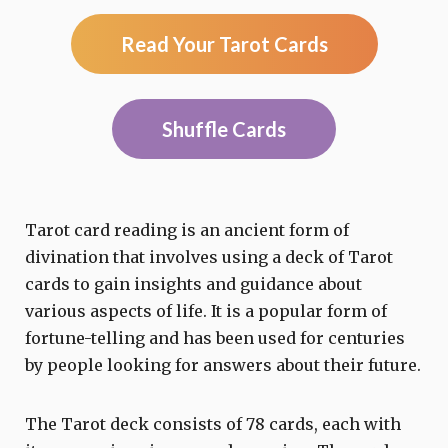
Read Your Tarot Cards
Shuffle Cards
Tarot card reading is an ancient form of
divination that involves using a deck of Tarot
cards to gain insights and guidance about
various aspects of life. It is a popular form of
fortune-telling and has been used for centuries
by people looking for answers about their future.
The Tarot deck consists of 78 cards, each with