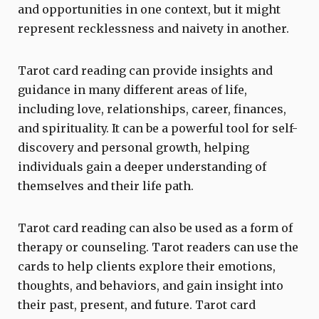
and opportunities in one context, but it might
represent recklessness and naivety in another.
Tarot card reading can provide insights and
guidance in many different areas of life,
including love, relationships, career, finances,
and spirituality. It can be a powerful tool for self-
discovery and personal growth, helping
individuals gain a deeper understanding of
themselves and their life path.
Tarot card reading can also be used as a form of
therapy or counseling. Tarot readers can use the
cards to help clients explore their emotions,
thoughts, and behaviors, and gain insight into
their past, present, and future. Tarot card