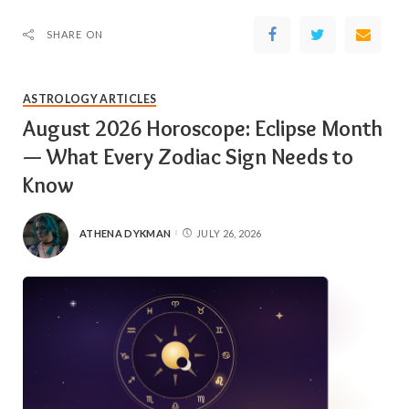
SHARE ON
ASTROLOGY ARTICLES
August 2026 Horoscope: Eclipse Month
— What Every Zodiac Sign Needs to
Know
ATHENA DYKMAN
JULY 26, 2026