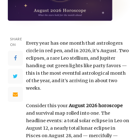
SHARE
Every year has one month that astrologers
ON
circle in red pen, and in 2026, it’s August. Two
eclipses, a rare Leo stellium, and Jupiter
handing out green lights like party favors —
this is the most eventful astrological month
of the year, and it’s arriving in about two
weeks.
Consider this your
August 2026 horoscope
and survival map rolled into one. The
headline events: a total solar eclipse in Leo on
August 12, a nearly total lunar eclipse in
Pisces on August 28, and — mercifully —