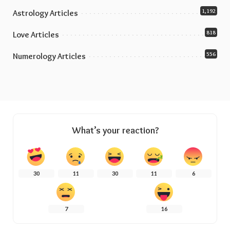
1,192
Astrology Articles
818
Love Articles
556
Numerology Articles
What’s your reaction?
30
11
30
11
6
7
16