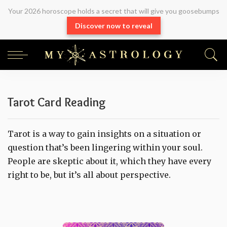
Your 2026 horoscope holds a secret that will give you goosebumps
Discover now to reveal
Tarot Card Reading
Tarot is a way to gain insights on a situation or
question that’s been lingering within your soul.
People are skeptic about it, which they have every
right to be, but it’s all about perspective.