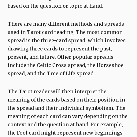
based on the question or topic at hand.
There are many different methods and spreads
used in Tarot card reading. The most common
spread is the three-card spread, which involves
drawing three cards to represent the past,
present, and future. Other popular spreads
include the Celtic Cross spread, the Horseshoe
spread, and the Tree of Life spread.
The Tarot reader will then interpret the
meaning of the cards based on their position in
the spread and their individual symbolism. The
meaning of each card can vary depending on the
context and the question at hand. For example,
the Fool card might represent new beginnings