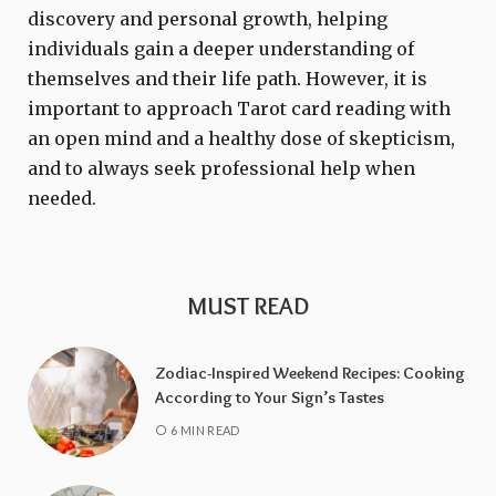
discovery and personal growth, helping
individuals gain a deeper understanding of
themselves and their life path. However, it is
important to approach Tarot card reading with
an open mind and a healthy dose of skepticism,
and to always seek professional help when
needed.
MUST READ
Zodiac-Inspired Weekend Recipes: Cooking
According to Your Sign’s Tastes
6 MIN READ