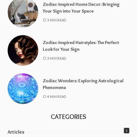
Zodiac-Inspired Home Decor: Bringing
Your Sign into Your Space
3 MIN READ
Zodiac-Inspired Hairstyles: The Perfect
Look for Your Sign
3 MIN READ
Zodiac Wonders: Exploring Astrological
Phenomena
4 MIN READ
CATEGORIES
1
Articles