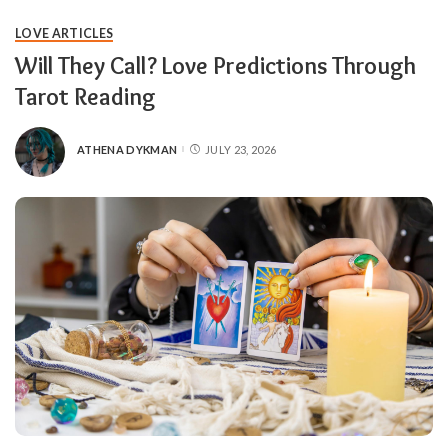
LOVE ARTICLES
Will They Call? Love Predictions Through
Tarot Reading
ATHENA DYKMAN
JULY 23, 2026