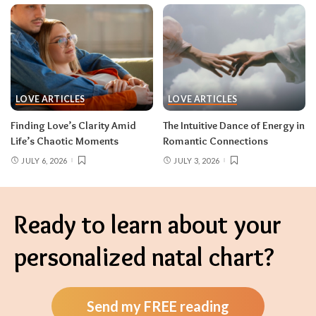
LOVE ARTICLES
LOVE ARTICLES
Finding Love’s Clarity Amid
The Intuitive Dance of Energy in
Life’s Chaotic Moments
Romantic Connections
JULY 6, 2026
JULY 3, 2026
Ready to learn about your
personalized natal chart?
Send my FREE reading