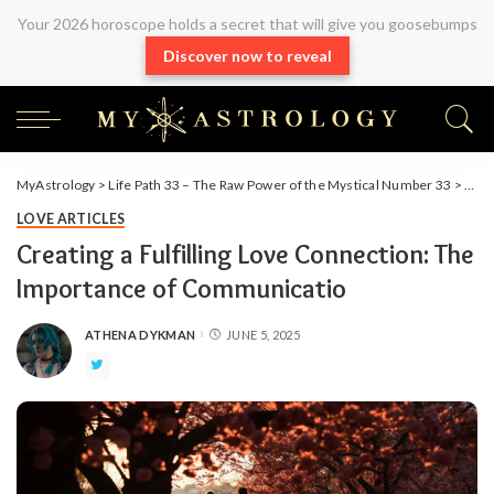
Your 2026 horoscope holds a secret that will give you goosebumps
Discover now to reveal
MyAstrology
>
Life Path 33 – The Raw Power of the Mystical Number 33
>
Arti
LOVE ARTICLES
Creating a Fulfilling Love Connection: The
Importance of Communicatio
ATHENA DYKMAN
JUNE 5, 2025