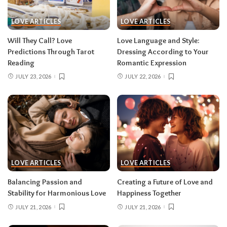
LOVE ARTICLES
LOVE ARTICLES
Will They Call? Love
Love Language and Style:
Predictions Through Tarot
Dressing According to Your
Reading
Romantic Expression
JULY 23, 2026
JULY 22, 2026
LOVE ARTICLES
LOVE ARTICLES
Balancing Passion and
Creating a Future of Love and
Stability for Harmonious Love
Happiness Together
JULY 21, 2026
JULY 21, 2026