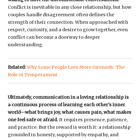
Conflict is inevitable in any close relationship, but how
couples handle disagreement often defines the
strength of their connection. When approached with
respect, curiosity, and a desire to grow together, even
conflict can become a doorway to deeper
understanding.
Related:
Why Some People Love More Intensely: The
Role of Temperament
Ultimately, communication in a loving relationship is
a continuous process of learning each other’s inner
world—what brings joy, what causes pain, what makes
one feel safe or afraid.
It requires presence, patience,
and practice. But the reward is worth it: a relationship
grounded in honesty, supported by empathy, and