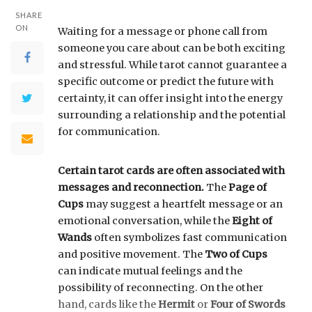
SHARE
ON
Waiting for a message or phone call from
someone you care about can be both exciting
and stressful. While tarot cannot guarantee a
specific outcome or predict the future with
certainty, it can offer insight into the energy
surrounding a relationship and the potential
for communication.
Certain tarot cards are often associated with
messages and reconnection.
The
Page of
Cups
may suggest a heartfelt message or an
emotional conversation, while the
Eight of
Wands
often symbolizes fast communication
and positive movement. The
Two of Cups
can indicate mutual feelings and the
possibility of reconnecting. On the other
hand, cards like the
Hermit
or
Four of Swords