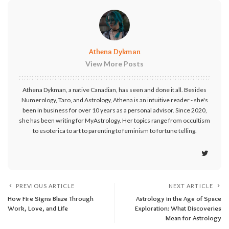
Athena Dykman
View More Posts
Athena Dykman, a native Canadian, has seen and done it all. Besides
Numerology, Taro, and Astrology, Athena is an intuitive reader - she's
been in business for over 10 years as a personal advisor. Since 2020,
she has been writing for MyAstrology. Her topics range from occultism
to esoterica to art to parenting to feminism to fortune telling.
PREVIOUS ARTICLE
NEXT ARTICLE
How Fire Signs Blaze Through
Astrology in the Age of Space
Work, Love, and Life
Exploration: What Discoveries
Mean for Astrology