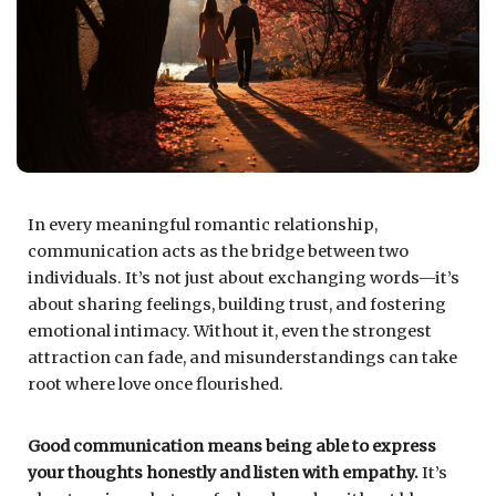
In every meaningful romantic relationship,
communication acts as the bridge between two
individuals. It’s not just about exchanging words—it’s
about sharing feelings, building trust, and fostering
emotional intimacy. Without it, even the strongest
attraction can fade, and misunderstandings can take
root where love once flourished.
Good communication means being able to express
your thoughts honestly and listen with empathy.
It’s