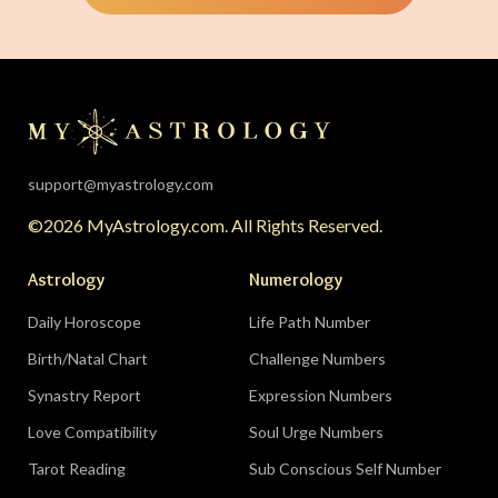
support@myastrology.com
©2026 MyAstrology.com. All Rights Reserved.
Astrology
Numerology
Daily Horoscope
Life Path Number
Birth/Natal Chart
Challenge Numbers
Synastry Report
Expression Numbers
Love Compatibility
Soul Urge Numbers
Tarot Reading
Sub Conscious Self Number