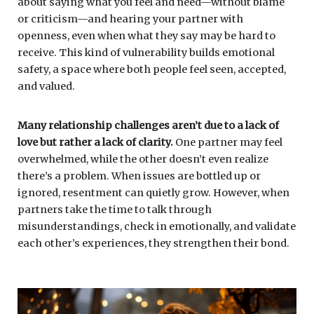
about saying what you feel and need—without blame
or criticism—and hearing your partner with
openness, even when what they say may be hard to
receive. This kind of vulnerability builds emotional
safety, a space where both people feel seen, accepted,
and valued.
Many relationship challenges aren’t due to a lack of
love but rather a lack of clarity.
One partner may feel
overwhelmed, while the other doesn’t even realize
there’s a problem. When issues are bottled up or
ignored, resentment can quietly grow. However, when
partners take the time to talk through
misunderstandings, check in emotionally, and validate
each other’s experiences, they strengthen their bond.