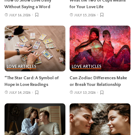
How to Show Love Daily
What the Two of Cups Means
Without Saying a Word
for Your Love Life
JULY 16, 2026
JULY 15, 2026
LOVE ARTICLES
LOVE ARTICLES
“The Star Card: A Symbol of
Can Zodiac Differences Make
Hope in Love Readings
or Break Your Relationship
JULY 14, 2026
JULY 13, 2026