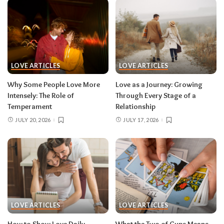
LOVE ARTICLES
LOVE ARTICLES
Why Some People Love More
Love as a Journey: Growing
Intensely: The Role of
Through Every Stage of a
Temperament
Relationship
JULY 20, 2026
JULY 17, 2026
LOVE ARTICLES
LOVE ARTICLES