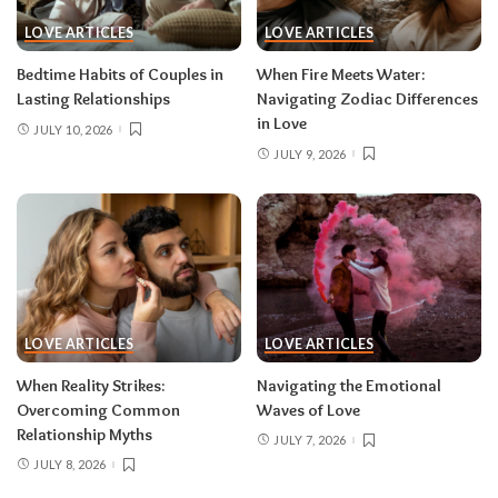
LOVE ARTICLES
LOVE ARTICLES
Bedtime Habits of Couples in
When Fire Meets Water:
Lasting Relationships
Navigating Zodiac Differences
in Love
JULY 10, 2026
JULY 9, 2026
LOVE ARTICLES
LOVE ARTICLES
When Reality Strikes:
Navigating the Emotional
Overcoming Common
Waves of Love
Relationship Myths
JULY 7, 2026
JULY 8, 2026