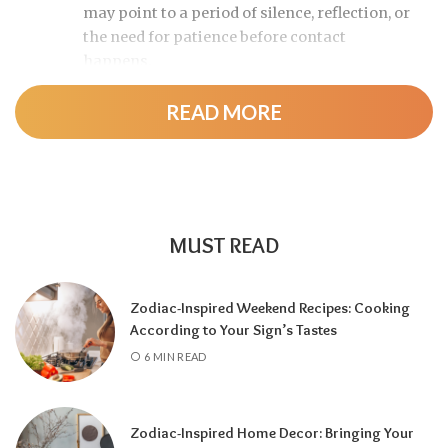
may point to a period of silence, reflection, or
the need for patience before contact
happens.
READ MORE
MUST READ
Zodiac-Inspired Weekend Recipes: Cooking
According to Your Sign’s Tastes
A tarot reading can also reveal why
6 MIN READ
communication has slowed down.
It may
highlight emotional barriers,
misunderstandings, or personal challenges
Zodiac-Inspired Home Decor: Bringing Your
affecting either person. Understanding