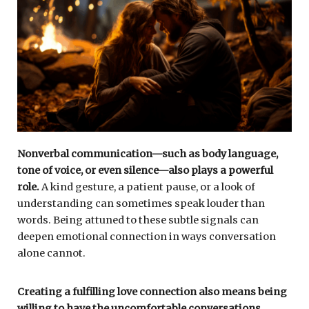
Nonverbal communication—such as body language,
tone of voice, or even silence—also plays a powerful
role.
A kind gesture, a patient pause, or a look of
understanding can sometimes speak louder than
words. Being attuned to these subtle signals can
deepen emotional connection in ways conversation
alone cannot.
Creating a fulfilling love connection also means being
willing to have the uncomfortable conversations.