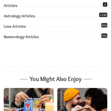
1
Articles
1,192
Astrology Articles
818
Love Articles
556
Numerology Articles
You Might Also Enjoy