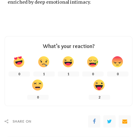
enriched by deep emotional intimacy.
What’s your reaction?
0
1
1
0
0
0
2
SHARE ON