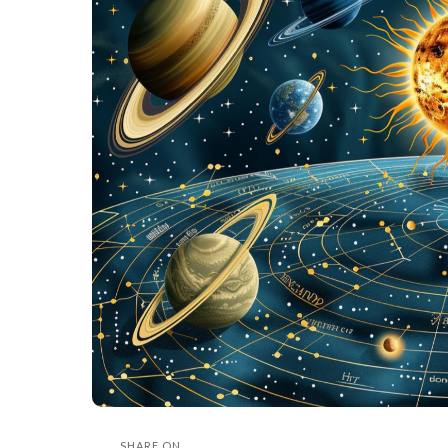
SHARE ON