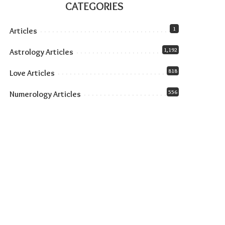
CATEGORIES
1
Articles
1,192
Astrology Articles
818
Love Articles
556
Numerology Articles