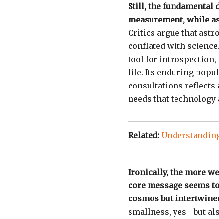
Still, the fundamental 
measurement, while ast
Critics argue that ast
conflated with science.
tool for introspection
life. Its enduring popu
consultations reflect
needs that technology a
Related:
Understanding
Ironically, the more we
core message seems to 
cosmos but intertwined
smallness, yes—but also