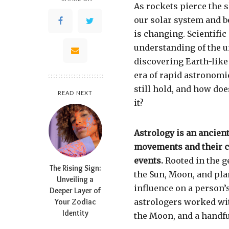
As rockets pierce the s
our solar system and 
is changing. Scientif
understanding of the 
discovering Earth-like 
era of rapid astronomi
still hold, and how do
READ NEXT
it?
Astrology is an ancient
movements and their c
events.
Rooted in the g
The Rising Sign:
the Sun, Moon, and pla
Unveiling a
influence on a person’s
Deeper Layer of
Your Zodiac
astrologers worked wit
Identity
the Moon, and a handful