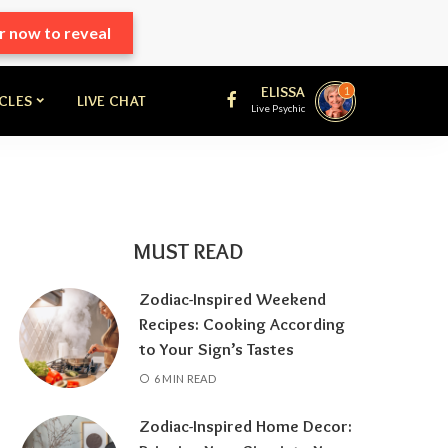
r now to reveal
ELISSA
1
ICLES
LIVE CHAT
Live Psychic
MUST READ
Zodiac-Inspired Weekend
Recipes: Cooking According
to Your Sign’s Tastes
6 MIN READ
Zodiac-Inspired Home Decor: