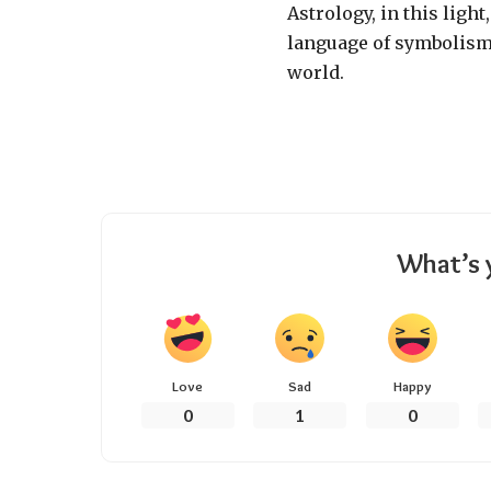
Astrology, in this light
language of symbolism
world.
What’s 
Love
Sad
Happy
0
1
0