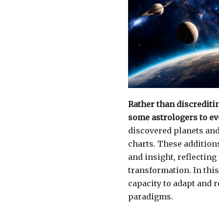
Rather than discrediti
some astrologers to evo
discovered planets and 
charts. These additions
and insight, reflectin
transformation. In thi
capacity to adapt and r
paradigms.