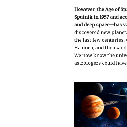
However, the Age of Sp
Sputnik in 1957 and ac
and deep space—has va
discovered new planeta
the last few centuries,
Haumea, and thousands 
We now know the univ
astrologers could have