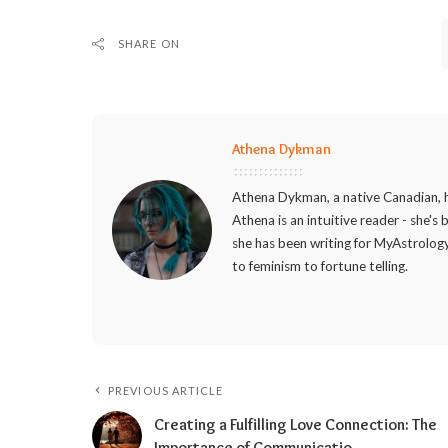
SHARE ON
Athena Dykman
Athena Dykman, a native Canadian, h
Athena is an intuitive reader - she's
she has been writing for MyAstrology
to feminism to fortune telling.
PREVIOUS ARTICLE
Creating a Fulfilling Love Connection: The
Importance of Communicatio