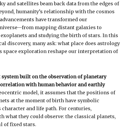
ky and satellites beam back data from the edges of
beyond, humanity’s relationship with the cosmos
ic advancements have transformed our
universe—from mapping distant galaxies to
exoplanets and studying the birth of stars. In this
cal discovery, many ask: what place does astrology
es space exploration reshape our interpretation of
 system built on the observation of planetary
orrelation with human behavior and earthly
eocentric model, it assumes that the positions of
nets at the moment of birth have symbolic
 character and life path. For centuries,
h what they could observe: the classical planets,
 of fixed stars.