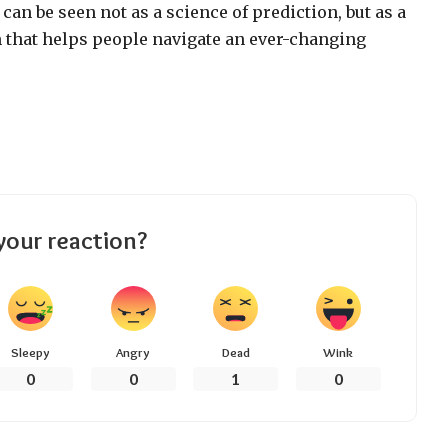
, can be seen not as a science of prediction, but as a
 that helps people navigate an ever-changing
your reaction?
Sleepy
Angry
Dead
Wink
0
0
1
0