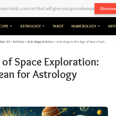
pe holds a secret that will give you goosebumps
Discove
COPE
ASTROLOGY
TAROT
NUMEROLOGY
ART
mber 33
>
Articles
>
Astrology Articles
>
Astrology in the Age of Space Exploration: What Discoveries Mean for Astrology
 of Space Exploration:
an for Astrology