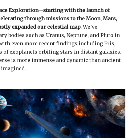
ace Exploration—starting with the launch of
celerating through missions to the Moon, Mars,
stly expanded our celestial map.
We’ve
ry bodies such as Uranus, Neptune, and Pluto in
 with even more recent findings including Eris,
of exoplanets orbiting stars in distant galaxies.
erse is more immense and dynamic than ancient
 imagined.