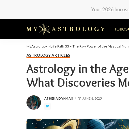
Your 2026 horosco
HOROS
MyAstrology
>
Life Path 33 – The Raw Power of the Mystical Nu
ASTROLOGY ARTICLES
Astrology in the Age
What Discoveries Me
ATHENA DYKMAN
JUNE 6, 2025