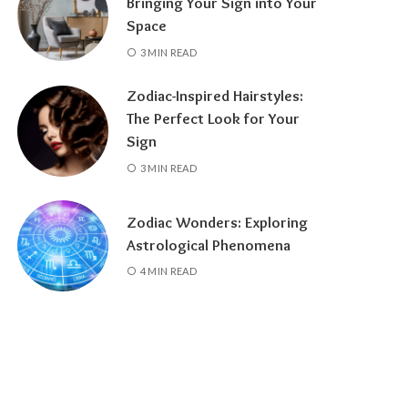
Bringing Your Sign into Your
Space
3 MIN READ
Zodiac-Inspired Hairstyles:
The Perfect Look for Your
Sign
3 MIN READ
Zodiac Wonders: Exploring
Astrological Phenomena
4 MIN READ