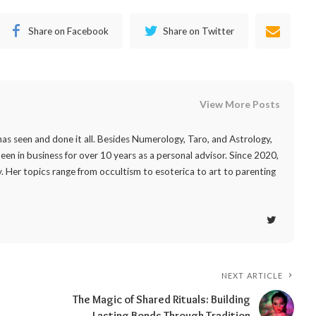
Share on Facebook
Share on Twitter
View More Posts
as seen and done it all. Besides Numerology, Taro, and Astrology,
 been in business for over 10 years as a personal advisor. Since 2020,
. Her topics range from occultism to esoterica to art to parenting
NEXT ARTICLE
The Magic of Shared Rituals: Building
Lasting Bonds Through Tradition