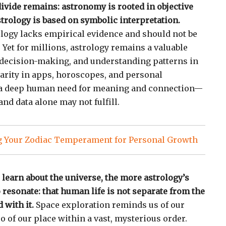
divide remains: astronomy is rooted in objective
rology is based on symbolic interpretation.
rology lacks empirical evidence and should not be
 Yet for millions, astrology remains a valuable
, decision-making, and understanding patterns in
larity in apps, horoscopes, and personal
s a deep human need for meaning and connection—
nd data alone may not fulfill.
 Your Zodiac Temperament for Personal Growth
 learn about the universe, the more astrology’s
resonate: that human life is not separate from the
 with it.
Space exploration reminds us of our
 of our place within a vast, mysterious order.