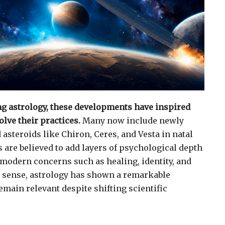
ng astrology, these developments have inspired
lve their practices.
Many now include newly
asteroids like Chiron, Ceres, and Vesta in natal
 are believed to add layers of psychological depth
g modern concerns such as healing, identity, and
s sense, astrology has shown a remarkable
emain relevant despite shifting scientific