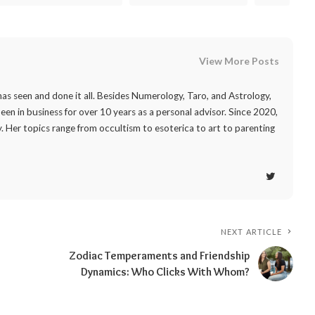
View More Posts
as seen and done it all. Besides Numerology, Taro, and Astrology,
 been in business for over 10 years as a personal advisor. Since 2020,
. Her topics range from occultism to esoterica to art to parenting
NEXT ARTICLE
Zodiac Temperaments and Friendship
Dynamics: Who Clicks With Whom?