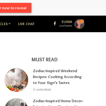
r now to reveal
ELISSA
1
ICLES
LIVE CHAT
Live Psychic
MUST READ
Zodiac-Inspired Weekend
Recipes: Cooking According
to Your Sign’s Tastes
6 MIN READ
Zodiac-Inspired Home Decor: