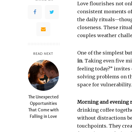
Love flourishes not onl
consistent moments of 
the daily rituals—thou
closeness. These ritua
couples weather chall
One of the simplest but
READ NEXT
in
. Taking even five mi
feeling today?” invites
solving problems on th
space for vulnerability.
The Unexpected
Morning and evening r
Opportunities
That Come with
drinking coffee togethe
Falling in Love
without distractions be
touchpoints. They crea