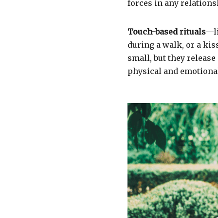
forces in any relations
Touch-based rituals
—li
during a walk, or a k
small, but they releas
physical and emotional