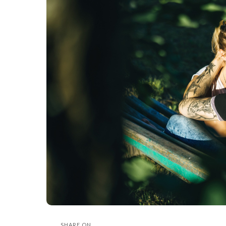
SHARE ON