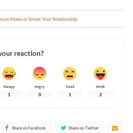
nces Make or Break Your Relationship
your reaction?
Sleepy
Angry
Dead
Wink
1
0
1
2
Share on Facebook
Share on Twitter