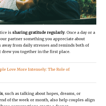
tice is
sharing gratitude regularly
. Once a day or a
 your partner something you appreciate about
us away from daily stresses and reminds both of
t drew you together in the first place.
le Love More Intensely: The Role of
ls
, such as talking about hopes, dreams, or
 end of the week or month, also help couples align