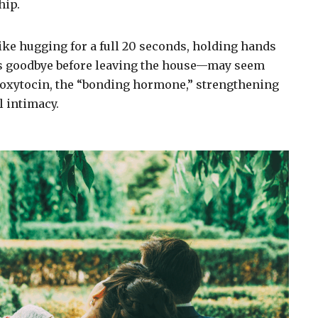
hip.
ke hugging for a full 20 seconds, holding hands
iss goodbye before leaving the house—may seem
e oxytocin, the “bonding hormone,” strengthening
 intimacy.