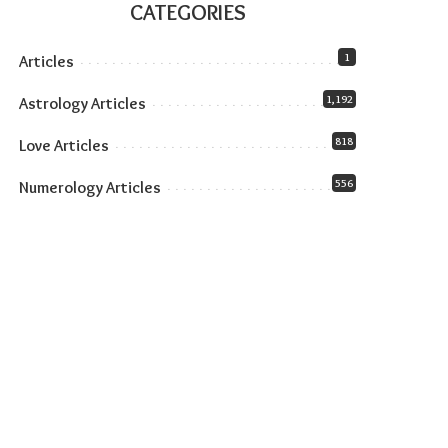
CATEGORIES
1
Articles
1,192
Astrology Articles
818
Love Articles
556
Numerology Articles