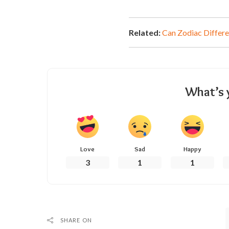
Related:
Can Zodiac Differe
What’s 
Love
Sad
Happy
3
1
1
SHARE ON