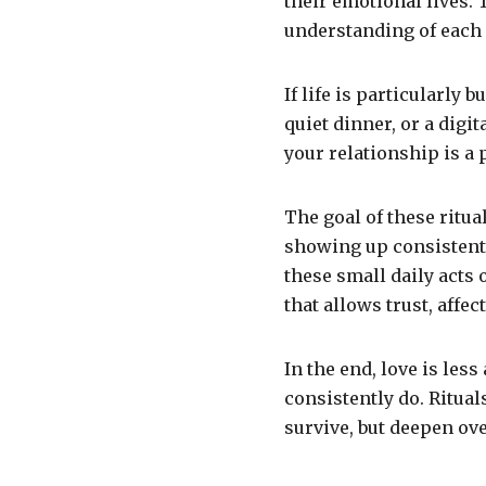
their emotional lives.
understanding of each 
If life is particularly 
quiet dinner, or a digi
your relationship is a 
The goal of these ritua
showing up consistentl
these small daily acts 
that allows trust, affec
In the end, love is le
consistently do. Ritual
survive, but deepen ove