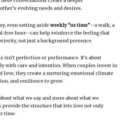
 These conversations create a deeper
other’s evolving needs and desires.
busy, even setting aside
weekly “us time”
—a walk, a
tal-free hour—can help reinforce the feeling that
priority, not just a background presence.
ls isn’t perfection or performance. It’s about
y with care and intention. When couples invest in
of love, they create a nurturing emotional climate
tion, and resilience to grow.
ss about what we say and more about what we
s provide the structure that lets love not only
r time.