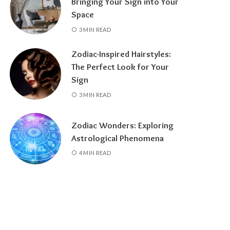
Bringing Your Sign into Your
Space
3 MIN READ
Zodiac-Inspired Hairstyles:
The Perfect Look for Your
Sign
3 MIN READ
Zodiac Wonders: Exploring
Astrological Phenomena
4 MIN READ