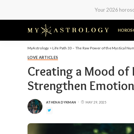
Your 2026 horosco
HOROS
MyAstrology
>
Life Path 33 – The Raw Power of the Mystical Nu
LOVE ARTICLES
Creating a Mood of L
Strengthen Emotion
ATHENA DYKMAN
MAY 29, 2025