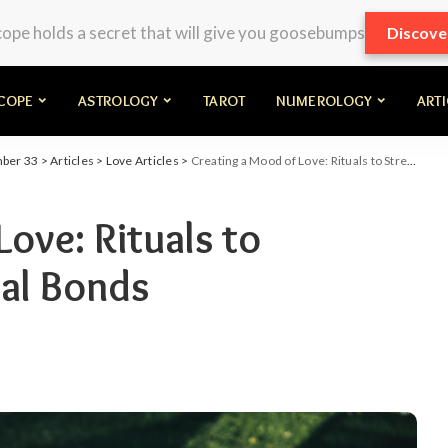
pe holds a secret that will give you goosebumps
Discove
COPE
ASTROLOGY
TAROT
NUMEROLOGY
ART
mber 33
>
Articles
>
Love Articles
>
Creating a Mood of Love: Rituals to Strengthen Emotional Bonds
ove: Rituals to
al Bonds