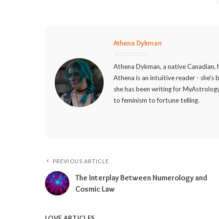
Athena Dykman
Athena Dykman, a native Canadian, h
Athena is an intuitive reader - she's
she has been writing for MyAstrology
to feminism to fortune telling.
PREVIOUS ARTICLE
The Interplay Between Numerology and
Cosmic Law
LOVE ARTICLES