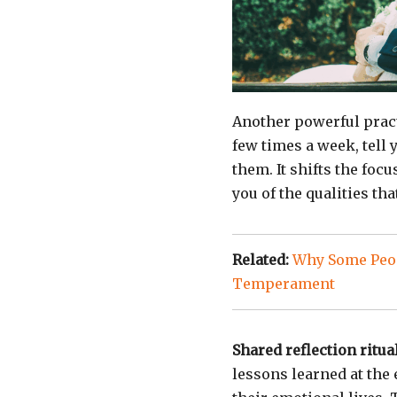
Another powerful prac
few times a week, tell
them. It shifts the foc
you of the qualities tha
Related:
Why Some Peop
Temperament
Shared reflection ritua
lessons learned at the