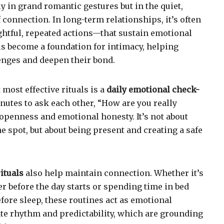
y in grand romantic gestures but in the quiet,
connection. In long-term relationships, it’s often
ghtful, repeated actions—that sustain emotional
ls become a foundation for intimacy, helping
enges and deepen their bond.
 most effective rituals is a
daily emotional check-
nutes to ask each other, “How are you really
 openness and emotional honesty. It’s not about
e spot, but about being present and creating a safe
ituals
also help maintain connection. Whether it’s
r before the day starts or spending time in bed
fore sleep, these routines act as emotional
te rhythm and predictability, which are grounding