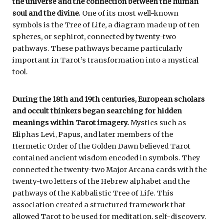
the universe and the connection between the human
soul and the divine.
One of its most well-known
symbols is the Tree of Life, a diagram made up of ten
spheres, or sephirot, connected by twenty-two
pathways. These pathways became particularly
important in Tarot’s transformation into a mystical
tool.
During the 18th and 19th centuries, European scholars
and occult thinkers began searching for hidden
meanings within Tarot imagery.
Mystics such as
Eliphas Levi, Papus, and later members of the
Hermetic Order of the Golden Dawn believed Tarot
contained ancient wisdom encoded in symbols. They
connected the twenty-two Major Arcana cards with the
twenty-two letters of the Hebrew alphabet and the
pathways of the Kabbalistic Tree of Life. This
association created a structured framework that
allowed Tarot to be used for meditation, self-discovery,