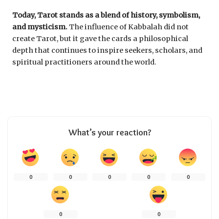
Today, Tarot stands as a blend of history, symbolism,
and mysticism.
The influence of Kabbalah did not
create Tarot, but it gave the cards a philosophical
depth that continues to inspire seekers, scholars, and
spiritual practitioners around the world.
What’s your reaction?
0
0
0
0
0
0
0