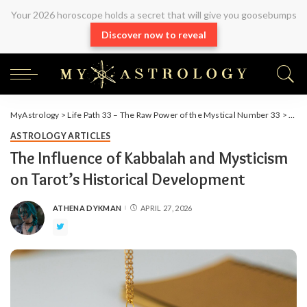
Your 2026 horoscope holds a secret that will give you goosebumps
Discover now to reveal
MyAstrology
>
Life Path 33 – The Raw Power of the Mystical Number 33
>
Arti
ASTROLOGY ARTICLES
The Influence of Kabbalah and Mysticism
on Tarot’s Historical Development
ATHENA DYKMAN
APRIL 27, 2026