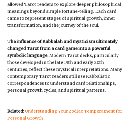
allowed Tarot readers to explore deeper philosophical
meanings beyond simple fortune-telling. Each card
came to represent stages of spiritual growth, inner
transformation, and the journey of the soul.
The influence of Kabbalah and mysticism ultimately
changed Tarot from a card game into a powerful
symbolic language.
Modern Tarot decks, particularly
those developed in the late 19th and early 20th
centuries, reflect these mystical interpretations. Many
contemporary Tarot readers still use Kabbalistic
correspondences to understand card relationships,
personal growth cycles, and spiritual patterns.
Related:
Understanding Your Zodiac Temperament for
Personal Growth