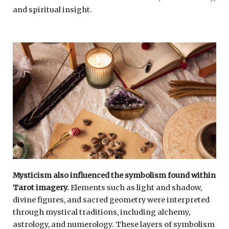
and spiritual insight.
Mysticism also influenced the symbolism found within
Tarot imagery.
Elements such as light and shadow,
divine figures, and sacred geometry were interpreted
through mystical traditions, including alchemy,
astrology, and numerology. These layers of symbolism