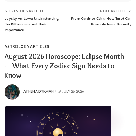
PREVIOUS ARTICLE
NEXT ARTICLE
Loyalty vs. Love: Understanding
From Cards to Calm: How Tarot Can
the Differences and Their
Promote Inner Serenity
Importance
ASTROLOGY ARTICLES
August 2026 Horoscope: Eclipse Month
— What Every Zodiac Sign Needs to
Know
ATHENA DYKMAN
JULY 26, 2026