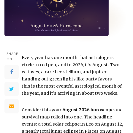
SHARE
Every year has one month that astrologers
ON
circle in red pen, and in 2026, it’s August. Two
eclipses, a rare Leo stellium, and Jupiter
handing out green lights like party favors —
this is the most eventful astrological month of
the year, and it’s arriving in about two weeks.
Consider this your
August 2026 horoscope
and
survival map rolled into one. The headline
events: a total solar eclipse in Leo on August 12,
a nearly total lunar eclipse in Pisces on August