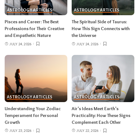
during eclipse week
. Eclipses reveal
ASTROLOGY ARTICLES
ASTROLOGY ARTICLES
information in waves, and the first wave is
rarely the full picture. Feel everything, sign
Pisces and Career: The Best
The Spiritual Side of Taurus:
nothing. The dust settles fast — usually within a
Professions for Their Creative
How This Sign Connects with
few days — and the choices you make from
and Empathetic Nature
the Universe
clarity beat the ones you make from adrenaline.
JULY 24, 2026
JULY 24, 2026
Remember, both eclipses open arcs that unfold
over roughly six months, so nothing needs to be
resolved by Labor Day.
August 2026 horoscope for every zodiac
sign
ASTROLOGY ARTICLES
ASTROLOGY ARTICLES
Read your sun sign first, then your rising sign
for extra precision.
Understanding Your Zodiac
Air’s Ideas Meet Earth’s
Temperament for Personal
Practicality: How These Signs
Growth
Complement Each Other
Aries (March 21–April 19)
JULY 23, 2026
JULY 22, 2026
The Leo solar eclipse lights up your fifth house