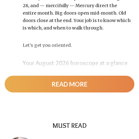
28, and — mercifully — Mercury direct the
entire month. Big doors open mid-month. Old
doors close at the end. Your job is to know which
is which, and when to walk through.
Let’s get you oriented.
Your August 2026 horoscope at a glance
Pin this to your fridge (or your phone’s lock
screen):
READ MORE
August 12:
Total solar eclipse at roughly 20°
Leo, exact at 1:36 p.m. EDT. Totality sweeps
Greenland, Iceland, and northern Spain —
and with Mercury and Jupiter also in Leo, this
MUST READ
new moon packs a rare stellium.
Read the full
solar eclipse deep-dive here
.