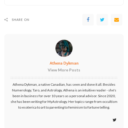
SHARE ON
Athena Dykman
View More Posts
Athena Dykman, a native Canadian, has seen and done it all. Besides
Numerology, Taro, and Astrology, Athena is an intuitive reader - she's
been in business for over 10 years as a personal advisor. Since 2020,
she has been writing for MyAstrology. Her topics range from occultism
to esoterica to art to parenting to feminism to fortune telling.