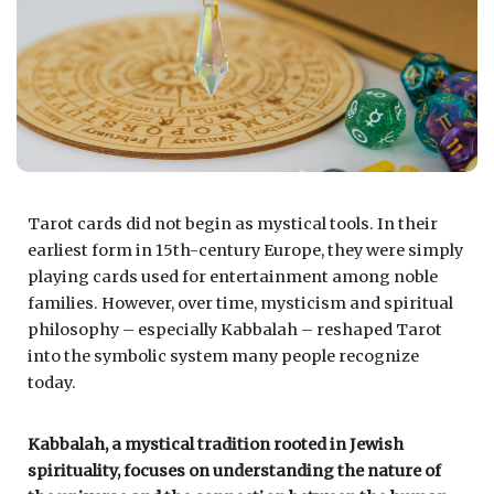
Tarot cards did not begin as mystical tools. In their
earliest form in 15th-century Europe, they were simply
playing cards used for entertainment among noble
families. However, over time, mysticism and spiritual
philosophy – especially Kabbalah – reshaped Tarot
into the symbolic system many people recognize
today.
Kabbalah, a mystical tradition rooted in Jewish
spirituality, focuses on understanding the nature of