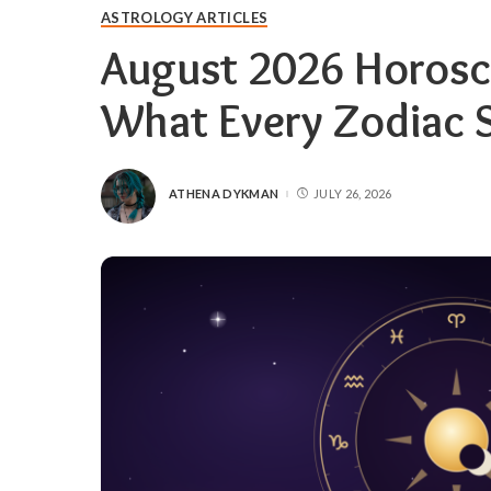
ASTROLOGY ARTICLES
August 2026 Horosc
What Every Zodiac 
ATHENA DYKMAN
JULY 26, 2026