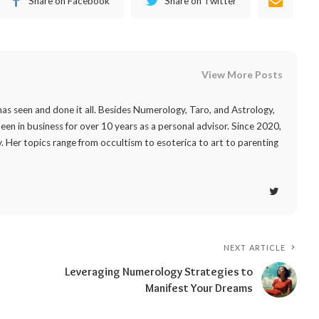
Share on Facebook
Share on Twitter
View More Posts
as seen and done it all. Besides Numerology, Taro, and Astrology,
 been in business for over 10 years as a personal advisor. Since 2020,
. Her topics range from occultism to esoterica to art to parenting
NEXT ARTICLE
Leveraging Numerology Strategies to
Manifest Your Dreams