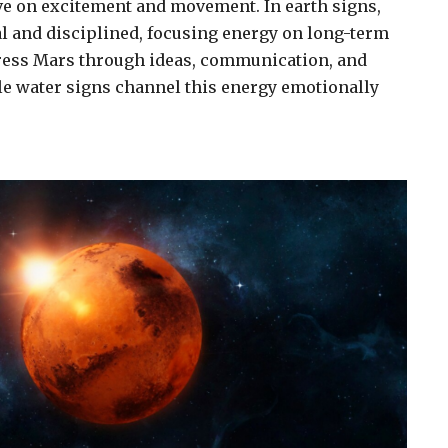
ive on excitement and movement. In earth signs,
l and disciplined, focusing energy on long-term
press Mars through ideas, communication, and
ile water signs channel this energy emotionally