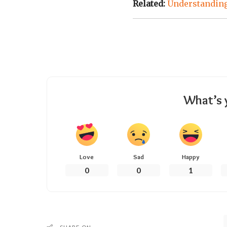
Related:
Understanding
What’s 
Love
Sad
Happy
0
0
1