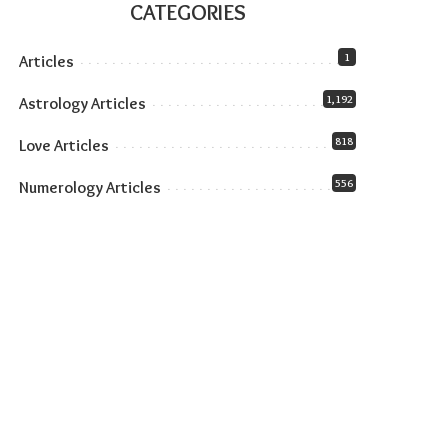
CATEGORIES
1
Articles
1,192
Astrology Articles
818
Love Articles
556
Numerology Articles