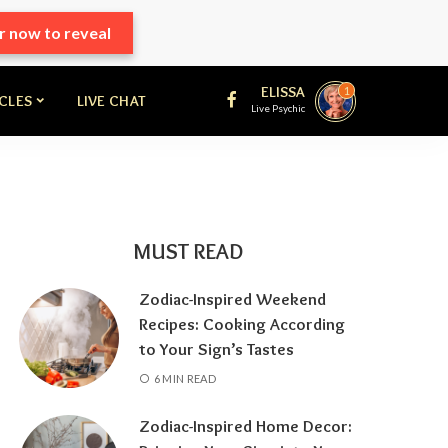
r now to reveal
ELISSA
1
ICLES
LIVE CHAT
Live Psychic
MUST READ
Zodiac-Inspired Weekend
Recipes: Cooking According
to Your Sign’s Tastes
6 MIN READ
Zodiac-Inspired Home Decor: