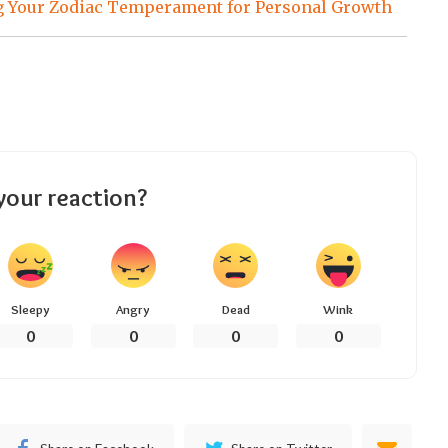
 Your Zodiac Temperament for Personal Growth
your reaction?
Sleepy
Angry
Dead
Wink
0
0
0
0