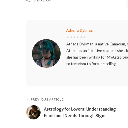
SHARE ON
Athena Dykman
Athena Dykman, a native Canadian, h
Athena is an intuitive reader - she's
she has been writing for MyAstrology
to feminism to fortune telling.
PREVIOUS ARTICLE
Astrology for Lovers: Understanding
Emotional Needs Through Signs