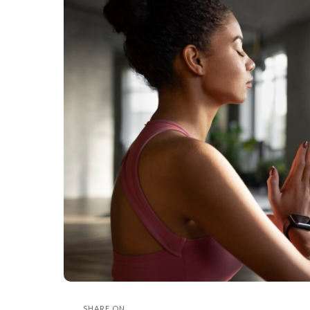
SHARE ON