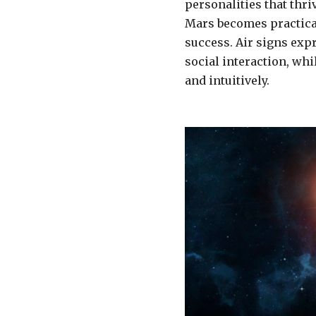
personalities that thr
Mars becomes practica
success. Air signs ex
social interaction, wh
and intuitively.