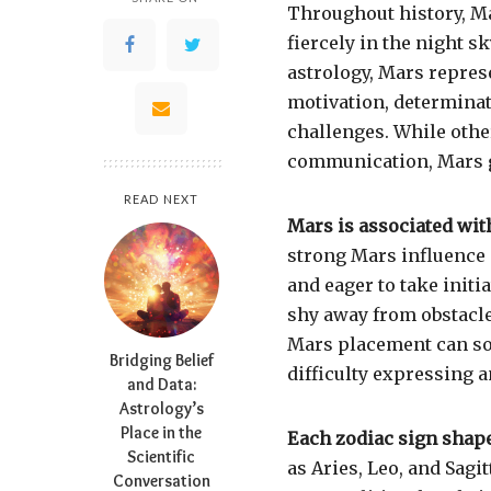
Throughout history,
M
fiercely in the night s
astrology, Mars represe
motivation, determinat
challenges. While othe
communication, Mars g
READ NEXT
Mars is associated wit
strong Mars influence i
and eager to take initi
shy away from obstacle
Mars placement can som
Bridging Belief
difficulty expressing 
and Data:
Astrology’s
Place in the
Each zodiac sign shape
Scientific
as Aries, Leo, and Sagi
Conversation