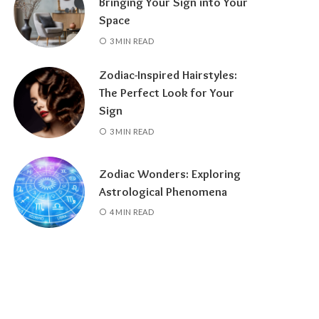
Bringing Your Sign into Your
Space
3 MIN READ
Zodiac-Inspired Hairstyles:
The Perfect Look for Your
Sign
3 MIN READ
Zodiac Wonders: Exploring
Astrological Phenomena
4 MIN READ