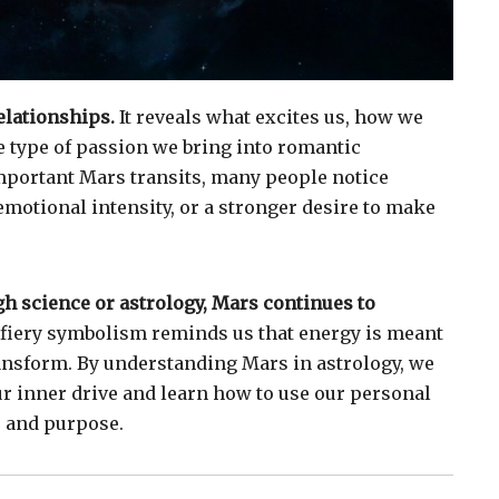
elationships.
It reveals what excites us, how we
he type of passion we bring into romantic
mportant Mars transits, many people notice
emotional intensity, or a stronger desire to make
 science or astrology, Mars continues to
 fiery symbolism reminds us that energy is meant
ransform. By understanding Mars in astrology, we
ur inner drive and learn how to use our personal
 and purpose.