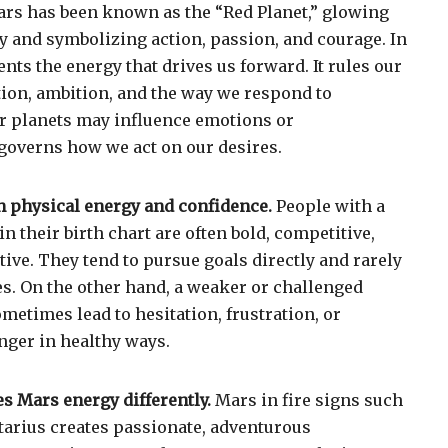
ars
has been known as the “Red Planet,” glowing
ky and symbolizing action, passion, and courage. In
nts the energy that drives us forward. It rules our
ion, ambition, and the way we respond to
r planets may influence emotions or
overns how we act on our desires.
h physical energy and confidence.
People with a
n their birth chart are often bold, competitive,
ative. They tend to pursue goals directly and rarely
s. On the other hand, a weaker or challenged
etimes lead to hesitation, frustration, or
anger in healthy ways.
s Mars energy differently.
Mars in fire signs such
ttarius creates passionate, adventurous