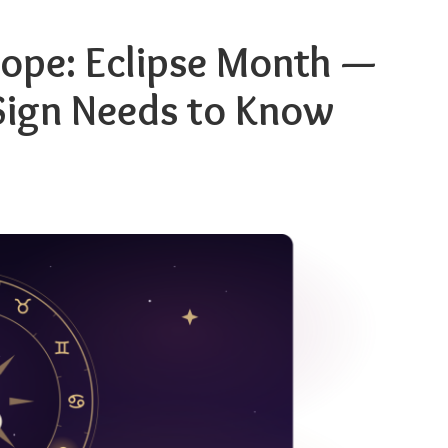
ope: Eclipse Month —
Sign Needs to Know