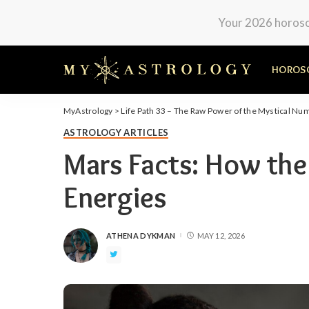
Your 2026 horosco
HOROS
MyAstrology
>
Life Path 33 – The Raw Power of the Mystical Nu
ASTROLOGY ARTICLES
Mars Facts: How the
Energies
ATHENA DYKMAN
MAY 12, 2026