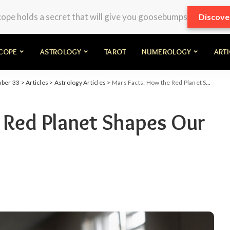
pe holds a secret that will give you goosebumps
Discove
COPE
ASTROLOGY
TAROT
NUMEROLOGY
ART
mber 33
>
Articles
>
Astrology Articles
>
Mars Facts: How the Red Planet Shapes Our Energies
 Red Planet Shapes Our