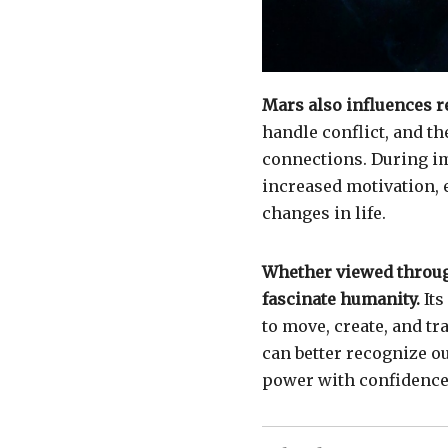
Mars also influences r
handle conflict, and t
connections. During i
increased motivation, 
changes in life.
Whether viewed through
fascinate humanity.
Its
to move, create, and t
can better recognize o
power with confidence