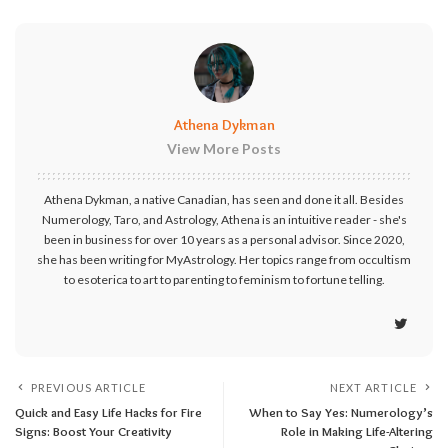
Athena Dykman
View More Posts
Athena Dykman, a native Canadian, has seen and done it all. Besides
Numerology, Taro, and Astrology, Athena is an intuitive reader - she's
been in business for over 10 years as a personal advisor. Since 2020,
she has been writing for MyAstrology. Her topics range from occultism
to esoterica to art to parenting to feminism to fortune telling.
PREVIOUS ARTICLE
NEXT ARTICLE
Quick and Easy Life Hacks for Fire
When to Say Yes: Numerology’s
Signs: Boost Your Creativity
Role in Making Life-Altering