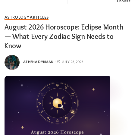
Choices
ASTROLOGY ARTICLES
August 2026 Horoscope: Eclipse Month
— What Every Zodiac Sign Needs to
Know
ATHENA DYKMAN
JULY 26, 2026