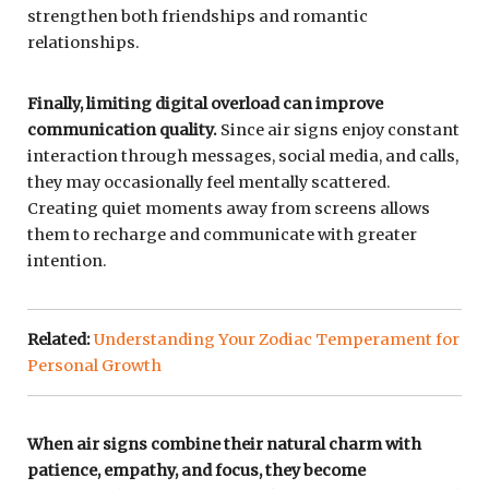
strengthen both friendships and romantic
relationships.
Finally, limiting digital overload can improve
communication quality.
Since air signs enjoy constant
interaction through messages, social media, and calls,
they may occasionally feel mentally scattered.
Creating quiet moments away from screens allows
them to recharge and communicate with greater
intention.
Related:
Understanding Your Zodiac Temperament for
Personal Growth
When air signs combine their natural charm with
patience, empathy, and focus, they become