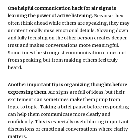
One helpful communication hack for air signs is
learning the power of active listening.
Because they
often think ahead while others are speaking, they may
unintentionally miss emotional details. Slowing down
and fully focusing on the other person creates deeper
trust and makes conversations more meaningful.
Sometimes the strongest communication comes not
from speaking, but from making others feel truly
heard.
Another important tip is organizing thoughts before
expressing them.
Air signs are full of ideas, but their
excitement can sometimes make them jump from
topic to topic. Taking a brief pause before responding
can help them communicate more clearly and
confidently. This is especially useful during important
discussions or emotional conversations where clarity
matters.