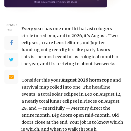
SHARE
Every year has one month that astrologers
ON
circle in red pen, and in 2026, it’s August. Two
eclipses, a rare Leo stellium, and Jupiter
handing out green lights like party favors —
this is the most eventful astrological month of
the year, and it’s arriving in about two weeks.
Consider this your
August 2026 horoscope
and
survival map rolled into one. The headline
events: a total solar eclipse in Leo on August 12,
a nearly total lunar eclipse in Pisces on August
28, and — mercifully — Mercury direct the
entire month. Big doors open mid-month. Old
doors close at the end. Your job is to know which
is which, and when to walk through.