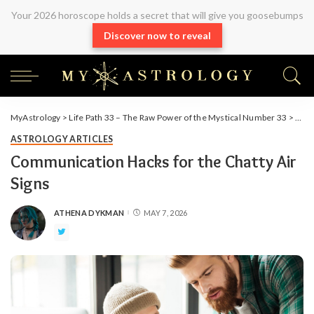
Your 2026 horoscope holds a secret that will give you goosebumps
Discover now to reveal
MyAstrology
>
Life Path 33 – The Raw Power of the Mystical Number 33
>
Arti
ASTROLOGY ARTICLES
Communication Hacks for the Chatty Air
Signs
ATHENA DYKMAN
MAY 7, 2026