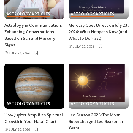
then closes the month in your twelfth house of
rest and release.
Do:
launch something playful
ASTROLOGY ARTICLES
ASTROLOGY ARTICLES
after August 12.
Don’t:
push through exhaustion
Astrology in Communication:
Mercury Goes Direct on July 23,
in late August — your body is closing a chapter,
Enhancing Conversations
2026: What Happens Now (and
too.
Based on Sun and Mercury
What to Do First)
Signs
JULY 22, 2026
JULY 22, 2026
Related:
Leo Season 2026: The Most
Supercharged Leo Season in Years
Taurus (April 20–May 20)
The solar eclipse lands in your fourth house of
home and family, seeding a six-month arc
ASTROLOGY ARTICLES
ASTROLOGY ARTICLES
around where and how you live — a move, a
How Jupiter Amplifies Spiritual
Leo Season 2026: The Most
renovation, a shift in family roles. The lunar
Growth in Your Natal Chart
Supercharged Leo Season in
eclipse stirs your eleventh house of friendships
Years
JULY 20, 2026
and long-term dreams.
Do:
take the first