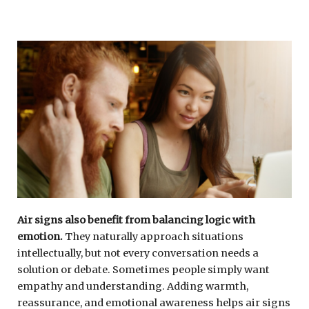
Air signs also benefit from balancing logic with
emotion.
They naturally approach situations
intellectually, but not every conversation needs a
solution or debate. Sometimes people simply want
empathy and understanding. Adding warmth,
reassurance, and emotional awareness helps air signs