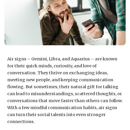
Air signs – Gemini, Libra, and Aquarius – are known
for their quick minds, curiosity, and love of
conversation. They thrive on exchanging ideas,
meeting new people, and keeping communication
flowing. But sometimes, their natural gift for talking
can lead to misunderstandings, scattered thoughts, or
conversations that move faster than others can follow.
With a few mindful communication habits, air signs
can turn their social talents into even stronger
connections.