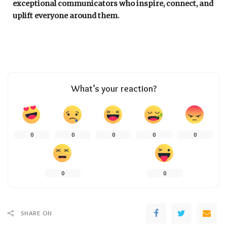
exceptional communicators who inspire, connect, and
uplift everyone around them.
What’s your reaction?
0
0
0
0
0
0
0
SHARE ON