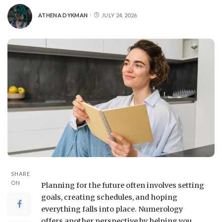
ATHENA DYKMAN
JULY 24, 2026
SHARE
ON
Planning for the future often involves setting
goals, creating schedules, and hoping
everything falls into place. Numerology
offers another perspective by helping you