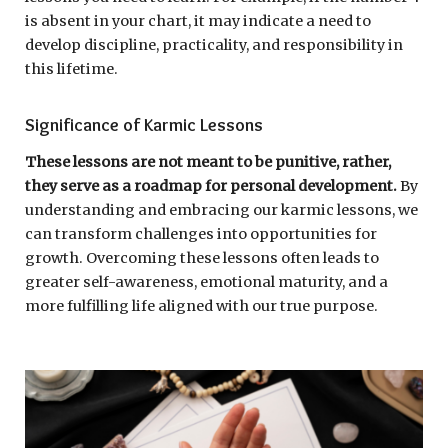
is absent in your chart, it may indicate a need to
develop discipline, practicality, and responsibility in
this lifetime.
Significance of Karmic Lessons
These lessons are not meant to be punitive, rather,
they serve as a roadmap for personal development.
By
understanding and embracing our karmic lessons, we
can transform challenges into opportunities for
growth. Overcoming these lessons often leads to
greater self-awareness, emotional maturity, and a
more fulfilling life aligned with our true purpose.