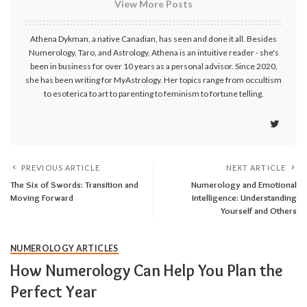
View More Posts
Athena Dykman, a native Canadian, has seen and done it all. Besides
Numerology, Taro, and Astrology, Athena is an intuitive reader - she's
been in business for over 10 years as a personal advisor. Since 2020,
she has been writing for MyAstrology. Her topics range from occultism
to esoterica to art to parenting to feminism to fortune telling.
PREVIOUS ARTICLE
NEXT ARTICLE
The Six of Swords: Transition and
Numerology and Emotional
Moving Forward
Intelligence: Understanding
Yourself and Others
NUMEROLOGY ARTICLES
How Numerology Can Help You Plan the
Perfect Year