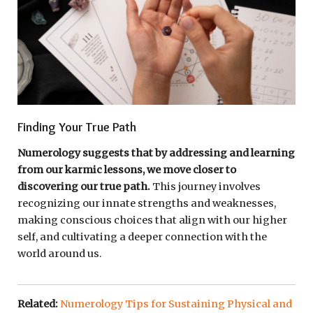
Finding Your True Path
Numerology suggests that by addressing and learning
from our karmic lessons, we move closer to
discovering our true path.
This journey involves
recognizing our innate strengths and weaknesses,
making conscious choices that align with our higher
self, and cultivating a deeper connection with the
world around us.
Related:
Numerology Tips for Sustaining Physical and