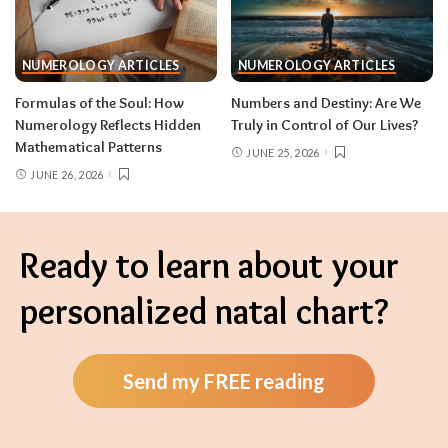
NUMEROLOGY ARTICLES
NUMEROLOGY ARTICLES
Formulas of the Soul: How
Numbers and Destiny: Are We
Numerology Reflects Hidden
Truly in Control of Our Lives?
Mathematical Patterns
JUNE 25, 2026
JUNE 26, 2026
Ready to learn about your
personalized natal chart?
Send my FREE reading