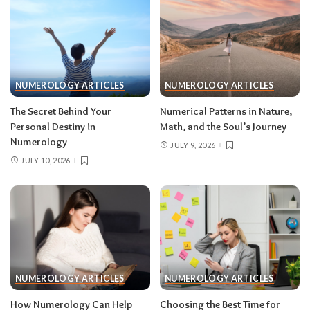
NUMEROLOGY ARTICLES
NUMEROLOGY ARTICLES
The Secret Behind Your
Numerical Patterns in Nature,
Personal Destiny in
Math, and the Soul’s Journey
Numerology
JULY 9, 2026
JULY 10, 2026
NUMEROLOGY ARTICLES
NUMEROLOGY ARTICLES
How Numerology Can Help
Choosing the Best Time for