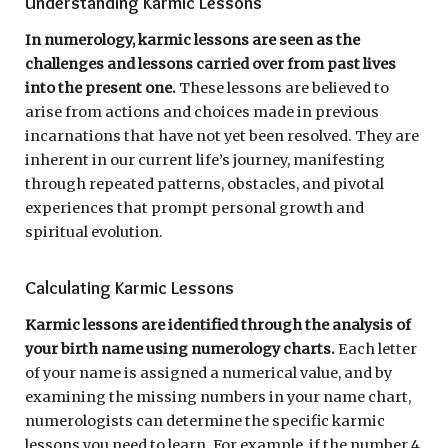
Understanding Karmic Lessons
In numerology, karmic lessons are seen as the
challenges and lessons carried over from past lives
into the present one.
These lessons are believed to
arise from actions and choices made in previous
incarnations that have not yet been resolved. They are
inherent in our current life’s journey, manifesting
through repeated patterns, obstacles, and pivotal
experiences that prompt personal growth and
spiritual evolution.
Calculating Karmic Lessons
Karmic lessons are identified through the analysis of
your birth name using numerology charts.
Each letter
of your name is assigned a numerical value, and by
examining the missing numbers in your name chart,
numerologists can determine the specific karmic
lessons you need to learn. For example, if the number 4