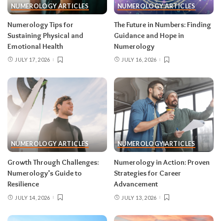
NUMEROLOGY ARTICLES
NUMEROLOGY ARTICLES
Numerology Tips for
The Future in Numbers: Finding
Sustaining Physical and
Guidance and Hope in
Emotional Health
Numerology
JULY 17, 2026
JULY 16, 2026
NUMEROLOGY ARTICLES
NUMEROLOGY ARTICLES
Growth Through Challenges:
Numerology in Action: Proven
Numerology’s Guide to
Strategies for Career
Resilience
Advancement
JULY 14, 2026
JULY 13, 2026