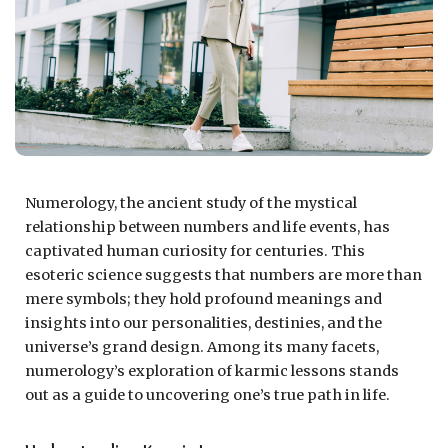
Numerology, the ancient study of the mystical
relationship between numbers and life events, has
captivated human curiosity for centuries. This
esoteric science suggests that numbers are more than
mere symbols; they hold profound meanings and
insights into our personalities, destinies, and the
universe’s grand design. Among its many facets,
numerology’s exploration of karmic lessons stands
out as a guide to uncovering one’s true path in life.