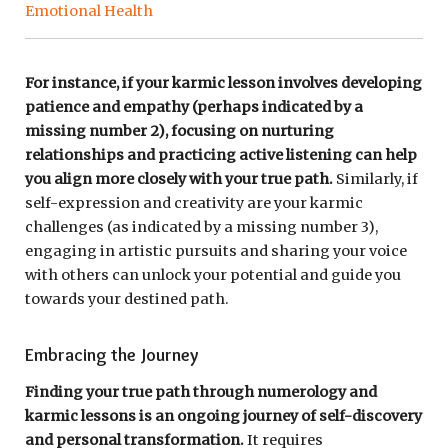
Emotional Health
For instance, if your karmic lesson involves developing
patience and empathy (perhaps indicated by a
missing number 2), focusing on nurturing
relationships and practicing active listening can help
you align more closely with your true path.
Similarly, if
self-expression and creativity are your karmic
challenges (as indicated by a missing number 3),
engaging in artistic pursuits and sharing your voice
with others can unlock your potential and guide you
towards your destined path.
Embracing the Journey
Finding your true path through numerology and
karmic lessons is an ongoing journey of self-discovery
and personal transformation.
It requires