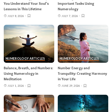
You Understand Your Soul’s
Important Tasks Using
Lessons in This Lifetime
Numerology
JULY 8, 2026
JULY 7, 2026
NUMEROLOGY ARTICLES
NUMEROLOGY ARTICLES
Balance, Breath, and Numbers:
Number Energy and
Using Numerology in
Tranquility: Creating Harmony
Meditation
in Your Life
JULY 1, 2026
JUNE 29, 2026