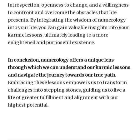
introspection, openness to change, and a willingness
to confront and overcome the obstacles that life
presents. By integrating the wisdom of numerology
into your life, you can gain valuable insights into your
karmic lessons, ultimately leading to a more
enlightened and purposeful existence.
In conclusion, numerology offers a unique lens
through which we can understand our karmic lessons
and navigate the journey towards our true path.
Embracing these lessons empowers us to transform
challenges into stepping stones, guiding us to live a
life of greater fulfillment and alignment with our
highest potential.