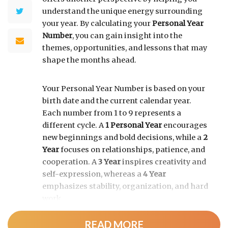
understand the unique energy surrounding
your year. By calculating your
Personal Year
Number
, you can gain insight into the
themes, opportunities, and lessons that may
shape the months ahead.
Your Personal Year Number is based on your
birth date and the current calendar year.
Each number from 1 to 9 represents a
different cycle. A
1 Personal Year
encourages
new beginnings and bold decisions, while a
2
Year
focuses on relationships, patience, and
cooperation. A
3 Year
inspires creativity and
self-expression, whereas a
4 Year
emphasizes stability, organization, and hard
work.
READ MORE
As the cycle continues, a
5 Year
brings