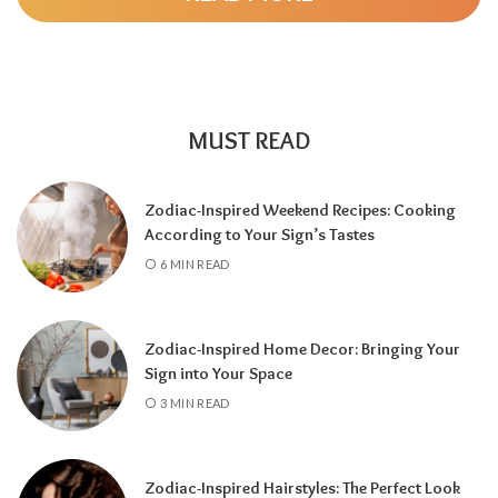
change and adventure, a
6 Year
highlights
family and responsibility, a
7 Year
encourages self-discovery and spiritual
growth, an
8 Year
supports career success
and financial progress, and a
9 Year
is a time
MUST READ
for completion, reflection, and preparing for
a fresh chapter.
Zodiac-Inspired Weekend Recipes: Cooking
According to Your Sign’s Tastes
6 MIN READ
Zodiac-Inspired Home Decor: Bringing Your
Sign into Your Space
3 MIN READ
Zodiac-Inspired Hairstyles: The Perfect Look