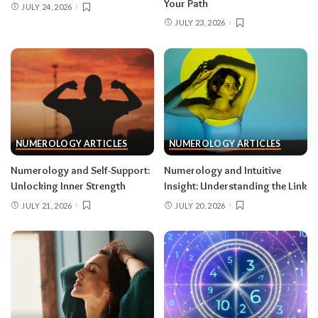
Your Path
JULY 24, 2026
JULY 23, 2026
NUMEROLOGY ARTICLES
NUMEROLOGY ARTICLES
Numerology and Self-Support:
Numerology and Intuitive
Unlocking Inner Strength
Insight: Understanding the Link
JULY 21, 2026
JULY 20, 2026