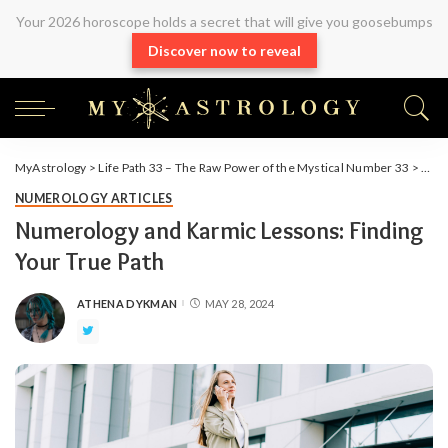
Your 2026 horoscope holds a secret that will give you goosebumps
Discover now to reveal
MyAstrology
>
Life Path 33 – The Raw Power of the Mystical Number 33
>
Arti
NUMEROLOGY ARTICLES
Numerology and Karmic Lessons: Finding
Your True Path
ATHENA DYKMAN
MAY 28, 2024