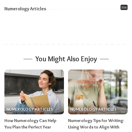
556
Numerology Articles
You Might Also Enjoy
NUMEROLOGY ARTICLES
NUMEROLOGY ARTICLES
How Numerology Can Help
Numerology Tips for Writing:
You Plan the Perfect Year
Using Words to Align With