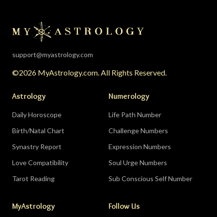
support@myastrology.com
©2026 MyAstrology.com. All Rights Reserved.
Astrology
Numerology
Daily Horoscope
Life Path Number
Birth/Natal Chart
Challenge Numbers
Synastry Report
Expression Numbers
Love Compatibility
Soul Urge Numbers
Tarot Reading
Sub Conscious Self Number
MyAstrology
Follow Us