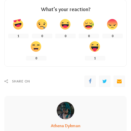
What’s your reaction?
1
0
0
0
0
0
1
SHARE ON
Athena Dykman