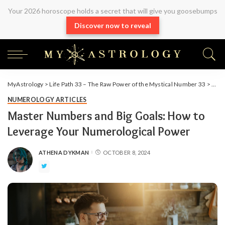
Your 2026 horoscope holds a secret that will give you goosebumps
Discover now to reveal
MyAstrology
>
Life Path 33 – The Raw Power of the Mystical Number 33
>
Arti
NUMEROLOGY ARTICLES
Master Numbers and Big Goals: How to
Leverage Your Numerological Power
ATHENA DYKMAN
OCTOBER 8, 2024