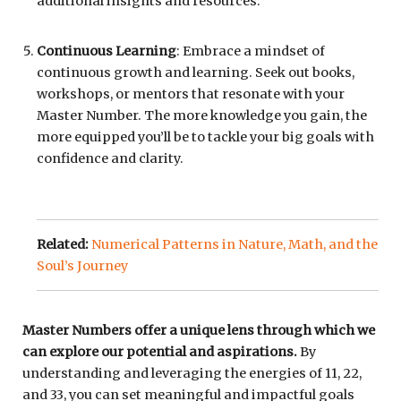
additional insights and resources.
Continuous Learning
: Embrace a mindset of
continuous growth and learning. Seek out books,
workshops, or mentors that resonate with your
Master Number. The more knowledge you gain, the
more equipped you’ll be to tackle your big goals with
confidence and clarity.
Related:
Numerical Patterns in Nature, Math, and the
Soul’s Journey
Master Numbers offer a unique lens through which we
can explore our potential and aspirations.
By
understanding and leveraging the energies of 11, 22,
and 33, you can set meaningful and impactful goals