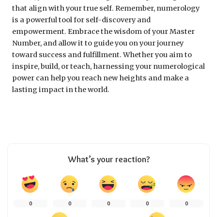
that align with your true self. Remember, numerology
is a powerful tool for self-discovery and
empowerment. Embrace the wisdom of your Master
Number, and allow it to guide you on your journey
toward success and fulfillment. Whether you aim to
inspire, build, or teach, harnessing your numerological
power can help you reach new heights and make a
lasting impact in the world.
What’s your reaction?
0
0
0
0
0