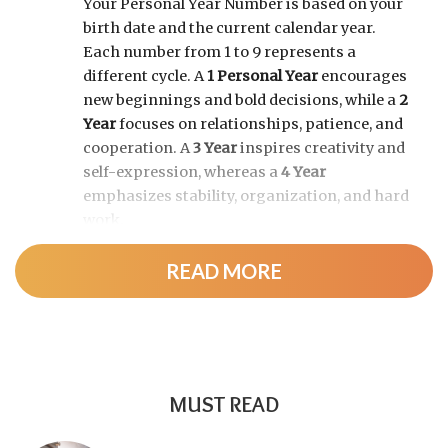
Your Personal Year Number is based on your
birth date and the current calendar year.
Each number from 1 to 9 represents a
different cycle. A
1 Personal Year
encourages
new beginnings and bold decisions, while a
2
Year
focuses on relationships, patience, and
cooperation. A
3 Year
inspires creativity and
self-expression, whereas a
4 Year
emphasizes stability, organization, and hard
work.
READ MORE
As the cycle continues, a
5 Year
brings
change and adventure, a
6 Year
highlights
family and responsibility, a
7 Year
encourages self-discovery and spiritual
growth, an
8 Year
supports career success
and financial progress, and a
9 Year
is a time
MUST READ
for completion, reflection, and preparing for
a fresh chapter.