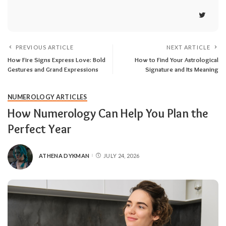
PREVIOUS ARTICLE
NEXT ARTICLE
How Fire Signs Express Love: Bold
How to Find Your Astrological
Gestures and Grand Expressions
Signature and Its Meaning
NUMEROLOGY ARTICLES
How Numerology Can Help You Plan the
Perfect Year
ATHENA DYKMAN
JULY 24, 2026