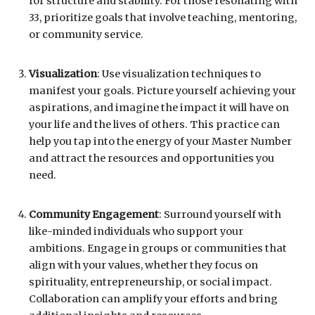
for structure and stability. For those resonating with
33, prioritize goals that involve teaching, mentoring,
or community service.
Visualization
: Use visualization techniques to
manifest your goals. Picture yourself achieving your
aspirations, and imagine the impact it will have on
your life and the lives of others. This practice can
help you tap into the energy of your Master Number
and attract the resources and opportunities you
need.
Community Engagement
: Surround yourself with
like-minded individuals who support your
ambitions. Engage in groups or communities that
align with your values, whether they focus on
spirituality, entrepreneurship, or social impact.
Collaboration can amplify your efforts and bring