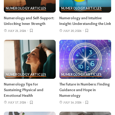
NUMEROLOGY ARTICLES
NUMEROLOGY ARTICLES
Numerology and Self-Support:
Numerology and Intuitive
Unlocking Inner Strength
Insight: Understanding the Link
JULY 21, 2026
JULY 20, 2026
NUMEROLOGY ARTICLES
NUMEROLOGY ARTICLES
Numerology Tips for
The Future in Numbers: Finding
Sustaining Physical and
Guidance and Hope in
Emotional Health
Numerology
JULY 17, 2026
JULY 16, 2026