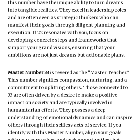
this number have the unique ability to turn dreams
into tangible realities. They excel in leadership roles
and are often seen as strategic thinkers who can
manifest their goals through diligent planning and
execution. If 22 resonates with you, focus on
developing concrete steps and frameworks that
support your grand visions, ensuring that your
ambitions are not just dreams but actionable plans.
Master Number 33
is revered as the “Master Teacher.”
This number signifies compassion, nurturing, and a
commitment to uplifting others. Those connected to
33 are often driven by a desire to make a positive
impact on society and are typically involved in
humanitarian efforts. They possess a deep
understanding of emotional dynamics and can inspire
others through their selfless acts of service. If you
identify with this Master Number, align your goals
with your core values and seek opportunities that