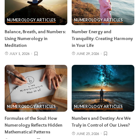
NUMEROLOGY ARTICLES
NUMEROLOGY ARTICLES
Balance, Breath, and Numbers:
Number Energy and
Using Numerology in
Tranquility: Creating Harmony
Meditation
in Your Life
JULY 1, 2026
JUNE 29, 2026
NUMEROLOGY ARTICLES
NUMEROLOGY ARTICLES
Formulas of the Soul: How
Numbers and Destiny: Are We
Numerology Reflects Hidden
Truly in Control of Our Lives?
Mathematical Patterns
JUNE 25, 2026