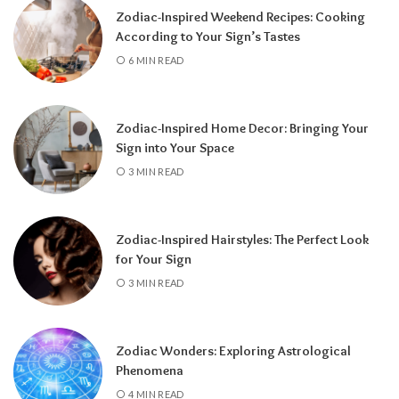
Zodiac-Inspired Weekend Recipes: Cooking
According to Your Sign’s Tastes
6 MIN READ
Zodiac-Inspired Home Decor: Bringing Your
Sign into Your Space
3 MIN READ
Zodiac-Inspired Hairstyles: The Perfect Look
Knowing your Personal Year Number can
for Your Sign
help you set realistic goals, choose the right
3 MIN READ
time for important decisions, and better
understand the natural flow of your
experiences.
Instead of resisting life’s
Zodiac Wonders: Exploring Astrological
rhythm, you can align your plans with the
Phenomena
energy of the year and make the most of
4 MIN READ