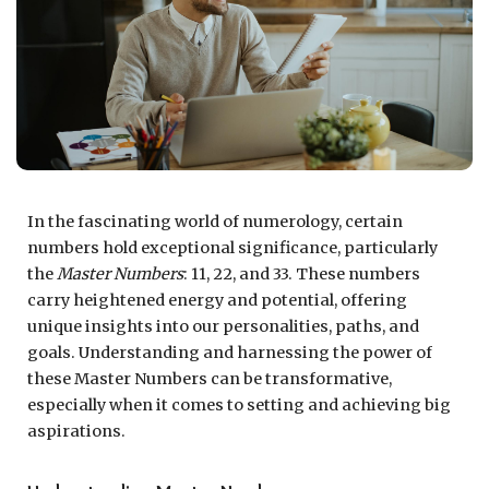
In the fascinating world of numerology, certain
numbers hold exceptional significance, particularly
the
Master Numbers
: 11, 22, and 33. These numbers
carry heightened energy and potential, offering
unique insights into our personalities, paths, and
goals. Understanding and harnessing the power of
these Master Numbers can be transformative,
especially when it comes to setting and achieving big
aspirations.