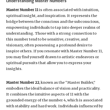
Understanding Master Numbers
Master Number 11
is often associated with intuition,
spiritual insight, and inspiration. It represents the
bridge between the conscious and the subconscious,
empowering individuals to tap into deeper realms of
understanding. Those with a strong connection to
this number tend to be sensitive, creative, and
visionary, often possessing a profound desire to
inspire others. If you resonate with Master Number 11,
you may find yourself drawn to artistic endeavors or
spiritual pursuits that allow you to express your
insights.
Master Number 22
, known as the “Master Builder,”
embodies the ideal balance of vision and practicality.
It combines the intuitive aspects of 11 with the
grounded energy of the number 4, which is associated
with stability and hard work. Individuals influenced by