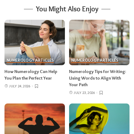
You Might Also Enjoy
NUMEROLOGY ARTICLES
NUMEROLOGY ARTICLES
How Numerology Can Help
Numerology Tips for Writing:
You Plan the Perfect Year
Using Words to Align With
Your Path
JULY 24, 2026
JULY 23, 2026