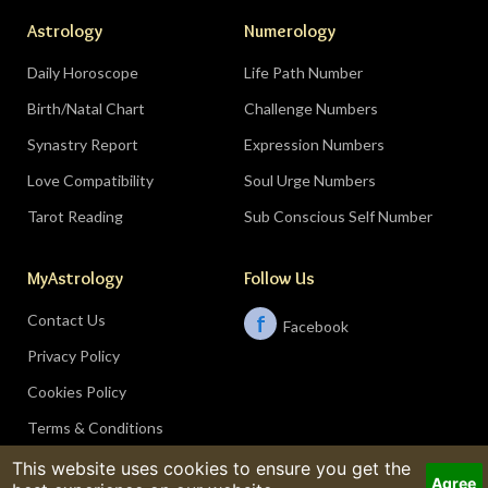
Astrology
Numerology
Daily Horoscope
Life Path Number
Birth/Natal Chart
Challenge Numbers
Synastry Report
Expression Numbers
Love Compatibility
Soul Urge Numbers
Tarot Reading
Sub Conscious Self Number
MyAstrology
Follow Us
Contact Us
f
Facebook
Privacy Policy
Cookies Policy
Terms & Conditions