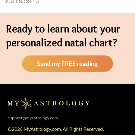
JUNE 26, 2026
Ready to learn about your
personalized natal chart?
Send my FREE reading
support@myastrology.com
©2026 MyAstrology.com. All Rights Reserved.