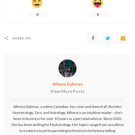
0
0
SHARE ON
Athena Dykman
View More Posts
Athena Dykman, a native Canadian, has seen and done it all. Besides
Numerology, Taro, and Astrology, Athena is an intuitive reader - she's
been in business for over 10 years as a personal advisor. Since 2020,
she has been writing for MyAstrology. Her topics range from occultism
to esoterica to art to parenting to feminism to fortune telling.