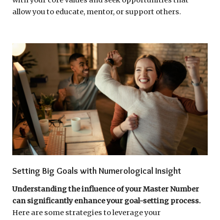
allow you to educate, mentor, or support others.
Setting Big Goals with Numerological Insight
Understanding the influence of your Master Number
can significantly enhance your goal-setting process.
Here are some strategies to leverage your