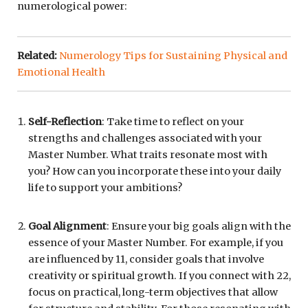
numerological power:
Related:
Numerology Tips for Sustaining Physical and
Emotional Health
Self-Reflection
: Take time to reflect on your
strengths and challenges associated with your
Master Number. What traits resonate most with
you? How can you incorporate these into your daily
life to support your ambitions?
Goal Alignment
: Ensure your big goals align with the
essence of your Master Number. For example, if you
are influenced by 11, consider goals that involve
creativity or spiritual growth. If you connect with 22,
focus on practical, long-term objectives that allow