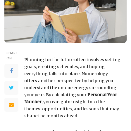
SHARE
ON
Planning for the future often involves setting
goals, creating schedules, and hoping
everything falls into place. Numerology
offers another perspective by helping you
understand the unique energy surrounding
your year. By calculating your
Personal Year
Number
, you can gain insight into the
themes, opportunities, and lessons that may
shape the months ahead.