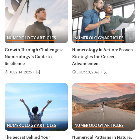
NUMEROLOGY ARTICLES
NUMEROLOGY ARTICLES
Growth Through Challenges:
Numerology in Action: Proven
Numerology’s Guide to
Strategies for Career
Resilience
Advancement
JULY 14, 2026
JULY 13, 2026
NUMEROLOGY ARTICLES
NUMEROLOGY ARTICLES
The Secret Behind Your
Numerical Patterns in Nature,