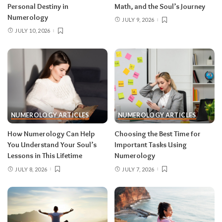
Personal Destiny in
Math, and the Soul’s Journey
Numerology
JULY 9, 2026
JULY 10, 2026
NUMEROLOGY ARTICLES
NUMEROLOGY ARTICLES
How Numerology Can Help
Choosing the Best Time for
You Understand Your Soul’s
Important Tasks Using
Lessons in This Lifetime
Numerology
JULY 8, 2026
JULY 7, 2026