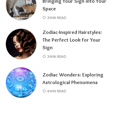
Bringing Your Sign into Your
Space
3 MIN READ
Zodiac-Inspired Hairstyles:
The Perfect Look for Your
Sign
3 MIN READ
Zodiac Wonders: Exploring
Astrological Phenomena
4 MIN READ