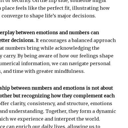
t or security. On the flip side, someone might
a place feels like the perfect fit, illustrating how
onverge to shape life’s major decisions.
terplay between emotions and numbers can
tter decisions.
It encourages a balanced approach
that numbers bring while acknowledging the
 carry. By being aware of how our feelings shape
numerical information, we can navigate personal
s, and time with greater mindfulness.
onship between numbers and emotions is not about
 other but recognizing how they complement each
fer clarity, consistency, and structure, emotions
 and understanding. Together, they form a dynamic
ch we experience and interpret the world.
e can enrich our daily lives, allowing us to