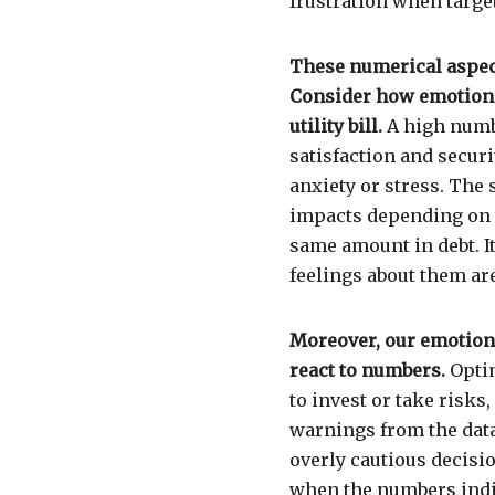
frustration when targe
These numerical aspects
Consider how emotions
utility bill.
A high numb
satisfaction and securi
anxiety or stress. The
impacts depending on 
same amount in debt. I
feelings about them a
Moreover, our emotions
react to numbers.
Optim
to invest or take risks
warnings from the data.
overly cautious decisi
when the numbers indic