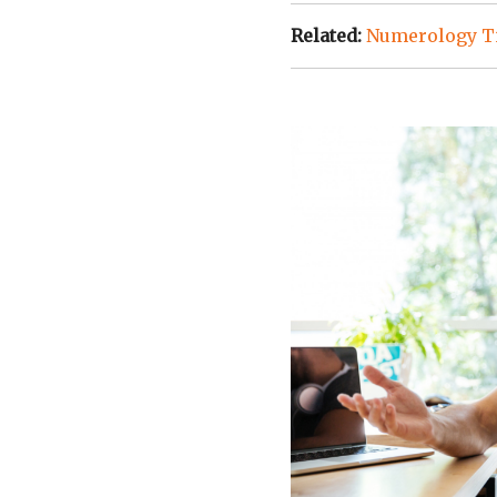
Related:
Numerology Ti