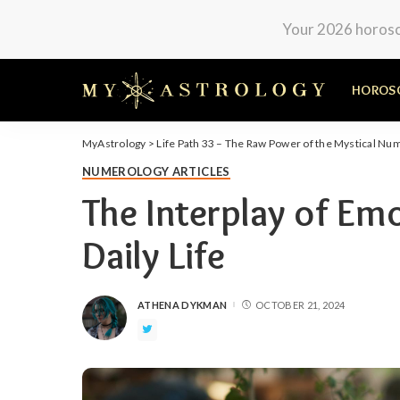
Your 2026 horosco
HOROS
MyAstrology
>
Life Path 33 – The Raw Power of the Mystical Nu
NUMEROLOGY ARTICLES
The Interplay of Em
Daily Life
ATHENA DYKMAN
OCTOBER 21, 2024