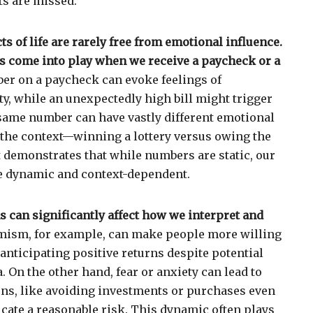
ts are missed.
 of life are rarely free from emotional influence.
 come into play when we receive a paycheck or a
er on a paycheck can evoke feelings of
ty, while an unexpectedly high bill might trigger
 same number can have vastly different emotional
the context—winning a lottery versus owing the
t demonstrates that while numbers are static, our
re dynamic and context-dependent.
 can significantly affect how we interpret and
ism, for example, can make people more willing
, anticipating positive returns despite potential
 On the other hand, fear or anxiety can lead to
ons, like avoiding investments or purchases even
ate a reasonable risk. This dynamic often plays