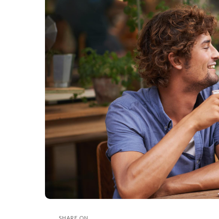
SHARE ON