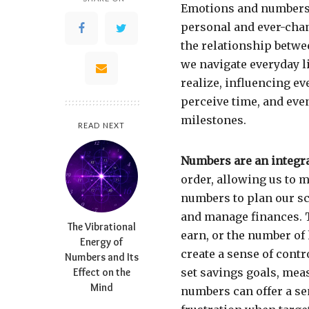
Emotions and numbers 
personal and ever-chang
the relationship betwee
we navigate everyday l
realize, influencing e
perceive time, and eve
milestones.
READ NEXT
Numbers are an integral
order, allowing us to 
numbers to plan our sc
and manage finances. 
The Vibrational
earn, or the number of
Energy of
create a sense of contr
Numbers and Its
Effect on the
set savings goals, meas
Mind
numbers can offer a s