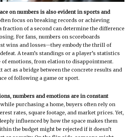
ace on numbers is also evident in sports and
often focus on breaking records or achieving
a fraction of a second can determine the difference
osing. For fans, numbers on scoreboards
st wins and losses—they embody the thrill of
defeat. A team’s standings or a player’s statistics
 of emotions, from elation to disappointment.
t act as a bridge between the concrete results and
ce of following a game or sport.
ions, numbers and emotions are in constant
while purchasing a home, buyers often rely on
erest rates, square footage, and market prices. Yet,
s deeply influenced by how the space makes them
ithin the budget might be rejected if it doesn’t