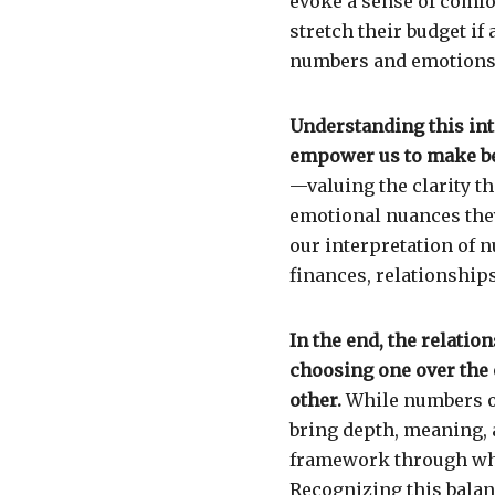
evoke a sense of comfor
stretch their budget if 
numbers and emotions c
Understanding this in
empower us to make be
—valuing the clarity 
emotional nuances they
our interpretation of 
finances, relationship
In the end, the relati
choosing one over the
other.
While numbers of
bring depth, meaning,
framework through whi
Recognizing this balanc