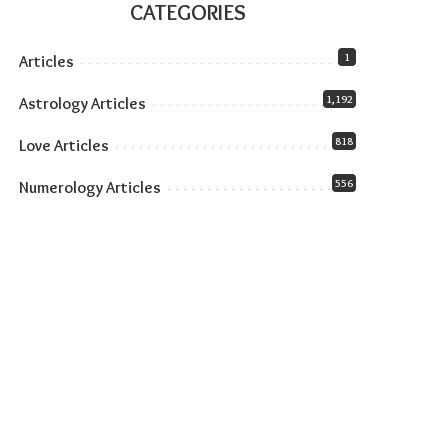
CATEGORIES
1
Articles
1,192
Astrology Articles
818
Love Articles
556
Numerology Articles