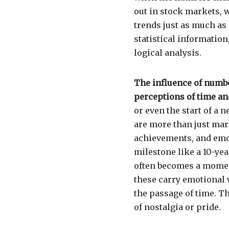
out in stock markets, 
trends just as much as
statistical information
logical analysis.
The influence of numbe
perceptions of time an
or even the start of a
are more than just mar
achievements, and emot
milestone like a 10-yea
often becomes a moment
these carry emotional 
the passage of time. T
of nostalgia or pride.