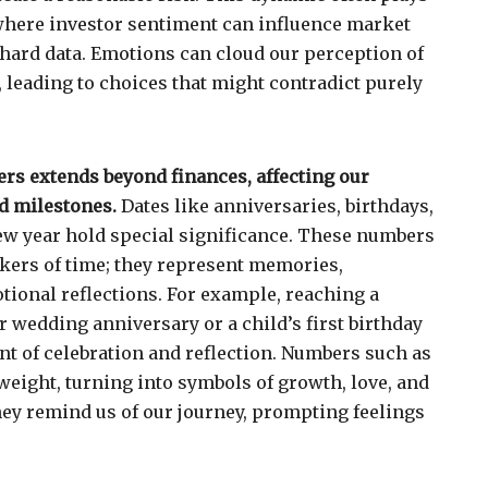
where investor sentiment can influence market
 hard data. Emotions can cloud our perception of
, leading to choices that might contradict purely
rs extends beyond finances, affecting our
d milestones.
Dates like anniversaries, birthdays,
 new year hold special significance. These numbers
kers of time; they represent memories,
ional reflections. For example, reaching a
r wedding anniversary or a child’s first birthday
 of celebration and reflection. Numbers such as
weight, turning into symbols of growth, love, and
hey remind us of our journey, prompting feelings