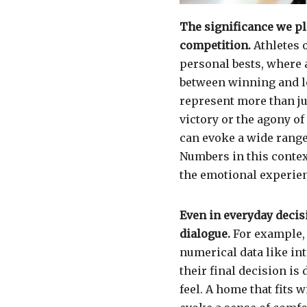
The significance we pl
competition.
Athletes 
personal bests, where 
between winning and l
represent more than ju
victory or the agony of 
can evoke a wide range
Numbers in this contex
the emotional experien
Even in everyday decis
dialogue.
For example, 
numerical data like int
their final decision i
feel. A home that fits w