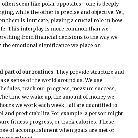
often seem like polar opposites—one is deeply
ing, while the other is precise and objective. Yet,
n them is intricate, playing a crucial role in how
ife. This interplay is more common than we
verything from financial decisions to the way we
n the emotional significance we place on
 part of our routines.
They provide structure and
make sense of the world around us. We use
hedules, track our progress, measure success,
The time we wake up, the amount of money we
 hours we work each week—all are quantified to
ol and predictability. For example, a person might
ure fitness progress, or track calories. These
ense of accomplishment when goals are met or