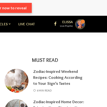
r now to reveal
ELISSA
1
ICLES
LIVE CHAT
Live Psychic
MUST READ
Zodiac-Inspired Weekend
Recipes: Cooking According
to Your Sign’s Tastes
6 MIN READ
Zodiac-Inspired Home Decor: