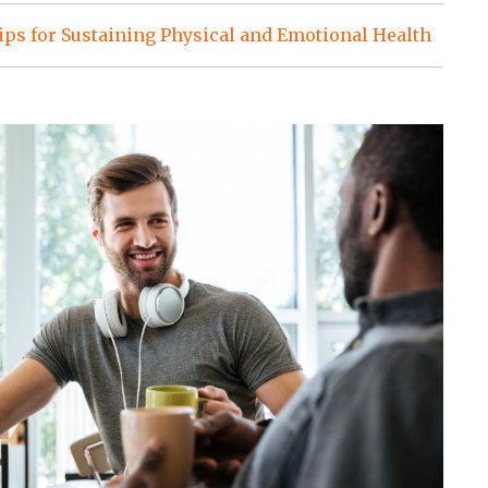
ps for Sustaining Physical and Emotional Health