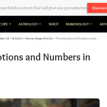
pe holds a secret that will give you goosebumps
Discove
COPE
ASTROLOGY
TAROT
NUMEROLOGY
ART
mber 33
>
Articles
>
Numerology Articles
>
The Interplay of Emotions and Numbers in Daily Life
otions and Numbers in