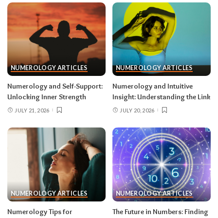
NUMEROLOGY ARTICLES
NUMEROLOGY ARTICLES
Numerology and Self-Support:
Numerology and Intuitive
Unlocking Inner Strength
Insight: Understanding the Link
JULY 21, 2026
JULY 20, 2026
NUMEROLOGY ARTICLES
NUMEROLOGY ARTICLES
Numerology Tips for
The Future in Numbers: Finding