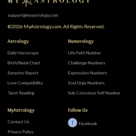
support@myastrology.com
©2026 MyAstrology.com. All Rights Reserved.
Astrology
Numerology
Daily Horoscope
Life Path Number
Birth/Natal Chart
Challenge Numbers
Synastry Report
Expression Numbers
Love Compatibility
Soul Urge Numbers
Tarot Reading
Sub Conscious Self Number
MyAstrology
Follow Us
Contact Us
f
Facebook
Privacy Policy