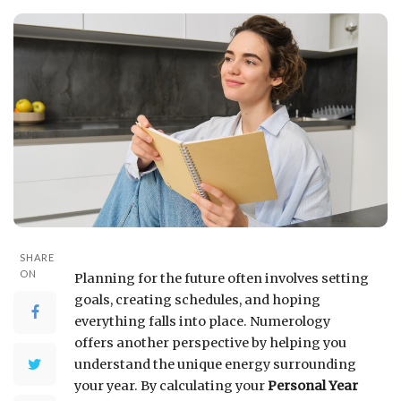
SHARE
ON
Planning for the future often involves setting
goals, creating schedules, and hoping
everything falls into place. Numerology
offers another perspective by helping you
understand the unique energy surrounding
your year. By calculating your
Personal Year