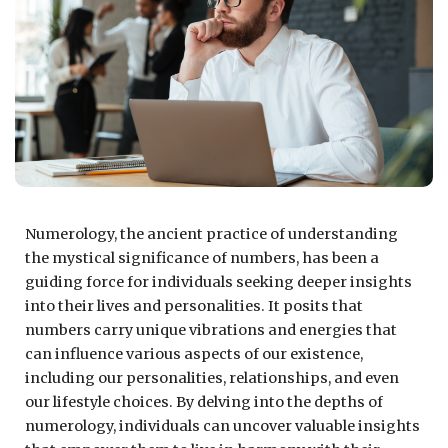
Numerology, the ancient practice of understanding
the mystical significance of numbers, has been a
guiding force for individuals seeking deeper insights
into their lives and personalities. It posits that
numbers carry unique vibrations and energies that
can influence various aspects of our existence,
including our personalities, relationships, and even
our lifestyle choices. By delving into the depths of
numerology, individuals can uncover valuable insights