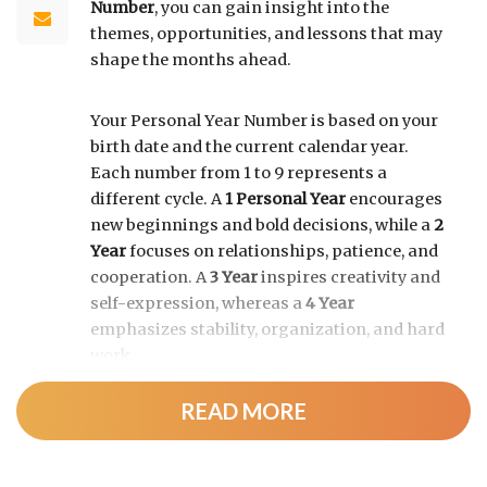
Number
, you can gain insight into the
themes, opportunities, and lessons that may
shape the months ahead.
Your Personal Year Number is based on your
birth date and the current calendar year.
Each number from 1 to 9 represents a
different cycle. A
1 Personal Year
encourages
new beginnings and bold decisions, while a
2
Year
focuses on relationships, patience, and
cooperation. A
3 Year
inspires creativity and
self-expression, whereas a
4 Year
emphasizes stability, organization, and hard
work.
READ MORE
As the cycle continues, a
5 Year
brings
change and adventure, a
6 Year
highlights
family and responsibility, a
7 Year