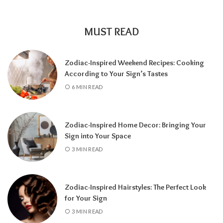
encourages self-discovery and spiritual
growth, an
8 Year
supports career success
and financial progress, and a
9 Year
is a time
MUST READ
for completion, reflection, and preparing for
a fresh chapter.
Zodiac-Inspired Weekend Recipes: Cooking
According to Your Sign’s Tastes
6 MIN READ
Zodiac-Inspired Home Decor: Bringing Your
Sign into Your Space
3 MIN READ
Zodiac-Inspired Hairstyles: The Perfect Look
Knowing your Personal Year Number can
for Your Sign
help you set realistic goals, choose the right
3 MIN READ
time for important decisions, and better