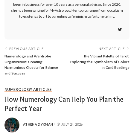
been in business for over 10 years as a personal advisor. Since 2020,
she has been writing for MyAstrology. Her topics range from occultism
to esoterica to art to parenting to feminism to fortune telling.
PREVIOUS ARTICLE
NEXT ARTICLE
Numerology and Wardrobe
The Vibrant Palette of Tarot:
Organization: Creating
Exploring the Symbolism of Colors
Harmonious Closets for Balance
in Card Readings
and Success
NUMEROLOGY ARTICLES
How Numerology Can Help You Plan the
Perfect Year
ATHENA DYKMAN
JULY 24, 2026