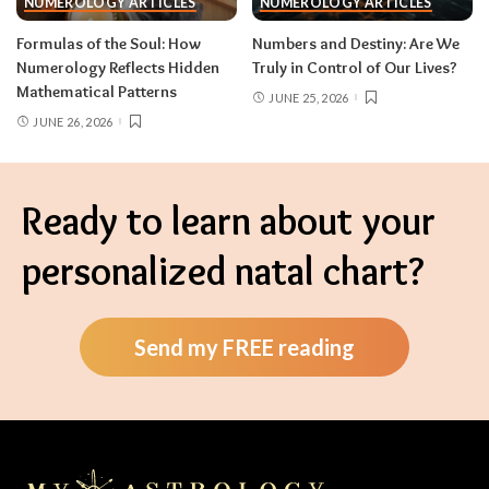
NUMEROLOGY ARTICLES
NUMEROLOGY ARTICLES
Formulas of the Soul: How
Numbers and Destiny: Are We
Numerology Reflects Hidden
Truly in Control of Our Lives?
Mathematical Patterns
JUNE 25, 2026
JUNE 26, 2026
Ready to learn about your
personalized natal chart?
Send my FREE reading