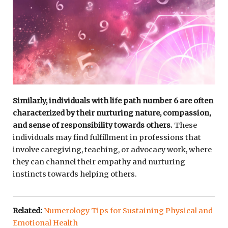
Similarly, individuals with life path number 6 are often
characterized by their nurturing nature, compassion,
and sense of responsibility towards others.
These
individuals may find fulfillment in professions that
involve caregiving, teaching, or advocacy work, where
they can channel their empathy and nurturing
instincts towards helping others.
Related:
Numerology Tips for Sustaining Physical and
Emotional Health