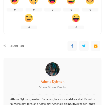
0
0
0
0
0
0
0
SHARE ON
Athena Dykman
View More Posts
Athena Dykman, a native Canadian, has seen and done it all. Besides
Numerology, Taro, and Astrology, Athena is an intuitive reader - she's