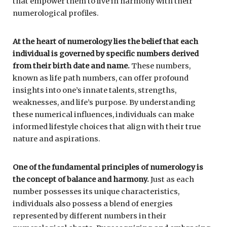
that empower them to live in harmony with their
numerological profiles.
At the heart of numerology lies the belief that each
individual is governed by specific numbers derived
from their birth date and name.
These numbers,
known as life path numbers, can offer profound
insights into one’s innate talents, strengths,
weaknesses, and life’s purpose. By understanding
these numerical influences, individuals can make
informed lifestyle choices that align with their true
nature and aspirations.
One of the fundamental principles of numerology is
the concept of balance and harmony.
Just as each
number possesses its unique characteristics,
individuals also possess a blend of energies
represented by different numbers in their