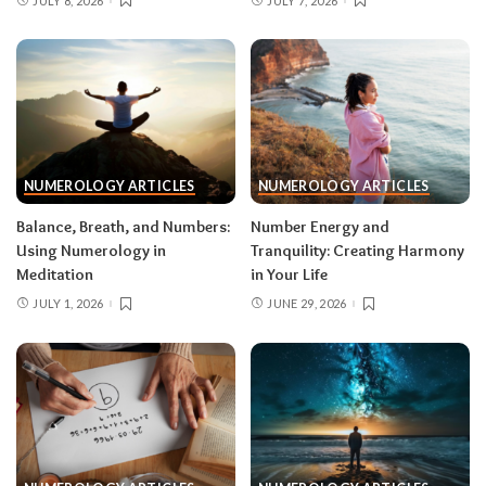
JULY 8, 2026
JULY 7, 2026
NUMEROLOGY ARTICLES
NUMEROLOGY ARTICLES
Balance, Breath, and Numbers:
Number Energy and
Using Numerology in
Tranquility: Creating Harmony
Meditation
in Your Life
JULY 1, 2026
JUNE 29, 2026