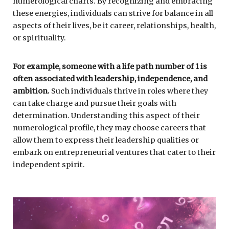
numerological charts. By recognizing and embracing
these energies, individuals can strive for balance in all
aspects of their lives, be it career, relationships, health,
or spirituality.
For example, someone with a life path number of 1 is
often associated with leadership, independence, and
ambition.
Such individuals thrive in roles where they
can take charge and pursue their goals with
determination. Understanding this aspect of their
numerological profile, they may choose careers that
allow them to express their leadership qualities or
embark on entrepreneurial ventures that cater to their
independent spirit.