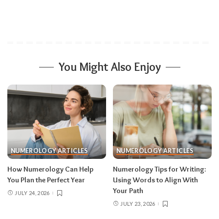
You Might Also Enjoy
NUMEROLOGY ARTICLES
NUMEROLOGY ARTICLES
How Numerology Can Help
Numerology Tips for Writing:
You Plan the Perfect Year
Using Words to Align With
Your Path
JULY 24, 2026
JULY 23, 2026