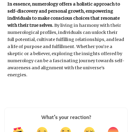
In essence, numerology offers a holistic approach to
self-discovery and personal growth, empowering
individuals to make conscious choices that resonate
with their true selves.
By living in harmony with their
numerological profiles, individuals can unlock their
full potential, cultivate fulfilling relationships, and lead
a life of purpose and fulfillment. Whether you’re a
skeptic or a believer, exploring the insights offered by
numerology can be a fascinating journey towards self-
awareness and alignment with the universe’s
energies.
What’s your reaction?