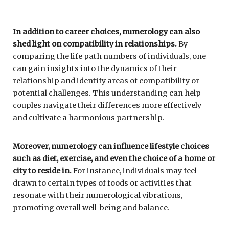
In addition to career choices, numerology can also
shed light on compatibility in relationships.
By
comparing the life path numbers of individuals, one
can gain insights into the dynamics of their
relationship and identify areas of compatibility or
potential challenges. This understanding can help
couples navigate their differences more effectively
and cultivate a harmonious partnership.
Moreover, numerology can influence lifestyle choices
such as diet, exercise, and even the choice of a home or
city to reside in.
For instance, individuals may feel
drawn to certain types of foods or activities that
resonate with their numerological vibrations,
promoting overall well-being and balance.