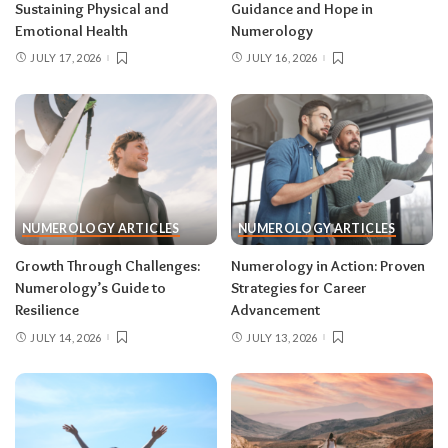
Sustaining Physical and
Guidance and Hope in
Emotional Health
Numerology
JULY 17, 2026
JULY 16, 2026
NUMEROLOGY ARTICLES
NUMEROLOGY ARTICLES
Growth Through Challenges:
Numerology in Action: Proven
Numerology’s Guide to
Strategies for Career
Resilience
Advancement
JULY 14, 2026
JULY 13, 2026