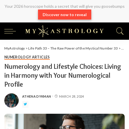
Your 2026 horoscope holds a secret that will give you goosebumps
Discover now to reveal
MyAstrology
>
Life Path 33 – The Raw Power of the Mystical Number 33
>
Arti
NUMEROLOGY ARTICLES
Numerology and Lifestyle Choices: Living
in Harmony with Your Numerological
Profile
ATHENA DYKMAN
MARCH 28, 2024