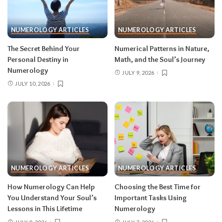
NUMEROLOGY ARTICLES
NUMEROLOGY ARTICLES
The Secret Behind Your
Numerical Patterns in Nature,
Personal Destiny in
Math, and the Soul’s Journey
Numerology
JULY 9, 2026
JULY 10, 2026
NUMEROLOGY ARTICLES
NUMEROLOGY ARTICLES
How Numerology Can Help
Choosing the Best Time for
You Understand Your Soul’s
Important Tasks Using
Lessons in This Lifetime
Numerology