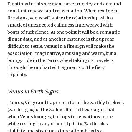
Emotions in this segment never run dry, and demand
constant renewal and rejuvenation. When resting in
fire signs, Venus will spice the relationship with a
smack of unexpected calmness interweaved with
bouts of turbulence. At one point it will be a romantic
dinner date, and at another instance is the uproar
difficult to settle. Venus in a fire sign will make the
association imaginative, amusing and warm, but a
bumpy ride in the Ferris wheel taking its travelers
through the uncharted fragments of the fiery
triplicity.
Venus in Earth Signs-
Taurus, Virgo and Capricorn form the earthly triplicity
(earth signs) of the Zodiac. It is in these signs that
when Venus lounges, it clings to sensations more
while resting in any other triplicity. Earth rules
stability, and steadiness in relationships is a