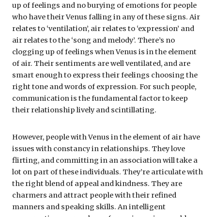
up of feelings and no burying of emotions for people
who have their Venus falling in any of these signs. Air
relates to ‘ventilation’, air relates to ‘expression’ and
air relates to the ‘song and melody’. There’s no
clogging up of feelings when Venus is in the element
of air. Their sentiments are well ventilated, and are
smart enough to express their feelings choosing the
right tone and words of expression. For such people,
communication is the fundamental factor to keep
their relationship lively and scintillating.
However, people with Venus in the element of air have
issues with constancy in relationships. They love
flirting, and committing in an association will take a
lot on part of these individuals. They’re articulate with
the right blend of appeal and kindness. They are
charmers and attract people with their refined
manners and speaking skills. An intelligent