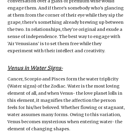
conversation over a glass of premium wine would
engage them. And if there’s somebody who’s glancing
at them from the corner of their eye while they sip the
grape, there’s something already brewing up between
the two. In relationships, they’re original and exude a
sense of independence. The best way to engage with
‘Air Venusians’ is to set them free while they
experiment with their intellect and creativity.
Venus in Water Signs-
Cancer, Scorpio and Pisces form the water triplicity
(Water signs) of the Zodiac. Water is the most loving
element of all, and when Venus- the love planet lolls in
this element, it magnifies the affection the person
feels for his/her beloved. Whether flowing or stagnant,
water assumes many forms. Owing to this variation,
Venus becomes mysterious when entering water- the
element of changing shapes.