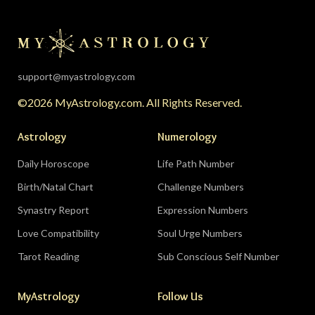
rest, endings, and behind-the-scenes healing —
the universe is clearing your desk before your
season starts around August 22. Then the lunar
eclipse lands in your seventh house of
partnership, bringing a relationship to a
support@myastrology.com
turning point.
Do:
protect quiet time mid-
©2026 MyAstrology.com. All Rights Reserved.
month; closure is productive.
Don’t:
demand a
final answer from a partner on August 28 — let
Astrology
Numerology
the conversation breathe for a few days first.
Daily Horoscope
Life Path Number
Birth/Natal Chart
Challenge Numbers
Related:
The Significance of Yogas in Your Vedic
Astrology Chart
Synastry Report
Expression Numbers
Love Compatibility
Soul Urge Numbers
Libra (September 23–October 22)
Tarot Reading
Sub Conscious Self Number
The Leo eclipse electrifies your eleventh house
MyAstrology
Follow Us
of friends, networks, and future visions — the