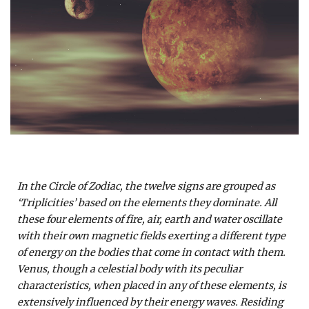
In the Circle of Zodiac, the twelve signs are grouped as
‘Triplicities’ based on the elements they dominate. All
these four elements of fire, air, earth and water oscillate
with their own magnetic fields exerting a different type
of energy on the bodies that come in contact with them.
Venus, though a celestial body with its peculiar
characteristics, when placed in any of these elements, is
extensively influenced by their energy waves. Residing