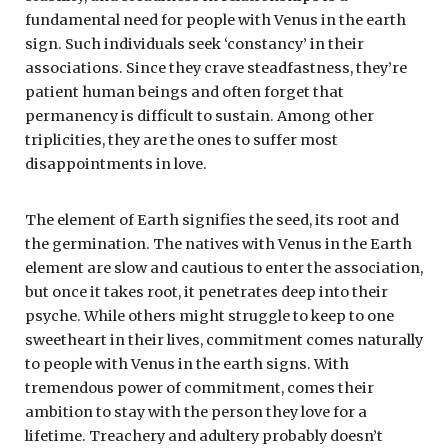
fundamental need for people with Venus in the earth
sign. Such individuals seek ‘constancy’ in their
associations. Since they crave steadfastness, they’re
patient human beings and often forget that
permanency is difficult to sustain. Among other
triplicities, they are the ones to suffer most
disappointments in love.
The element of Earth signifies the seed, its root and
the germination. The natives with Venus in the Earth
element are slow and cautious to enter the association,
but once it takes root, it penetrates deep into their
psyche. While others might struggle to keep to one
sweetheart in their lives, commitment comes naturally
to people with Venus in the earth signs. With
tremendous power of commitment, comes their
ambition to stay with the person they love for a
lifetime. Treachery and adultery probably doesn’t