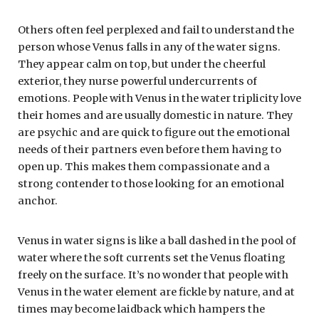
Others often feel perplexed and fail to understand the
person whose Venus falls in any of the water signs.
They appear calm on top, but under the cheerful
exterior, they nurse powerful undercurrents of
emotions. People with Venus in the water triplicity love
their homes and are usually domestic in nature. They
are psychic and are quick to figure out the emotional
needs of their partners even before them having to
open up. This makes them compassionate and a
strong contender to those looking for an emotional
anchor.
Venus in water signs is like a ball dashed in the pool of
water where the soft currents set the Venus floating
freely on the surface. It’s no wonder that people with
Venus in the water element are fickle by nature, and at
times may become laidback which hampers the