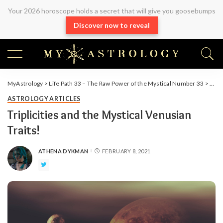
Your 2026 horoscope holds a secret that will give you goosebumps
Discover now to reveal
MyAstrology
>
Life Path 33 – The Raw Power of the Mystical Number 33
>
Arti
ASTROLOGY ARTICLES
Triplicities and the Mystical Venusian
Traits!
ATHENA DYKMAN
FEBRUARY 8, 2021