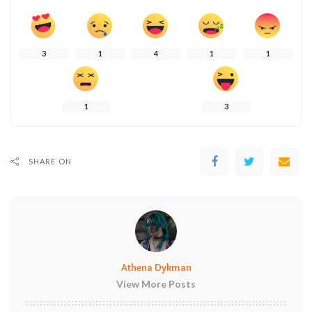
3
1
4
1
1
1
3
SHARE ON
Athena Dykman
View More Posts