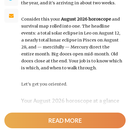
the year, and it’s arriving in about two weeks.
Consider this your
August 2026 horoscope
and
survival map rolled into one. The headline
events: a total solar eclipse in Leo on August 12,
a nearly total lunar eclipse in Pisces on August
28, and — mercifully — Mercury direct the
entire month. Big doors open mid-month. Old
doors close at the end. Your job is to know which
is which, and when to walk through.
Let’s get you oriented.
Your August 2026 horoscope at a glance
Pin this to your fridge (or your phone’s lock
screen):
READ MORE