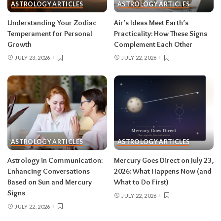
ASTROLOGY ARTICLES
ASTROLOGY ARTICLES
Read your sun sign first, then your rising sign
for extra precision.
Understanding Your Zodiac
Air’s Ideas Meet Earth’s
Temperament for Personal
Practicality: How These Signs
Growth
Complement Each Other
Aries (March 21–April 19)
JULY 23, 2026
JULY 22, 2026
The Leo solar eclipse lights up your fifth house
of romance, creativity, and unapologetic joy —
this is one of the best eclipses of the year for
you. Say yes to the date, the stage, the project
that scares you a little. The Pisces lunar eclipse
then closes the month in your twelfth house of
rest and release.
Do:
launch something playful
ASTROLOGY ARTICLES
ASTROLOGY ARTICLES
after August 12.
Don’t:
push through exhaustion
Astrology in Communication:
Mercury Goes Direct on July 23,
in late August — your body is closing a chapter,
Enhancing Conversations
2026: What Happens Now (and
too.
Based on Sun and Mercury
What to Do First)
Signs
JULY 22, 2026
JULY 22, 2026
Related:
Leo Season 2026: The Most