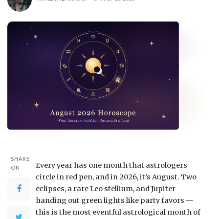
SHARE
Every year has one month that astrologers
ON
circle in red pen, and in 2026, it’s August. Two
eclipses, a rare Leo stellium, and Jupiter
handing out green lights like party favors —
this is the most eventful astrological month of