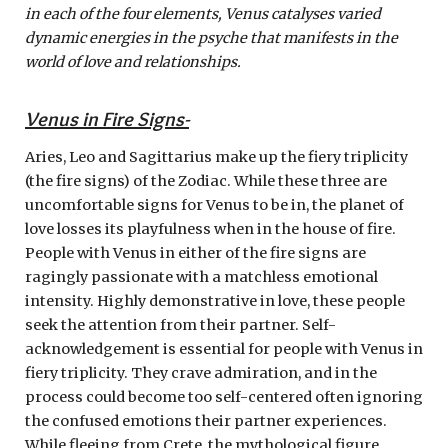
in each of the four elements, Venus catalyses varied
dynamic energies in the psyche that manifests in the
world of love and relationships.
Venus in Fire Signs-
Aries, Leo and Sagittarius make up the fiery triplicity
(the fire signs) of the Zodiac. While these three are
uncomfortable signs for Venus to be in, the planet of
love losses its playfulness when in the house of fire.
People with Venus in either of the fire signs are
ragingly passionate with a matchless emotional
intensity. Highly demonstrative in love, these people
seek the attention from their partner. Self-
acknowledgement is essential for people with Venus in
fiery triplicity. They crave admiration, and in the
process could become too self-centered often ignoring
the confused emotions their partner experiences.
While fleeing from Crete, the mythological figure