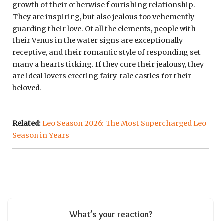
growth of their otherwise flourishing relationship.
They are inspiring, but also jealous too vehemently
guarding their love. Of all the elements, people with
their Venus in the water signs are exceptionally
receptive, and their romantic style of responding set
many a hearts ticking. If they cure their jealousy, they
are ideal lovers erecting fairy-tale castles for their
beloved.
Related:
Leo Season 2026: The Most Supercharged Leo
Season in Years
What’s your reaction?