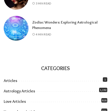
3 MIN READ
and stays until July 2027), amplifying
everything the solar eclipse touches. Our
Jupiter in Leo guide
covers the full transit.
Zodiac Wonders: Exploring Astrological
All month:
Mercury is direct. The retrograde
Phenomena
ended July 23, and the shadow fully clears by
4 MIN READ
roughly the second week of August. The next
retrograde doesn’t hit until late October.
Communication-wise, the runway is clear.
The eclipse sandwich, explained
Think of August as a sandwich with two very
CATEGORIES
different slices of bread.
1
Articles
Related:
Understanding Your Zodiac
1,192
Astrology Articles
Temperament for Personal Growth
818
Love Articles
556