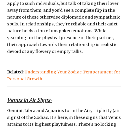
apply to such individuals, but talk of taking their lover
away from them, and you’d see a complete flip in the
nature of these otherwise diplomatic and sympathetic
souls. In relationships, they’re reliable and their quiet
nature holds a ton of unspoken emotions. While
yearning for the physical presence of their partner,
their approach towards their relationship is realistic
devoid of any flowery or empty talks.
Related:
Understanding Your Zodiac Temperament for
Personal Growth
Venus in Air Signs-
Gemini, Libra and Aquarius form the Airy triplicity (air
signs) of the Zodiac. It’s here, in these signs that Venus
attains to its highest playfulness. There’s no locking