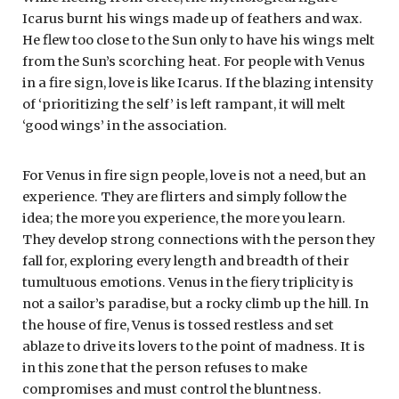
Icarus burnt his wings made up of feathers and wax.
He flew too close to the Sun only to have his wings melt
from the Sun’s scorching heat. For people with Venus
in a fire sign, love is like Icarus. If the blazing intensity
of ‘prioritizing the self’ is left rampant, it will melt
‘good wings’ in the association.
For Venus in fire sign people, love is not a need, but an
experience. They are flirters and simply follow the
idea; the more you experience, the more you learn.
They develop strong connections with the person they
fall for, exploring every length and breadth of their
tumultuous emotions. Venus in the fiery triplicity is
not a sailor’s paradise, but a rocky climb up the hill. In
the house of fire, Venus is tossed restless and set
ablaze to drive its lovers to the point of madness. It is
in this zone that the person refuses to make
compromises and must control the bluntness.