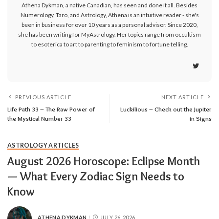
Athena Dykman, a native Canadian, has seen and done it all. Besides
Numerology, Taro, and Astrology, Athena is an intuitive reader - she's
been in business for over 10 years as a personal advisor. Since 2020,
she has been writing for MyAstrology. Her topics range from occultism
to esoterica to art to parenting to feminism to fortune telling.
PREVIOUS ARTICLE
NEXT ARTICLE
Life Path 33 – The Raw Power of
Luckilious – Check out the Jupiter
the Mystical Number 33
in Signs
ASTROLOGY ARTICLES
August 2026 Horoscope: Eclipse Month
— What Every Zodiac Sign Needs to
Know
ATHENA DYKMAN
JULY 26, 2026