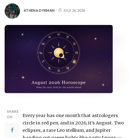
ATHENA DYKMAN
JULY 26, 2026
SHARE
Every year has one month that astrologers
ON
circle in red pen, and in 2026, it’s August. Two
eclipses, a rare Leo stellium, and Jupiter
handing out green lights like party favors —