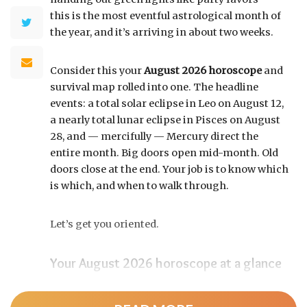
this is the most eventful astrological month of
the year, and it’s arriving in about two weeks.
Consider this your
August 2026 horoscope
and
survival map rolled into one. The headline
events: a total solar eclipse in Leo on August 12,
a nearly total lunar eclipse in Pisces on August
28, and — mercifully — Mercury direct the
entire month. Big doors open mid-month. Old
doors close at the end. Your job is to know which
is which, and when to walk through.
Let’s get you oriented.
Your August 2026 horoscope at a glance
Pin this to your fridge (or your phone’s lock
screen):