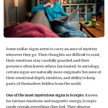
Some zodiac signs seem to carry an aura of mystery
wherever they go. Their thoughts are difficult to read,
their emotions stay carefully guarded, and their
presence often leaves others fascinated. In astrology,
certain signs are naturally more enigmatic because of
their emotional depth, intuition, and ability to keep
parts of themselves hidden from the world.
One of the most mysterious signs is
Scorpio
.
Known
for intense emotions and magnetic energy, Scorpio
rarely reveals everything they feel. They observe