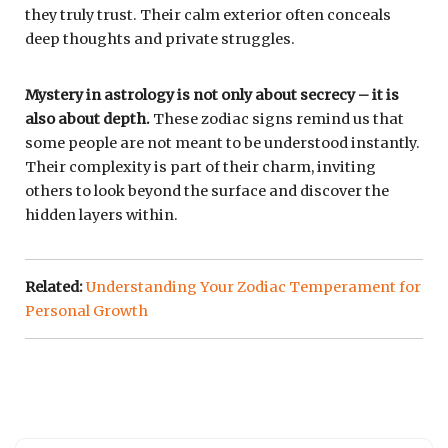
they truly trust. Their calm exterior often conceals
deep thoughts and private struggles.
Mystery in astrology is not only about secrecy – it is
also about depth.
These zodiac signs remind us that
some people are not meant to be understood instantly.
Their complexity is part of their charm, inviting
others to look beyond the surface and discover the
hidden layers within.
Related:
Understanding Your Zodiac Temperament for
Personal Growth