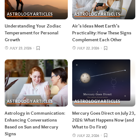
sign
ASTROLOGY ARTICLES
ASTROLOGY ARTICLES
Read your sun sign first, then your rising sign
for extra precision.
Understanding Your Zodiac
Air’s Ideas Meet Earth’s
Temperament for Personal
Practicality: How These Signs
Growth
Complement Each Other
Aries (March 21–April 19)
JULY 23, 2026
JULY 22, 2026
The Leo solar eclipse lights up your fifth house
of romance, creativity, and unapologetic joy —
this is one of the best eclipses of the year for
you. Say yes to the date, the stage, the project
that scares you a little. The Pisces lunar eclipse
then closes the month in your twelfth house of
rest and release.
Do:
launch something playful
ASTROLOGY ARTICLES
ASTROLOGY ARTICLES
after August 12.
Don’t:
push through exhaustion
Astrology in Communication:
Mercury Goes Direct on July 23,
in late August — your body is closing a chapter,
Enhancing Conversations
2026: What Happens Now (and
too.
Based on Sun and Mercury
What to Do First)
Signs
JULY 22, 2026