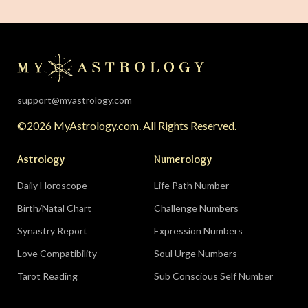
The solar eclipse falls in your twelfth house of
rest, endings, and behind-the-scenes healing —
the universe is clearing your desk before your
season starts around August 22. Then the lunar
eclipse lands in your seventh house of
partnership, bringing a relationship to a
support@myastrology.com
turning point.
Do:
protect quiet time mid-
©2026 MyAstrology.com. All Rights Reserved.
month; closure is productive.
Don’t:
demand a
final answer from a partner on August 28 — let
Astrology
Numerology
the conversation breathe for a few days first.
Daily Horoscope
Life Path Number
Birth/Natal Chart
Challenge Numbers
Related:
The Significance of Yogas in Your Vedic
Astrology Chart
Synastry Report
Expression Numbers
Love Compatibility
Soul Urge Numbers
Libra (September 23–October 22)
Tarot Reading
Sub Conscious Self Number
The Leo eclipse electrifies your eleventh house