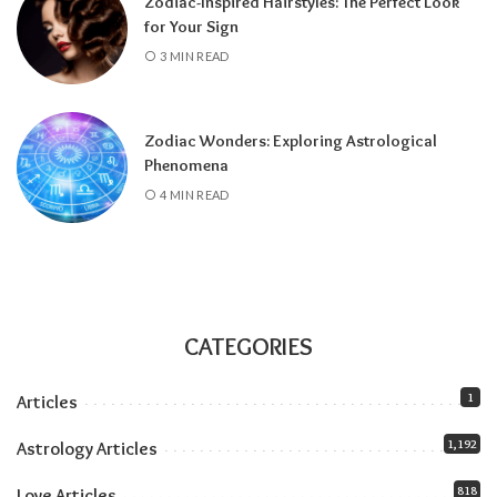
Zodiac-Inspired Hairstyles: The Perfect Look
about the Pisces lunar eclipse
.
for Your Sign
All month:
Jupiter is in Leo (it arrived June 30
3 MIN READ
and stays until July 2027), amplifying
everything the solar eclipse touches. Our
Jupiter in Leo guide
covers the full transit.
Zodiac Wonders: Exploring Astrological
All month:
Mercury is direct. The retrograde
Phenomena
ended July 23, and the shadow fully clears by
4 MIN READ
roughly the second week of August. The next
retrograde doesn’t hit until late October.
Communication-wise, the runway is clear.
The eclipse sandwich, explained
Think of August as a sandwich with two very
CATEGORIES
different slices of bread.
1
Articles
Related:
Understanding Your Zodiac
1,192
Astrology Articles
Temperament for Personal Growth
818
Love Articles