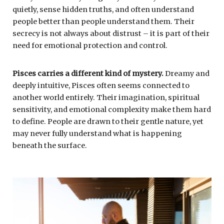
quietly, sense hidden truths, and often understand
people better than people understand them. Their
secrecy is not always about distrust – it is part of their
need for emotional protection and control.
Pisces
carries a different kind of mystery.
Dreamy and
deeply intuitive, Pisces often seems connected to
another world entirely. Their imagination, spiritual
sensitivity, and emotional complexity make them hard
to define. People are drawn to their gentle nature, yet
may never fully understand what is happening
beneath the surface.