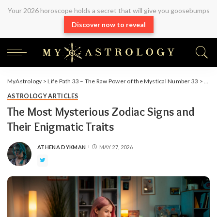
Your 2026 horoscope holds a secret that will give you goosebumps
Discover now to reveal
MyAstrology
>
Life Path 33 – The Raw Power of the Mystical Number 33
>
Arti
ASTROLOGY ARTICLES
The Most Mysterious Zodiac Signs and
Their Enigmatic Traits
ATHENA DYKMAN
MAY 27, 2026