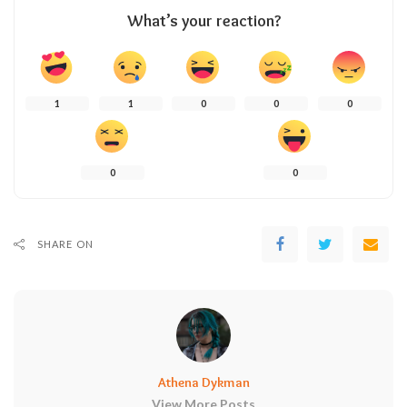
What’s your reaction?
1
1
0
0
0
0
0
SHARE ON
Athena Dykman
View More Posts