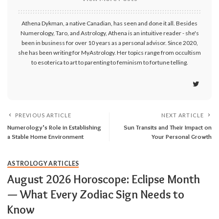
Athena Dykman, a native Canadian, has seen and done it all. Besides
Numerology, Taro, and Astrology, Athena is an intuitive reader - she's
been in business for over 10 years as a personal advisor. Since 2020,
she has been writing for MyAstrology. Her topics range from occultism
to esoterica to art to parenting to feminism to fortune telling.
PREVIOUS ARTICLE
NEXT ARTICLE
Numerology’s Role in Establishing
Sun Transits and Their Impact on
a Stable Home Environment
Your Personal Growth
ASTROLOGY ARTICLES
August 2026 Horoscope: Eclipse Month
— What Every Zodiac Sign Needs to
Know