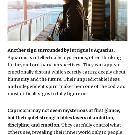
Another sign surrounded by intrigue is
Aquarius
.
Aquarius is intellectually mysterious, often thinking
far beyond ordinary perspectives. They can appear
emotionally distant while secretly caring deeply about
humanity and the future. Their unpredictable ideas
and independent spirit make them one of the zodiac’s
most difficult signs to fully figure out.
Capricorn
may not seem mysterious at first glance,
but their quiet strength hides layers of ambition,
discipline, and emotion.
They carefully control what
others see, revealing their inner world only to people