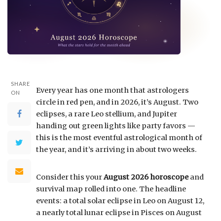
SHARE
Every year has one month that astrologers
ON
circle in red pen, and in 2026, it’s August. Two
eclipses, a rare Leo stellium, and Jupiter
handing out green lights like party favors —
this is the most eventful astrological month of
the year, and it’s arriving in about two weeks.
Consider this your
August 2026 horoscope
and
survival map rolled into one. The headline
events: a total solar eclipse in Leo on August 12,
a nearly total lunar eclipse in Pisces on August