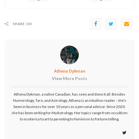
SHARE ON
Athena Dykman
View More Posts
Athena Dykman, a native Canadian, has seen and done it all. Besides
Numerology, Taro, and Astrology, Athena is an intuitive reader - she's
been in business for over 10 years as a personal advisor. Since 2020,
she has been writing for MyAstrology. Her topics range from occultism
to esoterica to art to parenting to feminism to fortune telling.