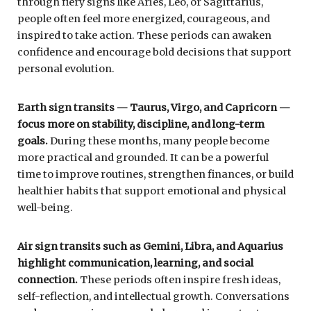
through fiery signs like Aries, Leo, or Sagittarius,
people often feel more energized, courageous, and
inspired to take action. These periods can awaken
confidence and encourage bold decisions that support
personal evolution.
Earth sign transits — Taurus, Virgo, and Capricorn —
focus more on stability, discipline, and long-term
goals.
During these months, many people become
more practical and grounded. It can be a powerful
time to improve routines, strengthen finances, or build
healthier habits that support emotional and physical
well-being.
Air sign transits such as Gemini, Libra, and Aquarius
highlight communication, learning, and social
connection.
These periods often inspire fresh ideas,
self-reflection, and intellectual growth. Conversations