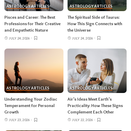
during eclipse week
. Eclipses reveal
ASTROLOGY ARTICLES
ASTROLOGY ARTICLES
information in waves, and the first wave is
rarely the full picture. Feel everything, sign
Pisces and Career: The Best
The Spiritual Side of Taurus:
nothing. The dust settles fast — usually within a
Professions for Their Creative
How This Sign Connects with
few days — and the choices you make from
and Empathetic Nature
the Universe
clarity beat the ones you make from adrenaline.
JULY 24, 2026
JULY 24, 2026
Remember, both eclipses open arcs that unfold
over roughly six months, so nothing needs to be
resolved by Labor Day.
August 2026 horoscope for every zodiac
sign
ASTROLOGY ARTICLES
ASTROLOGY ARTICLES
Read your sun sign first, then your rising sign
for extra precision.
Understanding Your Zodiac
Air’s Ideas Meet Earth’s
Temperament for Personal
Practicality: How These Signs
Growth
Complement Each Other
Aries (March 21–April 19)
JULY 23, 2026
JULY 22, 2026
The Leo solar eclipse lights up your fifth house