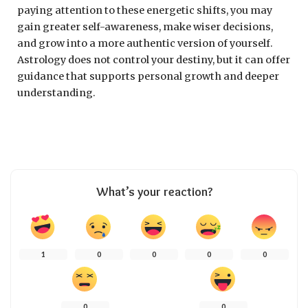
paying attention to these energetic shifts, you may
gain greater self-awareness, make wiser decisions,
and grow into a more authentic version of yourself.
Astrology does not control your destiny, but it can offer
guidance that supports personal growth and deeper
understanding.
What’s your reaction?
1
0
0
0
0
0
0