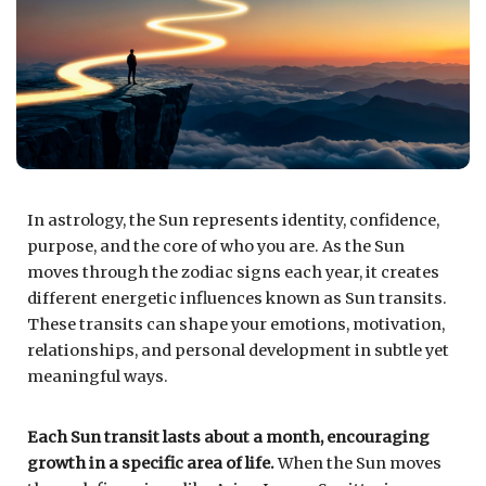
In astrology, the Sun represents identity, confidence,
purpose, and the core of who you are. As the Sun
moves through the zodiac signs each year, it creates
different energetic influences known as Sun transits.
These transits can shape your emotions, motivation,
relationships, and personal development in subtle yet
meaningful ways.
Each Sun transit lasts about a month, encouraging
growth in a specific area of life.
When the Sun moves