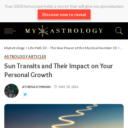
Your 2026 horoscope holds a secret that will give you goosebumps
Discover now to reveal
MyAstrology
>
Life Path 33 – The Raw Power of the Mystical Number 33
>
Arti
ASTROLOGY ARTICLES
Sun Transits and Their Impact on Your
Personal Growth
ATHENA DYKMAN
MAY 28, 2026