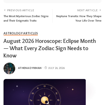
PREVIOUS ARTICLE
NEXT ARTICLE
The Most Mysterious Zodiac Signs
Neptune Transits: How They Shape
and Their Enigmatic Traits
Your Life Over Time
ASTROLOGY ARTICLES
August 2026 Horoscope: Eclipse Month
— What Every Zodiac Sign Needs to
Know
ATHENA DYKMAN
JULY 26, 2026