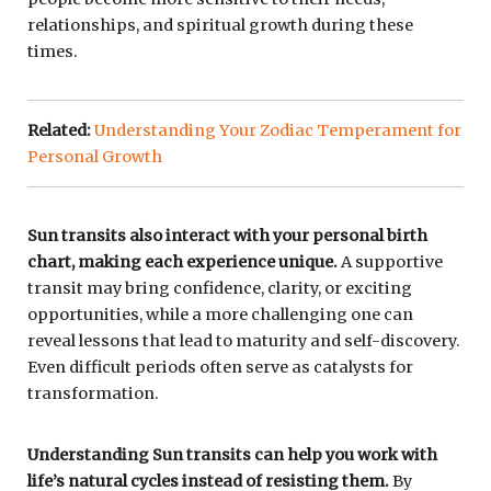
relationships, and spiritual growth during these
times.
Related:
Understanding Your Zodiac Temperament for
Personal Growth
Sun transits also interact with your personal birth
chart, making each experience unique.
A supportive
transit may bring confidence, clarity, or exciting
opportunities, while a more challenging one can
reveal lessons that lead to maturity and self-discovery.
Even difficult periods often serve as catalysts for
transformation.
Understanding Sun transits can help you work with
life’s natural cycles instead of resisting them.
By