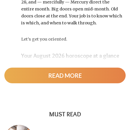
28, and — mercifully — Mercury direct the
entire month. Big doors open mid-month. Old
doors close at the end. Your job is to know which
is which, and when to walk through.
Let’s get you oriented.
Your August 2026 horoscope at a glance
Pin this to your fridge (or your phone’s lock
screen):
READ MORE
August 12:
Total solar eclipse at roughly 20°
Leo, exact at 1:36 p.m. EDT. Totality sweeps
Greenland, Iceland, and northern Spain —
and with Mercury and Jupiter also in Leo, this
MUST READ
new moon packs a rare stellium.
Read the full
solar eclipse deep-dive here
.