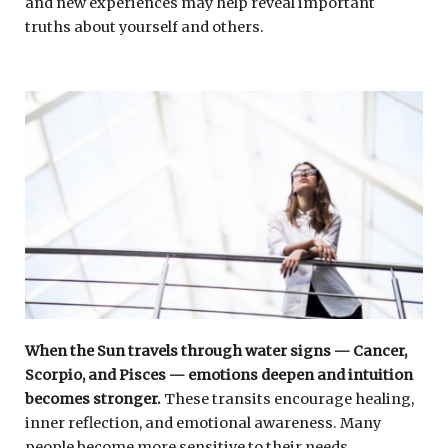
and new experiences may help reveal important
truths about yourself and others.
When the Sun travels through water signs — Cancer,
Scorpio, and Pisces — emotions deepen and intuition
becomes stronger.
These transits encourage healing,
inner reflection, and emotional awareness. Many
people become more sensitive to their needs,