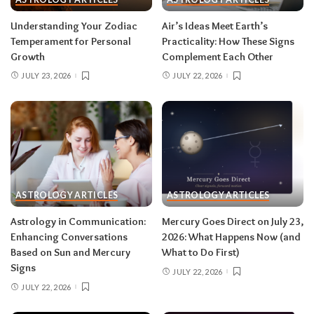
Read your sun sign first, then your rising sign
for extra precision.
Understanding Your Zodiac
Air’s Ideas Meet Earth’s
Temperament for Personal
Practicality: How These Signs
Growth
Complement Each Other
Aries (March 21–April 19)
JULY 23, 2026
JULY 22, 2026
The Leo solar eclipse lights up your fifth house
of romance, creativity, and unapologetic joy —
this is one of the best eclipses of the year for
you. Say yes to the date, the stage, the project
that scares you a little. The Pisces lunar eclipse
then closes the month in your twelfth house of
rest and release.
Do:
launch something playful
ASTROLOGY ARTICLES
ASTROLOGY ARTICLES
after August 12.
Don’t:
push through exhaustion
Astrology in Communication:
Mercury Goes Direct on July 23,
in late August — your body is closing a chapter,
Enhancing Conversations
2026: What Happens Now (and
too.
Based on Sun and Mercury
What to Do First)
Signs
JULY 22, 2026
JULY 22, 2026
Related:
Leo Season 2026: The Most
Supercharged Leo Season in Years