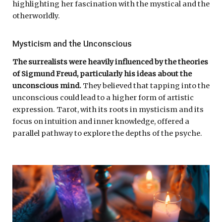
highlighting her fascination with the mystical and the
otherworldly.
Mysticism and the Unconscious
The surrealists were heavily influenced by the theories
of Sigmund Freud, particularly his ideas about the
unconscious mind.
They believed that tapping into the
unconscious could lead to a higher form of artistic
expression. Tarot, with its roots in mysticism and its
focus on intuition and inner knowledge, offered a
parallel pathway to explore the depths of the psyche.