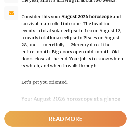
the year, and it’s arriving in about two weeks.
Consider this your
August 2026 horoscope
and
survival map rolled into one. The headline
events: a total solar eclipse in Leo on August 12,
a nearly total lunar eclipse in Pisces on August
28, and — mercifully — Mercury direct the
entire month. Big doors open mid-month. Old
doors close at the end. Your job is to know which
is which, and when to walk through.
Let’s get you oriented.
Your August 2026 horoscope at a glance
Pin this to your fridge (or your phone’s lock
screen):
READ MORE