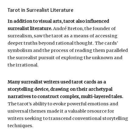
Tarot in Surrealist Literature
In addition to visual arts, tarot also influenced
surrealist literature.
André Breton, the founder of
surrealism, saw the tarot as a means of accessing
deeper truths beyond rational thought. The cards’
symbolism and the process of reading them paralleled
the surrealist pursuit of exploring the unknown and
the irrational.
Many surrealist writers used tarot cards as a
storytelling device, drawing on their archetypal
narratives to construct complex, multi-layered tales.
The tarot’s ability to evoke powerful emotions and
universal themes made it a valuable resource for
writers seeking to transcend conventional storytelling
techniques.