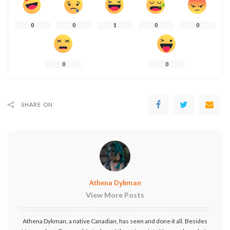
0
0
1
0
0
0
0
SHARE ON
Athena Dykman
View More Posts
Athena Dykman, a native Canadian, has seen and done it all. Besides