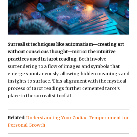
Surrealist techniques like automatism—creating art
without conscious thought—mirror the intuitive
practices used in tarot reading.
Both involve
surrendering to a flow of images and symbols that
emerge spontaneously, allowing hidden meanings and
insights to surface. This alignment with the mystical
process of tarot readings further cemented tarot’s
place in the surrealist toolkit.
Related:
Understanding Your Zodiac Temperament for
Personal Growth