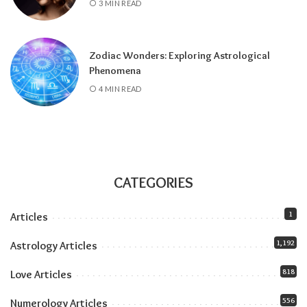
3 MIN READ
and stays until July 2027), amplifying
everything the solar eclipse touches. Our
Jupiter in Leo guide
covers the full transit.
Zodiac Wonders: Exploring Astrological
All month:
Mercury is direct. The retrograde
Phenomena
ended July 23, and the shadow fully clears by
4 MIN READ
roughly the second week of August. The next
retrograde doesn’t hit until late October.
Communication-wise, the runway is clear.
The eclipse sandwich, explained
Think of August as a sandwich with two very
CATEGORIES
different slices of bread.
1
Articles
Related:
Understanding Your Zodiac
1,192
Astrology Articles
Temperament for Personal Growth
818
Love Articles
556
Numerology Articles