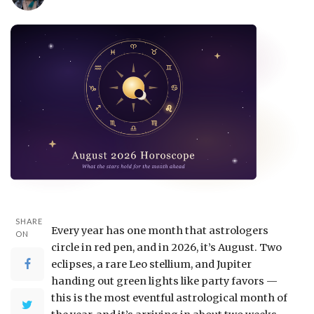
SHARE
Every year has one month that astrologers
ON
circle in red pen, and in 2026, it’s August. Two
eclipses, a rare Leo stellium, and Jupiter
handing out green lights like party favors —
this is the most eventful astrological month of