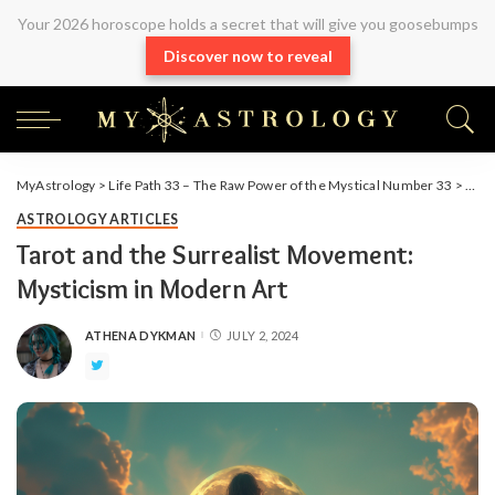
Your 2026 horoscope holds a secret that will give you goosebumps
Discover now to reveal
MyAstrology
>
Life Path 33 – The Raw Power of the Mystical Number 33
>
Arti
ASTROLOGY ARTICLES
Tarot and the Surrealist Movement:
Mysticism in Modern Art
ATHENA DYKMAN
JULY 2, 2024