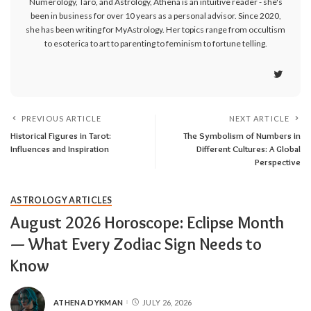
Numerology, Taro, and Astrology, Athena is an intuitive reader - she's
been in business for over 10 years as a personal advisor. Since 2020,
she has been writing for MyAstrology. Her topics range from occultism
to esoterica to art to parenting to feminism to fortune telling.
PREVIOUS ARTICLE
NEXT ARTICLE
Historical Figures in Tarot:
The Symbolism of Numbers in
Influences and Inspiration
Different Cultures: A Global
Perspective
ASTROLOGY ARTICLES
August 2026 Horoscope: Eclipse Month
— What Every Zodiac Sign Needs to
Know
ATHENA DYKMAN
JULY 26, 2026