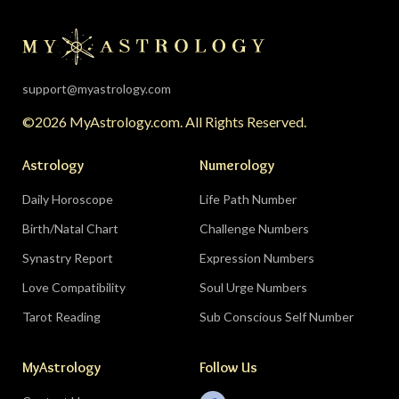
the universe is clearing your desk before your
season starts around August 22. Then the lunar
eclipse lands in your seventh house of
partnership, bringing a relationship to a
support@myastrology.com
turning point.
Do:
protect quiet time mid-
©2026 MyAstrology.com. All Rights Reserved.
month; closure is productive.
Don’t:
demand a
final answer from a partner on August 28 — let
Astrology
Numerology
the conversation breathe for a few days first.
Daily Horoscope
Life Path Number
Birth/Natal Chart
Challenge Numbers
Related:
The Significance of Yogas in Your Vedic
Astrology Chart
Synastry Report
Expression Numbers
Love Compatibility
Soul Urge Numbers
Libra (September 23–October 22)
Tarot Reading
Sub Conscious Self Number
The Leo eclipse electrifies your eleventh house
MyAstrology
Follow Us
of friends, networks, and future visions — the
people you meet mid-August could shape the