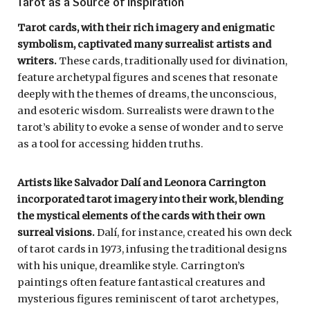
Tarot as a Source of Inspiration
Tarot cards, with their rich imagery and enigmatic
symbolism, captivated many surrealist artists and
writers.
These cards, traditionally used for divination,
feature archetypal figures and scenes that resonate
deeply with the themes of dreams, the unconscious,
and esoteric wisdom. Surrealists were drawn to the
tarot’s ability to evoke a sense of wonder and to serve
as a tool for accessing hidden truths.
Artists like Salvador Dalí and Leonora Carrington
incorporated tarot imagery into their work, blending
the mystical elements of the cards with their own
surreal visions.
Dalí, for instance, created his own deck
of tarot cards in 1973, infusing the traditional designs
with his unique, dreamlike style. Carrington’s
paintings often feature fantastical creatures and
mysterious figures reminiscent of tarot archetypes,