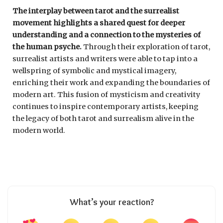
The interplay between tarot and the surrealist
movement highlights a shared quest for deeper
understanding and a connection to the mysteries of
the human psyche.
Through their exploration of tarot,
surrealist artists and writers were able to tap into a
wellspring of symbolic and mystical imagery,
enriching their work and expanding the boundaries of
modern art. This fusion of mysticism and creativity
continues to inspire contemporary artists, keeping
the legacy of both tarot and surrealism alive in the
modern world.
What’s your reaction?