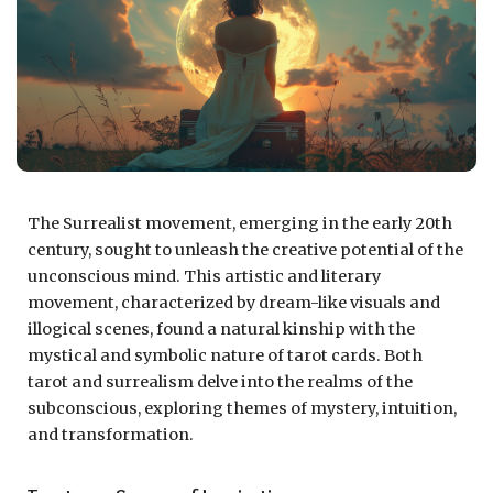
The Surrealist movement, emerging in the early 20th
century, sought to unleash the creative potential of the
unconscious mind. This artistic and literary
movement, characterized by dream-like visuals and
illogical scenes, found a natural kinship with the
mystical and symbolic nature of tarot cards. Both
tarot and surrealism delve into the realms of the
subconscious, exploring themes of mystery, intuition,
and transformation.