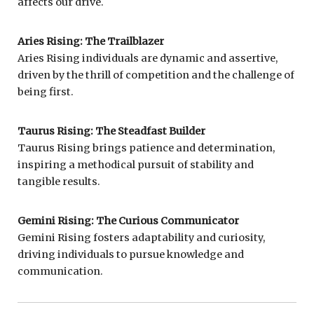
affects our drive.
Aries Rising: The Trailblazer
Aries Rising individuals are dynamic and assertive,
driven by the thrill of competition and the challenge of
being first.
Taurus Rising: The Steadfast Builder
Taurus Rising brings patience and determination,
inspiring a methodical pursuit of stability and
tangible results.
Gemini Rising: The Curious Communicator
Gemini Rising fosters adaptability and curiosity,
driving individuals to pursue knowledge and
communication.