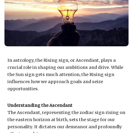
In astrology, the Rising sign, or Ascendant, plays a
crucial role in shaping our ambitions and drive. While
the Sun sign gets much attention, the Rising sign
influences how we approach goals and seize
opportunities.
Understanding the Ascendant
The Ascendant, representing the zodiac sign rising on
the eastern horizon at birth, sets the stage for our
personality. It dictates our demeanor and profoundly