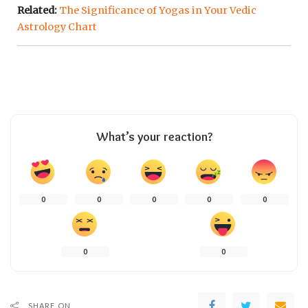
Related:
The Significance of Yogas in Your Vedic
Astrology Chart
What’s your reaction?
0
0
0
0
0
0
0
SHARE ON