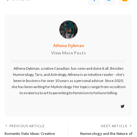
Athena Dykman
View More Posts
Athena Dykman, a native Canadian, has seen and done it all. Besides
Numerology, Taro, and Astrology, Athena is an intuitive reader - she's
been in business for over 10 years as a personal advisor. Since 2020,
she has been writing for MyAstrology. Her topics range from occultism
to esoterica to art to parenting to feminism to fortune telling.
PREVIOUS ARTICLE
NEXT ARTICLE
Romantic Date Ideas: Creative
Numerology and the Nature of