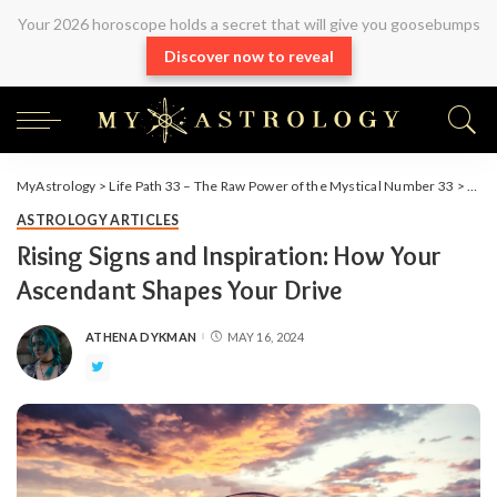
Your 2026 horoscope holds a secret that will give you goosebumps
Discover now to reveal
MyAstrology
>
Life Path 33 – The Raw Power of the Mystical Number 33
>
Arti
ASTROLOGY ARTICLES
Rising Signs and Inspiration: How Your
Ascendant Shapes Your Drive
ATHENA DYKMAN
MAY 16, 2024