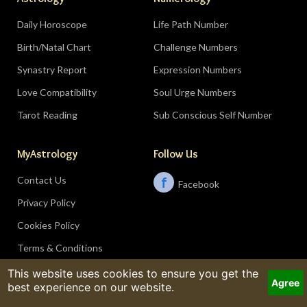
Daily Horoscope
Life Path Number
Birth/Natal Chart
Challenge Numbers
Related:
The Significance of Yogas in Your Vedic
Astrology Chart
Synastry Report
Expression Numbers
Love Compatibility
Soul Urge Numbers
Libra (September 23–October 22)
Tarot Reading
Sub Conscious Self Number
The Leo eclipse electrifies your eleventh house
MyAstrology
Follow Us
of friends, networks, and future visions — the
people you meet mid-August could shape the
Contact Us
f
Facebook
next several years. The Pisces lunar eclipse
Privacy Policy
closes the month in your sixth house of work
and health routines.
Do:
show up to the
Cookies Policy
gathering, the conference, the group chat
Terms & Conditions
meetup.
Don’t:
let sleep and self-care collapse at
month’s end; the eclipse is auditing your daily
habits.