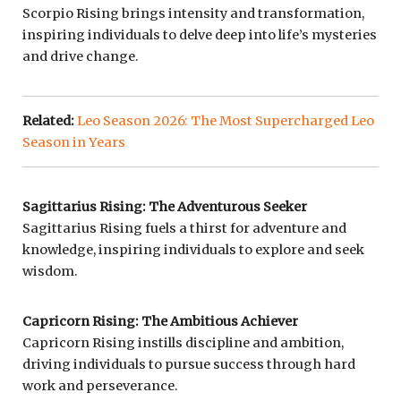
Scorpio Rising brings intensity and transformation,
inspiring individuals to delve deep into life’s mysteries
and drive change.
Related:
Leo Season 2026: The Most Supercharged Leo
Season in Years
Sagittarius Rising: The Adventurous Seeker
Sagittarius Rising fuels a thirst for adventure and
knowledge, inspiring individuals to explore and seek
wisdom.
Capricorn Rising: The Ambitious Achiever
Capricorn Rising instills discipline and ambition,
driving individuals to pursue success through hard
work and perseverance.