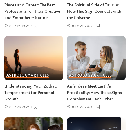
rarely the full picture. Feel everything, sign
Pisces and Career: The Best
The Spiritual Side of Taurus:
nothing. The dust settles fast — usually within a
Professions for Their Creative
How This Sign Connects with
few days — and the choices you make from
and Empathetic Nature
the Universe
clarity beat the ones you make from adrenaline.
JULY 24, 2026
JULY 24, 2026
Remember, both eclipses open arcs that unfold
over roughly six months, so nothing needs to be
resolved by Labor Day.
August 2026 horoscope for every zodiac
sign
ASTROLOGY ARTICLES
ASTROLOGY ARTICLES
Read your sun sign first, then your rising sign
for extra precision.
Understanding Your Zodiac
Air’s Ideas Meet Earth’s
Temperament for Personal
Practicality: How These Signs
Growth
Complement Each Other
Aries (March 21–April 19)
JULY 23, 2026
JULY 22, 2026
The Leo solar eclipse lights up your fifth house
of romance, creativity, and unapologetic joy —
this is one of the best eclipses of the year for