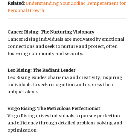
Related:
Understanding Your Zodiac Temperament for
Personal Growth
Cancer Rising: The Nurturing Visionary
Cancer Rising individuals are motivated by emotional
connections and seek to nurture and protect, often
fostering community and security.
Leo Rising: The Radiant Leader
Leo Rising exudes charisma and creativity, inspiring
individuals to seek recognition and express their
unique talents.
Virgo Rising: The Meticulous Perfectionist
Virgo Rising drives individuals to pursue perfection
and efficiency through detailed problem-solving and
optimization.