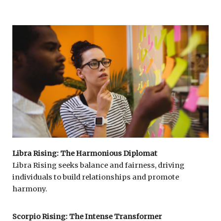
Libra Rising: The Harmonious Diplomat
Libra Rising seeks balance and fairness, driving
individuals to build relationships and promote
harmony.
Scorpio Rising: The Intense Transformer