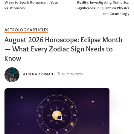
Ways to Spark Romance in Your
Reality: Investigating Numerical
Relationship
Significance in Quantum Physics
and Cosmology
ASTROLOGY ARTICLES
August 2026 Horoscope: Eclipse Month
— What Every Zodiac Sign Needs to
Know
ATHENA DYKMAN
JULY 26, 2026