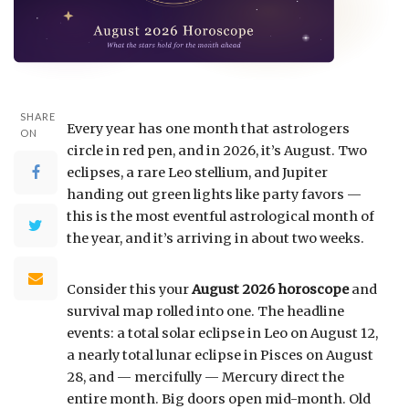
SHARE
Every year has one month that astrologers
ON
circle in red pen, and in 2026, it’s August. Two
eclipses, a rare Leo stellium, and Jupiter
handing out green lights like party favors —
this is the most eventful astrological month of
the year, and it’s arriving in about two weeks.
Consider this your
August 2026 horoscope
and
survival map rolled into one. The headline
events: a total solar eclipse in Leo on August 12,
a nearly total lunar eclipse in Pisces on August
28, and — mercifully — Mercury direct the
entire month. Big doors open mid-month. Old