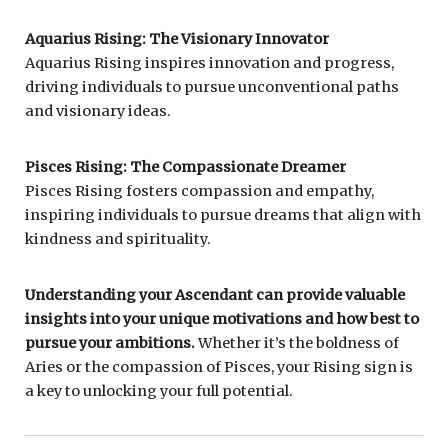
Aquarius Rising: The Visionary Innovator
Aquarius Rising inspires innovation and progress,
driving individuals to pursue unconventional paths
and visionary ideas.
Pisces Rising: The Compassionate Dreamer
Pisces Rising fosters compassion and empathy,
inspiring individuals to pursue dreams that align with
kindness and spirituality.
Understanding your Ascendant can provide valuable
insights into your unique motivations and how best to
pursue your ambitions.
Whether it’s the boldness of
Aries or the compassion of Pisces, your Rising sign is
a key to unlocking your full potential.