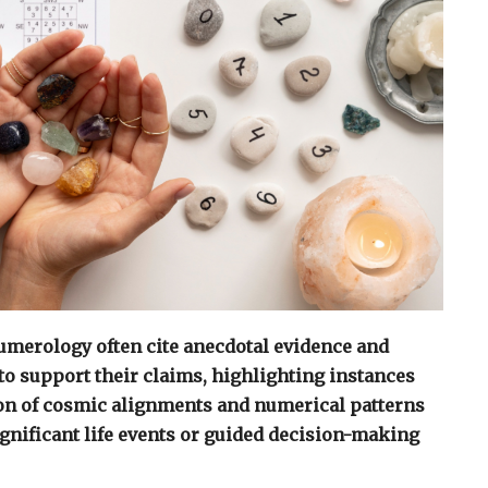
umerology often cite anecdotal evidence and
to support their claims, highlighting instances
ion of cosmic alignments and numerical patterns
ignificant life events or guided decision-making