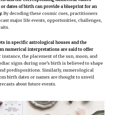
r dates of birth can provide a blueprint for an
y.
By decoding these cosmic cues, practitioners
recast major life events, opportunities, challenges,
aits.
ts in specific astrological houses and the
m numerical interpretations are said to offer
 instance, the placement of the sun, moon, and
odiac signs during one’s birth is believed to shape
 and predispositions. Similarly, numerological
rom birth dates or names are thought to unveil
recasts about future events.