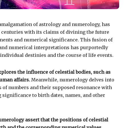
amalgamation of astrology and numerology, has
centuries with its claims of divining the future
ents and numerical significance. This fusion of
 and numerical interpretations has purportedly
individual destinies and the course of life events.
xplores the influence of celestial bodies, such as
uman affairs.
Meanwhile, numerology delves into
es of numbers and their supposed resonance with
 significance to birth dates, names, and other
merology assert that the positions of celestial
birth and the corresponding numerical values