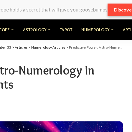
pe holds a secret that will give you goosebumps
Discove
COPE
ASTROLOGY
TAROT
NUMEROLOGY
ART
mber 33
>
Articles
>
Numerology Articles
>
Predictive Power: Astro-Numerology in Forecasting Life Events
stro-Numerology in
nts