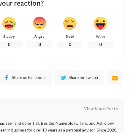
your reaction?
Sleepy
Angry
Dead
Wink
0
0
0
0
Share on Facebook
Share on Twitter
View More Posts
as seen and done it all. Besides Numerology, Taro, and Astrology,
 been in business for over 10 years as a personal advisor. Since 2020,