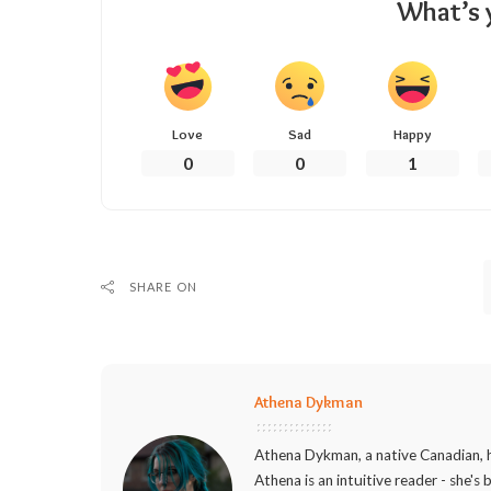
What’s 
Love
Sad
Happy
0
0
1
SHARE ON
Athena Dykman
Athena Dykman, a native Canadian, h
Athena is an intuitive reader - she's