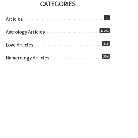
CATEGORIES
1
Articles
1,192
Astrology Articles
818
Love Articles
556
Numerology Articles