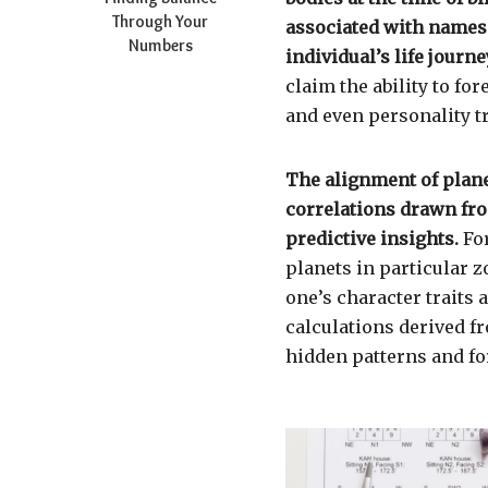
Through Your
associated with names o
Numbers
individual’s life journe
claim the ability to fo
and even personality tr
The alignment of plane
correlations drawn fro
predictive insights.
For
planets in particular z
one’s character traits
calculations derived f
hidden patterns and fo