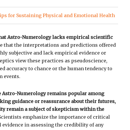
ps for Sustaining Physical and Emotional Health
 that Astro-Numerology lacks empirical scientific
e that the interpretations and predictions offered
ghly subjective and lack empirical evidence or
eptics view these practices as pseudoscience,
ved accuracy to chance or the human tendency to
m events.
le Astro-Numerology remains popular among
eking guidance or reassurance about their futures,
ility remain a subject of skepticism within the
cientists emphasize the importance of critical
 evidence in assessing the credibility of any