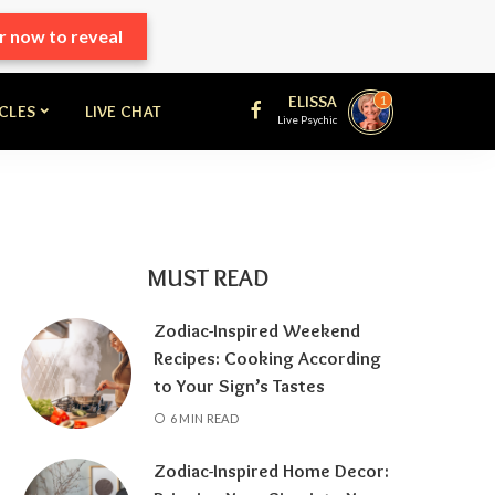
r now to reveal
ELISSA
1
ICLES
LIVE CHAT
Live Psychic
MUST READ
Zodiac-Inspired Weekend
Recipes: Cooking According
to Your Sign’s Tastes
6 MIN READ
Zodiac-Inspired Home Decor: