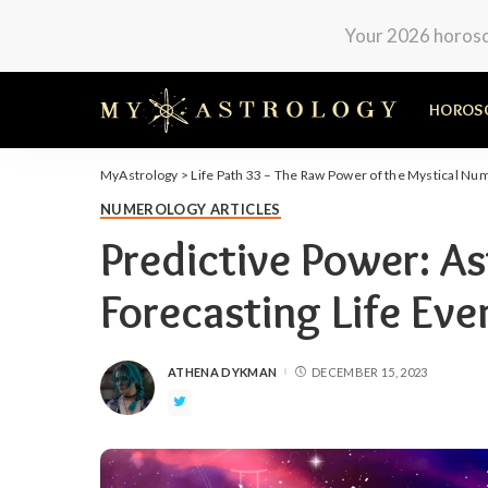
Your 2026 horosco
HOROS
MyAstrology
>
Life Path 33 – The Raw Power of the Mystical Nu
NUMEROLOGY ARTICLES
Predictive Power: A
Forecasting Life Eve
ATHENA DYKMAN
DECEMBER 15, 2023