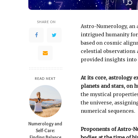
SHARE ON
Astro-Numerology, an 
intrigued humanity for 
based on cosmic alignm
celestial observations
provided insights into 
At its core, astrology e
READ NEXT
planets and stars, on h
the mystical properti
the universe, assigning
numerical sequences.
Numerology and
Proponents of Astro-Nu
Self-Care:
Finding Balance
bodies at the time of 