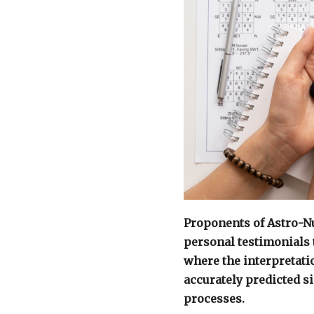
Proponents of Astro-N
personal testimonials 
where the interpretat
accurately predicted s
processes.