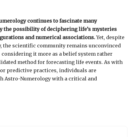
Numerology continues to fascinate many
y the possibility of deciphering life’s mysteries
igurations and numerical associations.
Yet, despite
y, the scientific community remains unconvinced
, considering it more as a belief system rather
alidated method for forecasting life events. As with
 or predictive practices, individuals are
h Astro-Numerology with a critical and