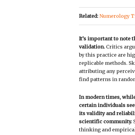
Related:
Numerology Ti
It’s important to note
validation.
Critics argu
by this practice are hi
replicable methods. Sk
attributing any percei
find patterns in rando
In modern times, whi
certain individuals se
its validity and reliab
scientific community.
S
thinking and empirical