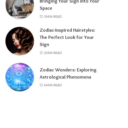
Bringing Your Sign into Your
Space
3 MIN READ
Zodiac-Inspired Hairstyles:
The Perfect Look for Your
Sign
3 MIN READ
Zodiac Wonders: Exploring
Astrological Phenomena
4 MIN READ