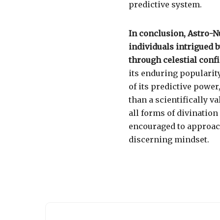
predictive system.
In conclusion, Astro-
individuals intrigued b
through celestial conf
its enduring popularit
of its predictive power
than a scientifically v
all forms of divination
encouraged to approac
discerning mindset.