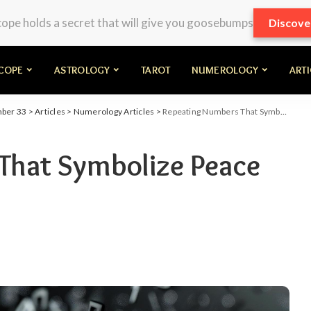
pe holds a secret that will give you goosebumps
Discove
COPE
ASTROLOGY
TAROT
NUMEROLOGY
ART
mber 33
>
Articles
>
Numerology Articles
>
Repeating Numbers That Symbolize Peace and Harmony
That Symbolize Peace