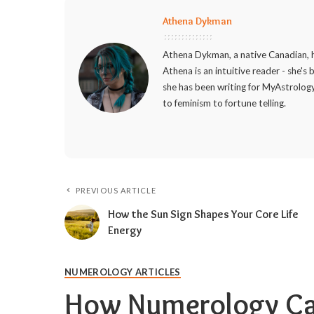
Athena Dykman
Athena Dykman, a native Canadian, h
Athena is an intuitive reader - she's
she has been writing for MyAstrology
to feminism to fortune telling.
PREVIOUS ARTICLE
How the Sun Sign Shapes Your Core Life
Energy
NUMEROLOGY ARTICLES
How Numerology Can