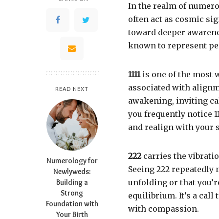
In the realm of numer
often act as cosmic si
toward deeper awarene
known to represent pe
1111
is one of the most 
associated with alignme
READ NEXT
awakening, inviting c
you frequently notice 11
and realign with your s
222
carries the vibrati
Numerology for
Seeing 222 repeatedly 
Newlyweds:
Building a
unfolding or that you’
Strong
equilibrium. It’s a cal
Foundation with
with compassion.
Your Birth