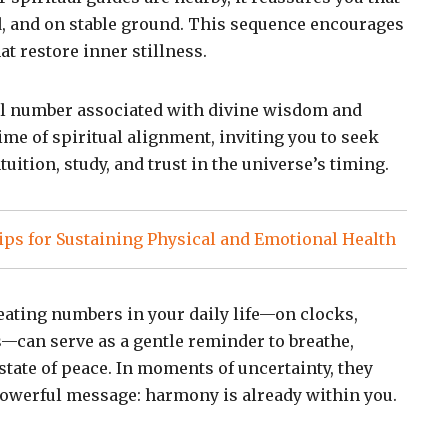
d, and on stable ground. This sequence encourages
t restore inner stillness.
ual number associated with divine wisdom and
 time of spiritual alignment, inviting you to seek
uition, study, and trust in the universe’s timing.
ps for Sustaining Physical and Emotional Health
ating numbers in your daily life—on clocks,
s—can serve as a gentle reminder to breathe,
a state of peace. In moments of uncertainty, they
owerful message: harmony is already within you.