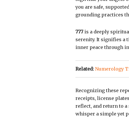
you are safe, supporte
grounding practices tha
777
is a deeply spirit
serenity. It signifies a
inner peace through int
Related:
Numerology Ti
Recognizing these repe
receipts, license plate
reflect, and return to 
whisper a simple yet p