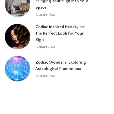
Bringing Your Sign into Your
Space
3 MIN READ
Zodiac-Inspired Hairstyles:
The Perfect Look for Your
Sign
3 MIN READ
Zodiac Wonders: Exploring
Astrological Phenomena
4 MIN READ