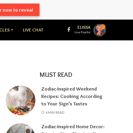
r now to reveal
ELISSA
1
ICLES
LIVE CHAT
Live Psychic
MUST READ
Zodiac-Inspired Weekend
Recipes: Cooking According
to Your Sign’s Tastes
6 MIN READ
Zodiac-Inspired Home Decor: