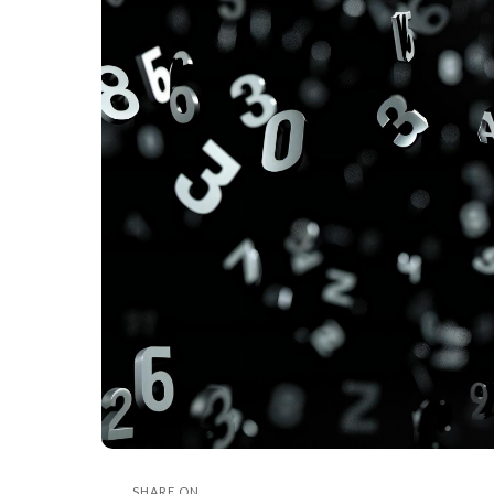
SHARE ON