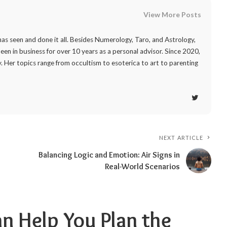
View More Posts
as seen and done it all. Besides Numerology, Taro, and Astrology,
 been in business for over 10 years as a personal advisor. Since 2020,
. Her topics range from occultism to esoterica to art to parenting
NEXT ARTICLE
Balancing Logic and Emotion: Air Signs in
Real-World Scenarios
 Help You Plan the