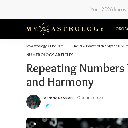
Your 2026 horosco
HOROS
MyAstrology
>
Life Path 33 – The Raw Power of the Mystical Nu
NUMEROLOGY ARTICLES
Repeating Numbers 
and Harmony
ATHENA DYKMAN
JUNE 23, 2025