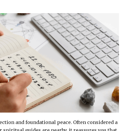
ection and foundational peace. Often considered a
r spiritual guides are nearby, it reassures you that