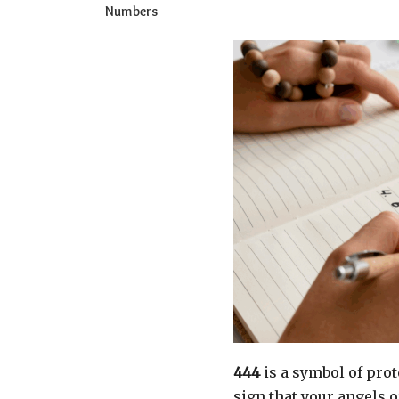
Numbers
444
is a symbol of prot
sign that your angels o