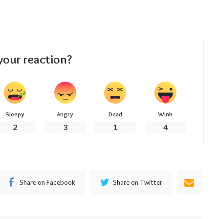
your reaction?
Sleepy
Angry
Dead
Wink
2
3
1
4
Share on Facebook
Share on Twitter