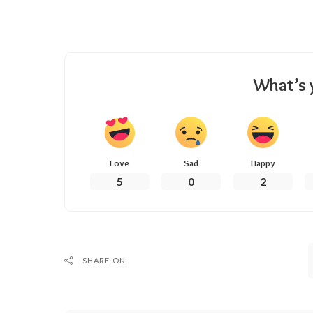
What’s 
Love
Sad
Happy
5
0
2
SHARE ON