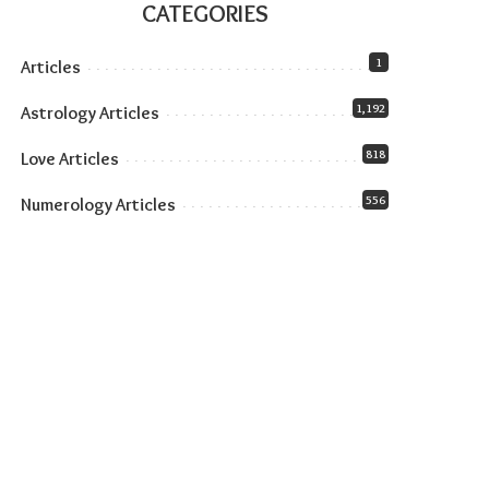
CATEGORIES
1
Articles
1,192
Astrology Articles
818
Love Articles
556
Numerology Articles