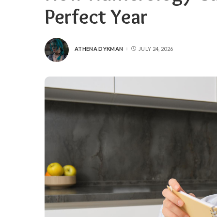
Perfect Year
ATHENA DYKMAN
JULY 24, 2026