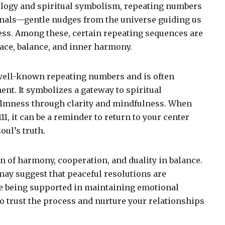
ology and spiritual symbolism, repeating numbers
gnals—gentle nudges from the universe guiding us
ss. Among these, certain repeating sequences are
ace, balance, and inner harmony.
well-known repeating numbers and is often
nt. It symbolizes a gateway to spiritual
almness through clarity and mindfulness. When
11, it can be a reminder to return to your center
oul’s truth.
on of harmony, cooperation, and duality in balance.
may suggest that peaceful resolutions are
re being supported in maintaining emotional
l to trust the process and nurture your relationships