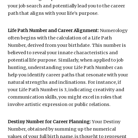
your job search and potentially lead you to the career
path that aligns with your life’s purpose.
Life Path Number and Career Alignment:
Numerology
often begins with the calculation of a Life Path
Number, derived from your birthdate. This number is
believed to reveal your innate characteristics and
potential life purpose. Similarly, when applied to job
hunting, understanding your Life Path Number can
help you identify career paths that resonate with your
natural strengths and inclinations. For instance, if
your Life Path Number is 3, indicating creativity and
communication skills, you might excel in roles that
involve artistic expression or public relations.
Destiny Number for Career Planning:
Your Destiny
Number, obtained by summing up the numerical
values of your full birth name, is thought to represent