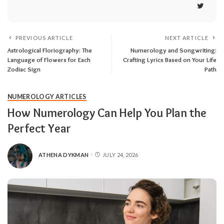
PREVIOUS ARTICLE
NEXT ARTICLE
Astrological Floriography: The
Numerology and Songwriting:
Language of Flowers for Each
Crafting Lyrics Based on Your Life
Zodiac Sign
Path
NUMEROLOGY ARTICLES
How Numerology Can Help You Plan the
Perfect Year
ATHENA DYKMAN
JULY 24, 2026