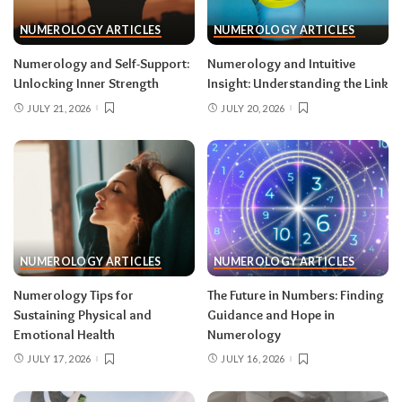
NUMEROLOGY ARTICLES
NUMEROLOGY ARTICLES
Numerology and Self-Support:
Numerology and Intuitive
Unlocking Inner Strength
Insight: Understanding the Link
JULY 21, 2026
JULY 20, 2026
NUMEROLOGY ARTICLES
NUMEROLOGY ARTICLES
Numerology Tips for
The Future in Numbers: Finding
Sustaining Physical and
Guidance and Hope in
Emotional Health
Numerology
JULY 17, 2026
JULY 16, 2026