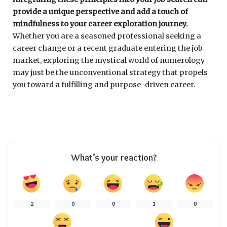
provide a unique perspective and add a touch of
mindfulness to your career exploration journey.
Whether you are a seasoned professional seeking a
career change or a recent graduate entering the job
market, exploring the mystical world of numerology
may just be the unconventional strategy that propels
you toward a fulfilling and purpose-driven career.
What’s your reaction?
2
0
0
1
0