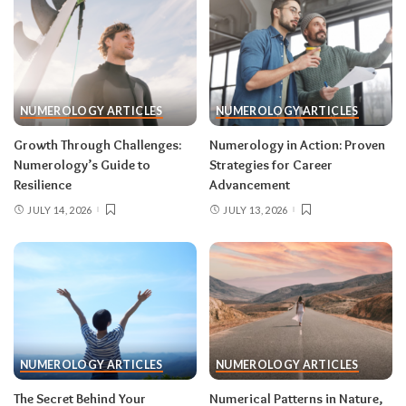
NUMEROLOGY ARTICLES
NUMEROLOGY ARTICLES
Growth Through Challenges:
Numerology in Action: Proven
Numerology’s Guide to
Strategies for Career
Resilience
Advancement
JULY 14, 2026
JULY 13, 2026
NUMEROLOGY ARTICLES
NUMEROLOGY ARTICLES
The Secret Behind Your
Numerical Patterns in Nature,