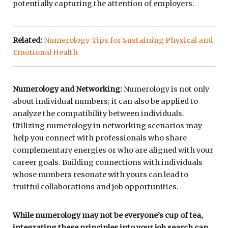
potentially capturing the attention of employers.
Related:
Numerology Tips for Sustaining Physical and
Emotional Health
Numerology and Networking:
Numerology is not only
about individual numbers; it can also be applied to
analyze the compatibility between individuals.
Utilizing numerology in networking scenarios may
help you connect with professionals who share
complementary energies or who are aligned with your
career goals. Building connections with individuals
whose numbers resonate with yours can lead to
fruitful collaborations and job opportunities.
While numerology may not be everyone’s cup of tea,
integrating these principles into your job search can