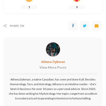
1
0
SHARE ON
Athena Dykman
View More Posts
Athena Dykman, a native Canadian, has seen and done it all. Besides
Numerology, Taro, and Astrology, Athena is an intuitive reader - she's
been in business for over 10 years as a personal advisor. Since 2020,
she has been writing for MyAstrology. Her topics range from occultism
to esoterica to art to parenting to feminism to fortune telling.