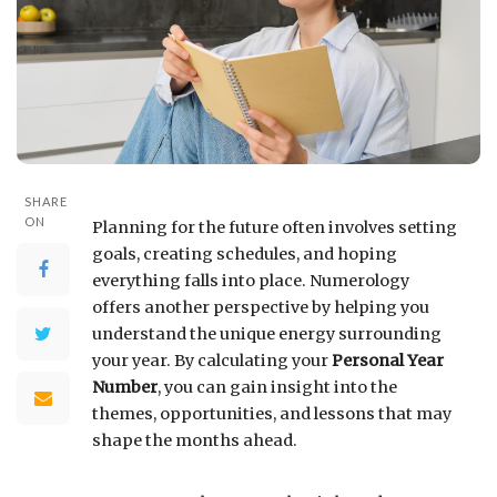
SHARE
ON
Planning for the future often involves setting
goals, creating schedules, and hoping
everything falls into place. Numerology
offers another perspective by helping you
understand the unique energy surrounding
your year. By calculating your
Personal Year
Number
, you can gain insight into the
themes, opportunities, and lessons that may
shape the months ahead.