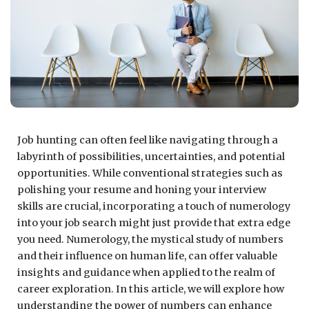
Job hunting can often feel like navigating through a
labyrinth of possibilities, uncertainties, and potential
opportunities. While conventional strategies such as
polishing your resume and honing your interview
skills are crucial, incorporating a touch of numerology
into your job search might just provide that extra edge
you need. Numerology, the mystical study of numbers
and their influence on human life, can offer valuable
insights and guidance when applied to the realm of
career exploration. In this article, we will explore how
understanding the power of numbers can enhance