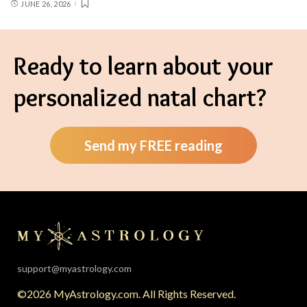
JUNE 26, 2026
Ready to learn about your
personalized natal chart?
Send my FREE reading
support@myastrology.com
©2026 MyAstrology.com. All Rights Reserved.