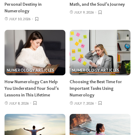
Personal Destiny in
Math, and the Soul’s Journey
Numerology
JULY 9, 2026
JULY 10, 2026
NUMEROLOGY ARTICLES
NUMEROLOGY ARTICLES
How Numerology Can Help
Choosing the Best Time for
You Understand Your Soul’s
Important Tasks Using
Lessons in This Lifetime
Numerology
JULY 8, 2026
JULY 7, 2026