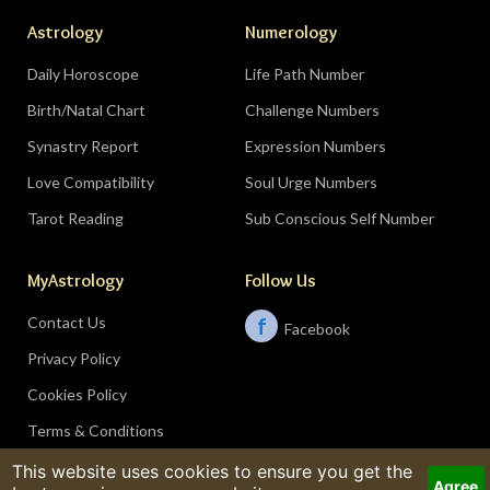
Astrology
Numerology
Daily Horoscope
Life Path Number
Birth/Natal Chart
Challenge Numbers
Synastry Report
Expression Numbers
Love Compatibility
Soul Urge Numbers
Tarot Reading
Sub Conscious Self Number
MyAstrology
Follow Us
Contact Us
f
Facebook
Privacy Policy
Cookies Policy
Terms & Conditions