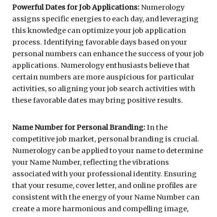
Powerful Dates for Job Applications:
Numerology
assigns specific energies to each day, and leveraging
this knowledge can optimize your job application
process. Identifying favorable days based on your
personal numbers can enhance the success of your job
applications. Numerology enthusiasts believe that
certain numbers are more auspicious for particular
activities, so aligning your job search activities with
these favorable dates may bring positive results.
Name Number for Personal Branding:
In the
competitive job market, personal branding is crucial.
Numerology can be applied to your name to determine
your Name Number, reflecting the vibrations
associated with your professional identity. Ensuring
that your resume, cover letter, and online profiles are
consistent with the energy of your Name Number can
create a more harmonious and compelling image,