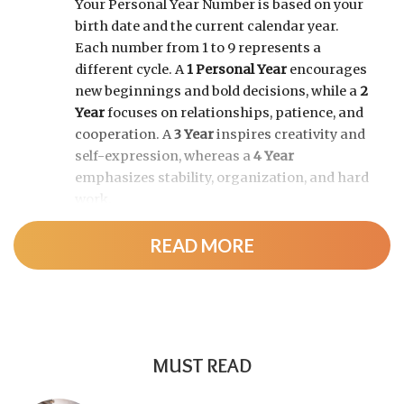
Your Personal Year Number is based on your
birth date and the current calendar year.
Each number from 1 to 9 represents a
different cycle. A
1 Personal Year
encourages
new beginnings and bold decisions, while a
2
Year
focuses on relationships, patience, and
cooperation. A
3 Year
inspires creativity and
self-expression, whereas a
4 Year
emphasizes stability, organization, and hard
work.
READ MORE
As the cycle continues, a
5 Year
brings
change and adventure, a
6 Year
highlights
family and responsibility, a
7 Year
encourages self-discovery and spiritual
growth, an
8 Year
supports career success
and financial progress, and a
9 Year
is a time
MUST READ
for completion, reflection, and preparing for
a fresh chapter.