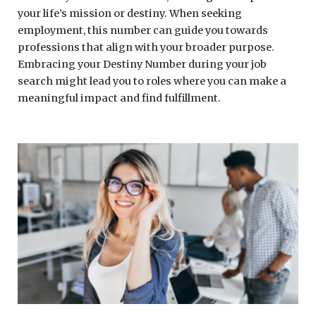
your life’s mission or destiny. When seeking
employment, this number can guide you towards
professions that align with your broader purpose.
Embracing your Destiny Number during your job
search might lead you to roles where you can make a
meaningful impact and find fulfillment.