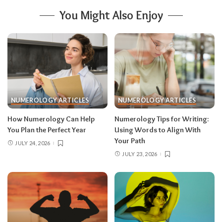
You Might Also Enjoy
NUMEROLOGY ARTICLES
NUMEROLOGY ARTICLES
How Numerology Can Help
Numerology Tips for Writing:
You Plan the Perfect Year
Using Words to Align With
Your Path
JULY 24, 2026
JULY 23, 2026