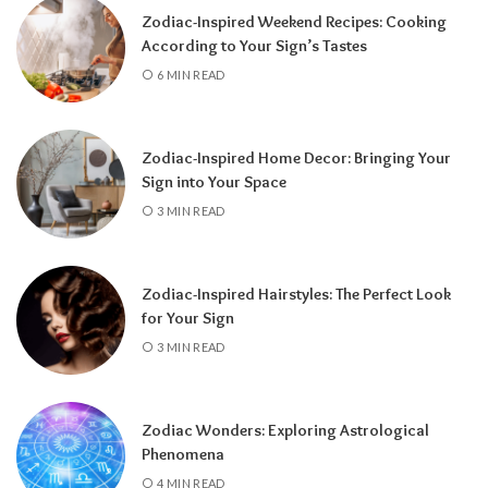
Zodiac-Inspired Weekend Recipes: Cooking
According to Your Sign’s Tastes
6 MIN READ
Zodiac-Inspired Home Decor: Bringing Your
Sign into Your Space
3 MIN READ
Zodiac-Inspired Hairstyles: The Perfect Look
Knowing your Personal Year Number can
for Your Sign
help you set realistic goals, choose the right
3 MIN READ
time for important decisions, and better
understand the natural flow of your
experiences.
Instead of resisting life’s
Zodiac Wonders: Exploring Astrological
rhythm, you can align your plans with the
Phenomena
energy of the year and make the most of
4 MIN READ