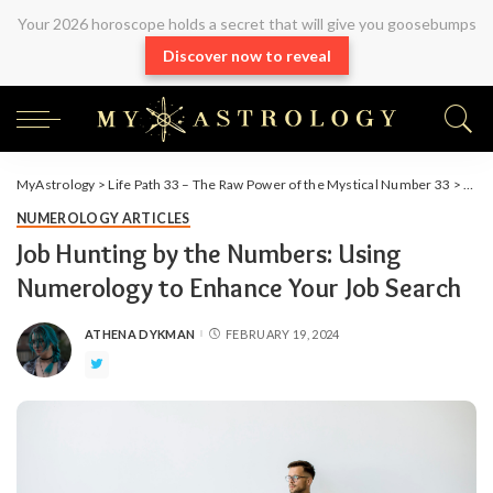
Your 2026 horoscope holds a secret that will give you goosebumps
Discover now to reveal
MyAstrology
>
Life Path 33 – The Raw Power of the Mystical Number 33
>
Arti
NUMEROLOGY ARTICLES
Job Hunting by the Numbers: Using
Numerology to Enhance Your Job Search
ATHENA DYKMAN
FEBRUARY 19, 2024