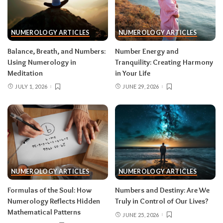
NUMEROLOGY ARTICLES
NUMEROLOGY ARTICLES
Balance, Breath, and Numbers:
Number Energy and
Using Numerology in
Tranquility: Creating Harmony
Meditation
in Your Life
JULY 1, 2026
JUNE 29, 2026
NUMEROLOGY ARTICLES
NUMEROLOGY ARTICLES
Formulas of the Soul: How
Numbers and Destiny: Are We
Numerology Reflects Hidden
Truly in Control of Our Lives?
Mathematical Patterns
JUNE 25, 2026