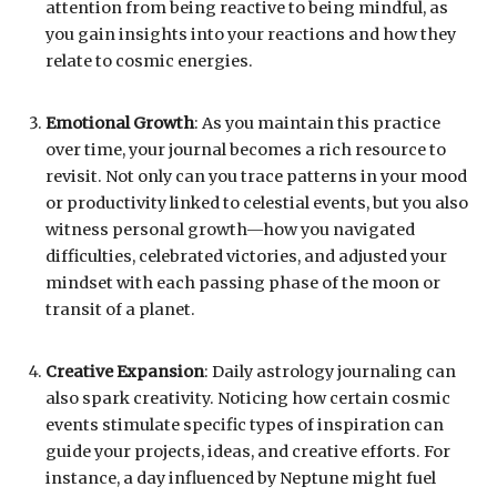
attention from being reactive to being mindful, as
you gain insights into your reactions and how they
relate to cosmic energies.
Emotional Growth
: As you maintain this practice
over time, your journal becomes a rich resource to
revisit. Not only can you trace patterns in your mood
or productivity linked to celestial events, but you also
witness personal growth—how you navigated
difficulties, celebrated victories, and adjusted your
mindset with each passing phase of the moon or
transit of a planet.
Creative Expansion
: Daily astrology journaling can
also spark creativity. Noticing how certain cosmic
events stimulate specific types of inspiration can
guide your projects, ideas, and creative efforts. For
instance, a day influenced by Neptune might fuel