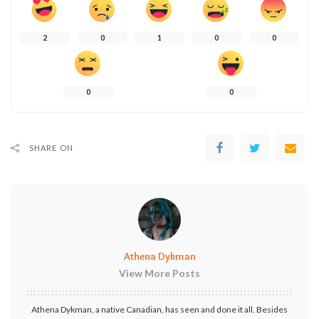
2
0
1
0
0
0
0
SHARE ON
Athena Dykman
View More Posts
Athena Dykman, a native Canadian, has seen and done it all. Besides