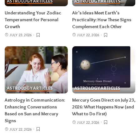
ASTROLOGY ARTICLES
ASTROLOGY ARTICLES
Read your sun sign first, then your rising sign
for extra precision.
Understanding Your Zodiac
Air’s Ideas Meet Earth’s
Temperament for Personal
Practicality: How These Signs
Growth
Complement Each Other
Aries (March 21–April 19)
JULY 23, 2026
JULY 22, 2026
The Leo solar eclipse lights up your fifth house
of romance, creativity, and unapologetic joy —
this is one of the best eclipses of the year for
you. Say yes to the date, the stage, the project
that scares you a little. The Pisces lunar eclipse
then closes the month in your twelfth house of
rest and release.
Do:
launch something playful
ASTROLOGY ARTICLES
ASTROLOGY ARTICLES
after August 12.
Don’t:
push through exhaustion
Astrology in Communication:
Mercury Goes Direct on July 23,
in late August — your body is closing a chapter,
Enhancing Conversations
2026: What Happens Now (and
too.
Based on Sun and Mercury
What to Do First)
Signs
JULY 22, 2026
JULY 22, 2026
Related:
Leo Season 2026: The Most
Supercharged Leo Season in Years