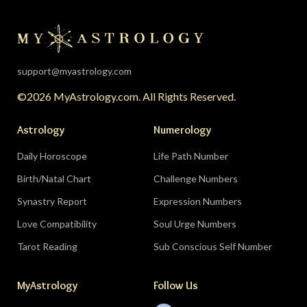
the universe is clearing your desk before your
season starts around August 22. Then the lunar
eclipse lands in your seventh house of
partnership, bringing a relationship to a
support@myastrology.com
turning point.
Do:
protect quiet time mid-
©2026 MyAstrology.com. All Rights Reserved.
month; closure is productive.
Don’t:
demand a
final answer from a partner on August 28 — let
Astrology
Numerology
the conversation breathe for a few days first.
Daily Horoscope
Life Path Number
Birth/Natal Chart
Challenge Numbers
Related:
The Significance of Yogas in Your Vedic
Astrology Chart
Synastry Report
Expression Numbers
Love Compatibility
Soul Urge Numbers
Libra (September 23–October 22)
Tarot Reading
Sub Conscious Self Number
The Leo eclipse electrifies your eleventh house
MyAstrology
Follow Us
of friends, networks, and future visions — the
people you meet mid-August could shape the