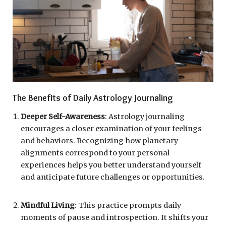
The Benefits of Daily Astrology Journaling
Deeper Self-Awareness
: Astrology journaling
encourages a closer examination of your feelings
and behaviors. Recognizing how planetary
alignments correspond to your personal
experiences helps you better understand yourself
and anticipate future challenges or opportunities.
Mindful Living
: This practice prompts daily
moments of pause and introspection. It shifts your