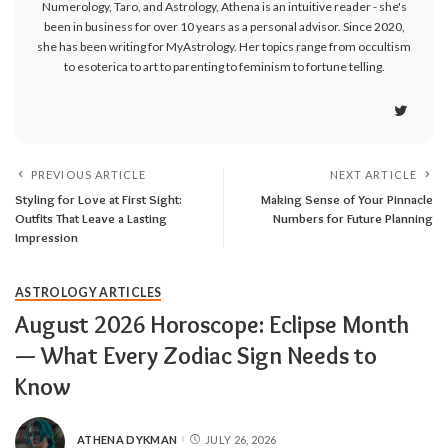
Numerology, Taro, and Astrology, Athena is an intuitive reader - she's
been in business for over 10 years as a personal advisor. Since 2020,
she has been writing for MyAstrology. Her topics range from occultism
to esoterica to art to parenting to feminism to fortune telling.
PREVIOUS ARTICLE
NEXT ARTICLE
Styling for Love at First Sight:
Making Sense of Your Pinnacle
Outfits That Leave a Lasting
Numbers for Future Planning
Impression
ASTROLOGY ARTICLES
August 2026 Horoscope: Eclipse Month
— What Every Zodiac Sign Needs to
Know
ATHENA DYKMAN
JULY 26, 2026