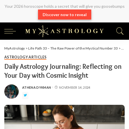
Your 2026 horoscope holds a secret that will give you goosebumps
Discover now to reveal
MyAstrology
>
Life Path 33 – The Raw Power of the Mystical Number 33
>
Arti
ASTROLOGY ARTICLES
Daily Astrology Journaling: Reflecting on
Your Day with Cosmic Insight
ATHENA DYKMAN
NOVEMBER 14, 2024