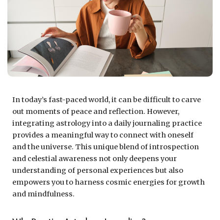
In today’s fast-paced world, it can be difficult to carve
out moments of peace and reflection. However,
integrating astrology into a daily journaling practice
provides a meaningful way to connect with oneself
and the universe. This unique blend of introspection
and celestial awareness not only deepens your
understanding of personal experiences but also
empowers you to harness cosmic energies for growth
and mindfulness.