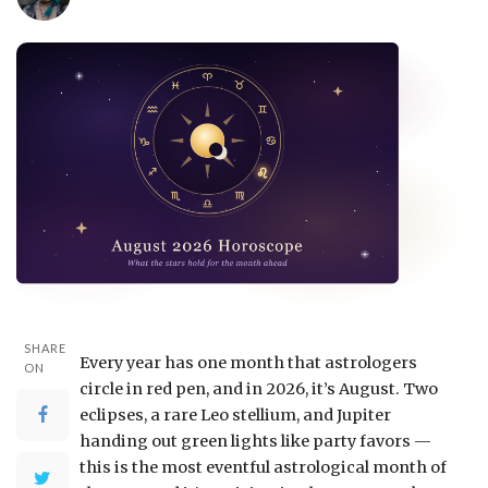
SHARE
Every year has one month that astrologers
ON
circle in red pen, and in 2026, it’s August. Two
eclipses, a rare Leo stellium, and Jupiter
handing out green lights like party favors —
this is the most eventful astrological month of