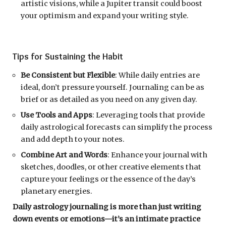
artistic visions, while a Jupiter transit could boost
your optimism and expand your writing style.
Tips for Sustaining the Habit
Be Consistent but Flexible
: While daily entries are
ideal, don’t pressure yourself. Journaling can be as
brief or as detailed as you need on any given day.
Use Tools and Apps
: Leveraging tools that provide
daily astrological forecasts can simplify the process
and add depth to your notes.
Combine Art and Words
: Enhance your journal with
sketches, doodles, or other creative elements that
capture your feelings or the essence of the day’s
planetary energies.
Daily astrology journaling is more than just writing
down events or emotions—it’s an intimate practice