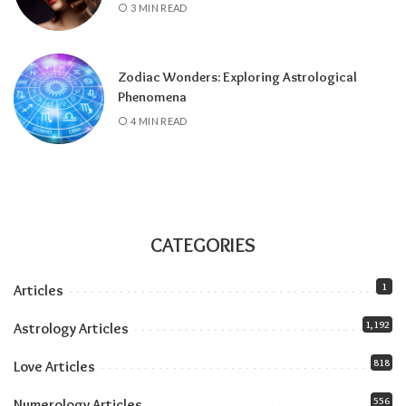
3 MIN READ
and stays until July 2027), amplifying
everything the solar eclipse touches. Our
Jupiter in Leo guide
covers the full transit.
Zodiac Wonders: Exploring Astrological
All month:
Mercury is direct. The retrograde
Phenomena
ended July 23, and the shadow fully clears by
4 MIN READ
roughly the second week of August. The next
retrograde doesn’t hit until late October.
Communication-wise, the runway is clear.
The eclipse sandwich, explained
Think of August as a sandwich with two very
CATEGORIES
different slices of bread.
1
Articles
Related:
Understanding Your Zodiac
1,192
Astrology Articles
Temperament for Personal Growth
818
Love Articles
556
Numerology Articles