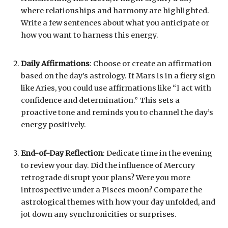
where relationships and harmony are highlighted.
Write a few sentences about what you anticipate or
how you want to harness this energy.
Daily Affirmations
: Choose or create an affirmation
based on the day’s astrology. If Mars is in a fiery sign
like Aries, you could use affirmations like “I act with
confidence and determination.” This sets a
proactive tone and reminds you to channel the day’s
energy positively.
End-of-Day Reflection
: Dedicate time in the evening
to review your day. Did the influence of Mercury
retrograde disrupt your plans? Were you more
introspective under a Pisces moon? Compare the
astrological themes with how your day unfolded, and
jot down any synchronicities or surprises.