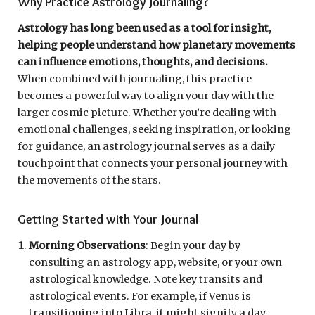
Why Practice Astrology Journaling?
Astrology has long been used as a tool for insight,
helping people understand how planetary movements
can influence emotions, thoughts, and decisions.
When combined with journaling, this practice
becomes a powerful way to align your day with the
larger cosmic picture. Whether you’re dealing with
emotional challenges, seeking inspiration, or looking
for guidance, an astrology journal serves as a daily
touchpoint that connects your personal journey with
the movements of the stars.
Getting Started with Your Journal
Morning Observations
: Begin your day by
consulting an astrology app, website, or your own
astrological knowledge. Note key transits and
astrological events. For example, if Venus is
transitioning into Libra, it might signify a day