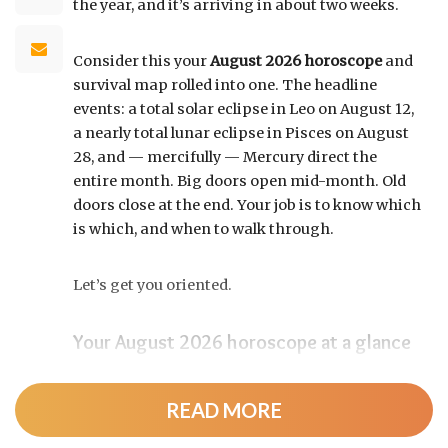
the year, and it’s arriving in about two weeks.
Consider this your
August 2026 horoscope
and
survival map rolled into one. The headline
events: a total solar eclipse in Leo on August 12,
a nearly total lunar eclipse in Pisces on August
28, and — mercifully — Mercury direct the
entire month. Big doors open mid-month. Old
doors close at the end. Your job is to know which
is which, and when to walk through.
Let’s get you oriented.
Your August 2026 horoscope at a glance
Pin this to your fridge (or your phone’s lock
screen):
READ MORE