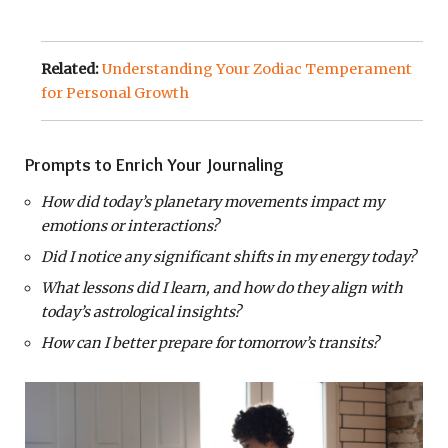
Related:
Understanding Your Zodiac Temperament
for Personal Growth
Prompts to Enrich Your Journaling
How did today’s planetary movements impact my
emotions or interactions?
Did I notice any significant shifts in my energy today?
What lessons did I learn, and how do they align with
today’s astrological insights?
How can I better prepare for tomorrow’s transits?