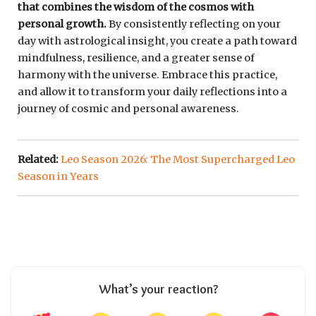
that combines the wisdom of the cosmos with
personal growth.
By consistently reflecting on your
day with astrological insight, you create a path toward
mindfulness, resilience, and a greater sense of
harmony with the universe. Embrace this practice,
and allow it to transform your daily reflections into a
journey of cosmic and personal awareness.
Related:
Leo Season 2026: The Most Supercharged Leo
Season in Years
What’s your reaction?