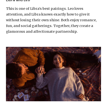
This is one of Libra’s best pairings. Leo loves
attention, and Libra knows exactly how to give it
without losing their own shine. Both enjoy romance,
fun, and social gatherings. Together, they create a
glamorous and affectionate partnership.