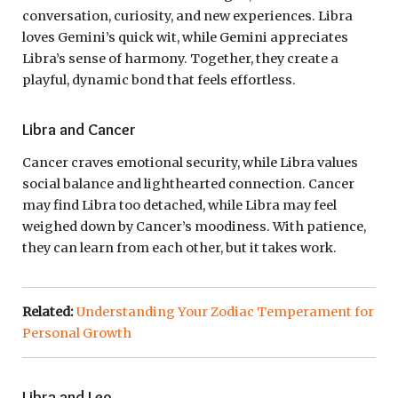
conversation, curiosity, and new experiences. Libra
loves Gemini’s quick wit, while Gemini appreciates
Libra’s sense of harmony. Together, they create a
playful, dynamic bond that feels effortless.
Libra and Cancer
Cancer craves emotional security, while Libra values
social balance and lighthearted connection. Cancer
may find Libra too detached, while Libra may feel
weighed down by Cancer’s moodiness. With patience,
they can learn from each other, but it takes work.
Related:
Understanding Your Zodiac Temperament for
Personal Growth
Libra and Leo