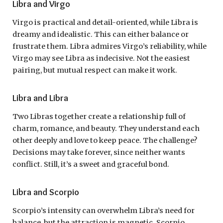
Libra and Virgo
Virgo is practical and detail-oriented, while Libra is
dreamy and idealistic. This can either balance or
frustrate them. Libra admires Virgo’s reliability, while
Virgo may see Libra as indecisive. Not the easiest
pairing, but mutual respect can make it work.
Libra and Libra
Two Libras together create a relationship full of
charm, romance, and beauty. They understand each
other deeply and love to keep peace. The challenge?
Decisions may take forever, since neither wants
conflict. Still, it’s a sweet and graceful bond.
Libra and Scorpio
Scorpio’s intensity can overwhelm Libra’s need for
balance, but the attraction is magnetic. Scorpio