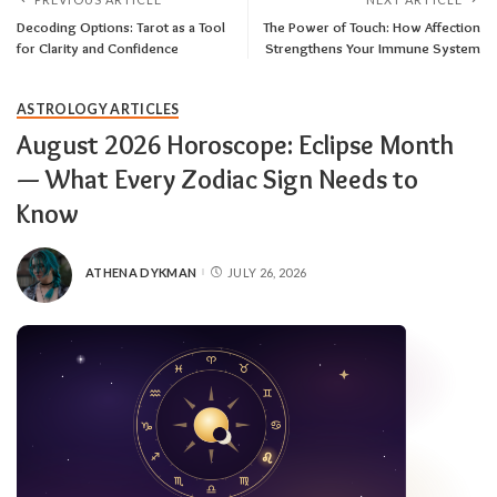
Decoding Options: Tarot as a Tool
The Power of Touch: How Affection
for Clarity and Confidence
Strengthens Your Immune System
ASTROLOGY ARTICLES
August 2026 Horoscope: Eclipse Month
— What Every Zodiac Sign Needs to
Know
ATHENA DYKMAN
JULY 26, 2026