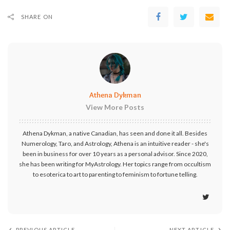
SHARE ON
Athena Dykman
View More Posts
Athena Dykman, a native Canadian, has seen and done it all. Besides
Numerology, Taro, and Astrology, Athena is an intuitive reader - she's
been in business for over 10 years as a personal advisor. Since 2020,
she has been writing for MyAstrology. Her topics range from occultism
to esoterica to art to parenting to feminism to fortune telling.
PREVIOUS ARTICLE
NEXT ARTICLE