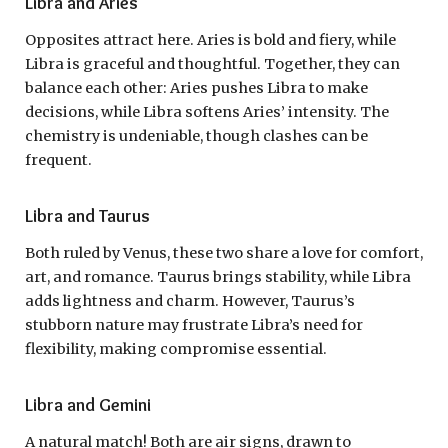
Libra and Aries
Opposites attract here. Aries is bold and fiery, while
Libra is graceful and thoughtful. Together, they can
balance each other: Aries pushes Libra to make
decisions, while Libra softens Aries’ intensity. The
chemistry is undeniable, though clashes can be
frequent.
Libra and Taurus
Both ruled by Venus, these two share a love for comfort,
art, and romance. Taurus brings stability, while Libra
adds lightness and charm. However, Taurus’s
stubborn nature may frustrate Libra’s need for
flexibility, making compromise essential.
Libra and Gemini
A natural match! Both are air signs, drawn to