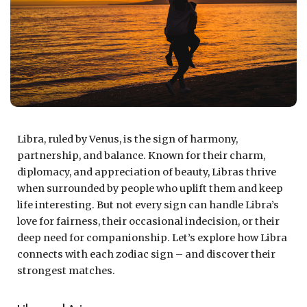
Libra, ruled by Venus, is the sign of harmony,
partnership, and balance. Known for their charm,
diplomacy, and appreciation of beauty, Libras thrive
when surrounded by people who uplift them and keep
life interesting. But not every sign can handle Libra’s
love for fairness, their occasional indecision, or their
deep need for companionship. Let’s explore how Libra
connects with each zodiac sign – and discover their
strongest matches.