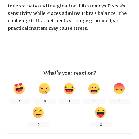
for creativity and imagination. Libra enjoys Pisces’s
sensitivity, while Pisces admires Libra’s balance. The
challenge is that neither is strongly grounded, so
practical matters may cause stress.
What’s your reaction?
1
0
1
0
0
0
3