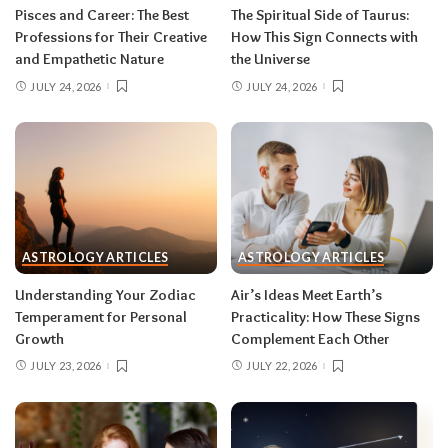
rarely the full picture. Feel everything, sign
Pisces and Career: The Best
The Spiritual Side of Taurus:
nothing. The dust settles fast — usually within a
Professions for Their Creative
How This Sign Connects with
few days — and the choices you make from
and Empathetic Nature
the Universe
clarity beat the ones you make from adrenaline.
JULY 24, 2026
JULY 24, 2026
Remember, both eclipses open arcs that unfold
over roughly six months, so nothing needs to be
resolved by Labor Day.
August 2026 horoscope for every zodiac
sign
ASTROLOGY ARTICLES
ASTROLOGY ARTICLES
Read your sun sign first, then your rising sign
for extra precision.
Understanding Your Zodiac
Air’s Ideas Meet Earth’s
Temperament for Personal
Practicality: How These Signs
Growth
Complement Each Other
Aries (March 21–April 19)
JULY 23, 2026
JULY 22, 2026
The Leo solar eclipse lights up your fifth house
of romance, creativity, and unapologetic joy —
this is one of the best eclipses of the year for