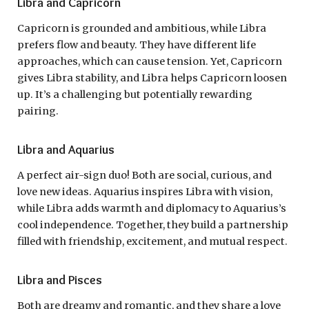
Libra and Capricorn
Capricorn is grounded and ambitious, while Libra
prefers flow and beauty. They have different life
approaches, which can cause tension. Yet, Capricorn
gives Libra stability, and Libra helps Capricorn loosen
up. It’s a challenging but potentially rewarding
pairing.
Libra and Aquarius
A perfect air-sign duo! Both are social, curious, and
love new ideas. Aquarius inspires Libra with vision,
while Libra adds warmth and diplomacy to Aquarius’s
cool independence. Together, they build a partnership
filled with friendship, excitement, and mutual respect.
Libra and Pisces
Both are dreamy and romantic, and they share a love