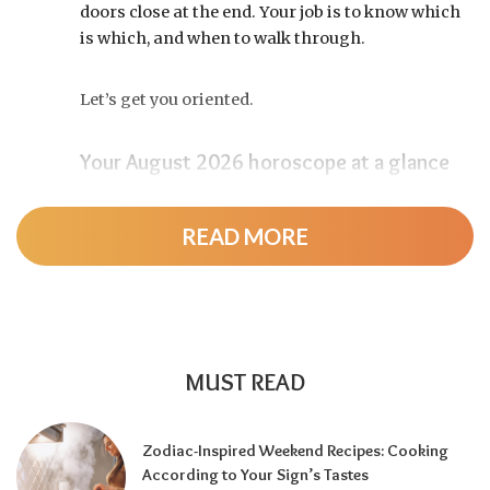
doors close at the end. Your job is to know which
is which, and when to walk through.
Let’s get you oriented.
Your August 2026 horoscope at a glance
Pin this to your fridge (or your phone’s lock
screen):
READ MORE
August 12:
Total solar eclipse at roughly 20°
Leo, exact at 1:36 p.m. EDT. Totality sweeps
Greenland, Iceland, and northern Spain —
and with Mercury and Jupiter also in Leo, this
MUST READ
new moon packs a rare stellium.
Read the full
solar eclipse deep-dive here
.
Zodiac-Inspired Weekend Recipes: Cooking
Around August 22:
Leo season ends and Virgo
According to Your Sign’s Tastes
season begins — the shift from spotlight to