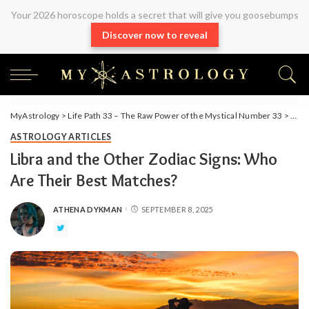
Your 2026 horoscope holds a secret that will give you goosebumps
Discover now to reveal
MyAstrology
>
Life Path 33 – The Raw Power of the Mystical Number 33
>
Arti
ASTROLOGY ARTICLES
Libra and the Other Zodiac Signs: Who
Are Their Best Matches?
ATHENA DYKMAN
SEPTEMBER 8, 2025