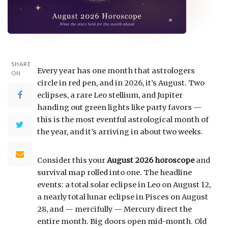
SHARE
Every year has one month that astrologers
ON
circle in red pen, and in 2026, it’s August. Two
eclipses, a rare Leo stellium, and Jupiter
handing out green lights like party favors —
this is the most eventful astrological month of
the year, and it’s arriving in about two weeks.
Consider this your
August 2026 horoscope
and
survival map rolled into one. The headline
events: a total solar eclipse in Leo on August 12,
a nearly total lunar eclipse in Pisces on August
28, and — mercifully — Mercury direct the
entire month. Big doors open mid-month. Old