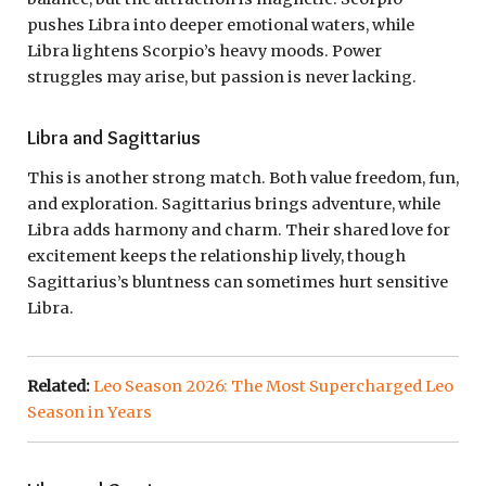
pushes Libra into deeper emotional waters, while
Libra lightens Scorpio’s heavy moods. Power
struggles may arise, but passion is never lacking.
Libra and Sagittarius
This is another strong match. Both value freedom, fun,
and exploration. Sagittarius brings adventure, while
Libra adds harmony and charm. Their shared love for
excitement keeps the relationship lively, though
Sagittarius’s bluntness can sometimes hurt sensitive
Libra.
Related:
Leo Season 2026: The Most Supercharged Leo
Season in Years