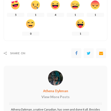
5
1
4
1
1
0
1
SHARE ON
Athena Dykman
View More Posts
Athena Dykman, a native Canadian, has seen and done it all. Besides