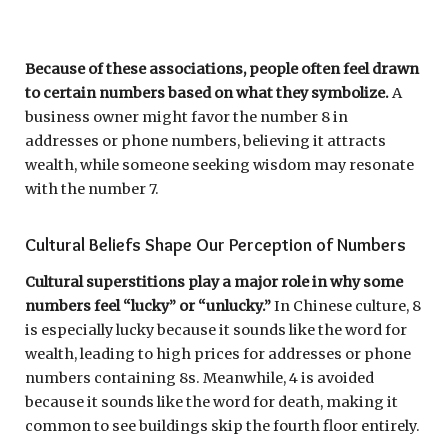
Because of these associations, people often feel drawn
to certain numbers based on what they symbolize.
A
business owner might favor the number 8 in
addresses or phone numbers, believing it attracts
wealth, while someone seeking wisdom may resonate
with the number 7.
Cultural Beliefs Shape Our Perception of Numbers
Cultural superstitions play a major role in why some
numbers feel “lucky” or “unlucky.”
In Chinese culture, 8
is especially lucky because it sounds like the word for
wealth, leading to high prices for addresses or phone
numbers containing 8s. Meanwhile, 4 is avoided
because it sounds like the word for death, making it
common to see buildings skip the fourth floor entirely.