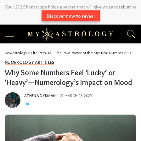
Your 2026 horoscope holds a secret that will give you goosebumps
Discover now to reveal
MyAstrology
>
Life Path 33 – The Raw Power of the Mystical Number 33
>
Arti
NUMEROLOGY ARTICLES
Why Some Numbers Feel ‘Lucky’ or
‘Heavy’—Numerology’s Impact on Mood
ATHENA DYKMAN
MARCH 26, 2025