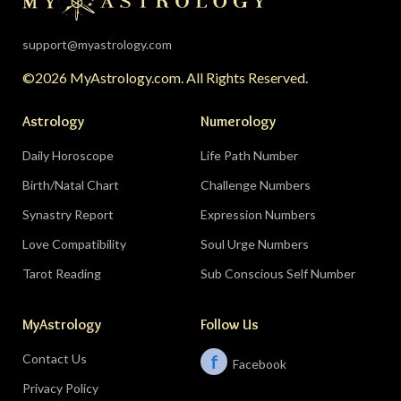
support@myastrology.com
©2026 MyAstrology.com. All Rights Reserved.
Astrology
Numerology
Daily Horoscope
Life Path Number
Birth/Natal Chart
Challenge Numbers
Synastry Report
Expression Numbers
Love Compatibility
Soul Urge Numbers
Tarot Reading
Sub Conscious Self Number
MyAstrology
Follow Us
Contact Us
f
Facebook
Privacy Policy