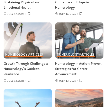
Sustaining Physical and
Guidance and Hope in
Emotional Health
Numerology
JULY 17, 2026
JULY 16, 2026
NUMEROLOGY ARTICLES
NUMEROLOGY ARTICLES
Growth Through Challenges:
Numerology in Action: Proven
Numerology’s Guide to
Strategies for Career
Resilience
Advancement
JULY 14, 2026
JULY 13, 2026