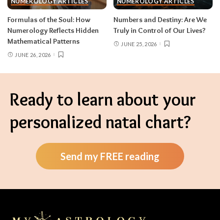
NUMEROLOGY ARTICLES
NUMEROLOGY ARTICLES
Formulas of the Soul: How
Numbers and Destiny: Are We
Numerology Reflects Hidden
Truly in Control of Our Lives?
Mathematical Patterns
JUNE 25, 2026
JUNE 26, 2026
Ready to learn about your
personalized natal chart?
Send my FREE reading