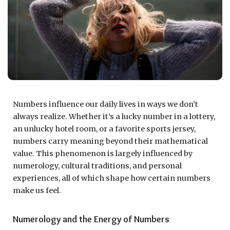
Numbers influence our daily lives in ways we don’t
always realize. Whether it’s a lucky number in a lottery,
an unlucky hotel room, or a favorite sports jersey,
numbers carry meaning beyond their mathematical
value. This phenomenon is largely influenced by
numerology, cultural traditions, and personal
experiences, all of which shape how certain numbers
make us feel.
Numerology and the Energy of Numbers