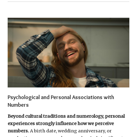
Psychological and Personal Associations with
Numbers
Beyond cultural traditions and numerology, personal
experiences strongly influence how we perceive
numbers.
A birth date, wedding anniversary, or