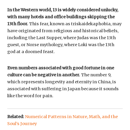
In the Western world, 13 is widely considered unlucky,
with many hotels and office buildings skipping the
13th floor.
This fear, known as triskaidekaphobia, may
have originated from religious and historical beliefs,
including the Last Supper, where Judas was the 13th
guest, or Norse mythology, where Loki was the 13th
god at a doomed feast.
Even numbers associated with good fortune in one
culture can be negative in another.
The number 9,
which represents longevity and eternity in China, is
associated with suffering in Japan because it sounds
like the word for pain.
Related:
Numerical Patterns in Nature, Math, and the
Soul’s Journey