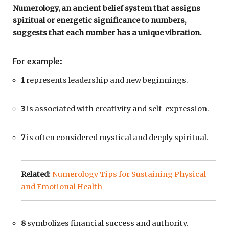
Numerology, an ancient belief system that assigns
spiritual or energetic significance to numbers,
suggests that each number has a unique vibration.
For example:
1
represents leadership and new beginnings.
3
is associated with creativity and self-expression.
7
is often considered mystical and deeply spiritual.
Related:
Numerology Tips for Sustaining Physical
and Emotional Health
8
symbolizes financial success and authority.