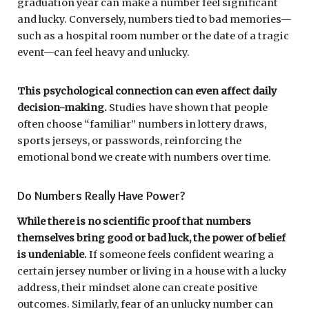
graduation year can make a number feel significant
and lucky. Conversely, numbers tied to bad memories—
such as a hospital room number or the date of a tragic
event—can feel heavy and unlucky.
This psychological connection can even affect daily
decision-making.
Studies have shown that people
often choose “familiar” numbers in lottery draws,
sports jerseys, or passwords, reinforcing the
emotional bond we create with numbers over time.
Do Numbers Really Have Power?
While there is no scientific proof that numbers
themselves bring good or bad luck, the power of belief
is undeniable.
If someone feels confident wearing a
certain jersey number or living in a house with a lucky
address, their mindset alone can create positive
outcomes. Similarly, fear of an unlucky number can