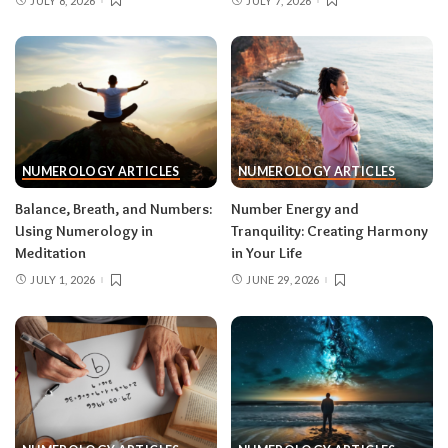
JULY 8, 2026
JULY 7, 2026
NUMEROLOGY ARTICLES
NUMEROLOGY ARTICLES
Balance, Breath, and Numbers:
Number Energy and
Using Numerology in
Tranquility: Creating Harmony
Meditation
in Your Life
JULY 1, 2026
JUNE 29, 2026