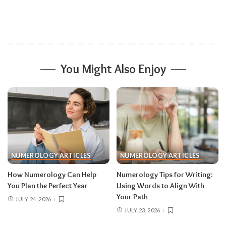
You Might Also Enjoy
NUMEROLOGY ARTICLES
NUMEROLOGY ARTICLES
How Numerology Can Help
Numerology Tips for Writing:
You Plan the Perfect Year
Using Words to Align With
Your Path
JULY 24, 2026
JULY 23, 2026