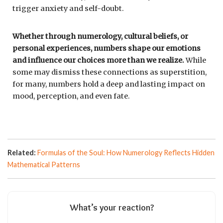
trigger anxiety and self-doubt.
Whether through numerology, cultural beliefs, or
personal experiences, numbers shape our emotions
and influence our choices more than we realize.
While
some may dismiss these connections as superstition,
for many, numbers hold a deep and lasting impact on
mood, perception, and even fate.
Related:
Formulas of the Soul: How Numerology Reflects Hidden
Mathematical Patterns
What’s your reaction?