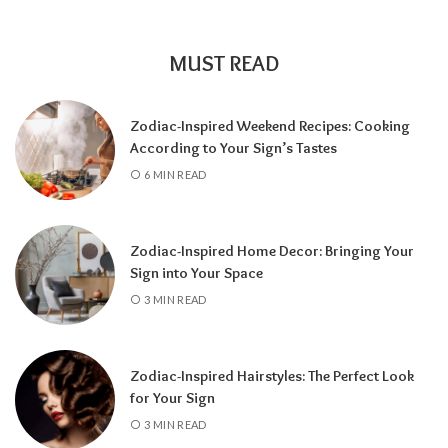
encourages self-discovery and spiritual
growth, an
8 Year
supports career success
and financial progress, and a
9 Year
is a time
MUST READ
for completion, reflection, and preparing for
a fresh chapter.
Zodiac-Inspired Weekend Recipes: Cooking
According to Your Sign’s Tastes
6 MIN READ
Zodiac-Inspired Home Decor: Bringing Your
Sign into Your Space
3 MIN READ
Zodiac-Inspired Hairstyles: The Perfect Look
Knowing your Personal Year Number can
for Your Sign
help you set realistic goals, choose the right
3 MIN READ
time for important decisions, and better