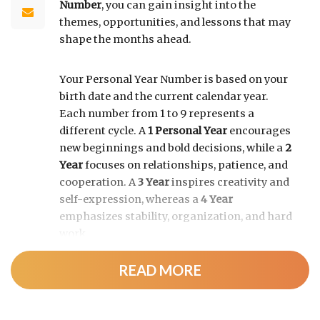
Number
, you can gain insight into the
themes, opportunities, and lessons that may
shape the months ahead.
Your Personal Year Number is based on your
birth date and the current calendar year.
Each number from 1 to 9 represents a
different cycle. A
1 Personal Year
encourages
new beginnings and bold decisions, while a
2
Year
focuses on relationships, patience, and
cooperation. A
3 Year
inspires creativity and
self-expression, whereas a
4 Year
emphasizes stability, organization, and hard
work.
READ MORE
As the cycle continues, a
5 Year
brings
change and adventure, a
6 Year
highlights
family and responsibility, a
7 Year