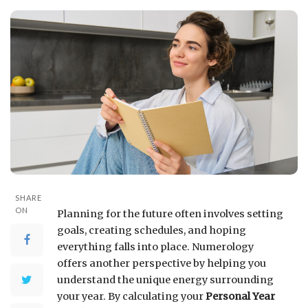
SHARE
ON
Planning for the future often involves setting
goals, creating schedules, and hoping
everything falls into place. Numerology
offers another perspective by helping you
understand the unique energy surrounding
your year. By calculating your
Personal Year