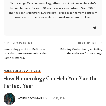
Numerology, Taro, and Astrology, Athena is an intuitive reader - she's
been in business for over 10 years as a personal advisor. Since 2020,
she has been writing for MyAstrology. Her topics range from occultism
to esoterica to art to parenting to feminism to fortune telling.
PREVIOUS ARTICLE
NEXT ARTICLE
Numerology and the Multiverse:
Matching Zodiac Energy: Finding
Do Other Dimensions Follow the
the Right Pet for Your Sign
Same Numbers?
NUMEROLOGY ARTICLES
How Numerology Can Help You Plan the
Perfect Year
ATHENA DYKMAN
JULY 24, 2026