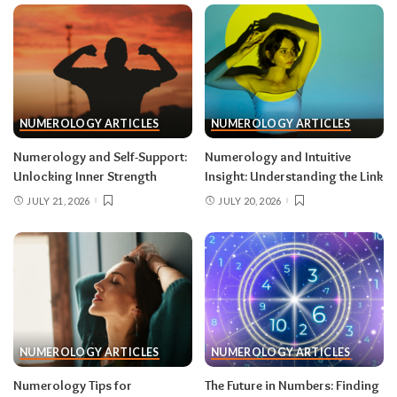
NUMEROLOGY ARTICLES
NUMEROLOGY ARTICLES
Numerology and Self-Support:
Numerology and Intuitive
Unlocking Inner Strength
Insight: Understanding the Link
JULY 21, 2026
JULY 20, 2026
NUMEROLOGY ARTICLES
NUMEROLOGY ARTICLES
Numerology Tips for
The Future in Numbers: Finding