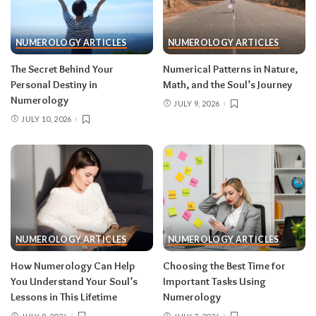
NUMEROLOGY ARTICLES
NUMEROLOGY ARTICLES
The Secret Behind Your
Numerical Patterns in Nature,
Personal Destiny in
Math, and the Soul’s Journey
Numerology
JULY 9, 2026
JULY 10, 2026
NUMEROLOGY ARTICLES
NUMEROLOGY ARTICLES
How Numerology Can Help
Choosing the Best Time for
You Understand Your Soul’s
Important Tasks Using
Lessons in This Lifetime
Numerology