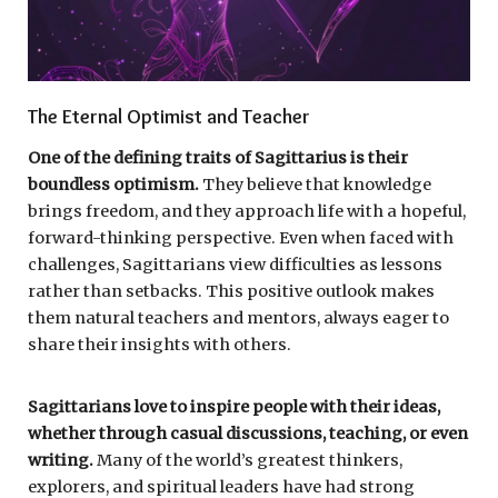
The Eternal Optimist and Teacher
One of the defining traits of Sagittarius is their
boundless optimism.
They believe that knowledge
brings freedom, and they approach life with a hopeful,
forward-thinking perspective. Even when faced with
challenges, Sagittarians view difficulties as lessons
rather than setbacks. This positive outlook makes
them natural teachers and mentors, always eager to
share their insights with others.
Sagittarians love to inspire people with their ideas,
whether through casual discussions, teaching, or even
writing.
Many of the world’s greatest thinkers,
explorers, and spiritual leaders have had strong