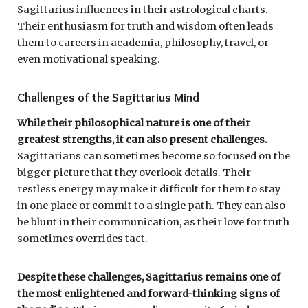
Sagittarius influences in their astrological charts.
Their enthusiasm for truth and wisdom often leads
them to careers in academia, philosophy, travel, or
even motivational speaking.
Challenges of the Sagittarius Mind
While their philosophical nature is one of their
greatest strengths, it can also present challenges.
Sagittarians can sometimes become so focused on the
bigger picture that they overlook details. Their
restless energy may make it difficult for them to stay
in one place or commit to a single path. They can also
be blunt in their communication, as their love for truth
sometimes overrides tact.
Despite these challenges, Sagittarius remains one of
the most enlightened and forward-thinking signs of