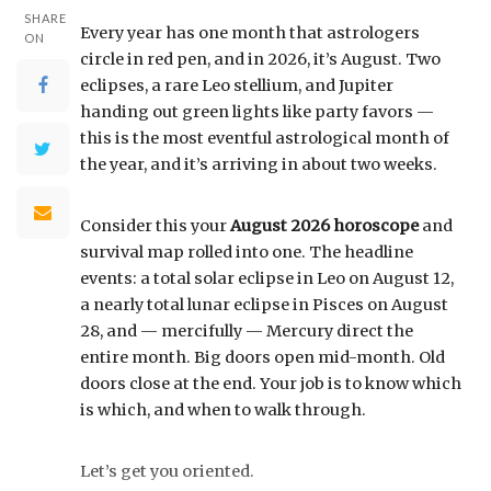
SHARE
Every year has one month that astrologers
ON
circle in red pen, and in 2026, it’s August. Two
eclipses, a rare Leo stellium, and Jupiter
handing out green lights like party favors —
this is the most eventful astrological month of
the year, and it’s arriving in about two weeks.
Consider this your
August 2026 horoscope
and
survival map rolled into one. The headline
events: a total solar eclipse in Leo on August 12,
a nearly total lunar eclipse in Pisces on August
28, and — mercifully — Mercury direct the
entire month. Big doors open mid-month. Old
doors close at the end. Your job is to know which
is which, and when to walk through.
Let’s get you oriented.