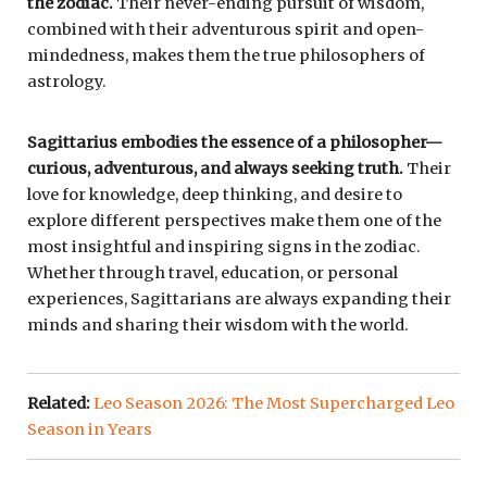
the zodiac.
Their never-ending pursuit of wisdom,
combined with their adventurous spirit and open-
mindedness, makes them the true philosophers of
astrology.
Sagittarius embodies the essence of a philosopher—
curious, adventurous, and always seeking truth.
Their
love for knowledge, deep thinking, and desire to
explore different perspectives make them one of the
most insightful and inspiring signs in the zodiac.
Whether through travel, education, or personal
experiences, Sagittarians are always expanding their
minds and sharing their wisdom with the world.
Related:
Leo Season 2026: The Most Supercharged Leo
Season in Years