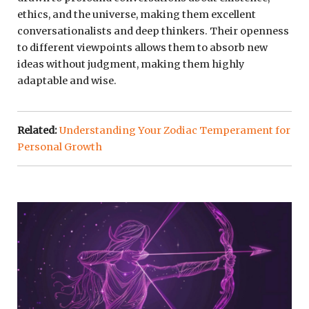
ethics, and the universe, making them excellent
conversationalists and deep thinkers. Their openness
to different viewpoints allows them to absorb new
ideas without judgment, making them highly
adaptable and wise.
Related:
Understanding Your Zodiac Temperament for
Personal Growth