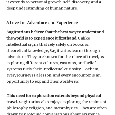
it extends to personal growth, self-discovery, and a
deep understanding of human nature.
A Love for Adventure and Experience
Sagittarians believe that the best way to understand
the world is to experience it firsthand.
Unlike
intellectual signs that rely solely on books or
theoretical knowledge, Sagittarius learns through
adventure. They are known for their love of travel, as
exploring different cultures, customs, and belief
systems fuels their intellectual curiosity. To them,
every journey is a lesson, and every encounter is an
opportunity to expand their worldview.
This need for exploration extends beyond physical
travel.
Sagittarius also enjoys exploring the realms of
philosophy, religion, and metaphysics. They are often
drawn to profound conversations about existence,