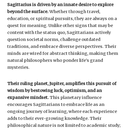
Sagittarius is driven by an innate desire to explore
beyond the surface.
Whether through travel,
education, or spiritual pursuits, they are always on a
quest for meaning. Unlike other signs that may be
content with the status quo, Sagittarians actively
question societal norms, challenge outdated
traditions, and embrace diverse perspectives. Their
minds are wired for abstract thinking, making them
natural philosophers who ponder life’s grand
mysteries.
Their ruling planet, Jupiter, amplifies this pursuit of
wisdom by bestowing luck, optimism, and an
expansive mindset.
This planetary influence
encourages Sagittarians to embrace life as an
ongoing journey of learning, where each experience
adds to their ever-growing knowledge. Their
philosophical nature is not limited to academic study;