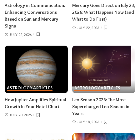
Astrology in Communication:
Mercury Goes Direct on July 23,
in late August — your body is closing a chapter,
Enhancing Conversations
2026: What Happens Now (and
too.
Based on Sun and Mercury
What to Do First)
Signs
JULY 22, 2026
JULY 22, 2026
Related:
Leo Season 2026: The Most
Supercharged Leo Season in Years
Taurus (April 20–May 20)
The solar eclipse lands in your fourth house of
home and family, seeding a six-month arc
ASTROLOGY ARTICLES
ASTROLOGY ARTICLES
around where and how you live — a move, a
How Jupiter Amplifies Spiritual
Leo Season 2026: The Most
renovation, a shift in family roles. The lunar
Growth in Your Natal Chart
Supercharged Leo Season in
eclipse stirs your eleventh house of friendships
Years
JULY 20, 2026
and long-term dreams.
Do:
take the first
JULY 18, 2026
concrete step toward the home change you’ve
been circling.
Don’t:
cling to a friendship or
group that’s clearly been fading; let the tide take