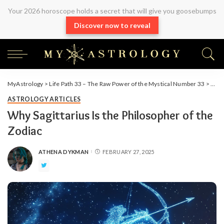
Your 2026 horoscope holds a secret that will give you goosebumps
Discover now to reveal
MyAstrology
>
Life Path 33 – The Raw Power of the Mystical Number 33
>
Arti
ASTROLOGY ARTICLES
Why Sagittarius Is the Philosopher of the
Zodiac
ATHENA DYKMAN
FEBRUARY 27, 2025