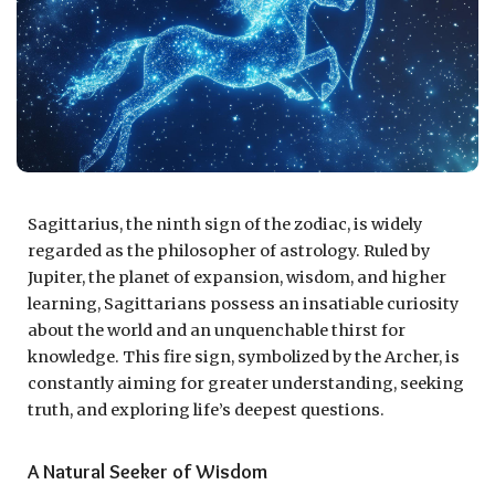
Sagittarius, the ninth sign of the zodiac, is widely
regarded as the philosopher of astrology. Ruled by
Jupiter, the planet of expansion, wisdom, and higher
learning, Sagittarians possess an insatiable curiosity
about the world and an unquenchable thirst for
knowledge. This fire sign, symbolized by the Archer, is
constantly aiming for greater understanding, seeking
truth, and exploring life’s deepest questions.
A Natural Seeker of Wisdom