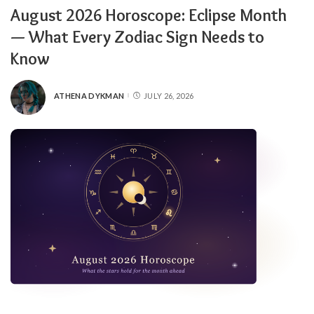
August 2026 Horoscope: Eclipse Month
— What Every Zodiac Sign Needs to
Know
ATHENA DYKMAN
JULY 26, 2026