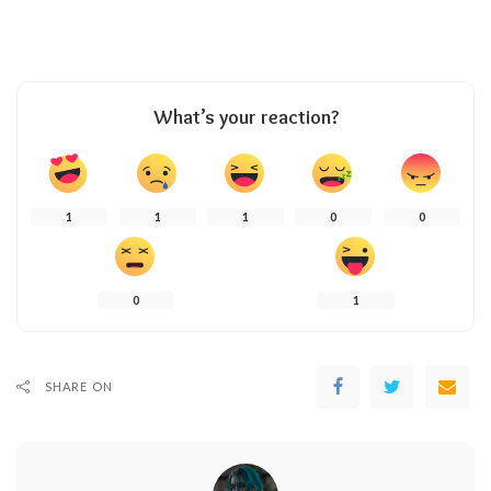
What’s your reaction?
1
1
1
0
0
0
1
SHARE ON