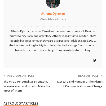
Athena Dykman
View More Posts
Athena Dykman, a native Canadian, has seen and done it all. Besides
Numerology, Taro, and Astrology, Athena is an intuitive reader - she's
been in business for over 10 years as a personal advisor. Since 2020,
she has been writing for MyAstrology. Her topics range from occultism
to esoterica to art to parenting to feminism to fortune telling.
PREVIOUS ARTICLE
NEXT ARTICLE
The Virgo Personality: Strengths,
Mercury and Number 5: The Planet
Weaknesses, and How to Make the
of Communication and Change
Most of Them
ASTROLOGY ARTICLES