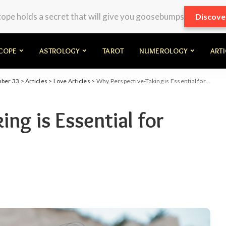
pe holds a secret that will give you goosebumps
Discove
COPE
ASTROLOGY
TAROT
NUMEROLOGY
ART
mber 33
>
Articles
>
Love Articles
>
Why Perspective-Taking is Essential for Long-Lasting Love
ng is Essential for