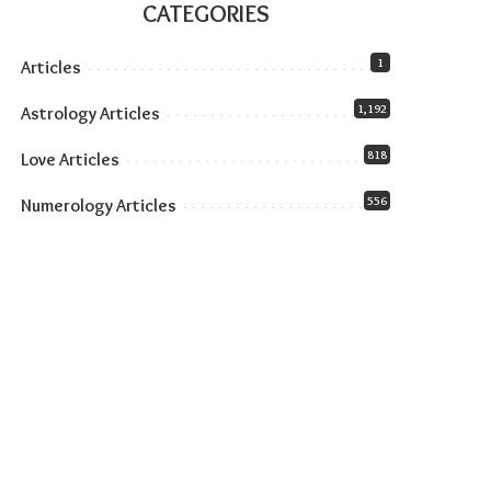
CATEGORIES
1
Articles
1,192
Astrology Articles
818
Love Articles
556
Numerology Articles