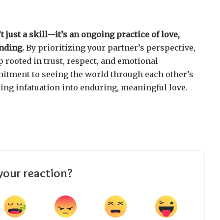
t just a skill—it’s an ongoing practice of love,
nding.
By prioritizing your partner’s perspective,
p rooted in trust, respect, and emotional
itment to seeing the world through each other’s
ting infatuation into enduring, meaningful love.
your reaction?