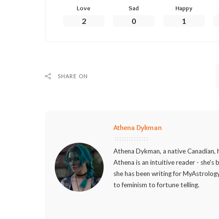
Love
Sad
Happy
2
0
1
SHARE ON
Athena Dykman
Athena Dykman, a native Canadian, h
Athena is an intuitive reader - she's
she has been writing for MyAstrology
to feminism to fortune telling.