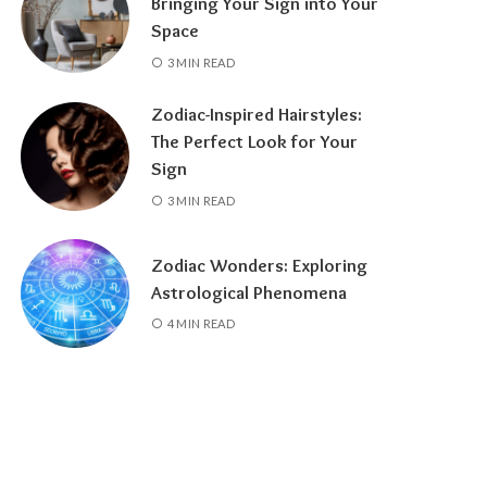
Bringing Your Sign into Your
Space
3 MIN READ
Zodiac-Inspired Hairstyles:
The Perfect Look for Your
Sign
3 MIN READ
Zodiac Wonders: Exploring
Astrological Phenomena
4 MIN READ