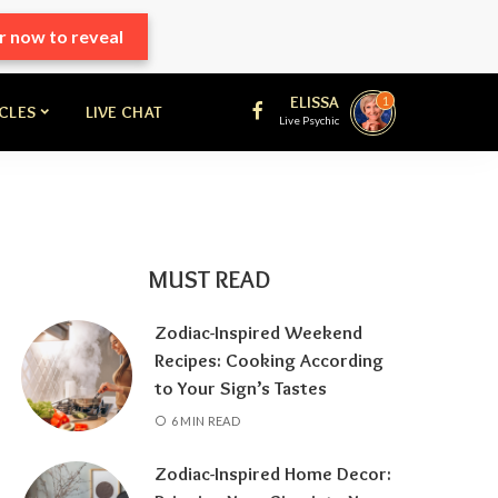
r now to reveal
ELISSA
1
ICLES
LIVE CHAT
Live Psychic
MUST READ
Zodiac-Inspired Weekend
Recipes: Cooking According
to Your Sign’s Tastes
6 MIN READ
Zodiac-Inspired Home Decor: