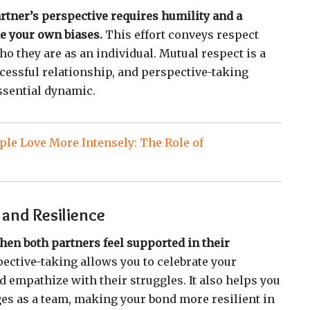
tner’s perspective requires humility and a
de your own biases.
This effort conveys respect
o they are as an individual. Mutual respect is a
cessful relationship, and perspective-taking
essential dynamic.
le Love More Intensely: The Role of
and Resilience
hen both partners feel supported in their
ective-taking allows you to celebrate your
d empathize with their struggles. It also helps you
nges as a team, making your bond more resilient in