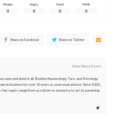
Sleepy
Angry
Dead
Wink
0
0
0
0
Share on Facebook
Share on Twitter
View More Posts
as seen and done it all. Besides Numerology, Taro, and Astrology,
 been in business for over 10 years as a personal advisor. Since 2020,
. Her topics range from occultism to esoterica to art to parenting