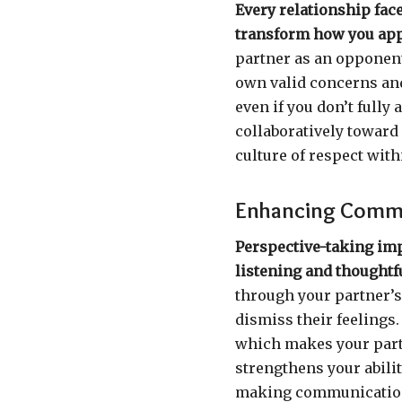
Every relationship fac
transform how you ap
partner as an opponent
own valid concerns and
even if you don’t fully
collaboratively toward
culture of respect with
Enhancing Comm
Perspective-taking im
listening and thoughtf
through your partner’s e
dismiss their feelings.
which makes your partn
strengthens your abili
making communication