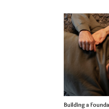
Building a Found