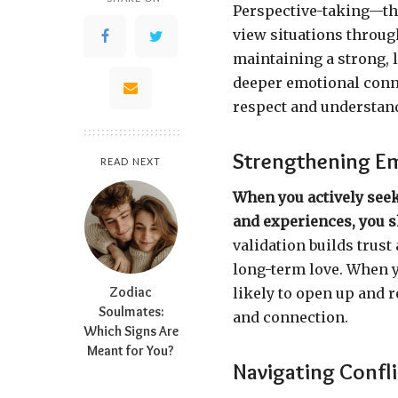
Perspective-taking—the
view situations through
maintaining a strong, la
deeper emotional conne
respect and understan
Strengthening E
READ NEXT
When you actively seek
and experiences, you s
validation builds trust
long-term love. When y
Zodiac
likely to open up and r
Soulmates:
and connection.
Which Signs Are
Meant for You?
Navigating Confl