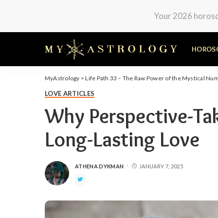
Your 2026 horosco
HOROS
MyAstrology
>
Life Path 33 – The Raw Power of the Mystical Nu
LOVE ARTICLES
Why Perspective-Taki
Long-Lasting Love
ATHENA DYKMAN
JANUARY 7, 2025