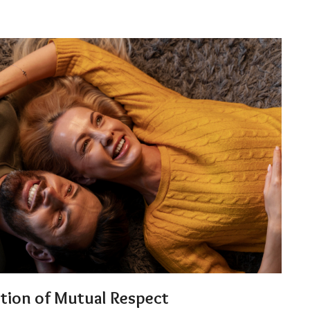
ation of Mutual Respect