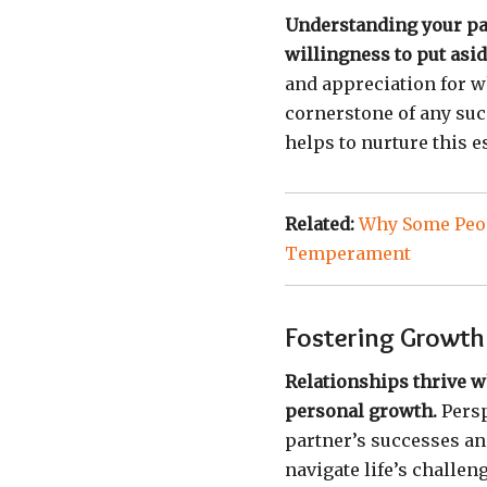
Understanding your par
willingness to put asi
and appreciation for wh
cornerstone of any suc
helps to nurture this 
Related:
Why Some Peop
Temperament
Fostering Growth 
Relationships thrive w
personal growth.
Persp
partner’s successes an
navigate life’s challe