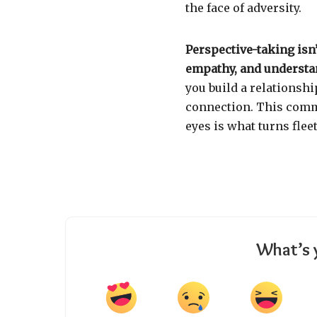
the face of adversity.
Perspective-taking isn’
empathy, and understa
you build a relationshi
connection. This comm
eyes is what turns flee
What’s 