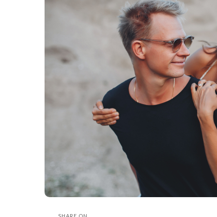
SHARE ON