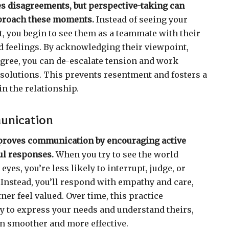
es disagreements, but perspective-taking can
proach these moments.
Instead of seeing your
, you begin to see them as a teammate with their
 feelings. By acknowledging their viewpoint,
 agree, you can de-escalate tension and work
 solutions. This prevents resentment and fosters a
in the relationship.
unication
proves communication by encouraging active
ul responses.
When you try to see the world
yes, you’re less likely to interrupt, judge, or
 Instead, you’ll respond with empathy and care,
er feel valued. Over time, this practice
ty to express your needs and understand theirs,
 smoother and more effective.