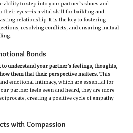
 ability to step into your partner’s shoes and
 their eyes—is a vital skill for building and
sting relationship. It is the key to fostering
ctions, resolving conflicts, and ensuring mutual
ding.
motional Bonds
 to understand your partner’s feelings, thoughts,
how them that their perspective matters.
This
 and emotional intimacy, which are essential for
our partner feels seen and heard, they are more
eciprocate, creating a positive cycle of empathy
icts with Compassion