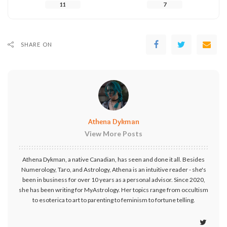
11
7
SHARE ON
Athena Dykman
View More Posts
Athena Dykman, a native Canadian, has seen and done it all. Besides
Numerology, Taro, and Astrology, Athena is an intuitive reader - she's
been in business for over 10 years as a personal advisor. Since 2020,
she has been writing for MyAstrology. Her topics range from occultism
to esoterica to art to parenting to feminism to fortune telling.