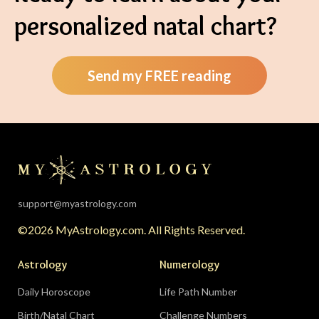
personalized natal chart?
Send my FREE reading
support@myastrology.com
©2026 MyAstrology.com. All Rights Reserved.
Astrology
Numerology
Daily Horoscope
Life Path Number
Birth/Natal Chart
Challenge Numbers