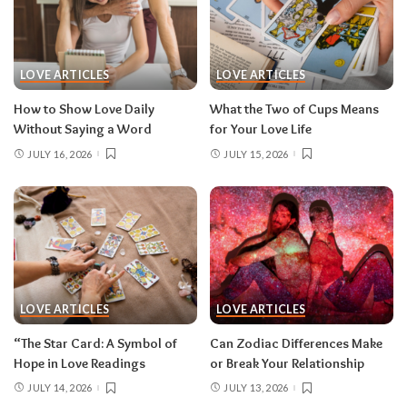
LOVE ARTICLES
LOVE ARTICLES
How to Show Love Daily
What the Two of Cups Means
Without Saying a Word
for Your Love Life
JULY 16, 2026
JULY 15, 2026
LOVE ARTICLES
LOVE ARTICLES
“The Star Card: A Symbol of
Can Zodiac Differences Make
Hope in Love Readings
or Break Your Relationship
JULY 14, 2026
JULY 13, 2026