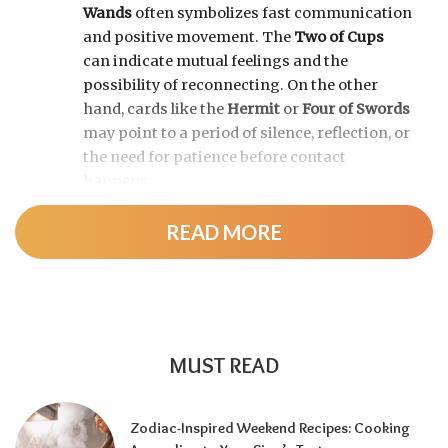
Wands
often symbolizes fast communication
and positive movement. The
Two of Cups
can indicate mutual feelings and the
possibility of reconnecting. On the other
hand, cards like the
Hermit
or
Four of Swords
may point to a period of silence, reflection, or
the need for patience before contact
happens.
READ MORE
MUST READ
Zodiac-Inspired Weekend Recipes: Cooking