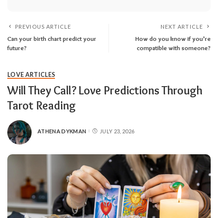
PREVIOUS ARTICLE
NEXT ARTICLE
Can your birth chart predict your
How do you know if you’re
future?
compatible with someone?
LOVE ARTICLES
Will They Call? Love Predictions Through
Tarot Reading
ATHENA DYKMAN
JULY 23, 2026