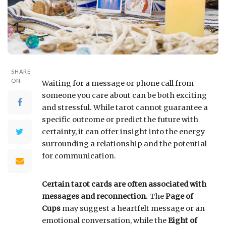
SHARE
ON
Waiting for a message or phone call from
someone you care about can be both exciting
and stressful. While tarot cannot guarantee a
specific outcome or predict the future with
certainty, it can offer insight into the energy
surrounding a relationship and the potential
for communication.
Certain tarot cards are often associated with
messages and reconnection.
The
Page of
Cups
may suggest a heartfelt message or an
emotional conversation, while the
Eight of