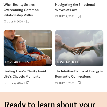
When Reality Strikes:
Navigating the Emotional
Overcoming Common
Waves of Love
Relationship Myths
JULY 7, 2026
JULY 8, 2026
LOVE ARTICLES
LOVE ARTICLES
Finding Love’s Clarity Amid
The Intuitive Dance of Energy in
Life’s Chaotic Moments
Romantic Connections
JULY 6, 2026
JULY 3, 2026
Ready to learn about your