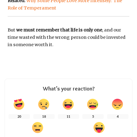
Related:
Why Some People Love More Intensely: The
Role of Temperament
But
we must remember that life is only one
, and our
time wasted with the wrong person could be invested
in someone worth it.
What’s your reaction?
20
18
11
5
4