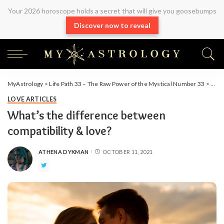
Your 2026 horoscope holds a secret that will give you goosebumps
Discover now to reveal
MyAstrology
>
Life Path 33 – The Raw Power of the Mystical Number 33
>
Arti
LOVE ARTICLES
What’s the difference between
compatibility & love?
ATHENA DYKMAN
OCTOBER 11, 2021