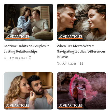
LOVE ARTICLES
LOVE ARTICLES
Bedtime Habits of Couples in
When Fire Meets Water:
Lasting Relationships
Navigating Zodiac Differences
in Love
JULY 10, 2026
JULY 9, 2026
LOVE ARTICLES
LOVE ARTICLES