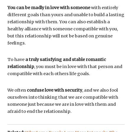
You can be madly in love with someone
with entirely
different goals than yours and unable to build a lasting
relationship with them. You can also establish a
healthy alliance with someone compatible with you,
but this relationship will not be based on genuine
feelings.
To have
a truly satisfying and stable romantic
relationship
, you must be in love with that person and
compatible with each others life goals.
We often
confuse love with security
, and we also fool
ourselves into thinking that we are compatible with
someone just because we are in love with them and
afraid to end the relationship.