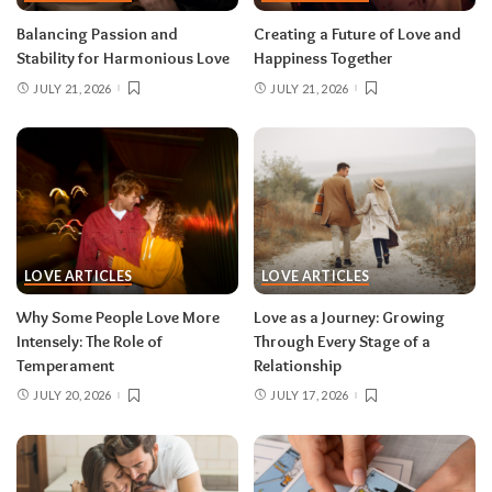
Balancing Passion and
Creating a Future of Love and
Stability for Harmonious Love
Happiness Together
JULY 21, 2026
JULY 21, 2026
LOVE ARTICLES
LOVE ARTICLES
Why Some People Love More
Love as a Journey: Growing
Intensely: The Role of
Through Every Stage of a
Temperament
Relationship
JULY 20, 2026
JULY 17, 2026