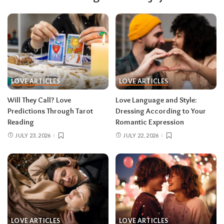
LOVE ARTICLES
LOVE ARTICLES
Will They Call? Love
Love Language and Style:
Predictions Through Tarot
Dressing According to Your
Reading
Romantic Expression
JULY 23, 2026
JULY 22, 2026
LOVE ARTICLES
LOVE ARTICLES