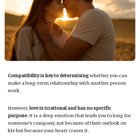
Compatibility is key to determining
whether you can
make a long-term relationship with another person
work.
However,
love is irrational and has no specific
purpose.
It is a deep emotion that leads you to long for
someone’s company, not because of their outlook on
life but because your heart craves it.