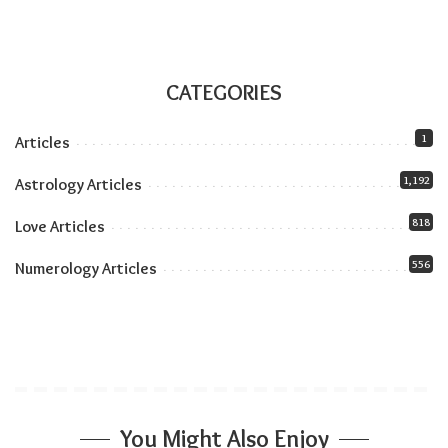
part of the journey.
CATEGORIES
Related:
Why Some People Love More Intensely:
The Role of Temperament
1
Articles
1,192
Astrology Articles
818
Love Articles
556
Numerology Articles
You Might Also Enjoy