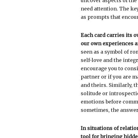
uncover aspects of the
need attention. The key
as prompts that encou
Each card carries its o
our own experiences a
seen as a symbol of ro
self-love and the integr
encourage you to consi
partner or if you are 
and theirs. Similarly, 
solitude or introspect
emotions before commun
sometimes, the answers
In situations of relati
tool for bringing hidde