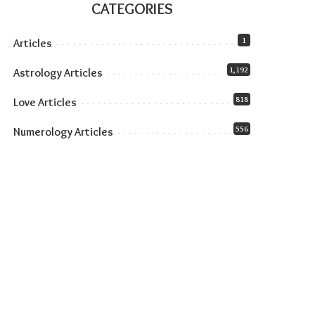
CATEGORIES
1
Articles
1,192
Astrology Articles
818
Love Articles
556
Numerology Articles