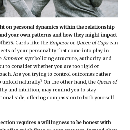
ght on personal dynamics within the relationship
nd your own patterns and how they might impact
thers.
Cards like the
Emperor
or
Queen of Cups
can
ects of your personality that come into play in
he
Emperor
, symbolizing structure, authority, and
u to consider whether you are too rigid or
ach. Are you trying to control outcomes rather
o unfold naturally? On the other hand, the
Queen of
hy and intuition, may remind you to stay
ional side, offering compassion to both yourself
flection requires a willingness to be honest with