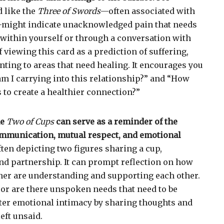
d like the
Three of Swords
—often associated with
might indicate unacknowledged pain that needs
r within yourself or through a conversation with
f viewing this card as a prediction of suffering,
inting to areas that need healing. It encourages you
m I carrying into this relationship?” and “How
s to create a healthier connection?”
he
Two of Cups
can serve as a reminder of the
mmunication, mutual respect, and emotional
ften depicting two figures sharing a cup,
d partnership. It can prompt reflection on how
ner are understanding and supporting each other.
 or are there unspoken needs that need to be
foster emotional intimacy by sharing thoughts and
eft unsaid.