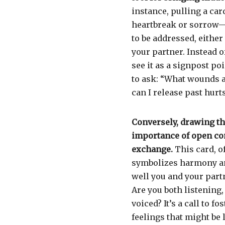
instance, pulling a car
heartbreak or sorrow—
to be addressed, eithe
your partner. Instead o
see it as a signpost po
to ask: “What wounds a
can I release past hurt
Conversely, drawing t
importance of open co
exchange.
This card, o
symbolizes harmony an
well you and your part
Are you both listening,
voiced? It’s a call to 
feelings that might be l