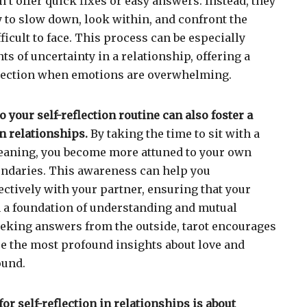
t offer quick fixes or easy answers. Instead, they
 to slow down, look within, and confront the
fficult to face. This process can be especially
s of uncertainty in a relationship, offering a
irection when emotions are overwhelming.
o your self-reflection routine can also foster a
n relationships.
By taking the time to sit with a
meaning, you become more attuned to your own
undaries. This awareness can help you
tively with your partner, ensuring that your
on a foundation of understanding and mutual
eeking answers from the outside, tarot encourages
e the most profound insights about love and
ound.
for self-reflection in relationships is about