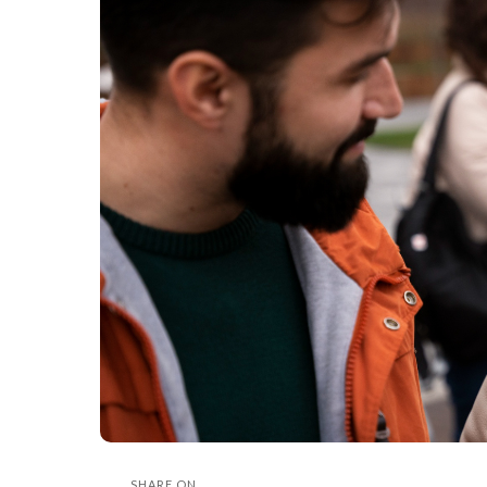
SHARE ON