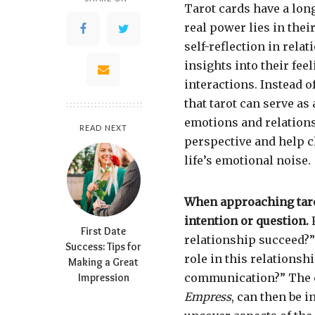
Tarot cards have a long
real power lies in their
self-reflection in rela
insights into their fee
interactions. Instead o
that tarot can serve as
emotions and relations
READ NEXT
perspective and help cl
life’s emotional noise.
When approaching tarot
intention or question.
F
First Date
relationship succeed?”
Success: Tips for
role in this relationsh
Making a Great
Impression
communication?” The c
Empress
, can then be 