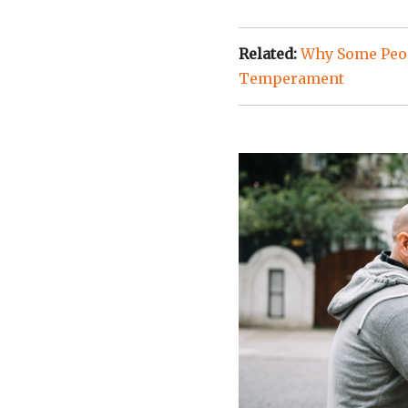
Related:
Why Some Peop
Temperament