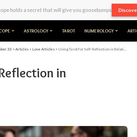
pe holds a secret that will give you goosebumps
Discove
COPE
ASTROLOGY
TAROT
NUMEROLOGY
ART
mber 33
>
Articles
>
Love Articles
>
Using Tarot for Self-Reflection in Relationships
Reflection in