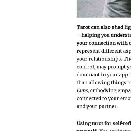
Tarot can also shed li
—helping you understa
your connection with o
represent different asp
your relationships. T
control, may prompt yo
dominant in your appro
than allowing things t
Cups
, embodying empat
connected to your emot
and your partner.
Using tarot for self-re