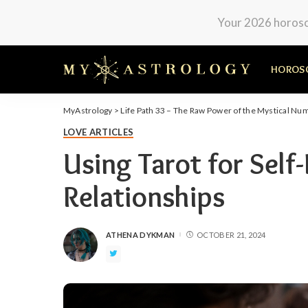
Your 2026 horosco
HOROS
MyAstrology
>
Life Path 33 – The Raw Power of the Mystical Nu
LOVE ARTICLES
Using Tarot for Self-
Relationships
ATHENA DYKMAN
OCTOBER 21, 2024