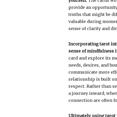
yourself.
The cards won’
provide an opportunity
truths that might be di
valuable during moment
sense of clarity and d
Incorporating tarot int
sense of mindfulness i
card and explore its 
needs, desires, and bo
communicate more effec
relationship is built 
respect. Rather than s
a journey inward, wher
connection are often f
Ultimately, using tarot 