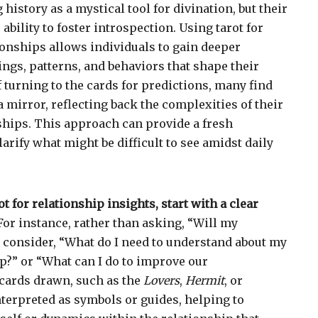
 history as a mystical tool for divination, but their
 ability to foster introspection. Using tarot for
tionships allows individuals to gain deeper
lings, patterns, and behaviors that shape their
f turning to the cards for predictions, many find
 a mirror, reflecting back the complexities of their
hips. This approach can provide a fresh
arify what might be difficult to see amidst daily
 for relationship insights, start with a clear
or instance, rather than asking, “Will my
 consider, “What do I need to understand about my
ip?” or “What can I do to improve our
ards drawn, such as the
Lovers
,
Hermit
, or
interpreted as symbols or guides, helping to