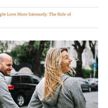
le Love More Intensely: The Role of