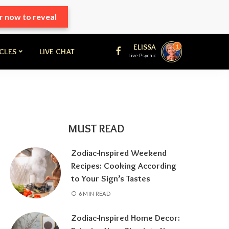
r now to reveal
ELISSA
1
ICLES
LIVE CHAT
Live Psychic
MUST READ
Zodiac-Inspired Weekend
Recipes: Cooking According
to Your Sign’s Tastes
6 MIN READ
Zodiac-Inspired Home Decor: