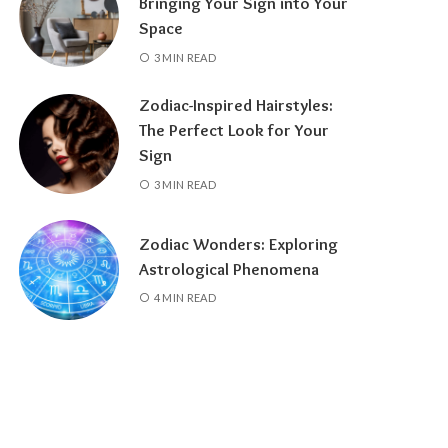
Bringing Your Sign into Your
Space
3 MIN READ
Zodiac-Inspired Hairstyles:
The Perfect Look for Your
Sign
3 MIN READ
Zodiac Wonders: Exploring
Astrological Phenomena
4 MIN READ