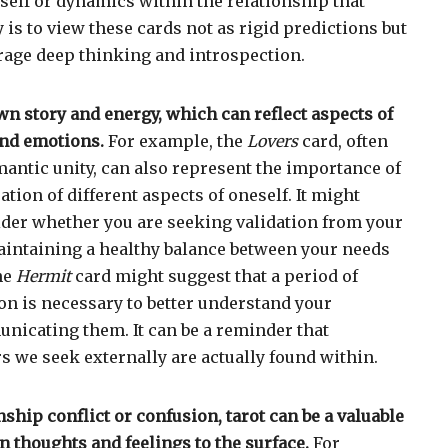
 self or dynamics within the relationship that
 is to view these cards not as rigid predictions but
rage deep thinking and introspection.
wn story and energy, which can reflect aspects of
nd emotions.
For example, the
Lovers
card, often
mantic unity, can also represent the importance of
ation of different aspects of oneself. It might
der whether you are seeking validation from your
maintaining a healthy balance between your needs
the
Hermit
card might suggest that a period of
ion is necessary to better understand your
icating them. It can be a reminder that
 we seek externally are actually found within.
onship conflict or confusion, tarot can be a valuable
n thoughts and feelings to the surface.
For