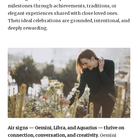
milestones through achievements, traditions, or
elegant experiences shared with close loved ones.
Their ideal celebrations are grounded, intentional, and
deeply rewarding.
Air signs — Gemini, Libra, and Aquarius — thrive on
connection, conversation, and creativity.
Gemini