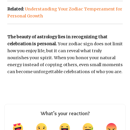
Related:
Understanding Your Zodiac Temperament for
Personal Growth
The beauty of astrology lies in recognizing that
celebration is personal.
Your zodiac sign does not limit
how you enjoy life, but it can reveal what truly
nourishes your spirit. When you honor your natural
energy instead of copying others, even small moments
can become unforgettable celebrations of who you are.
What’s your reaction?