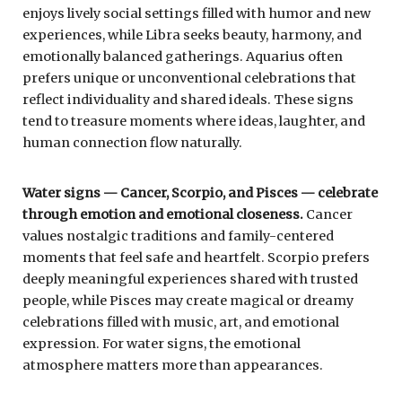
enjoys lively social settings filled with humor and new
experiences, while Libra seeks beauty, harmony, and
emotionally balanced gatherings. Aquarius often
prefers unique or unconventional celebrations that
reflect individuality and shared ideals. These signs
tend to treasure moments where ideas, laughter, and
human connection flow naturally.
Water signs — Cancer, Scorpio, and Pisces — celebrate
through emotion and emotional closeness.
Cancer
values nostalgic traditions and family-centered
moments that feel safe and heartfelt. Scorpio prefers
deeply meaningful experiences shared with trusted
people, while Pisces may create magical or dreamy
celebrations filled with music, art, and emotional
expression. For water signs, the emotional
atmosphere matters more than appearances.