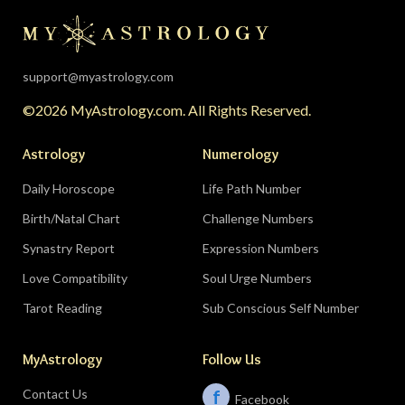
the universe is clearing your desk before your
season starts around August 22. Then the lunar
eclipse lands in your seventh house of
partnership, bringing a relationship to a
support@myastrology.com
turning point.
Do:
protect quiet time mid-
©2026 MyAstrology.com. All Rights Reserved.
month; closure is productive.
Don’t:
demand a
final answer from a partner on August 28 — let
Astrology
Numerology
the conversation breathe for a few days first.
Daily Horoscope
Life Path Number
Birth/Natal Chart
Challenge Numbers
Related:
The Significance of Yogas in Your Vedic
Astrology Chart
Synastry Report
Expression Numbers
Love Compatibility
Soul Urge Numbers
Libra (September 23–October 22)
Tarot Reading
Sub Conscious Self Number
The Leo eclipse electrifies your eleventh house
MyAstrology
Follow Us
of friends, networks, and future visions — the
people you meet mid-August could shape the
Contact Us
f
Facebook