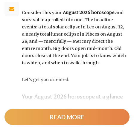
Consider this your
August 2026 horoscope
and
survival map rolled into one. The headline
events: a total solar eclipse in Leo on August 12,
a nearly total lunar eclipse in Pisces on August
28, and — mercifully — Mercury direct the
entire month. Big doors open mid-month. Old
doors close at the end. Your job is to know which
is which, and when to walk through.
Let’s get you oriented.
Your August 2026 horoscope at a glance
Pin this to your fridge (or your phone’s lock
screen):
READ MORE
August 12:
Total solar eclipse at roughly 20°