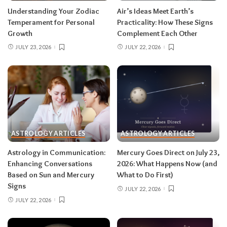
for extra precision.
Understanding Your Zodiac
Air’s Ideas Meet Earth’s
Temperament for Personal
Practicality: How These Signs
Growth
Complement Each Other
Aries (March 21–April 19)
JULY 23, 2026
JULY 22, 2026
The Leo solar eclipse lights up your fifth house
of romance, creativity, and unapologetic joy —
this is one of the best eclipses of the year for
you. Say yes to the date, the stage, the project
that scares you a little. The Pisces lunar eclipse
then closes the month in your twelfth house of
rest and release.
Do:
launch something playful
ASTROLOGY ARTICLES
ASTROLOGY ARTICLES
after August 12.
Don’t:
push through exhaustion
Astrology in Communication:
Mercury Goes Direct on July 23,
in late August — your body is closing a chapter,
Enhancing Conversations
2026: What Happens Now (and
too.
Based on Sun and Mercury
What to Do First)
Signs
JULY 22, 2026
JULY 22, 2026
Related:
Leo Season 2026: The Most
Supercharged Leo Season in Years