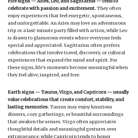
Fire signs — Aries, Leo, and Sagittarius — tend to
celebrate with passion and excitement.
They often
enjoy experiences that feel energetic, spontaneous,
and unforgettable. An Aries may love an adventurous
trip or a last-minute party filled with action, while Leo
is drawn to glamorous events where everyone feels
special and appreciated. Sagittarius often prefers
celebrations that involve travel, discovery, or cultural
experiences that expand the mind and spirit. For
these signs, life’s moments become meaningful when
they feel alive, inspired, and free.
Earth signs — Taurus, Virgo, and Capricorn — usually
value celebrations that create comfort, stability, and
lasting memories.
Taurus may enjoy luxurious
dinners, cozy gatherings, or beautiful surroundings
that awaken the senses. Virgo often appreciates
thoughtful details and meaningful gestures over
extravagance, while Capricorn tends to honor