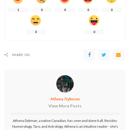
1
0
0
0
0
0
0
SHARE ON
Athena Dykman
View More Posts
Athena Dykman, a native Canadian, has seen and done it all. Besides
Numerology, Taro, and Astrology, Athena is an intuitive reader - she's