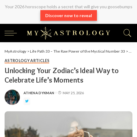
Your 2026 horoscope holds a secret that will give you goosebumps
Discover now to reveal
MyAstrology
>
Life Path 33 – The Raw Power of the Mystical Number 33
>
Arti
ASTROLOGY ARTICLES
Unlocking Your Zodiac’s Ideal Way to
Celebrate Life’s Moments
ATHENA DYKMAN
MAY 25, 2026