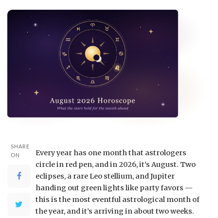
SHARE
Every year has one month that astrologers
ON
circle in red pen, and in 2026, it’s August. Two
eclipses, a rare Leo stellium, and Jupiter
handing out green lights like party favors —
this is the most eventful astrological month of
the year, and it’s arriving in about two weeks.