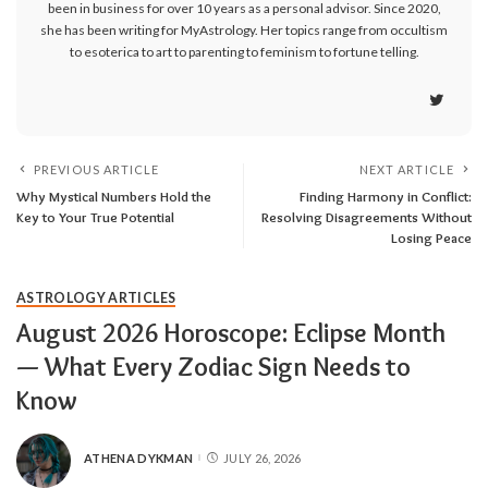
been in business for over 10 years as a personal advisor. Since 2020,
she has been writing for MyAstrology. Her topics range from occultism
to esoterica to art to parenting to feminism to fortune telling.
PREVIOUS ARTICLE
NEXT ARTICLE
Why Mystical Numbers Hold the
Finding Harmony in Conflict:
Key to Your True Potential
Resolving Disagreements Without
Losing Peace
ASTROLOGY ARTICLES
August 2026 Horoscope: Eclipse Month
— What Every Zodiac Sign Needs to
Know
ATHENA DYKMAN
JULY 26, 2026