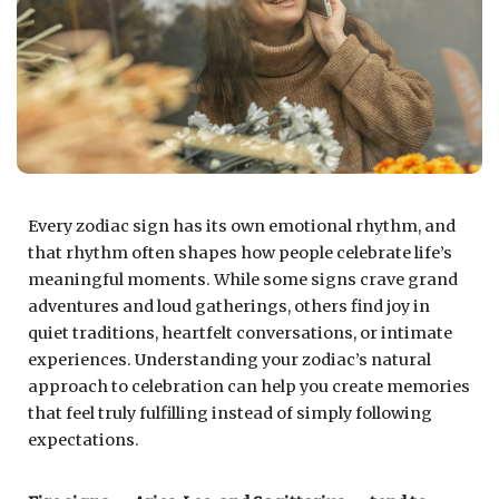
Every zodiac sign has its own emotional rhythm, and
that rhythm often shapes how people celebrate life’s
meaningful moments. While some signs crave grand
adventures and loud gatherings, others find joy in
quiet traditions, heartfelt conversations, or intimate
experiences. Understanding your zodiac’s natural
approach to celebration can help you create memories
that feel truly fulfilling instead of simply following
expectations.