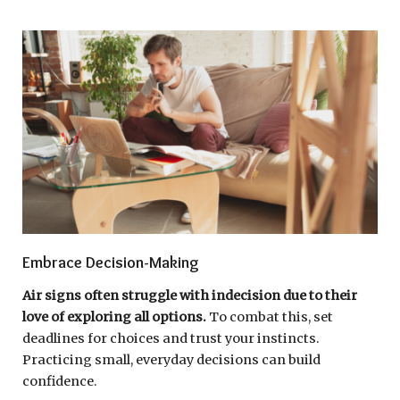
Embrace Decision-Making
Air signs often struggle with indecision due to their
love of exploring all options.
To combat this, set
deadlines for choices and trust your instincts.
Practicing small, everyday decisions can build
confidence.