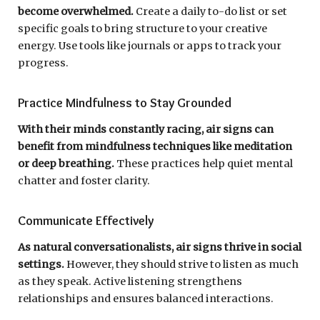
become overwhelmed.
Create a daily to-do list or set
specific goals to bring structure to your creative
energy. Use tools like journals or apps to track your
progress.
Practice Mindfulness to Stay Grounded
With their minds constantly racing, air signs can
benefit from mindfulness techniques like meditation
or deep breathing.
These practices help quiet mental
chatter and foster clarity.
Communicate Effectively
As natural conversationalists, air signs thrive in social
settings.
However, they should strive to listen as much
as they speak. Active listening strengthens
relationships and ensures balanced interactions.