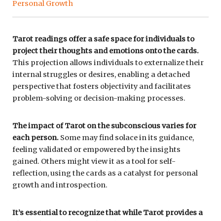
Personal Growth
Tarot readings offer a safe space for individuals to
project their thoughts and emotions onto the cards.
This projection allows individuals to externalize their
internal struggles or desires, enabling a detached
perspective that fosters objectivity and facilitates
problem-solving or decision-making processes.
The impact of Tarot on the subconscious varies for
each person.
Some may find solace in its guidance,
feeling validated or empowered by the insights
gained. Others might view it as a tool for self-
reflection, using the cards as a catalyst for personal
growth and introspection.
It’s essential to recognize that while Tarot provides a