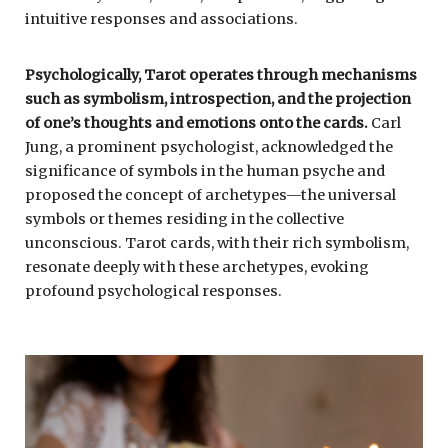
intuitive responses and associations.
Psychologically, Tarot operates through mechanisms
such as symbolism, introspection, and the projection
of one’s thoughts and emotions onto the cards.
Carl
Jung, a prominent psychologist, acknowledged the
significance of symbols in the human psyche and
proposed the concept of archetypes—the universal
symbols or themes residing in the collective
unconscious. Tarot cards, with their rich symbolism,
resonate deeply with these archetypes, evoking
profound psychological responses.