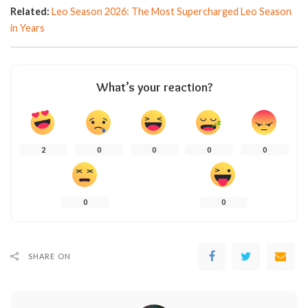
Related:
Leo Season 2026: The Most Supercharged Leo Season
in Years
What’s your reaction?
2
0
0
0
0
0
0
SHARE ON