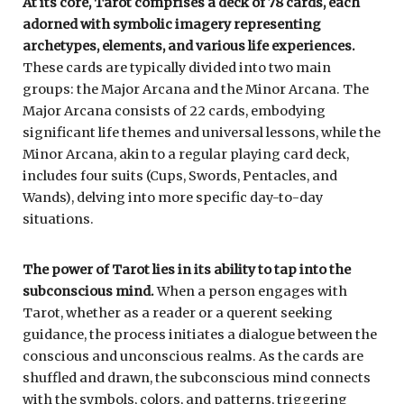
At its core, Tarot comprises a deck of 78 cards, each
adorned with symbolic imagery representing
archetypes, elements, and various life experiences.
These cards are typically divided into two main
groups: the Major Arcana and the Minor Arcana. The
Major Arcana consists of 22 cards, embodying
significant life themes and universal lessons, while the
Minor Arcana, akin to a regular playing card deck,
includes four suits (Cups, Swords, Pentacles, and
Wands), delving into more specific day-to-day
situations.
The power of Tarot lies in its ability to tap into the
subconscious mind.
When a person engages with
Tarot, whether as a reader or a querent seeking
guidance, the process initiates a dialogue between the
conscious and unconscious realms. As the cards are
shuffled and drawn, the subconscious mind connects
with the symbols, colors, and patterns, triggering