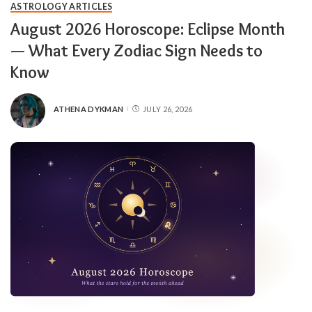
ASTROLOGY ARTICLES
August 2026 Horoscope: Eclipse Month
— What Every Zodiac Sign Needs to
Know
ATHENA DYKMAN
JULY 26, 2026