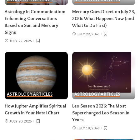
after August 12.
Don’t:
push through exhaustion
Astrology in Communication:
Mercury Goes Direct on July 23,
in late August — your body is closing a chapter,
Enhancing Conversations
2026: What Happens Now (and
too.
Based on Sun and Mercury
What to Do First)
Signs
JULY 22, 2026
JULY 22, 2026
Related:
Leo Season 2026: The Most
Supercharged Leo Season in Years
Taurus (April 20–May 20)
The solar eclipse lands in your fourth house of
home and family, seeding a six-month arc
ASTROLOGY ARTICLES
ASTROLOGY ARTICLES
around where and how you live — a move, a
How Jupiter Amplifies Spiritual
Leo Season 2026: The Most
renovation, a shift in family roles. The lunar
Growth in Your Natal Chart
Supercharged Leo Season in
eclipse stirs your eleventh house of friendships
Years
JULY 20, 2026
and long-term dreams.
Do:
take the first
JULY 18, 2026
concrete step toward the home change you’ve
been circling.
Don’t:
cling to a friendship or