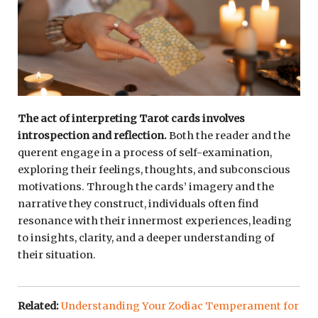
The act of interpreting Tarot cards involves
introspection and reflection.
Both the reader and the
querent engage in a process of self-examination,
exploring their feelings, thoughts, and subconscious
motivations. Through the cards’ imagery and the
narrative they construct, individuals often find
resonance with their innermost experiences, leading
to insights, clarity, and a deeper understanding of
their situation.
Related:
Understanding Your Zodiac Temperament for