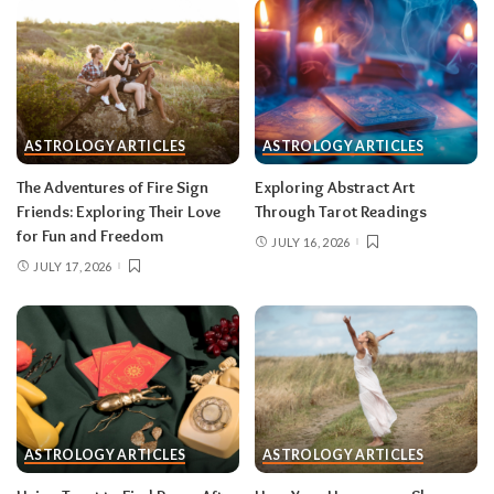
group that’s clearly been fading; let the tide take
it.
Gemini (May 21–June 20)
With Mercury direct and the solar eclipse in
ASTROLOGY ARTICLES
ASTROLOGY ARTICLES
your third house of communication, your words
The Adventures of Fire Sign
Exploring Abstract Art
carry unusual power mid-month — pitch,
Friends: Exploring Their Love
Through Tarot Readings
publish, post, negotiate. The lunar eclipse peaks
for Fun and Freedom
JULY 16, 2026
in your tenth house of career, and something
JULY 17, 2026
about your public role comes to a head.
Do:
put
your boldest idea in writing after August 12.
Don’t:
hand in a resignation or accept a title
change during the August 28 eclipse week —
wait for the fog to lift.
Cancer (June 21–July 22)
ASTROLOGY ARTICLES
ASTROLOGY ARTICLES
The Leo eclipse activates your second house of