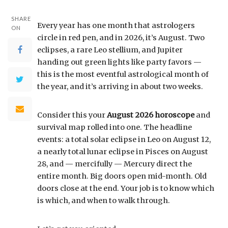
SHARE
Every year has one month that astrologers
ON
circle in red pen, and in 2026, it’s August. Two
eclipses, a rare Leo stellium, and Jupiter
handing out green lights like party favors —
this is the most eventful astrological month of
the year, and it’s arriving in about two weeks.
Consider this your
August 2026 horoscope
and
survival map rolled into one. The headline
events: a total solar eclipse in Leo on August 12,
a nearly total lunar eclipse in Pisces on August
28, and — mercifully — Mercury direct the
entire month. Big doors open mid-month. Old
doors close at the end. Your job is to know which
is which, and when to walk through.