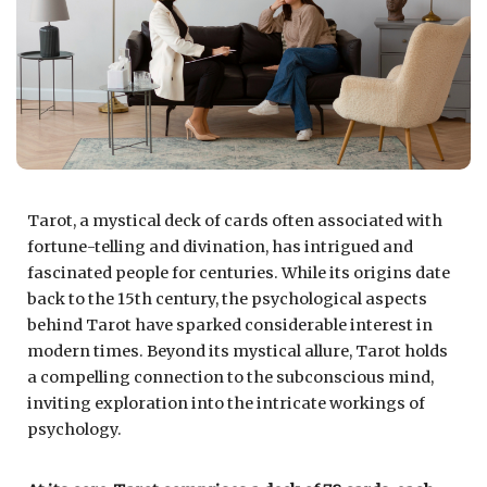
Tarot, a mystical deck of cards often associated with
fortune-telling and divination, has intrigued and
fascinated people for centuries. While its origins date
back to the 15th century, the psychological aspects
behind Tarot have sparked considerable interest in
modern times. Beyond its mystical allure, Tarot holds
a compelling connection to the subconscious mind,
inviting exploration into the intricate workings of
psychology.