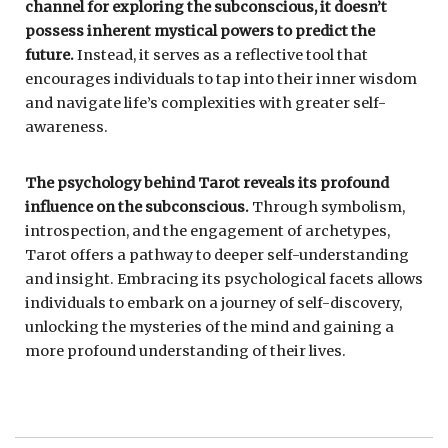
channel for exploring the subconscious, it doesn’t
possess inherent mystical powers to predict the
future.
Instead, it serves as a reflective tool that
encourages individuals to tap into their inner wisdom
and navigate life’s complexities with greater self-
awareness.
The psychology behind Tarot reveals its profound
influence on the subconscious.
Through symbolism,
introspection, and the engagement of archetypes,
Tarot offers a pathway to deeper self-understanding
and insight. Embracing its psychological facets allows
individuals to embark on a journey of self-discovery,
unlocking the mysteries of the mind and gaining a
more profound understanding of their lives.