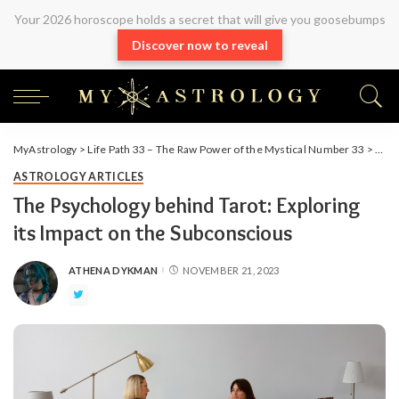
Your 2026 horoscope holds a secret that will give you goosebumps
Discover now to reveal
MyAstrology
>
Life Path 33 – The Raw Power of the Mystical Number 33
>
Arti
ASTROLOGY ARTICLES
The Psychology behind Tarot: Exploring
its Impact on the Subconscious
ATHENA DYKMAN
NOVEMBER 21, 2023