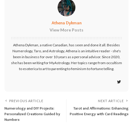
Athena Dykman
View More Posts
Athena Dykman, a native Canadian, has seen and done it all. Besides
Numerology, Taro, and Astrology, Athena is an intuitive reader - she's
been in business for over 10 years as a personal advisor. Since 2020,
she has been writing for MyAstrology. Her topics range from occultism
to esoterica to art to parenting to feminism to fortune telling.
PREVIOUS ARTICLE
NEXT ARTICLE
Numerology and DIY Projects:
Tarot and Affirmations: Enhancing
Personalized Creations Guided by
Positive Energy with Card Readings
Numbers