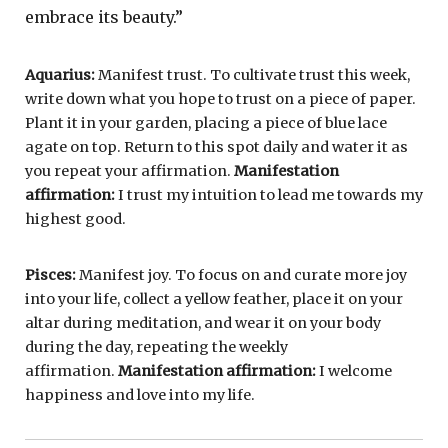
embrace its beauty.”
Aquarius:
Manifest trust. To cultivate trust this week,
write down what you hope to trust on a piece of paper.
Plant it in your garden, placing a piece of blue lace
agate on top. Return to this spot daily and water it as
you repeat your affirmation.
Manifestation
affirmation:
I trust my intuition to lead me towards my
highest good.
Pisces:
Manifest joy. To focus on and curate more joy
into your life, collect a yellow feather, place it on your
altar during meditation, and wear it on your body
during the day, repeating the weekly
affirmation.
Manifestation affirmation:
I welcome
happiness and love into my life.