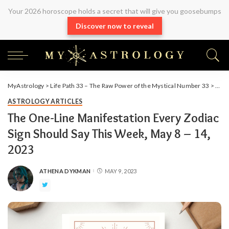
Your 2026 horoscope holds a secret that will give you goosebumps
Discover now to reveal
MyAstrology
>
Life Path 33 – The Raw Power of the Mystical Number 33
>
Arti
ASTROLOGY ARTICLES
The One-Line Manifestation Every Zodiac
Sign Should Say This Week, May 8 – 14,
2023
ATHENA DYKMAN
MAY 9, 2023