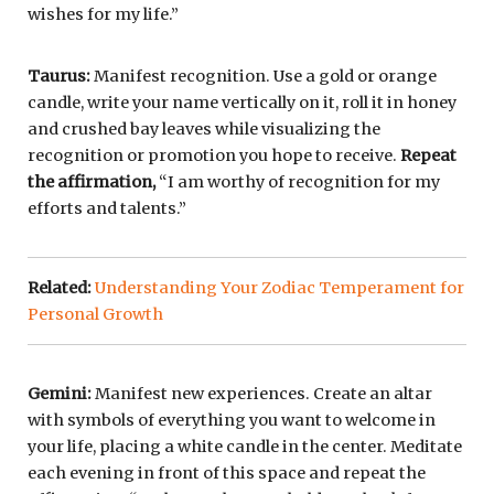
wishes for my life.”
Taurus:
Manifest recognition. Use a gold or orange
candle, write your name vertically on it, roll it in honey
and crushed bay leaves while visualizing the
recognition or promotion you hope to receive.
Repeat
the affirmation,
“I am worthy of recognition for my
efforts and talents.”
Related:
Understanding Your Zodiac Temperament for
Personal Growth
Gemini:
Manifest new experiences. Create an altar
with symbols of everything you want to welcome in
your life, placing a white candle in the center. Meditate
each evening in front of this space and repeat the