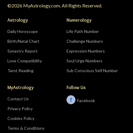
©2026 MyAstrology.com. All Rights Reserved.
month; closure is productive.
Don’t:
demand a
final answer from a partner on August 28 — let
Astrology
Numerology
the conversation breathe for a few days first.
Daily Horoscope
Life Path Number
Birth/Natal Chart
Challenge Numbers
Related:
The Significance of Yogas in Your Vedic
Astrology Chart
Synastry Report
Expression Numbers
Love Compatibility
Soul Urge Numbers
Libra (September 23–October 22)
Tarot Reading
Sub Conscious Self Number
The Leo eclipse electrifies your eleventh house
MyAstrology
Follow Us
of friends, networks, and future visions — the
people you meet mid-August could shape the
Contact Us
f
Facebook
next several years. The Pisces lunar eclipse
Privacy Policy
closes the month in your sixth house of work
and health routines.
Do:
show up to the
Cookies Policy
gathering, the conference, the group chat
Terms & Conditions
meetup.
Don’t:
let sleep and self-care collapse at