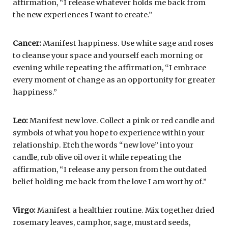
affirmation, “I release whatever holds me back from
the new experiences I want to create.”
Cancer:
Manifest happiness. Use white sage and roses
to cleanse your space and yourself each morning or
evening while repeating the affirmation, “I embrace
every moment of change as an opportunity for greater
happiness.”
Leo:
Manifest new love. Collect a pink or red candle and
symbols of what you hope to experience within your
relationship. Etch the words “new love” into your
candle, rub olive oil over it while repeating the
affirmation, “I release any person from the outdated
belief holding me back from the love I am worthy of.”
Virgo:
Manifest a healthier routine. Mix together dried
rosemary leaves, camphor, sage, mustard seeds,