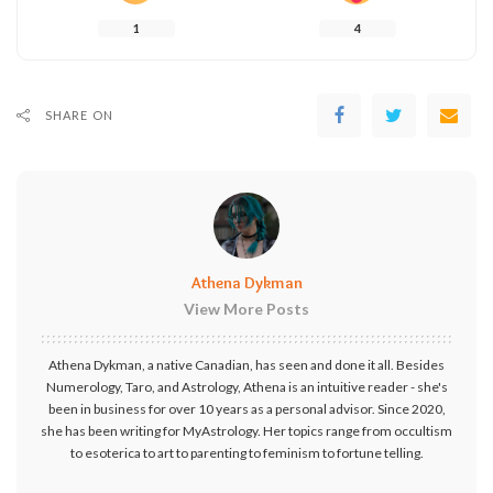
1
4
SHARE ON
Athena Dykman
View More Posts
Athena Dykman, a native Canadian, has seen and done it all. Besides
Numerology, Taro, and Astrology, Athena is an intuitive reader - she's
been in business for over 10 years as a personal advisor. Since 2020,
she has been writing for MyAstrology. Her topics range from occultism
to esoterica to art to parenting to feminism to fortune telling.