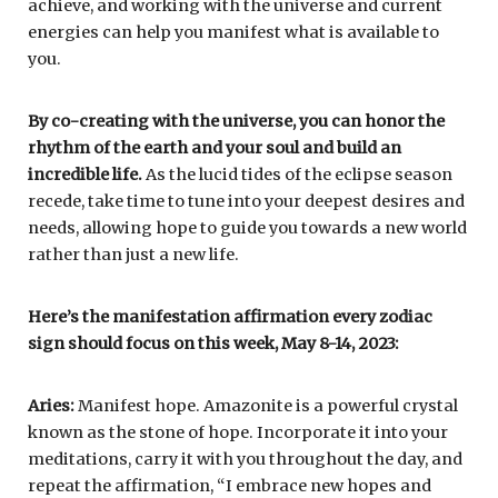
achieve, and working with the universe and current
energies can help you manifest what is available to
you.
By co-creating with the universe, you can honor the
rhythm of the earth and your soul and build an
incredible life.
As the lucid tides of the eclipse season
recede, take time to tune into your deepest desires and
needs, allowing hope to guide you towards a new world
rather than just a new life.
Here’s the manifestation affirmation every zodiac
sign should focus on this week, May 8-14, 2023:
Aries:
Manifest hope. Amazonite is a powerful crystal
known as the stone of hope. Incorporate it into your
meditations, carry it with you throughout the day, and
repeat the affirmation, “I embrace new hopes and