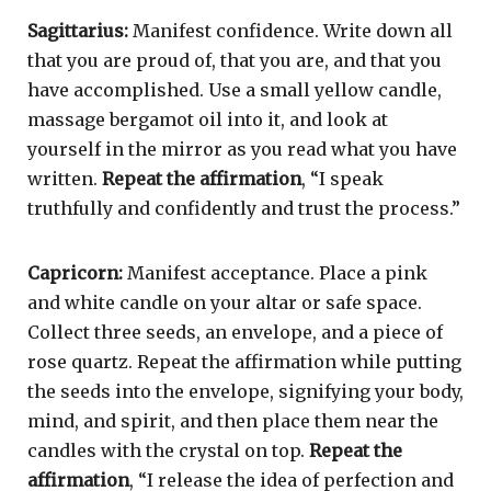
Sagittarius:
Manifest confidence. Write down all
that you are proud of, that you are, and that you
have accomplished. Use a small yellow candle,
massage bergamot oil into it, and look at
yourself in the mirror as you read what you have
written.
Repeat the affirmation
, “I speak
truthfully and confidently and trust the process.”
Capricorn:
Manifest acceptance. Place a pink
and white candle on your altar or safe space.
Collect three seeds, an envelope, and a piece of
rose quartz. Repeat the affirmation while putting
the seeds into the envelope, signifying your body,
mind, and spirit, and then place them near the
candles with the crystal on top.
Repeat the
affirmation
, “I release the idea of perfection and