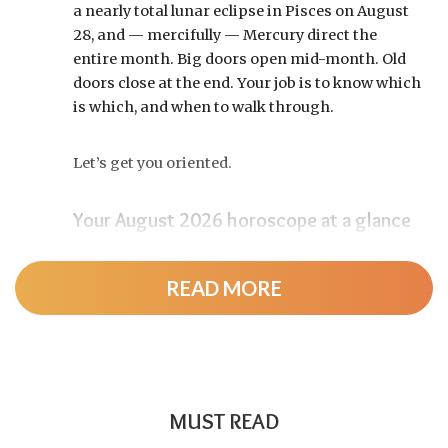
a nearly total lunar eclipse in Pisces on August
28, and — mercifully — Mercury direct the
entire month. Big doors open mid-month. Old
doors close at the end. Your job is to know which
is which, and when to walk through.
Let’s get you oriented.
Your August 2026 horoscope at a glance
Pin this to your fridge (or your phone’s lock
screen):
READ MORE
August 12:
Total solar eclipse at roughly 20°
Leo, exact at 1:36 p.m. EDT. Totality sweeps
Greenland, Iceland, and northern Spain —
and with Mercury and Jupiter also in Leo, this
MUST READ
new moon packs a rare stellium.
Read the full