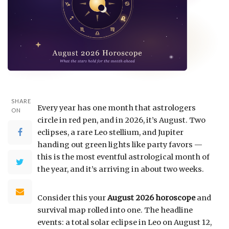
SHARE
Every year has one month that astrologers
ON
circle in red pen, and in 2026, it’s August. Two
eclipses, a rare Leo stellium, and Jupiter
handing out green lights like party favors —
this is the most eventful astrological month of
the year, and it’s arriving in about two weeks.
Consider this your
August 2026 horoscope
and
survival map rolled into one. The headline
events: a total solar eclipse in Leo on August 12,