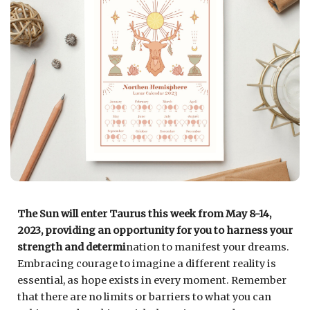
The Sun will enter Taurus this week from May 8-14,
2023, providing an opportunity for you to harness your
strength and determi
nation to manifest your dreams.
Embracing courage to imagine a different reality is
essential, as hope exists in every moment. Remember
that there are no limits or barriers to what you can