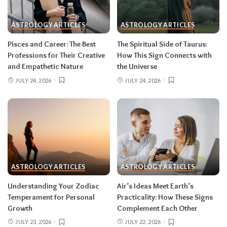
One house rule for both:
don’t force decisions
during eclipse week
. Eclipses reveal
ASTROLOGY ARTICLES
ASTROLOGY ARTICLES
information in waves, and the first wave is
rarely the full picture. Feel everything, sign
Pisces and Career: The Best
The Spiritual Side of Taurus:
nothing. The dust settles fast — usually within a
Professions for Their Creative
How This Sign Connects with
few days — and the choices you make from
and Empathetic Nature
the Universe
clarity beat the ones you make from adrenaline.
JULY 24, 2026
JULY 24, 2026
Remember, both eclipses open arcs that unfold
over roughly six months, so nothing needs to be
resolved by Labor Day.
August 2026 horoscope for every zodiac
sign
ASTROLOGY ARTICLES
ASTROLOGY ARTICLES
Read your sun sign first, then your rising sign
for extra precision.
Understanding Your Zodiac
Air’s Ideas Meet Earth’s
Temperament for Personal
Practicality: How These Signs
Growth
Complement Each Other
Aries (March 21–April 19)
JULY 23, 2026
JULY 22, 2026