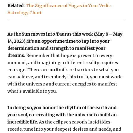
Related:
The Significance of Yogas in Your Vedic
Astrology Chart
As the Sun moves into Taurus this week (May 8 – May
14, 2023), it’s an opportune time to tap into your
determination and strength to manifest your
dreams.
Remember that hope is present in every
moment, and imagining a different reality requires
courage. There are no limits or barriers to what you
can achieve, and to embody this truth, you must work
with the universe and current energies to manifest
what’s available to you.
In doing so, you honor the rhythm of the earth and
your soul, co-creating with the universe to build an
incredible life.
As the eclipse season’s lucid tides
recede, tune into your deepest desires and needs, and