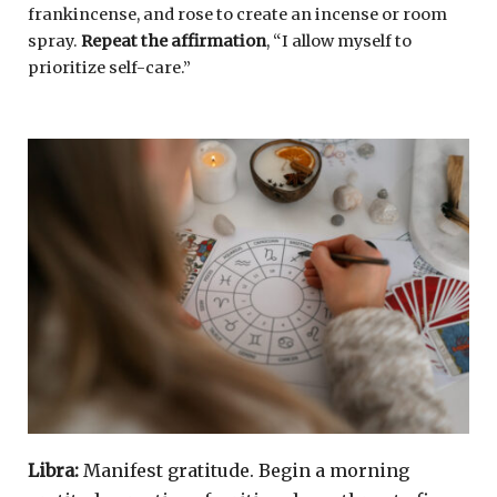
frankincense, and rose to create an incense or room
spray.
Repeat the affirmation
, “I allow myself to
prioritize self-care.”
Libra:
Manifest gratitude. Begin a morning