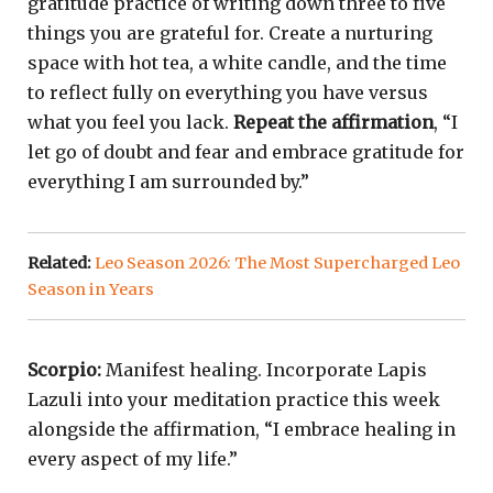
gratitude practice of writing down three to five
things you are grateful for. Create a nurturing
space with hot tea, a white candle, and the time
to reflect fully on everything you have versus
what you feel you lack.
Repeat the affirmation
, “I
let go of doubt and fear and embrace gratitude for
everything I am surrounded by.”
Related:
Leo Season 2026: The Most Supercharged Leo
Season in Years
Scorpio:
Manifest healing. Incorporate Lapis
Lazuli into your meditation practice this week
alongside the affirmation, “I embrace healing in
every aspect of my life.”