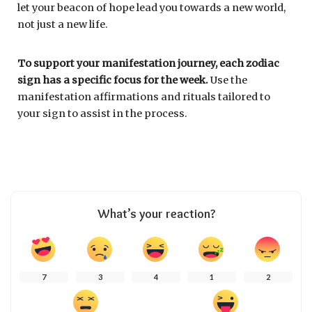
let your beacon of hope lead you towards a new world,
not just a new life.
To support your manifestation journey, each zodiac
sign has a specific focus for the week.
Use the
manifestation affirmations and rituals tailored to
your sign to assist in the process.
What’s your reaction?
7
3
4
1
2