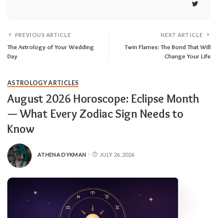
PREVIOUS ARTICLE
NEXT ARTICLE
The Astrology of Your Wedding
Twin Flames: The Bond That Will
Day
Change Your Life
ASTROLOGY ARTICLES
August 2026 Horoscope: Eclipse Month
— What Every Zodiac Sign Needs to
Know
ATHENA DYKMAN
JULY 26, 2026