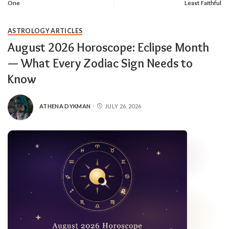
One
Least Faithful
ASTROLOGY ARTICLES
August 2026 Horoscope: Eclipse Month
— What Every Zodiac Sign Needs to
Know
ATHENA DYKMAN
JULY 26, 2026