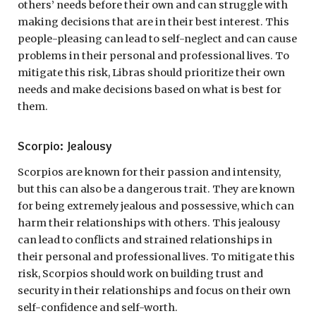
others’ needs before their own and can struggle with
making decisions that are in their best interest. This
people-pleasing can lead to self-neglect and can cause
problems in their personal and professional lives. To
mitigate this risk, Libras should prioritize their own
needs and make decisions based on what is best for
them.
Scorpio: Jealousy
Scorpios are known for their passion and intensity,
but this can also be a dangerous trait. They are known
for being extremely jealous and possessive, which can
harm their relationships with others. This jealousy
can lead to conflicts and strained relationships in
their personal and professional lives. To mitigate this
risk, Scorpios should work on building trust and
security in their relationships and focus on their own
self-confidence and self-worth.