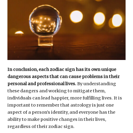
In conclusion, each zodiac sign has its own unique
dangerous aspects that can cause problems in their
personal and professional lives.
By understanding
these dangers and working to mitigate them,
individuals can lead happier, more fulfilling lives. It is
important to remember that astrology is just one
aspect of a person’s identity, and everyone has the
ability to make positive changes in their lives,
regardless of their zodiac sign.