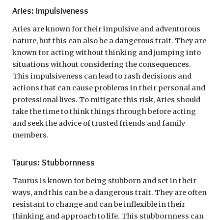
Aries: Impulsiveness
Aries are known for their impulsive and adventurous
nature, but this can also be a dangerous trait. They are
known for acting without thinking and jumping into
situations without considering the consequences.
This impulsiveness can lead to rash decisions and
actions that can cause problems in their personal and
professional lives. To mitigate this risk, Aries should
take the time to think things through before acting
and seek the advice of trusted friends and family
members.
Taurus: Stubbornness
Taurus is known for being stubborn and set in their
ways, and this can be a dangerous trait. They are often
resistant to change and can be inflexible in their
thinking and approach to life. This stubbornness can