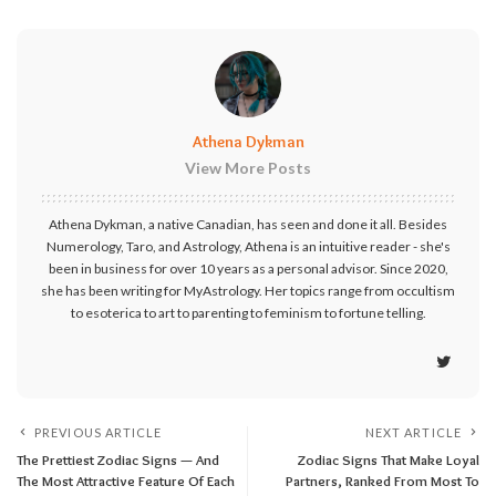
Athena Dykman
View More Posts
Athena Dykman, a native Canadian, has seen and done it all. Besides
Numerology, Taro, and Astrology, Athena is an intuitive reader - she's
been in business for over 10 years as a personal advisor. Since 2020,
she has been writing for MyAstrology. Her topics range from occultism
to esoterica to art to parenting to feminism to fortune telling.
PREVIOUS ARTICLE
NEXT ARTICLE
The Prettiest Zodiac Signs — And
Zodiac Signs That Make Loyal
The Most Attractive Feature Of Each
Partners, Ranked From Most To