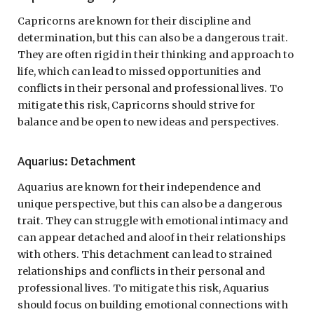
Capricorns are known for their discipline and
determination, but this can also be a dangerous trait.
They are often rigid in their thinking and approach to
life, which can lead to missed opportunities and
conflicts in their personal and professional lives. To
mitigate this risk, Capricorns should strive for
balance and be open to new ideas and perspectives.
Aquarius: Detachment
Aquarius are known for their independence and
unique perspective, but this can also be a dangerous
trait. They can struggle with emotional intimacy and
can appear detached and aloof in their relationships
with others. This detachment can lead to strained
relationships and conflicts in their personal and
professional lives. To mitigate this risk, Aquarius
should focus on building emotional connections with