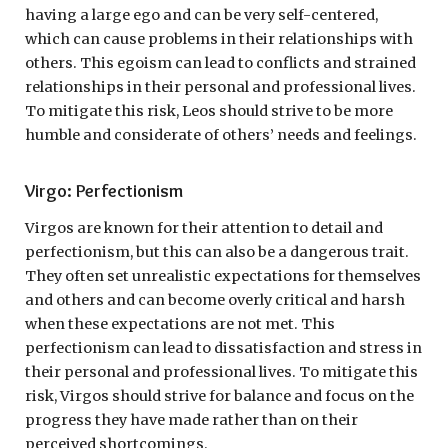
having a large ego and can be very self-centered,
which can cause problems in their relationships with
others. This egoism can lead to conflicts and strained
relationships in their personal and professional lives.
To mitigate this risk, Leos should strive to be more
humble and considerate of others’ needs and feelings.
Virgo: Perfectionism
Virgos are known for their attention to detail and
perfectionism, but this can also be a dangerous trait.
They often set unrealistic expectations for themselves
and others and can become overly critical and harsh
when these expectations are not met. This
perfectionism can lead to dissatisfaction and stress in
their personal and professional lives. To mitigate this
risk, Virgos should strive for balance and focus on the
progress they have made rather than on their
perceived shortcomings.