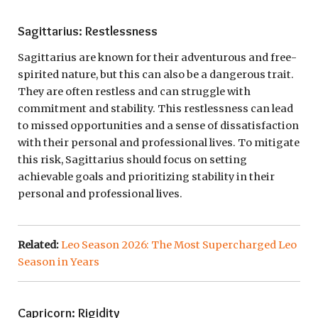
Sagittarius: Restlessness
Sagittarius are known for their adventurous and free-
spirited nature, but this can also be a dangerous trait.
They are often restless and can struggle with
commitment and stability. This restlessness can lead
to missed opportunities and a sense of dissatisfaction
with their personal and professional lives. To mitigate
this risk, Sagittarius should focus on setting
achievable goals and prioritizing stability in their
personal and professional lives.
Related:
Leo Season 2026: The Most Supercharged Leo
Season in Years
Capricorn: Rigidity