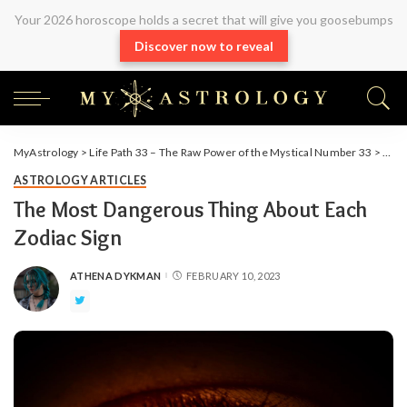
Your 2026 horoscope holds a secret that will give you goosebumps
Discover now to reveal
MyAstrology
>
Life Path 33 – The Raw Power of the Mystical Number 33
>
Arti
ASTROLOGY ARTICLES
The Most Dangerous Thing About Each
Zodiac Sign
ATHENA DYKMAN
FEBRUARY 10, 2023