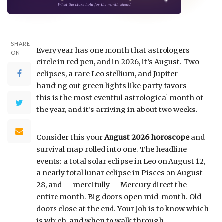
SHARE
Every year has one month that astrologers
ON
circle in red pen, and in 2026, it’s August. Two
eclipses, a rare Leo stellium, and Jupiter
handing out green lights like party favors —
this is the most eventful astrological month of
the year, and it’s arriving in about two weeks.
Consider this your
August 2026 horoscope
and
survival map rolled into one. The headline
events: a total solar eclipse in Leo on August 12,
a nearly total lunar eclipse in Pisces on August
28, and — mercifully — Mercury direct the
entire month. Big doors open mid-month. Old
doors close at the end. Your job is to know which
is which, and when to walk through.