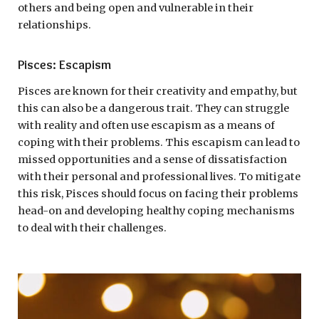
others and being open and vulnerable in their
relationships.
Pisces: Escapism
Pisces are known for their creativity and empathy, but
this can also be a dangerous trait. They can struggle
with reality and often use escapism as a means of
coping with their problems. This escapism can lead to
missed opportunities and a sense of dissatisfaction
with their personal and professional lives. To mitigate
this risk, Pisces should focus on facing their problems
head-on and developing healthy coping mechanisms
to deal with their challenges.