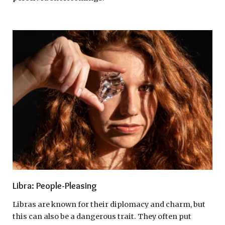
Libra: People-Pleasing
Libras are known for their diplomacy and charm, but
this can also be a dangerous trait. They often put