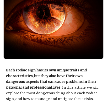
Each zodiac sign has its own unique traits and
characteristics, but they also have their own
dangerous aspects that can cause problems in their
personal and professional lives.
In this article, we will
explore the most dangerous thing about each zodiac
sign, and how to manage and mitigate these risks.