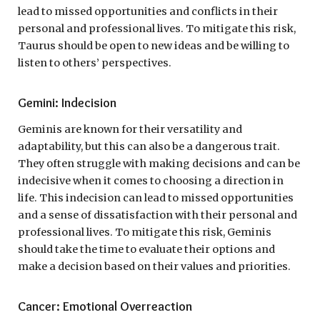
lead to missed opportunities and conflicts in their
personal and professional lives. To mitigate this risk,
Taurus should be open to new ideas and be willing to
listen to others’ perspectives.
Gemini: Indecision
Geminis are known for their versatility and
adaptability, but this can also be a dangerous trait.
They often struggle with making decisions and can be
indecisive when it comes to choosing a direction in
life. This indecision can lead to missed opportunities
and a sense of dissatisfaction with their personal and
professional lives. To mitigate this risk, Geminis
should take the time to evaluate their options and
make a decision based on their values and priorities.
Cancer: Emotional Overreaction