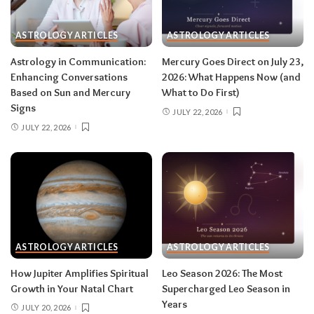
then closes the month in your twelfth house of
rest and release.
Do:
launch something playful
ASTROLOGY ARTICLES
ASTROLOGY ARTICLES
after August 12.
Don’t:
push through exhaustion
Astrology in Communication:
Mercury Goes Direct on July 23,
in late August — your body is closing a chapter,
Enhancing Conversations
2026: What Happens Now (and
too.
Based on Sun and Mercury
What to Do First)
Signs
JULY 22, 2026
JULY 22, 2026
Related:
Leo Season 2026: The Most
Supercharged Leo Season in Years
Taurus (April 20–May 20)
The solar eclipse lands in your fourth house of
home and family, seeding a six-month arc
ASTROLOGY ARTICLES
ASTROLOGY ARTICLES
around where and how you live — a move, a
How Jupiter Amplifies Spiritual
Leo Season 2026: The Most
renovation, a shift in family roles. The lunar
Growth in Your Natal Chart
Supercharged Leo Season in
eclipse stirs your eleventh house of friendships
Years
JULY 20, 2026
and long-term dreams.
Do:
take the first