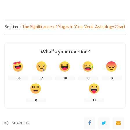
Related:
The Significance of Yogas in Your Vedic Astrology Chart
What’s your reaction?
32
7
20
8
8
8
17
SHARE ON