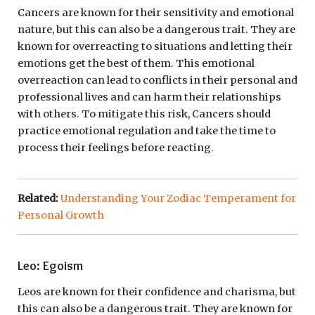
Cancers are known for their sensitivity and emotional
nature, but this can also be a dangerous trait. They are
known for overreacting to situations and letting their
emotions get the best of them. This emotional
overreaction can lead to conflicts in their personal and
professional lives and can harm their relationships
with others. To mitigate this risk, Cancers should
practice emotional regulation and take the time to
process their feelings before reacting.
Related:
Understanding Your Zodiac Temperament for
Personal Growth
Leo: Egoism
Leos are known for their confidence and charisma, but
this can also be a dangerous trait. They are known for