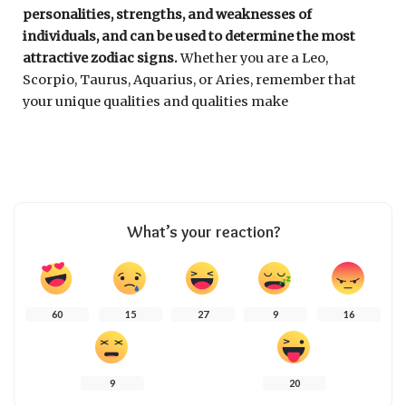
personalities, strengths, and weaknesses of
individuals, and can be used to determine the most
attractive zodiac signs.
Whether you are a Leo,
Scorpio, Taurus, Aquarius, or Aries, remember that
your unique qualities and qualities make
What’s your reaction?
60
15
27
9
16
9
20