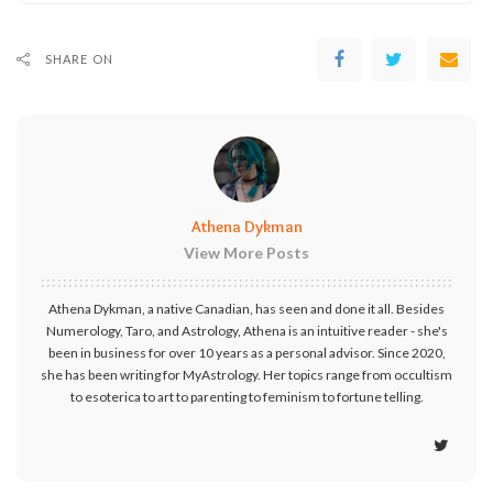
SHARE ON
Athena Dykman
View More Posts
Athena Dykman, a native Canadian, has seen and done it all. Besides
Numerology, Taro, and Astrology, Athena is an intuitive reader - she's
been in business for over 10 years as a personal advisor. Since 2020,
she has been writing for MyAstrology. Her topics range from occultism
to esoterica to art to parenting to feminism to fortune telling.