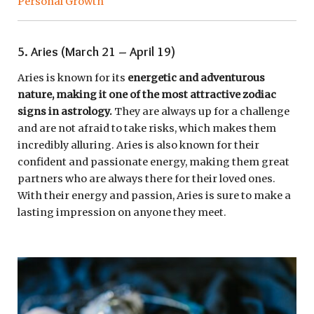
Personal Growth
5. Aries (March 21 – April 19)
Aries is known for its
energetic and adventurous
nature, making it one of the most attractive zodiac
signs in astrology.
They are always up for a challenge
and are not afraid to take risks, which makes them
incredibly alluring. Aries is also known for their
confident and passionate energy, making them great
partners who are always there for their loved ones.
With their energy and passion, Aries is sure to make a
lasting impression on anyone they meet.