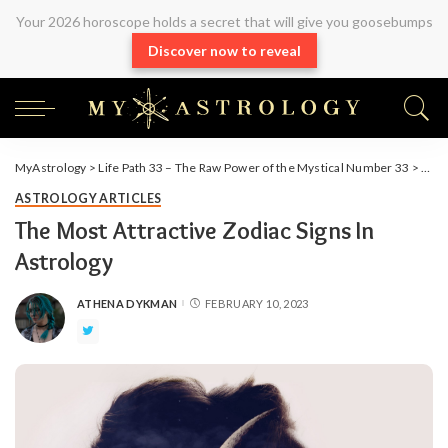
Your 2026 horoscope holds a secret that will give you goosebumps
Discover now to reveal
MyAstrology
>
Life Path 33 – The Raw Power of the Mystical Number 33
>
Arti
ASTROLOGY ARTICLES
The Most Attractive Zodiac Signs In
Astrology
ATHENA DYKMAN
FEBRUARY 10, 2023