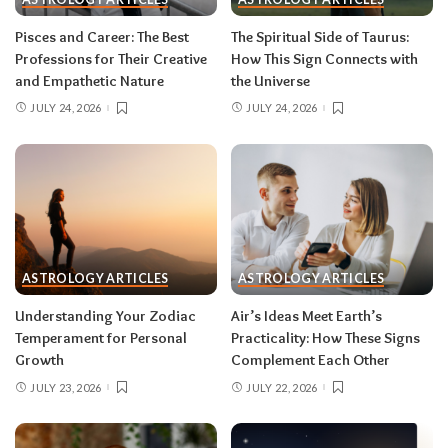
information in waves, and the first wave is
rarely the full picture. Feel everything, sign
Pisces and Career: The Best
The Spiritual Side of Taurus:
nothing. The dust settles fast — usually within a
Professions for Their Creative
How This Sign Connects with
few days — and the choices you make from
and Empathetic Nature
the Universe
clarity beat the ones you make from adrenaline.
JULY 24, 2026
JULY 24, 2026
Remember, both eclipses open arcs that unfold
over roughly six months, so nothing needs to be
resolved by Labor Day.
August 2026 horoscope for every zodiac
sign
ASTROLOGY ARTICLES
ASTROLOGY ARTICLES
Read your sun sign first, then your rising sign
for extra precision.
Understanding Your Zodiac
Air’s Ideas Meet Earth’s
Temperament for Personal
Practicality: How These Signs
Growth
Complement Each Other
Aries (March 21–April 19)
JULY 23, 2026
JULY 22, 2026
The Leo solar eclipse lights up your fifth house
of romance, creativity, and unapologetic joy —