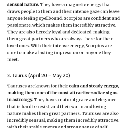
sensual nature.
They have a magnetic energy that
draws people to them and their intense gaze can leave
anyone feeling spellbound. Scorpios are confident and
passionate, which makes them incredibly attractive.
They are also fiercely loyal and dedicated, making
them great partners who are always there for their
loved ones. With their intense energy, Scorpios are
sure to make a lasting impression on anyone they
meet.
3. Taurus (April 20 – May 20)
Tauruses are known for their
calm and steady energy,
making them one of the most attractive zodiac signs
in astrology.
They have a natural grace and elegance
that is hard to resist, and their warm and loving
nature makes them great partners. Tauruses are also
incredibly sensual, making them incredibly attractive.
With their stable energy and strong sense of self,