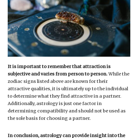
It is important to remember that attraction is
subjective and varies from person to person.
While the
zodiac signs listed above are known for their
attractive qualities, it is ultimately up to the individual
to determine what they find attractive in a partner.
Additionally, astrology is just one factor in
determining compatibility and should not be used as
the sole basis for choosing a partner.
In conclusion, astrology can provide insight into the