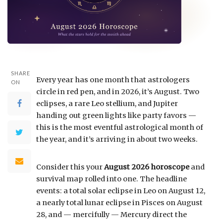
SHARE
Every year has one month that astrologers
ON
circle in red pen, and in 2026, it’s August. Two
eclipses, a rare Leo stellium, and Jupiter
handing out green lights like party favors —
this is the most eventful astrological month of
the year, and it’s arriving in about two weeks.
Consider this your
August 2026 horoscope
and
survival map rolled into one. The headline
events: a total solar eclipse in Leo on August 12,
a nearly total lunar eclipse in Pisces on August
28, and — mercifully — Mercury direct the