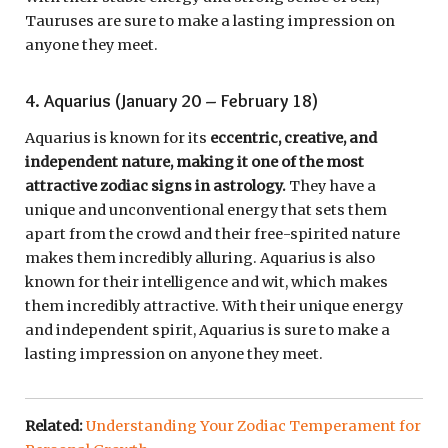
Tauruses are sure to make a lasting impression on
anyone they meet.
4. Aquarius (January 20 – February 18)
Aquarius is known for its
eccentric, creative, and
independent nature, making it one of the most
attractive zodiac signs in astrology.
They have a
unique and unconventional energy that sets them
apart from the crowd and their free-spirited nature
makes them incredibly alluring. Aquarius is also
known for their intelligence and wit, which makes
them incredibly attractive. With their unique energy
and independent spirit, Aquarius is sure to make a
lasting impression on anyone they meet.
Related:
Understanding Your Zodiac Temperament for