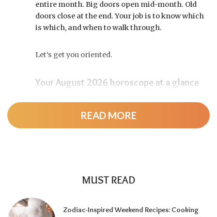
entire month. Big doors open mid-month. Old
doors close at the end. Your job is to know which
is which, and when to walk through.
Let’s get you oriented.
Your August 2026 horoscope at a glance
Pin this to your fridge (or your phone’s lock
screen):
READ MORE
August 12:
Total solar eclipse at roughly 20°
Leo, exact at 1:36 p.m. EDT. Totality sweeps
Greenland, Iceland, and northern Spain —
and with Mercury and Jupiter also in Leo, this
MUST READ
new moon packs a rare stellium.
Read the full
solar eclipse deep-dive here
.
Zodiac-Inspired Weekend Recipes: Cooking
Around August 22:
Leo season ends and Virgo