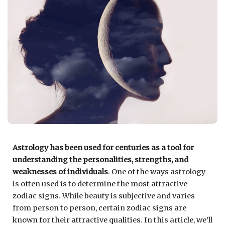
Astrology has been used for centuries as a tool for
understanding the personalities, strengths, and
weaknesses of individuals
. One of the ways astrology
is often used is to determine the most attractive
zodiac signs. While beauty is subjective and varies
from person to person, certain zodiac signs are
known for their attractive qualities. In this article, we’ll