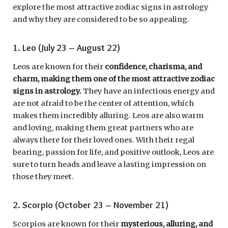
explore the most attractive zodiac signs in astrology
and why they are considered to be so appealing.
1. Leo (July 23 – August 22)
Leos are known for their
confidence, charisma, and
charm, making them one of the most attractive zodiac
signs in astrology.
They have an infectious energy and
are not afraid to be the center of attention, which
makes them incredibly alluring. Leos are also warm
and loving, making them great partners who are
always there for their loved ones. With their regal
bearing, passion for life, and positive outlook, Leos are
sure to turn heads and leave a lasting impression on
those they meet.
2. Scorpio (October 23 – November 21)
Scorpios are known for their
mysterious, alluring, and