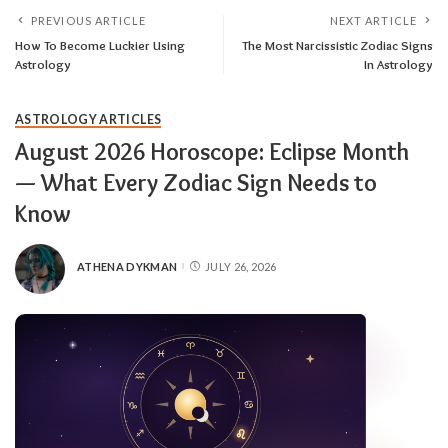
PREVIOUS ARTICLE
NEXT ARTICLE
How To Become Luckier Using
The Most Narcissistic Zodiac Signs
Astrology
In Astrology
ASTROLOGY ARTICLES
August 2026 Horoscope: Eclipse Month
— What Every Zodiac Sign Needs to
Know
ATHENA DYKMAN
JULY 26, 2026