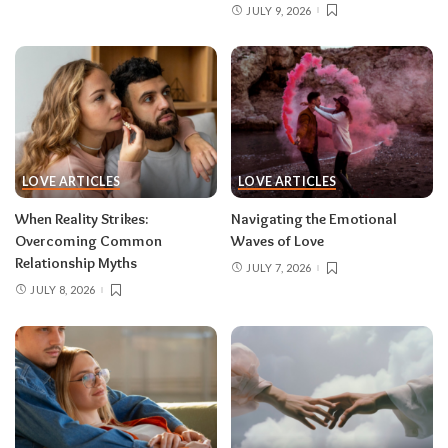
JULY 9, 2026
LOVE ARTICLES
LOVE ARTICLES
When Reality Strikes:
Navigating the Emotional
Overcoming Common
Waves of Love
Relationship Myths
JULY 7, 2026
JULY 8, 2026