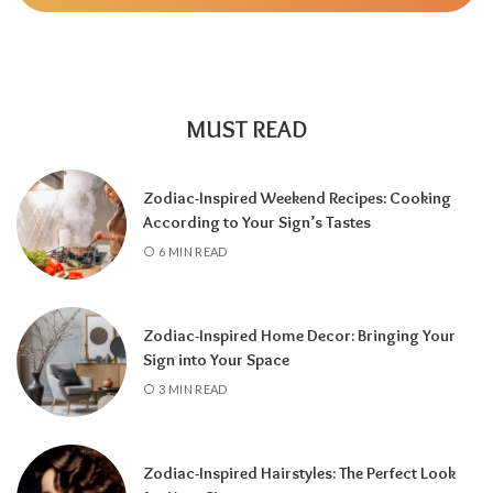
MUST READ
Zodiac-Inspired Weekend Recipes: Cooking
According to Your Sign’s Tastes
A tarot reading can also reveal why
6 MIN READ
communication has slowed down.
It may
highlight emotional barriers,
misunderstandings, or personal challenges
Zodiac-Inspired Home Decor: Bringing Your
affecting either person. Understanding
Sign into Your Space
these influences can help you approach the
3 MIN READ
situation with greater clarity instead of
relying on uncertainty.
Zodiac-Inspired Hairstyles: The Perfect Look
Rather than focusing only on the question,