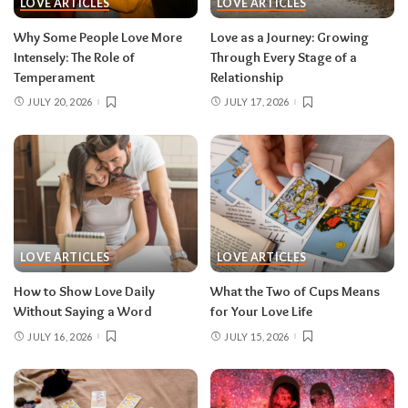
LOVE ARTICLES
LOVE ARTICLES
Why Some People Love More
Love as a Journey: Growing
Intensely: The Role of
Through Every Stage of a
Temperament
Relationship
JULY 20, 2026
JULY 17, 2026
LOVE ARTICLES
LOVE ARTICLES
How to Show Love Daily
What the Two of Cups Means
Without Saying a Word
for Your Love Life
JULY 16, 2026
JULY 15, 2026