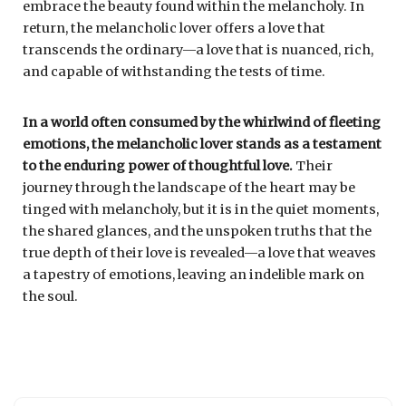
embrace the beauty found within the melancholy. In
return, the melancholic lover offers a love that
transcends the ordinary—a love that is nuanced, rich,
and capable of withstanding the tests of time.
In a world often consumed by the whirlwind of fleeting
emotions, the melancholic lover stands as a testament
to the enduring power of thoughtful love.
Their
journey through the landscape of the heart may be
tinged with melancholy, but it is in the quiet moments,
the shared glances, and the unspoken truths that the
true depth of their love is revealed—a love that weaves
a tapestry of emotions, leaving an indelible mark on
the soul.