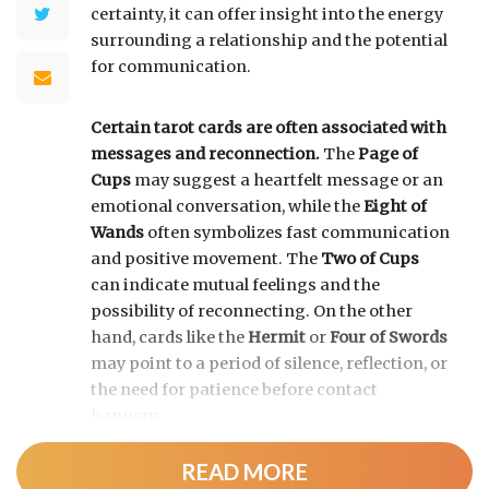
certainty, it can offer insight into the energy
surrounding a relationship and the potential
for communication.
Certain tarot cards are often associated with
messages and reconnection.
The
Page of
Cups
may suggest a heartfelt message or an
emotional conversation, while the
Eight of
Wands
often symbolizes fast communication
and positive movement. The
Two of Cups
can indicate mutual feelings and the
possibility of reconnecting. On the other
hand, cards like the
Hermit
or
Four of Swords
may point to a period of silence, reflection, or
the need for patience before contact
happens.
READ MORE