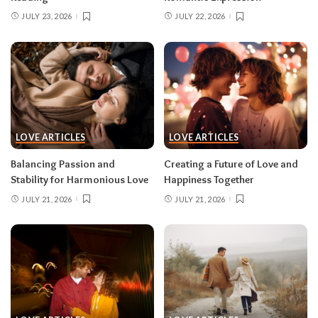
JULY 23, 2026
JULY 22, 2026
LOVE ARTICLES
LOVE ARTICLES
Balancing Passion and
Creating a Future of Love and
Stability for Harmonious Love
Happiness Together
JULY 21, 2026
JULY 21, 2026