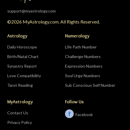
support@myastrology.com
©2026 MyAstrology.com. All Rights Reserved.
Astrology
Numerology
Daily Horoscope
Life Path Number
Birth/Natal Chart
Challenge Numbers
Synastry Report
Expression Numbers
Love Compatibility
Soul Urge Numbers
Tarot Reading
Sub Conscious Self Number
MyAstrology
Follow Us
Contact Us
f
Facebook
Privacy Policy