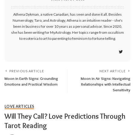
Athena Dykman, a native Canadian, has seen and done it all. Besides
Numerology, Taro, and Astrology, Athena is an intuitive reader - she's
been in business for over 10 years as a personal advisor. Since 2020,
she has been writing for MyAstrology. Her topics range from occultism
to esoterica to art to parenting to feminism to fortune telling.
PREVIOUS ARTICLE
NEXT ARTICLE
Moon in Earth Signs: Grounding
Moon in Air Signs: Navigating
Emotions and Practical Wisdom
Relationships with Intellectual
Sensitivity
LOVE ARTICLES
Will They Call? Love Predictions Through
Tarot Reading