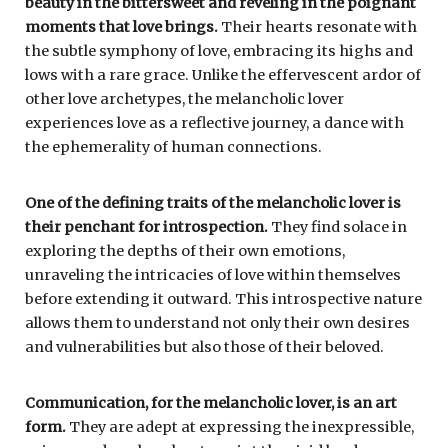
beauty in the bittersweet and reveling in the poignant
moments that love brings.
Their hearts resonate with
the subtle symphony of love, embracing its highs and
lows with a rare grace. Unlike the effervescent ardor of
other love archetypes, the melancholic lover
experiences love as a reflective journey, a dance with
the ephemerality of human connections.
One of the defining traits of the melancholic lover is
their penchant for introspection.
They find solace in
exploring the depths of their own emotions,
unraveling the intricacies of love within themselves
before extending it outward. This introspective nature
allows them to understand not only their own desires
and vulnerabilities but also those of their beloved.
Communication, for the melancholic lover, is an art
form.
They are adept at expressing the inexpressible,