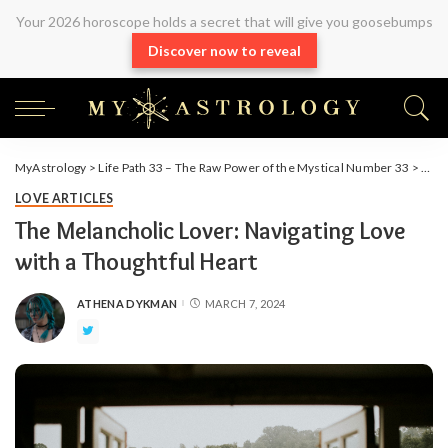
Your 2026 horoscope holds a secret that will give you goosebumps
Discover now to reveal
MyAstrology
>
Life Path 33 – The Raw Power of the Mystical Number 33
>
Arti
LOVE ARTICLES
The Melancholic Lover: Navigating Love
with a Thoughtful Heart
ATHENA DYKMAN
MARCH 7, 2024