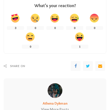
What’s your reaction?
3
0
0
0
0
0
1
SHARE ON
Athena Dykman
View More Posts