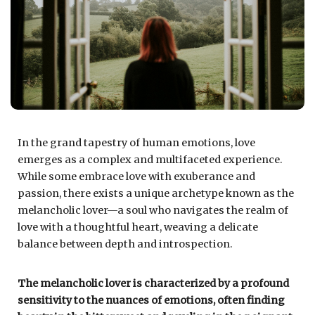
In the grand tapestry of human emotions, love
emerges as a complex and multifaceted experience.
While some embrace love with exuberance and
passion, there exists a unique archetype known as the
melancholic lover—a soul who navigates the realm of
love with a thoughtful heart, weaving a delicate
balance between depth and introspection.
The melancholic lover is characterized by a profound
sensitivity to the nuances of emotions, often finding