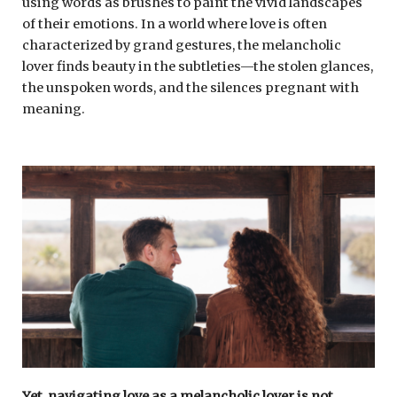
using words as brushes to paint the vivid landscapes
of their emotions. In a world where love is often
characterized by grand gestures, the melancholic
lover finds beauty in the subtleties—the stolen glances,
the unspoken words, and the silences pregnant with
meaning.
Yet, navigating love as a melancholic lover is not