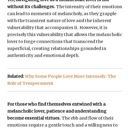
without its challenges.
The intensity of their emotions
can lead to moments of melancholy, as they grapple
with the transient nature of love and the inherent
vulnerability that accompanies it. However, it is
precisely this vulnerability that allows the melancholic
lover to forge connections that transcend the
superficial, creating relationships grounded in
authenticity and emotional depth.
Related:
Why Some People Love More Intensely: The
Role of Temperament
For those who find themselves entwined with a
melancholic lover, patience and understanding
become essential virtues.
The ebb and flow of their
emotions require a gentle touch and a willingness to