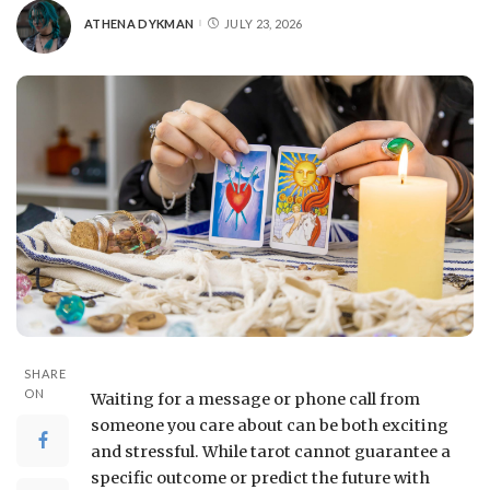
ATHENA DYKMAN
JULY 23, 2026
SHARE
ON
Waiting for a message or phone call from
someone you care about can be both exciting
and stressful. While tarot cannot guarantee a
specific outcome or predict the future with