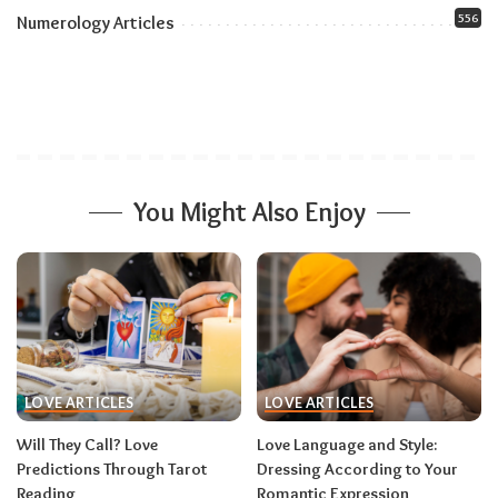
556
Numerology Articles
You Might Also Enjoy
LOVE ARTICLES
LOVE ARTICLES
Will They Call? Love
Love Language and Style:
Predictions Through Tarot
Dressing According to Your
Reading
Romantic Expression