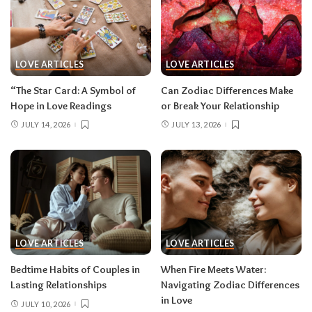
LOVE ARTICLES
LOVE ARTICLES
“The Star Card: A Symbol of
Can Zodiac Differences Make
Hope in Love Readings
or Break Your Relationship
JULY 14, 2026
JULY 13, 2026
LOVE ARTICLES
LOVE ARTICLES
Bedtime Habits of Couples in
When Fire Meets Water:
Lasting Relationships
Navigating Zodiac Differences
in Love
JULY 10, 2026