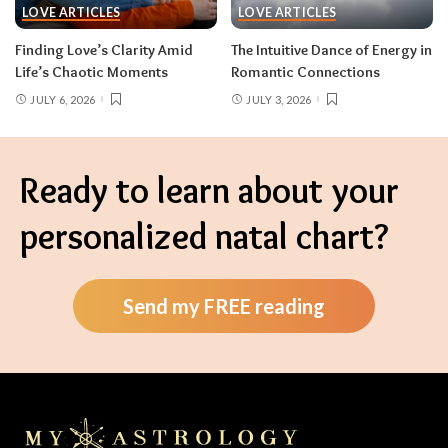
LOVE ARTICLES
LOVE ARTICLES
Finding Love’s Clarity Amid
The Intuitive Dance of Energy in
Life’s Chaotic Moments
Romantic Connections
JULY 6, 2026
JULY 3, 2026
Ready to learn about your
personalized natal chart?
Send my FREE reading