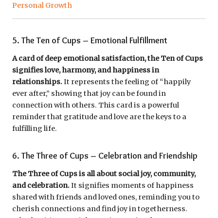
Personal Growth
5. The Ten of Cups – Emotional Fulfillment
A card of deep emotional satisfaction, the Ten of Cups
signifies love, harmony, and happiness in
relationships.
It represents the feeling of “happily
ever after,” showing that joy can be found in
connection with others. This card is a powerful
reminder that gratitude and love are the keys to a
fulfilling life.
6. The Three of Cups – Celebration and Friendship
The Three of Cups is all about social joy, community,
and celebration.
It signifies moments of happiness
shared with friends and loved ones, reminding you to
cherish connections and find joy in togetherness.