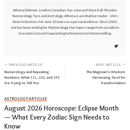
Athena Dykman, a native Canadian, has seen and done it all. Besides
Numerology, Taro, and Astrology, Athena is an intuitive reader - she's
been in business for over 10 years as a personal advisor. Since 2020,
she has been writing for MyAstrology. Her topics range from occultism
to esoterica to art to parenting to feminism to fortune telling.
PREVIOUS ARTICLE
NEXT ARTICLE
Numerology and Repeating
The Magician’s Wisdom:
Numbers: What 111, 222, and 333
Harnessing Tarot for
Are Trying to Tell You
Transformation
ASTROLOGY ARTICLES
August 2026 Horoscope: Eclipse Month
— What Every Zodiac Sign Needs to
Know