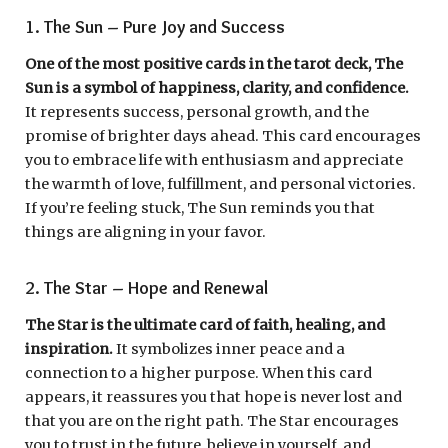
1. The Sun – Pure Joy and Success
One of the most positive cards in the tarot deck, The
Sun is a symbol of happiness, clarity, and confidence.
It represents success, personal growth, and the
promise of brighter days ahead. This card encourages
you to embrace life with enthusiasm and appreciate
the warmth of love, fulfillment, and personal victories.
If you’re feeling stuck, The Sun reminds you that
things are aligning in your favor.
2. The Star – Hope and Renewal
The Star is the ultimate card of faith, healing, and
inspiration.
It symbolizes inner peace and a
connection to a higher purpose. When this card
appears, it reassures you that hope is never lost and
that you are on the right path. The Star encourages
you to trust in the future, believe in yourself, and