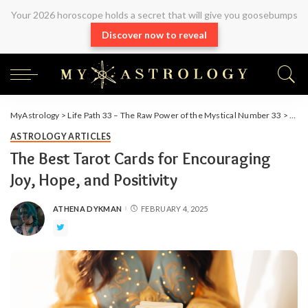
Your 2026 horoscope holds a secret that will give you goosebumps
Discover now to reveal
MyAstrology
>
Life Path 33 – The Raw Power of the Mystical Number 33
>
Arti
ASTROLOGY ARTICLES
The Best Tarot Cards for Encouraging
Joy, Hope, and Positivity
ATHENA DYKMAN
FEBRUARY 4, 2025