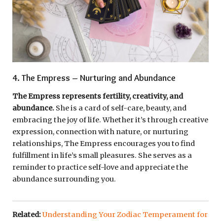
4. The Empress – Nurturing and Abundance
The Empress represents fertility, creativity, and
abundance.
She is a card of self-care, beauty, and
embracing the joy of life. Whether it’s through creative
expression, connection with nature, or nurturing
relationships, The Empress encourages you to find
fulfillment in life’s small pleasures. She serves as a
reminder to practice self-love and appreciate the
abundance surrounding you.
Related:
Understanding Your Zodiac Temperament for