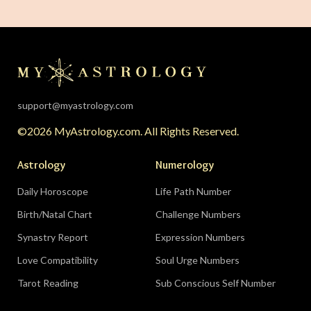
The solar eclipse falls in your twelfth house of
rest, endings, and behind-the-scenes healing —
the universe is clearing your desk before your
season starts around August 22. Then the lunar
eclipse lands in your seventh house of
partnership, bringing a relationship to a
support@myastrology.com
turning point.
Do:
protect quiet time mid-
©2026 MyAstrology.com. All Rights Reserved.
month; closure is productive.
Don’t:
demand a
final answer from a partner on August 28 — let
Astrology
Numerology
the conversation breathe for a few days first.
Daily Horoscope
Life Path Number
Birth/Natal Chart
Challenge Numbers
Related:
The Significance of Yogas in Your Vedic
Astrology Chart
Synastry Report
Expression Numbers
Love Compatibility
Soul Urge Numbers
Libra (September 23–October 22)
Tarot Reading
Sub Conscious Self Number
The Leo eclipse electrifies your eleventh house