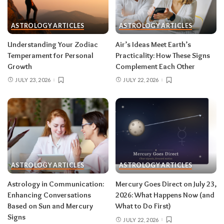
sign
ASTROLOGY ARTICLES
ASTROLOGY ARTICLES
Read your sun sign first, then your rising sign
for extra precision.
Understanding Your Zodiac
Air’s Ideas Meet Earth’s
Temperament for Personal
Practicality: How These Signs
Growth
Complement Each Other
Aries (March 21–April 19)
JULY 23, 2026
JULY 22, 2026
The Leo solar eclipse lights up your fifth house
of romance, creativity, and unapologetic joy —
this is one of the best eclipses of the year for
you. Say yes to the date, the stage, the project
that scares you a little. The Pisces lunar eclipse
then closes the month in your twelfth house of
rest and release.
Do:
launch something playful
ASTROLOGY ARTICLES
ASTROLOGY ARTICLES
after August 12.
Don’t:
push through exhaustion
Astrology in Communication:
Mercury Goes Direct on July 23,
in late August — your body is closing a chapter,
Enhancing Conversations
2026: What Happens Now (and
too.
Based on Sun and Mercury
What to Do First)
Signs
JULY 22, 2026