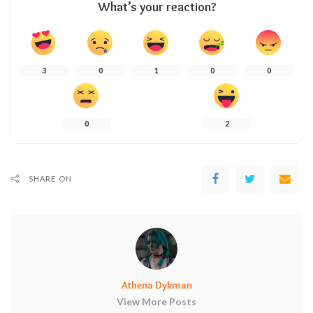
What’s your reaction?
3
0
1
0
0
0
2
SHARE ON
Athena Dykman
View More Posts