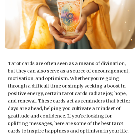
Tarot cards are often seen as a means of divination,
but they can also serve as a source of encouragement,
motivation, and optimism. Whether you’re going
through a difficult time or simply seeking a boost in
positive energy, certain tarot cards radiate joy, hope,
and renewal. These cards act as reminders that better
days are ahead, helping you cultivate a mindset of
gratitude and confidence. If you’re looking for
uplifting messages, here are some of the best tarot
cards to inspire happiness and optimism in your life.