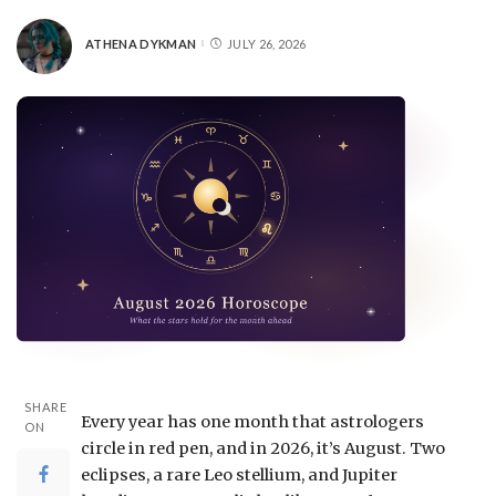
ATHENA DYKMAN
JULY 26, 2026
SHARE
Every year has one month that astrologers
ON
circle in red pen, and in 2026, it’s August. Two
eclipses, a rare Leo stellium, and Jupiter