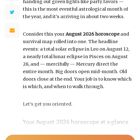
handing out green lights like party favors —
this is the most eventful astrological month of
the year, and it’s arriving in about two weeks.
Consider this your
August 2026 horoscope
and
survival map rolled into one. The headline
events: a total solar eclipse in Leo on August 12,
a nearly total lunar eclipse in Pisces on August
28, and — mercifully — Mercury direct the
entire month. Big doors open mid-month. Old
doors close at the end. Your job is to know which
is which, and when to walk through.
Let’s get you oriented.
Your August 2026 horoscope at a glance
Pin this to your fridge (or your phone’s lock