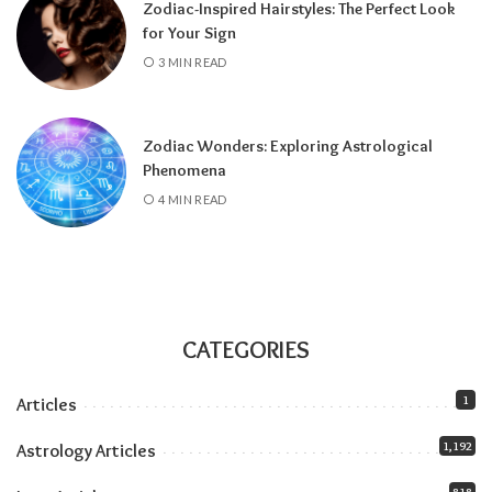
Zodiac-Inspired Hairstyles: The Perfect Look
about the Pisces lunar eclipse
.
for Your Sign
All month:
Jupiter is in Leo (it arrived June 30
3 MIN READ
and stays until July 2027), amplifying
everything the solar eclipse touches. Our
Jupiter in Leo guide
covers the full transit.
Zodiac Wonders: Exploring Astrological
All month:
Mercury is direct. The retrograde
Phenomena
ended July 23, and the shadow fully clears by
4 MIN READ
roughly the second week of August. The next
retrograde doesn’t hit until late October.
Communication-wise, the runway is clear.
The eclipse sandwich, explained
Think of August as a sandwich with two very
CATEGORIES
different slices of bread.
1
Articles
Related:
Understanding Your Zodiac
1,192
Astrology Articles
Temperament for Personal Growth