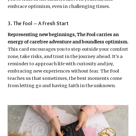
embrace optimism, even in challenging times.
3. The Fool – A Fresh Start
Representing new beginnings, The Fool carries an
energy of carefree adventure and boundless optimism.
This card encourages you to step outside your comfort
zone, take risks, and trust in the journey ahead. It’s a
reminder to approach life with curiosity and joy,
embracing new experiences without fear. The Fool
teaches us that sometimes, the best moments come
from letting go and having faith in the unknown.