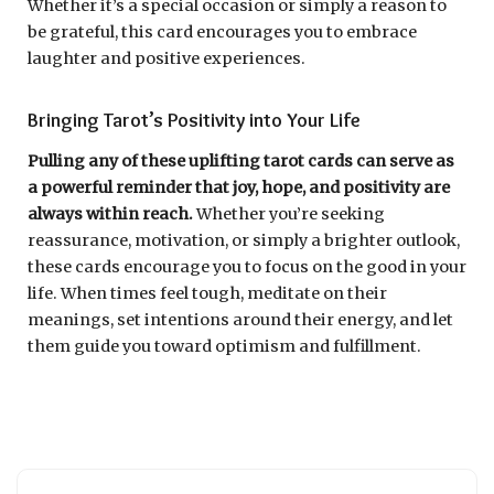
Whether it’s a special occasion or simply a reason to
be grateful, this card encourages you to embrace
laughter and positive experiences.
Bringing Tarot’s Positivity into Your Life
Pulling any of these uplifting tarot cards can serve as
a powerful reminder that joy, hope, and positivity are
always within reach.
Whether you’re seeking
reassurance, motivation, or simply a brighter outlook,
these cards encourage you to focus on the good in your
life. When times feel tough, meditate on their
meanings, set intentions around their energy, and let
them guide you toward optimism and fulfillment.