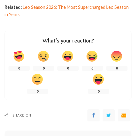
Related:
Leo Season 2026: The Most Supercharged Leo Season
in Years
What’s your reaction?
0
0
0
0
0
0
0
SHARE ON