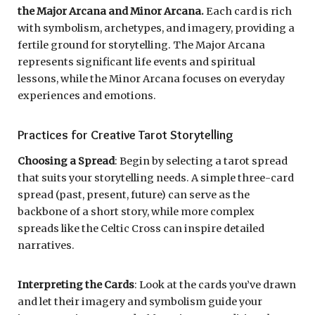
the Major Arcana and Minor Arcana.
Each card is rich
with symbolism, archetypes, and imagery, providing a
fertile ground for storytelling. The Major Arcana
represents significant life events and spiritual
lessons, while the Minor Arcana focuses on everyday
experiences and emotions.
Practices for Creative Tarot Storytelling
Choosing a Spread
: Begin by selecting a tarot spread
that suits your storytelling needs. A simple three-card
spread (past, present, future) can serve as the
backbone of a short story, while more complex
spreads like the Celtic Cross can inspire detailed
narratives.
Interpreting the Cards
: Look at the cards you’ve drawn
and let their imagery and symbolism guide your