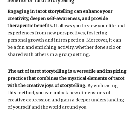
Benefits of Tarot Storytelling
Engaging in tarot storytelling can enhance your
creativity, deepen self-awareness, and provide
therapeutic benefits.
It allows you to view your life and
experiences from new perspectives, fostering
personal growth and introspection. Moreover, it can
be a fun and enriching activity, whether done solo or
shared with others in a group setting.
The art of tarot storytelling is a versatile and inspiring
practice that combines the mystical elements of tarot
with the creative joys of storytelling.
By embracing
this method, you can unlock new dimensions of
creative expression and gain a deeper understanding
of yourself and the world around you.