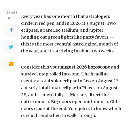
SHARE
Every year has one month that astrologers
ON
circle in red pen, and in 2026, it’s August. Two
eclipses, a rare Leo stellium, and Jupiter
handing out green lights like party favors —
this is the most eventful astrological month of
the year, and it’s arriving in about two weeks.
Consider this your
August 2026 horoscope
and
survival map rolled into one. The headline
events: a total solar eclipse in Leo on August 12,
a nearly total lunar eclipse in Pisces on August
28, and — mercifully — Mercury direct the
entire month. Big doors open mid-month. Old
doors close at the end. Your job is to know which
is which, and when to walk through.