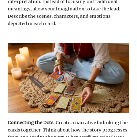
interpretation. Instead of focusing on traditional
meanings, allow your imagination to take the lead.
Describe the scenes, characters, and emotions
depicted in each card.
Connecting the Dots
: Create a narrative by linking the
cards together. Think about how the story progresses