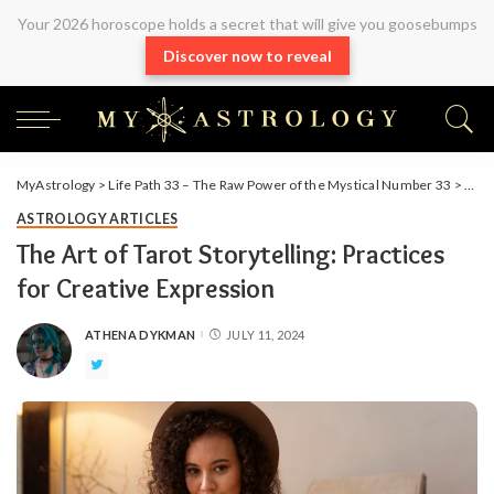
Your 2026 horoscope holds a secret that will give you goosebumps
Discover now to reveal
MyAstrology
>
Life Path 33 – The Raw Power of the Mystical Number 33
>
Arti
ASTROLOGY ARTICLES
The Art of Tarot Storytelling: Practices
for Creative Expression
ATHENA DYKMAN
JULY 11, 2024