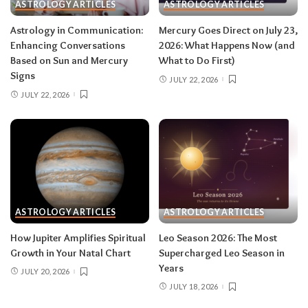
rest and release.
Do:
launch something playful
ASTROLOGY ARTICLES
ASTROLOGY ARTICLES
after August 12.
Don’t:
push through exhaustion
Astrology in Communication:
Mercury Goes Direct on July 23,
in late August — your body is closing a chapter,
Enhancing Conversations
2026: What Happens Now (and
too.
Based on Sun and Mercury
What to Do First)
Signs
JULY 22, 2026
JULY 22, 2026
Related:
Leo Season 2026: The Most
Supercharged Leo Season in Years
Taurus (April 20–May 20)
The solar eclipse lands in your fourth house of
home and family, seeding a six-month arc
ASTROLOGY ARTICLES
ASTROLOGY ARTICLES
around where and how you live — a move, a
How Jupiter Amplifies Spiritual
Leo Season 2026: The Most
renovation, a shift in family roles. The lunar
Growth in Your Natal Chart
Supercharged Leo Season in
eclipse stirs your eleventh house of friendships
Years
JULY 20, 2026
and long-term dreams.
Do:
take the first
JULY 18, 2026
concrete step toward the home change you’ve
been circling.
Don’t:
cling to a friendship or