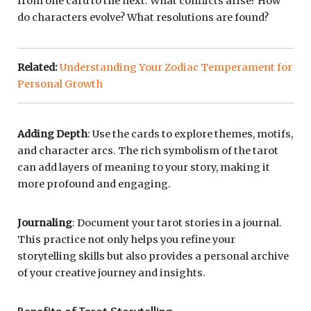
from one card to the next. What conflicts arise? How
do characters evolve? What resolutions are found?
Related:
Understanding Your Zodiac Temperament for
Personal Growth
Adding Depth
: Use the cards to explore themes, motifs,
and character arcs. The rich symbolism of the tarot
can add layers of meaning to your story, making it
more profound and engaging.
Journaling
: Document your tarot stories in a journal.
This practice not only helps you refine your
storytelling skills but also provides a personal archive
of your creative journey and insights.