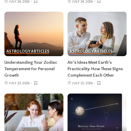
JULY 24, 2026
JULY 24, 2026
Remember, both eclipses open arcs that unfold
over roughly six months, so nothing needs to be
resolved by Labor Day.
August 2026 horoscope for every zodiac
sign
ASTROLOGY ARTICLES
ASTROLOGY ARTICLES
Read your sun sign first, then your rising sign
for extra precision.
Understanding Your Zodiac
Air’s Ideas Meet Earth’s
Temperament for Personal
Practicality: How These Signs
Growth
Complement Each Other
Aries (March 21–April 19)
JULY 23, 2026
JULY 22, 2026
The Leo solar eclipse lights up your fifth house
of romance, creativity, and unapologetic joy —
this is one of the best eclipses of the year for
you. Say yes to the date, the stage, the project
that scares you a little. The Pisces lunar eclipse
then closes the month in your twelfth house of