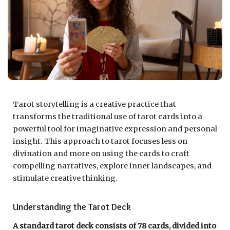
Tarot storytelling is a creative practice that
transforms the traditional use of tarot cards into a
powerful tool for imaginative expression and personal
insight. This approach to tarot focuses less on
divination and more on using the cards to craft
compelling narratives, explore inner landscapes, and
stimulate creative thinking.
Understanding the Tarot Deck
A standard tarot deck consists of 78 cards, divided into