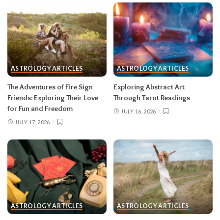
group that’s clearly been fading; let the tide take
it.
Gemini (May 21–June 20)
With Mercury direct and the solar eclipse in
ASTROLOGY ARTICLES
ASTROLOGY ARTICLES
your third house of communication, your words
The Adventures of Fire Sign
Exploring Abstract Art
carry unusual power mid-month — pitch,
Friends: Exploring Their Love
Through Tarot Readings
publish, post, negotiate. The lunar eclipse peaks
for Fun and Freedom
JULY 16, 2026
in your tenth house of career, and something
JULY 17, 2026
about your public role comes to a head.
Do:
put
your boldest idea in writing after August 12.
Don’t:
hand in a resignation or accept a title
change during the August 28 eclipse week —
wait for the fog to lift.
Cancer (June 21–July 22)
ASTROLOGY ARTICLES
ASTROLOGY ARTICLES