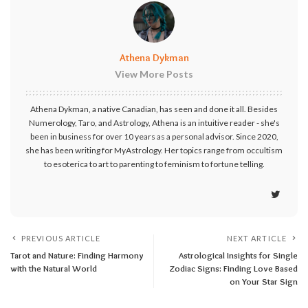
Athena Dykman
View More Posts
Athena Dykman, a native Canadian, has seen and done it all. Besides
Numerology, Taro, and Astrology, Athena is an intuitive reader - she's
been in business for over 10 years as a personal advisor. Since 2020,
she has been writing for MyAstrology. Her topics range from occultism
to esoterica to art to parenting to feminism to fortune telling.
PREVIOUS ARTICLE
NEXT ARTICLE
Tarot and Nature: Finding Harmony
Astrological Insights for Single
with the Natural World
Zodiac Signs: Finding Love Based
on Your Star Sign