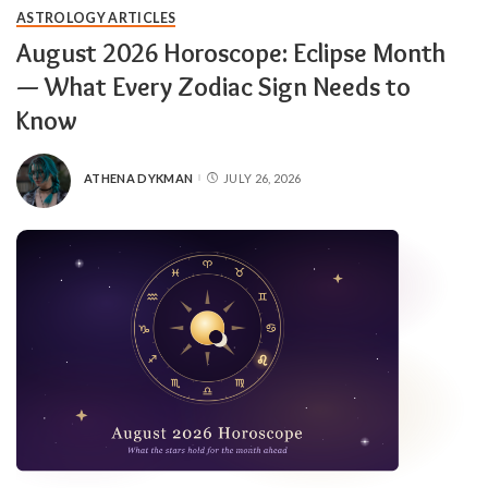
ASTROLOGY ARTICLES
August 2026 Horoscope: Eclipse Month
— What Every Zodiac Sign Needs to
Know
ATHENA DYKMAN
JULY 26, 2026