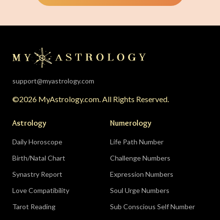
The solar eclipse falls in your twelfth house of
rest, endings, and behind-the-scenes healing —
the universe is clearing your desk before your
season starts around August 22. Then the lunar
eclipse lands in your seventh house of
partnership, bringing a relationship to a
support@myastrology.com
turning point.
Do:
protect quiet time mid-
©2026 MyAstrology.com. All Rights Reserved.
month; closure is productive.
Don’t:
demand a
final answer from a partner on August 28 — let
Astrology
Numerology
the conversation breathe for a few days first.
Daily Horoscope
Life Path Number
Birth/Natal Chart
Challenge Numbers
Related:
The Significance of Yogas in Your Vedic
Astrology Chart
Synastry Report
Expression Numbers
Love Compatibility
Soul Urge Numbers
Libra (September 23–October 22)
Tarot Reading
Sub Conscious Self Number