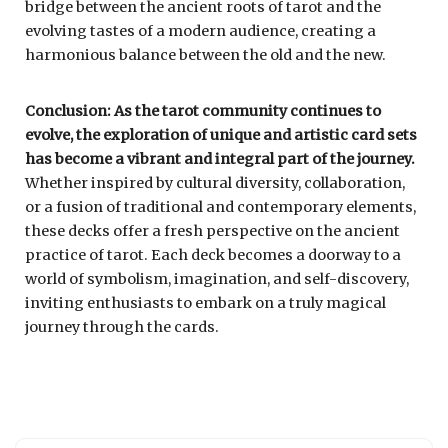
bridge between the ancient roots of tarot and the
evolving tastes of a modern audience, creating a
harmonious balance between the old and the new.
Conclusion: As the tarot community continues to
evolve, the exploration of unique and artistic card sets
has become a vibrant and integral part of the journey.
Whether inspired by cultural diversity, collaboration,
or a fusion of traditional and contemporary elements,
these decks offer a fresh perspective on the ancient
practice of tarot. Each deck becomes a doorway to a
world of symbolism, imagination, and self-discovery,
inviting enthusiasts to embark on a truly magical
journey through the cards.