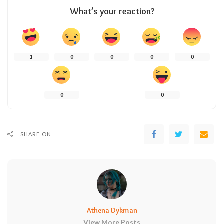
What’s your reaction?
1
0
0
0
0
0
0
SHARE ON
Athena Dykman
View More Posts