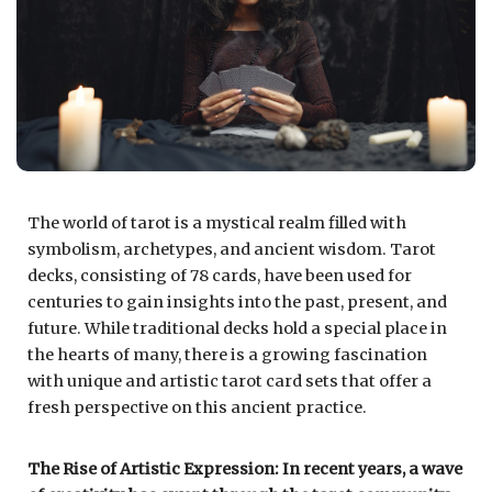
The world of tarot is a mystical realm filled with
symbolism, archetypes, and ancient wisdom. Tarot
decks, consisting of 78 cards, have been used for
centuries to gain insights into the past, present, and
future. While traditional decks hold a special place in
the hearts of many, there is a growing fascination
with unique and artistic tarot card sets that offer a
fresh perspective on this ancient practice.
The Rise of Artistic Expression: In recent years, a wave