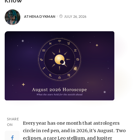
ATHENA DYKMAN
JULY 26, 2026
SHARE
Every year has one month that astrologers
ON
circle in red pen, and in 2026, it’s August. Two
eclipses, a rare Leo stellium, and Jupiter