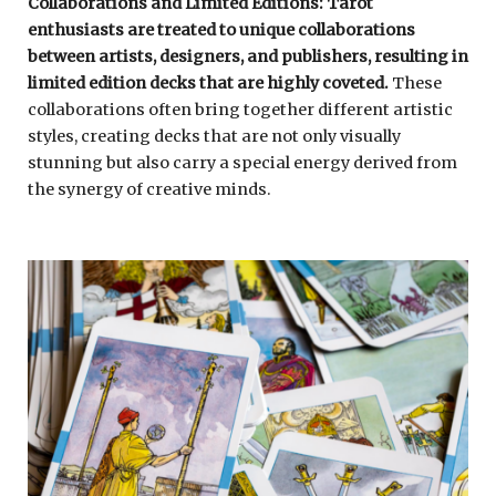
Collaborations and Limited Editions: Tarot
enthusiasts are treated to unique collaborations
between artists, designers, and publishers, resulting in
limited edition decks that are highly coveted.
These
collaborations often bring together different artistic
styles, creating decks that are not only visually
stunning but also carry a special energy derived from
the synergy of creative minds.