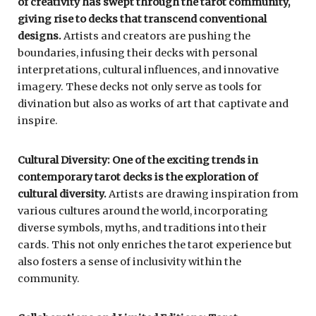
of creativity has swept through the tarot community,
giving rise to decks that transcend conventional
designs.
Artists and creators are pushing the
boundaries, infusing their decks with personal
interpretations, cultural influences, and innovative
imagery. These decks not only serve as tools for
divination but also as works of art that captivate and
inspire.
Cultural Diversity: One of the exciting trends in
contemporary tarot decks is the exploration of
cultural diversity.
Artists are drawing inspiration from
various cultures around the world, incorporating
diverse symbols, myths, and traditions into their
cards. This not only enriches the tarot experience but
also fosters a sense of inclusivity within the
community.