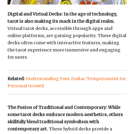
Digital and Virtual Decks: In the age of technology,
tarot is also making its mark in the digital realm.
Virtual tarot decks, accessible through apps and
online platforms, are gaining popularity. These digital
decks often come with interactive features, making
the tarot experience more immersive and engaging
for users.
Related:
Understanding Your Zodiac Temperament for
Personal Growth
The Fusion of Traditional and Contemporary: While
some tarot decks embrace modern aesthetics, others
skillfully blend traditional symbolism with
contemporary art.
These hybrid decks provide a