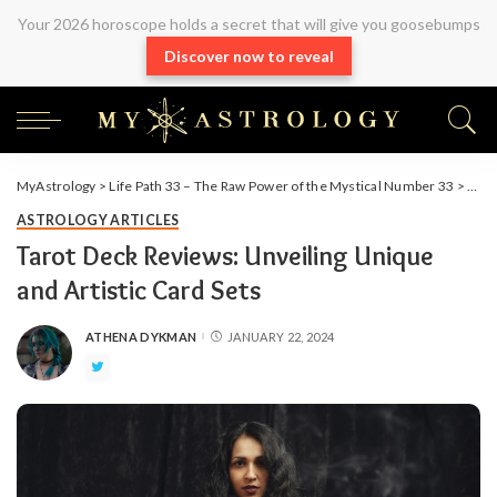
Your 2026 horoscope holds a secret that will give you goosebumps
Discover now to reveal
MyAstrology
>
Life Path 33 – The Raw Power of the Mystical Number 33
>
Arti
ASTROLOGY ARTICLES
Tarot Deck Reviews: Unveiling Unique
and Artistic Card Sets
ATHENA DYKMAN
JANUARY 22, 2024