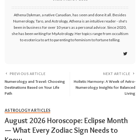
Athena Dykman, a native Canadian, has seen and done it all. Besides
Numerology, Taro, and Astrology, Athena is an intuitive reader - she's
been in business for over 10 years as a personal advisor. Since 2020,
she has been writing for MyAstrology. Her topics range from occultism
to esoterica to art to parenting to feminism to fortune telling.
PREVIOUS ARTICLE
NEXT ARTICLE
Numerology and Travel: Choosing
Holistic Harmony: A Week of Astro-
Destinations Based on Your Life
Numerology Insights for Balanced
Path
Living
ASTROLOGY ARTICLES
August 2026 Horoscope: Eclipse Month
— What Every Zodiac Sign Needs to
Know