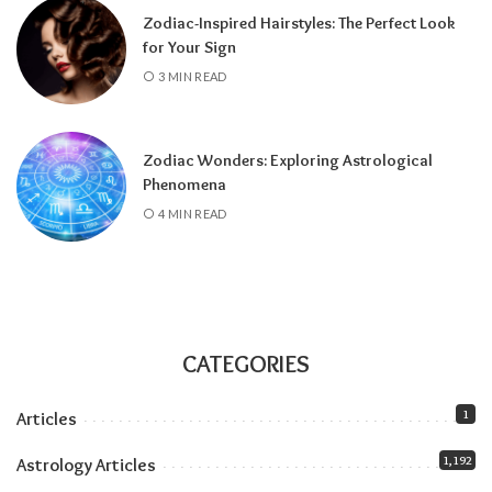
Zodiac-Inspired Hairstyles: The Perfect Look
about the Pisces lunar eclipse
.
for Your Sign
All month:
Jupiter is in Leo (it arrived June 30
3 MIN READ
and stays until July 2027), amplifying
everything the solar eclipse touches. Our
Jupiter in Leo guide
covers the full transit.
Zodiac Wonders: Exploring Astrological
All month:
Mercury is direct. The retrograde
Phenomena
ended July 23, and the shadow fully clears by
4 MIN READ
roughly the second week of August. The next
retrograde doesn’t hit until late October.
Communication-wise, the runway is clear.
The eclipse sandwich, explained
Think of August as a sandwich with two very
CATEGORIES
different slices of bread.
1
Articles
Related:
Understanding Your Zodiac
1,192
Astrology Articles
Temperament for Personal Growth