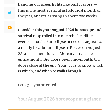
handing out green lights like party favors —
this is the most eventful astrological month of
the year, and it’s arriving in about two weeks.
Consider this your
August 2026 horoscope
and
survival map rolled into one. The headline
events: a total solar eclipse in Leo on August 12,
a nearly total lunar eclipse in Pisces on August
28, and — mercifully — Mercury direct the
entire month. Big doors open mid-month. Old
doors close at the end. Your job is to know which
is which, and when to walk through.
Let’s get you oriented.
Your August 2026 horoscope at a glance
Pin this to your fridge (or your phone’s lock