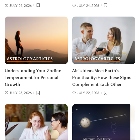
clarity beat the ones you make from adrenaline.
JULY 24, 2026
JULY 24, 2026
Remember, both eclipses open arcs that unfold
over roughly six months, so nothing needs to be
resolved by Labor Day.
August 2026 horoscope for every zodiac
sign
ASTROLOGY ARTICLES
ASTROLOGY ARTICLES
Read your sun sign first, then your rising sign
for extra precision.
Understanding Your Zodiac
Air’s Ideas Meet Earth’s
Temperament for Personal
Practicality: How These Signs
Growth
Complement Each Other
Aries (March 21–April 19)
JULY 23, 2026
JULY 22, 2026
The Leo solar eclipse lights up your fifth house
of romance, creativity, and unapologetic joy —
this is one of the best eclipses of the year for
you. Say yes to the date, the stage, the project
that scares you a little. The Pisces lunar eclipse
then closes the month in your twelfth house of