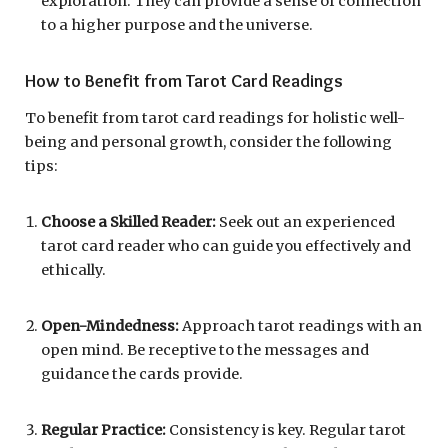
exploration. They can provide a sense of connection
to a higher purpose and the universe.
How to Benefit from Tarot Card Readings
To benefit from tarot card readings for holistic well-
being and personal growth, consider the following
tips:
Choose a Skilled Reader:
Seek out an experienced
tarot card reader who can guide you effectively and
ethically.
Open-Mindedness:
Approach tarot readings with an
open mind. Be receptive to the messages and
guidance the cards provide.
Regular Practice:
Consistency is key. Regular tarot