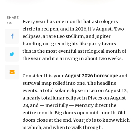
SHARE
Every year has one month that astrologers
ON
circle in red pen, and in 2026, it’s August. Two
eclipses, a rare Leo stellium, and Jupiter
handing out green lights like party favors —
this is the most eventful astrological month of
the year, and it’s arriving in about two weeks.
Consider this your
August 2026 horoscope
and
survival map rolled into one. The headline
events: a total solar eclipse in Leo on August 12,
a nearly total lunar eclipse in Pisces on August
28, and — mercifully — Mercury direct the
entire month. Big doors open mid-month. Old
doors close at the end. Your job is to know which
is which, and when to walk through.