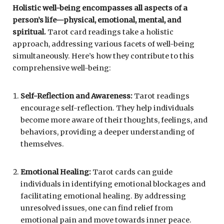
Holistic well-being encompasses all aspects of a
person’s life—physical, emotional, mental, and
spiritual.
Tarot card readings take a holistic
approach, addressing various facets of well-being
simultaneously. Here’s how they contribute to this
comprehensive well-being:
Self-Reflection and Awareness:
Tarot readings
encourage self-reflection. They help individuals
become more aware of their thoughts, feelings, and
behaviors, providing a deeper understanding of
themselves.
Emotional Healing:
Tarot cards can guide
individuals in identifying emotional blockages and
facilitating emotional healing. By addressing
unresolved issues, one can find relief from
emotional pain and move towards inner peace.