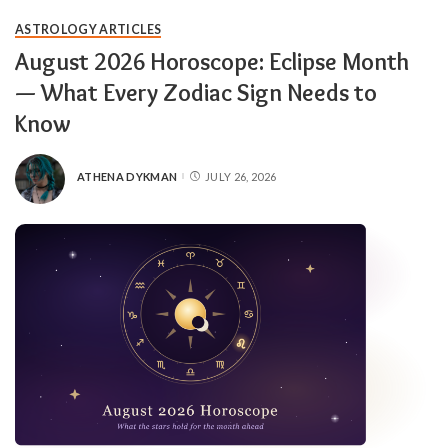
ASTROLOGY ARTICLES
August 2026 Horoscope: Eclipse Month
— What Every Zodiac Sign Needs to
Know
ATHENA DYKMAN
JULY 26, 2026