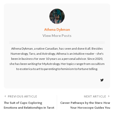
Athena Dykman
View More Posts
Athena Dykman, a native Canadian, has seen and done it all. Besides
Numerology, Taro, and Astrology, Athena is an intuitive reader - she's
been in business for over 10 years as a personal advisor. Since 2020,
she has been writing for MyAstrology. Her topics range from occultism
to esoterica to art to parenting to feminism to fortune telling.
PREVIOUS ARTICLE
NEXT ARTICLE
The Suit of Cups: Exploring
Career Pathways by the Stars: How
Emotions and Relationships in Tarot
Your Horoscope Guides You