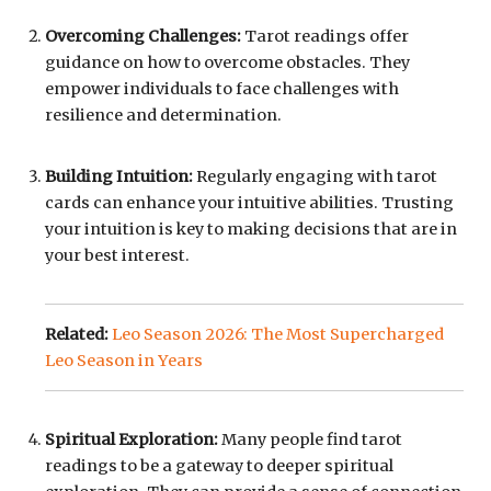
Overcoming Challenges:
Tarot readings offer
guidance on how to overcome obstacles. They
empower individuals to face challenges with
resilience and determination.
Building Intuition:
Regularly engaging with tarot
cards can enhance your intuitive abilities. Trusting
your intuition is key to making decisions that are in
your best interest.
Related:
Leo Season 2026: The Most Supercharged
Leo Season in Years
Spiritual Exploration:
Many people find tarot
readings to be a gateway to deeper spiritual