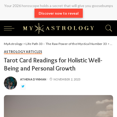
Your 2026 horoscope holds a secret that will give you goosebumps
Discover now to reveal
MyAstrology
>
Life Path 33 – The Raw Power of the Mystical Number 33
>
Arti
ASTROLOGY ARTICLES
Tarot Card Readings for Holistic Well-
Being and Personal Growth
ATHENA DYKMAN
NOVEMBER 2, 2023