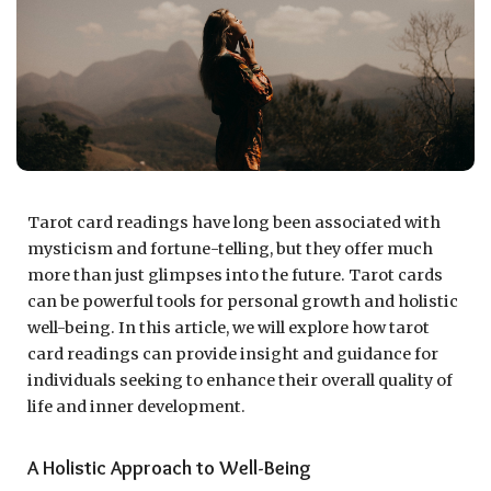
Tarot card readings have long been associated with
mysticism and fortune-telling, but they offer much
more than just glimpses into the future. Tarot cards
can be powerful tools for personal growth and holistic
well-being. In this article, we will explore how tarot
card readings can provide insight and guidance for
individuals seeking to enhance their overall quality of
life and inner development.
A Holistic Approach to Well-Being