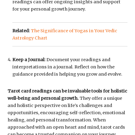
readings can offer ongoing insights and support
for your personal growth journey.
Related:
The Significance of Yogas in Your Vedic
Astrology Chart
Keep a Journal:
Document your readings and
interpretations in a journal. Reflect on how the
guidance provided is helping you grow and evolve.
Tarot card readings can be invaluable tools for holistic
well-being and personal growth.
They offer a unique
and holistic perspective on life’s challenges and
opportunities, encouraging self-reflection, emotional
healing, and personal transformation. When
approached with an open heart and mind, tarot cards
can become a trusted companion on your journey