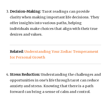
Decision-Making:
Tarot readings can provide
clarity when making important life decisions. They
offer insights into various paths, helping
individuals make choices that align with their true
desires and values.
Related:
Understanding Your Zodiac Temperament
for Personal Growth
Stress Reduction:
Understanding the challenges and
opportunities in one’s life through tarot can reduce
anxiety and stress. Knowing that there is a path
forward can bring a sense of calm and control.