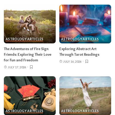
been circling.
Don’t:
cling to a friendship or
group that’s clearly been fading; let the tide take
it.
Gemini (May 21–June 20)
With Mercury direct and the solar eclipse in
ASTROLOGY ARTICLES
ASTROLOGY ARTICLES
your third house of communication, your words
The Adventures of Fire Sign
Exploring Abstract Art
carry unusual power mid-month — pitch,
Friends: Exploring Their Love
Through Tarot Readings
publish, post, negotiate. The lunar eclipse peaks
for Fun and Freedom
JULY 16, 2026
in your tenth house of career, and something
JULY 17, 2026
about your public role comes to a head.
Do:
put
your boldest idea in writing after August 12.
Don’t:
hand in a resignation or accept a title
change during the August 28 eclipse week —
wait for the fog to lift.
Cancer (June 21–July 22)
ASTROLOGY ARTICLES
ASTROLOGY ARTICLES