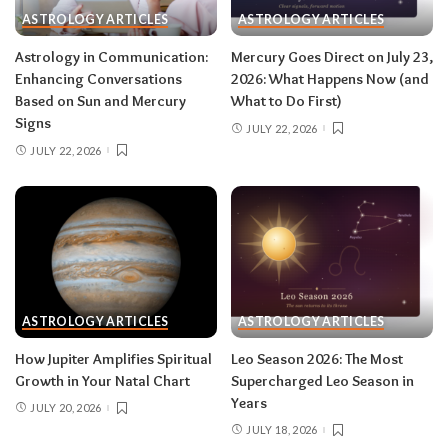
rest and release.
Do:
launch something playful
ASTROLOGY ARTICLES
ASTROLOGY ARTICLES
after August 12.
Don’t:
push through exhaustion
Astrology in Communication:
Mercury Goes Direct on July 23,
in late August — your body is closing a chapter,
Enhancing Conversations
2026: What Happens Now (and
too.
Based on Sun and Mercury
What to Do First)
Signs
JULY 22, 2026
JULY 22, 2026
Related:
Leo Season 2026: The Most
Supercharged Leo Season in Years
Taurus (April 20–May 20)
The solar eclipse lands in your fourth house of
home and family, seeding a six-month arc
ASTROLOGY ARTICLES
ASTROLOGY ARTICLES
around where and how you live — a move, a
How Jupiter Amplifies Spiritual
Leo Season 2026: The Most
renovation, a shift in family roles. The lunar
Growth in Your Natal Chart
Supercharged Leo Season in
eclipse stirs your eleventh house of friendships
Years
JULY 20, 2026
and long-term dreams.
Do:
take the first
JULY 18, 2026
concrete step toward the home change you’ve