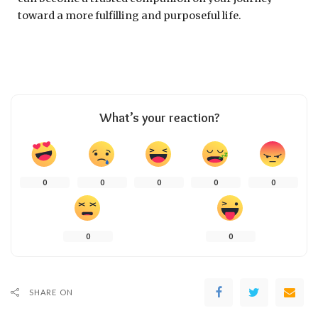
toward a more fulfilling and purposeful life.
What’s your reaction?
0
0
0
0
0
0
0
SHARE ON