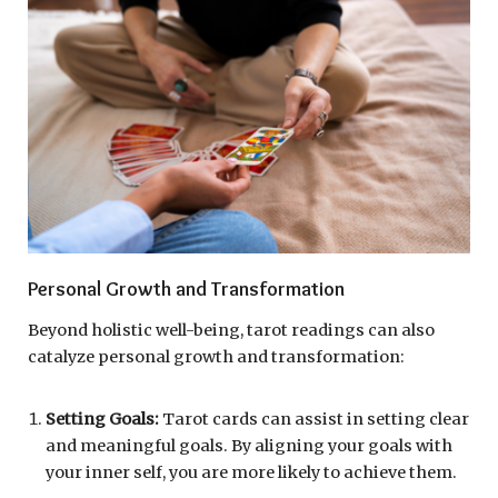
Personal Growth and Transformation
Beyond holistic well-being, tarot readings can also
catalyze personal growth and transformation:
Setting Goals:
Tarot cards can assist in setting clear
and meaningful goals. By aligning your goals with
your inner self, you are more likely to achieve them.