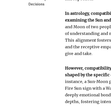
Decisions
In astrology, compatibi
examining the Sun and 
and Moon of two people
of understanding and m
This alignment fosters
and the receptive empa
give and take.
However, compatibility 
shaped by the specific 
instance, a Sun-Moon 
Fire Sun sign with a W
deeply emotional bond,
depths, fostering inte