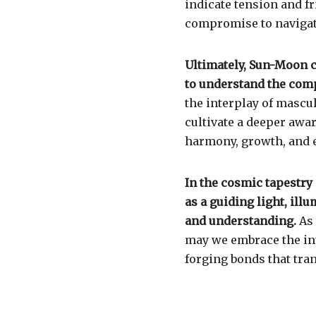
indicate tension and fr
compromise to navigat
Ultimately, Sun-Moon c
to understand the comp
the interplay of mascu
cultivate a deeper awa
harmony, growth, and 
In the cosmic tapestry
as a guiding light, il
and understanding.
As 
may we embrace the in
forging bonds that tra