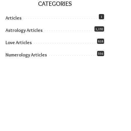
CATEGORIES
1
Articles
1,192
Astrology Articles
818
Love Articles
556
Numerology Articles