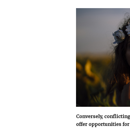
Conversely, conflictin
offer opportunities fo