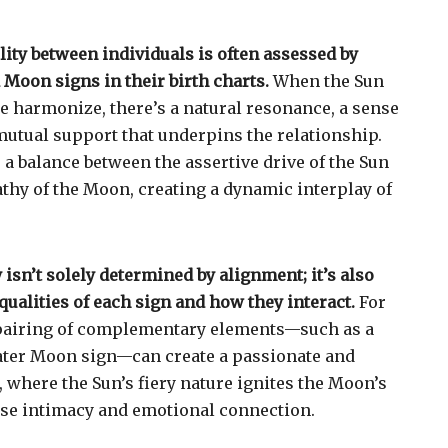
lity between individuals is often assessed by
Moon signs in their birth charts.
When the Sun
 harmonize, there’s a natural resonance, a sense
utual support that underpins the relationship.
 a balance between the assertive drive of the Sun
thy of the Moon, creating a dynamic interplay of
isn’t solely determined by alignment; it’s also
qualities of each sign and how they interact.
For
pairing of complementary elements—such as a
ater Moon sign—can create a passionate and
 where the Sun’s fiery nature ignites the Moon’s
nse intimacy and emotional connection.