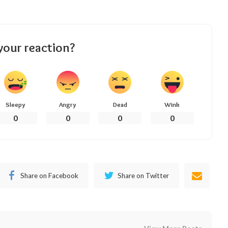
your reaction?
Sleepy
Angry
Dead
Wink
0
0
0
0
Share on Facebook
Share on Twitter