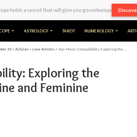
pe holds a secret that will give you goosebumps
Discove
COPE
ASTROLOGY
TAROT
NUMEROLOGY
ART
mber 33
>
Articles
>
Love Articles
>
Sun-Moon Compatibility: Exploring the Dynamics of Masculine and Feminine Energies in Love
ity: Exploring the
ine and Feminine