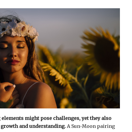
g elements might pose challenges, yet they also
r growth and understanding.
A Sun-Moon pairing