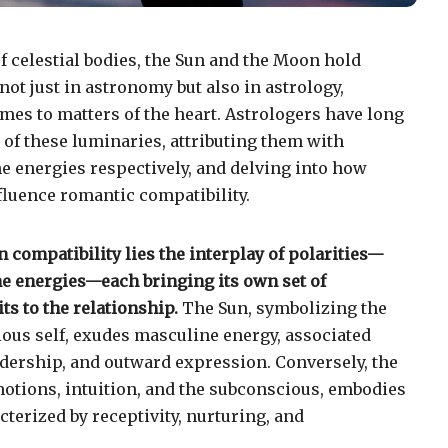
of celestial bodies, the Sun and the Moon hold
ot just in astronomy but also in astrology,
mes to matters of the heart. Astrologers have long
of these luminaries, attributing them with
 energies respectively, and delving into how
fluence romantic compatibility.
 compatibility lies the interplay of polarities—
e energies—each bringing its own set of
ts to the relationship.
The Sun, symbolizing the
cious self, exudes masculine energy, associated
adership, and outward expression. Conversely, the
otions, intuition, and the subconscious, embodies
terized by receptivity, nurturing, and