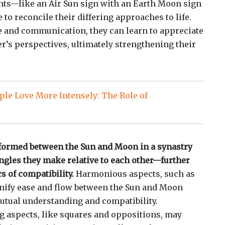
nts—like an Air Sun sign with an Earth Moon sign
 to reconcile their differing approaches to life.
 and communication, they can learn to appreciate
er’s perspectives, ultimately strengthening their
le Love More Intensely: The Role of
 formed between the Sun and Moon in a synastry
gles they make relative to each other—further
s of compatibility.
Harmonious aspects, such as
ignify ease and flow between the Sun and Moon
utual understanding and compatibility.
g aspects, like squares and oppositions, may