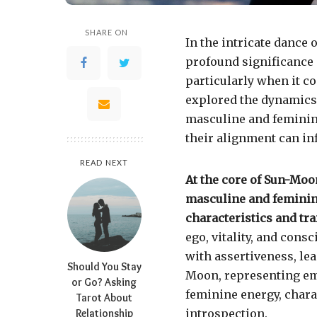
SHARE ON
In the intricate dance 
profound significance n
particularly when it co
explored the dynamics 
masculine and feminine
their alignment can in
READ NEXT
At the core of Sun-Moon
masculine and feminin
characteristics and trai
ego, vitality, and cons
with assertiveness, le
Should You Stay
Moon, representing em
or Go? Asking
feminine energy, charac
Tarot About
Relationship
introspection.