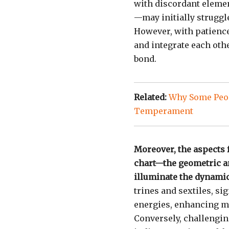
with discordant eleme
—may initially struggle
However, with patience
and integrate each oth
bond.
Related:
Why Some Peop
Temperament
Moreover, the aspects
chart—the geometric an
illuminate the dynamic
trines and sextiles, s
energies, enhancing m
Conversely, challengin