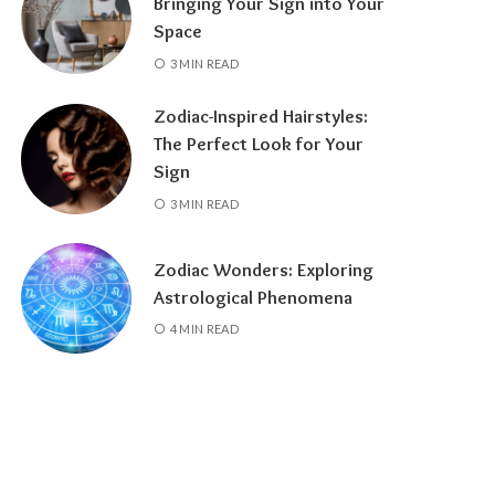
Bringing Your Sign into Your
Space
3 MIN READ
Zodiac-Inspired Hairstyles:
The Perfect Look for Your
Sign
3 MIN READ
Zodiac Wonders: Exploring
Astrological Phenomena
4 MIN READ