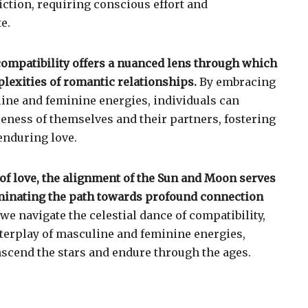
iction, requiring conscious effort and
e.
ompatibility offers a nuanced lens through which
lexities of romantic relationships.
By embracing
line and feminine energies, individuals can
reness of themselves and their partners, fostering
enduring love.
 of love, the alignment of the Sun and Moon serves
luminating the path towards profound connection
we navigate the celestial dance of compatibility,
terplay of masculine and feminine energies,
nscend the stars and endure through the ages.