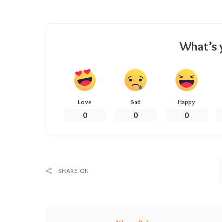
What’s 
Love
Sad
Happy
0
0
0
SHARE ON