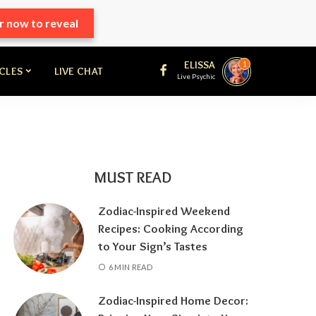
r now to reveal
ELISSA
1
ICLES
LIVE CHAT
Live Psychic
MUST READ
Zodiac-Inspired Weekend
Recipes: Cooking According
to Your Sign’s Tastes
6 MIN READ
Zodiac-Inspired Home Decor: