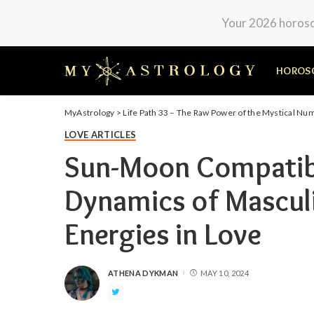
Your 2026 horosco
HOROS
MyAstrology
>
Life Path 33 – The Raw Power of the Mystical Nu
LOVE ARTICLES
Sun-Moon Compatibil
Dynamics of Mascul
Energies in Love
ATHENA DYKMAN
MAY 10, 2024