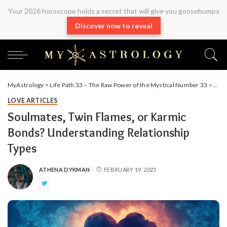
Your 2026 horoscope holds a secret that will give you goosebumps
Discover now to reveal
MyAstrology
>
Life Path 33 – The Raw Power of the Mystical Number 33
>
Arti
LOVE ARTICLES
Soulmates, Twin Flames, or Karmic
Bonds? Understanding Relationship
Types
ATHENA DYKMAN
FEBRUARY 19, 2025