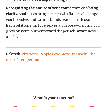
Recognizing the nature of your connection can bring
clarity.
Soulmates bring peace, twin flames challenge
you to evolve, and karmic bonds teach hard lessons.
Each relationship type serves a purpose—helping you
grow on your journey toward deeper self-awareness
and love.
Related:
Why Some People Love More Intensely: The
Role of Temperament
What’s your reaction?