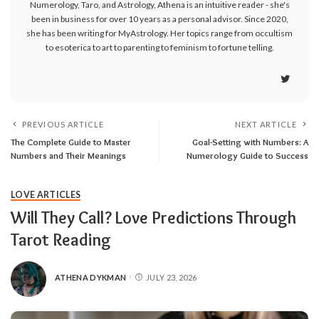
Numerology, Taro, and Astrology, Athena is an intuitive reader - she's
been in business for over 10 years as a personal advisor. Since 2020,
she has been writing for MyAstrology. Her topics range from occultism
to esoterica to art to parenting to feminism to fortune telling.
PREVIOUS ARTICLE
NEXT ARTICLE
The Complete Guide to Master
Goal-Setting with Numbers: A
Numbers and Their Meanings
Numerology Guide to Success
LOVE ARTICLES
Will They Call? Love Predictions Through
Tarot Reading
ATHENA DYKMAN
JULY 23, 2026