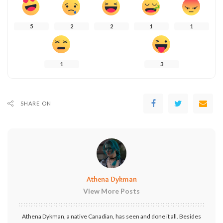
5
2
2
1
1
1
3
SHARE ON
Athena Dykman
View More Posts
Athena Dykman, a native Canadian, has seen and done it all. Besides