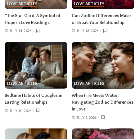
LOVE ARTICLES
LOVE ARTICLES
“The Star Card: A Symbol of
Can Zodiac Differences Make
Hope in Love Readings
or Break Your Relationship
JULY 14, 2026
JULY 13, 2026
LOVE ARTICLES
LOVE ARTICLES
Bedtime Habits of Couples in
When Fire Meets Water:
Lasting Relationships
Navigating Zodiac Differences
in Love
JULY 10, 2026
JULY 9, 2026