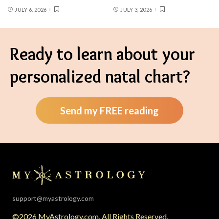
JULY 6, 2026
JULY 3, 2026
Ready to learn about your
personalized natal chart?
Send my FREE reading
support@myastrology.com
©2026 MyAstrology.com. All Rights Reserved.