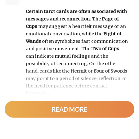
Certain tarot cards are often associated with
messages and reconnection.
The
Page of
Cups
may suggest a heartfelt message or an
emotional conversation, while the
Eight of
Wands
often symbolizes fast communication
and positive movement. The
Two of Cups
can indicate mutual feelings and the
possibility of reconnecting. On the other
hand, cards like the
Hermit
or
Four of Swords
may point to a period of silence, reflection, or
the need for patience before contact
happens.
READ MORE