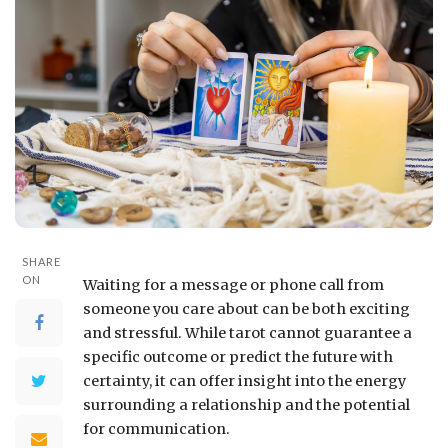
SHARE
ON
Waiting for a message or phone call from
someone you care about can be both exciting
and stressful. While tarot cannot guarantee a
specific outcome or predict the future with
certainty, it can offer insight into the energy
surrounding a relationship and the potential
for communication.