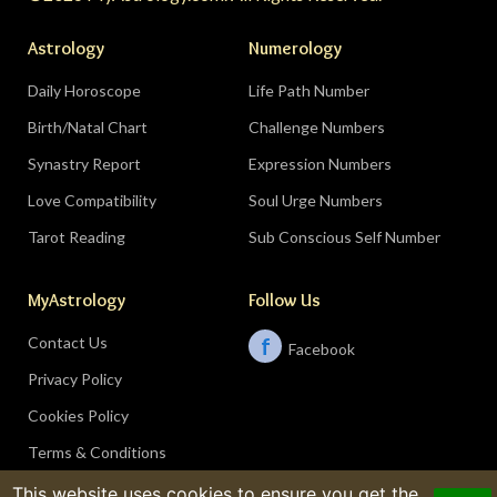
Astrology
Numerology
Daily Horoscope
Life Path Number
Birth/Natal Chart
Challenge Numbers
Synastry Report
Expression Numbers
Love Compatibility
Soul Urge Numbers
Tarot Reading
Sub Conscious Self Number
MyAstrology
Follow Us
Contact Us
f
Facebook
Privacy Policy
Cookies Policy
Terms & Conditions