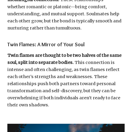
whether romantic or platonic—bring comfort,
understanding, and mutual support. Soulmates help
each other grow, but the bond is typically smooth and
nurturing rather than tumultuous.
Twin Flames: A Mirror of Your Soul
Twin flames are thought to be two halves of the same
soul, split into separate bodies.
This connection is
intense and often challenging, as twin flames reflect
each other’s strengths and weaknesses. These
relationships push both partners toward personal
transformation and self-discovery, but they can be
overwhelming if both individuals aren’t ready to face
their own shadows.