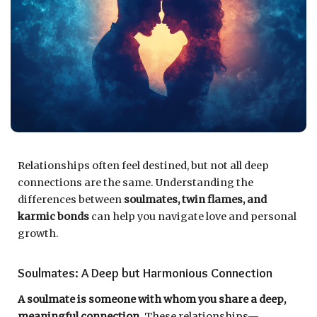
Relationships often feel destined, but not all deep
connections are the same. Understanding the
differences between
soulmates, twin flames, and
karmic bonds
can help you navigate love and personal
growth.
Soulmates: A Deep but Harmonious Connection
A soulmate is someone with whom you share a deep,
meaningful connection.
These relationships—