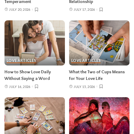
Temperament
Relationship
JULY 20, 2026
JULY 17, 2026
LOVE ARTICLES
LOVE ARTICLES
How to Show Love Daily
What the Two of Cups Means
Without Saying a Word
for Your Love Life
JULY 16, 2026
JULY 15, 2026