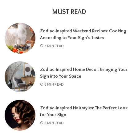
MUST READ
Zodiac-Inspired Weekend Recipes: Cooking
According to Your Sign’s Tastes
A tarot reading can also reveal why
6 MIN READ
communication has slowed down.
It may
highlight emotional barriers,
misunderstandings, or personal challenges
Zodiac-Inspired Home Decor: Bringing Your
affecting either person. Understanding
Sign into Your Space
these influences can help you approach the
3 MIN READ
situation with greater clarity instead of
relying on uncertainty.
Zodiac-Inspired Hairstyles: The Perfect Look
Rather than focusing only on the question,
for Your Sign
“Will they call?” tarot encourages a broader
3 MIN READ
perspective.
It can help you understand the
emotional dynamics between you, recognize