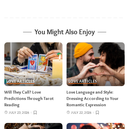
You Might Also Enjoy
LOVE ARTICLES
LOVE ARTICLES
Will They Call? Love
Love Language and Style:
Predictions Through Tarot
Dressing According to Your
Reading
Romantic Expression
JULY 23, 2026
JULY 22, 2026