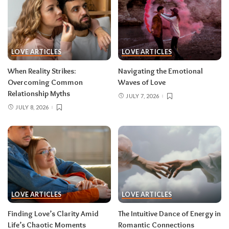
LOVE ARTICLES
LOVE ARTICLES
When Reality Strikes:
Navigating the Emotional
Overcoming Common
Waves of Love
Relationship Myths
JULY 7, 2026
JULY 8, 2026
LOVE ARTICLES
LOVE ARTICLES
Finding Love’s Clarity Amid
The Intuitive Dance of Energy in
Life’s Chaotic Moments
Romantic Connections