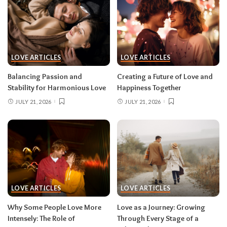
LOVE ARTICLES
LOVE ARTICLES
Balancing Passion and
Creating a Future of Love and
Stability for Harmonious Love
Happiness Together
JULY 21, 2026
JULY 21, 2026
LOVE ARTICLES
LOVE ARTICLES
Why Some People Love More
Love as a Journey: Growing
Intensely: The Role of
Through Every Stage of a