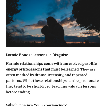
Karmic Bonds: Lessons in Disguise
Karmic relationships come with unresolved past-life
energy or life lessons that must be learned.
They are
often marked by drama, intensity, and repeated
patterns. While these relationships can be passionate,
they tend to be short-lived, teaching valuable lessons
before ending.
Which One Are You Experiencing?