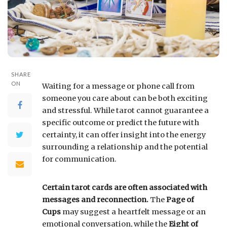
SHARE
ON
Waiting for a message or phone call from
someone you care about can be both exciting
and stressful. While tarot cannot guarantee a
specific outcome or predict the future with
certainty, it can offer insight into the energy
surrounding a relationship and the potential
for communication.
Certain tarot cards are often associated with
messages and reconnection.
The
Page of
Cups
may suggest a heartfelt message or an
emotional conversation, while the
Eight of