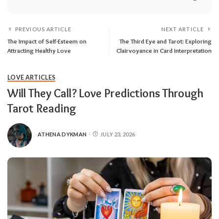
PREVIOUS ARTICLE
NEXT ARTICLE
The Impact of Self-Esteem on
The Third Eye and Tarot: Exploring
Attracting Healthy Love
Clairvoyance in Card Interpretation
LOVE ARTICLES
Will They Call? Love Predictions Through
Tarot Reading
ATHENA DYKMAN
JULY 23, 2026