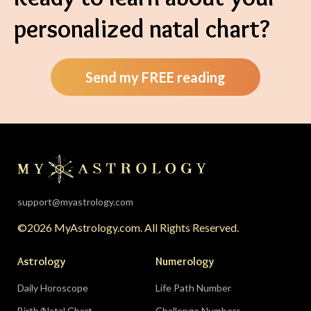
personalized natal chart?
Send my FREE reading
support@myastrology.com
©2026 MyAstrology.com. All Rights Reserved.
Astrology
Numerology
Daily Horoscope
Life Path Number
Birth/Natal Chart
Challenge Numbers