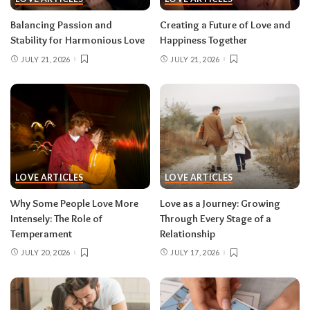
Balancing Passion and
Creating a Future of Love and
Stability for Harmonious Love
Happiness Together
JULY 21, 2026
JULY 21, 2026
LOVE ARTICLES
LOVE ARTICLES
Why Some People Love More
Love as a Journey: Growing
Intensely: The Role of
Through Every Stage of a
Temperament
Relationship
JULY 20, 2026
JULY 17, 2026