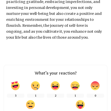
practicing gratitude, embracing imperfections, and
investing in personal development, you not only
nurture your well-being but also create a positive and
enriching environment for your relationships to
flourish. Remember, the journey of self-love is
ongoing, and as you cultivate it, you enhance not only
your life but also the lives of those around you.
What’s your reaction?
5
1
2
1
0