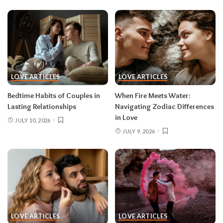
LOVE ARTICLES
LOVE ARTICLES
Bedtime Habits of Couples in
When Fire Meets Water:
Lasting Relationships
Navigating Zodiac Differences
in Love
JULY 10, 2026
JULY 9, 2026
LOVE ARTICLES
LOVE ARTICLES