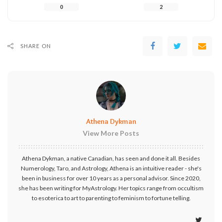
0
2
SHARE ON
Athena Dykman
View More Posts
Athena Dykman, a native Canadian, has seen and done it all. Besides
Numerology, Taro, and Astrology, Athena is an intuitive reader - she's
been in business for over 10 years as a personal advisor. Since 2020,
she has been writing for MyAstrology. Her topics range from occultism
to esoterica to art to parenting to feminism to fortune telling.