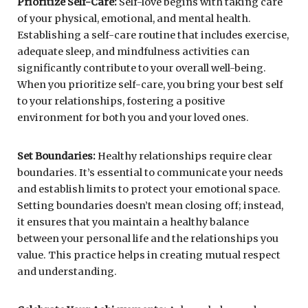
Prioritize Self-Care:
Self-love begins with taking care
of your physical, emotional, and mental health.
Establishing a self-care routine that includes exercise,
adequate sleep, and mindfulness activities can
significantly contribute to your overall well-being.
When you prioritize self-care, you bring your best self
to your relationships, fostering a positive
environment for both you and your loved ones.
Set Boundaries:
Healthy relationships require clear
boundaries. It’s essential to communicate your needs
and establish limits to protect your emotional space.
Setting boundaries doesn’t mean closing off; instead,
it ensures that you maintain a healthy balance
between your personal life and the relationships you
value. This practice helps in creating mutual respect
and understanding.