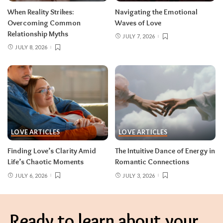
When Reality Strikes:
Navigating the Emotional
Overcoming Common
Waves of Love
Relationship Myths
JULY 7, 2026
JULY 8, 2026
LOVE ARTICLES
LOVE ARTICLES
Finding Love’s Clarity Amid
The Intuitive Dance of Energy in
Life’s Chaotic Moments
Romantic Connections
JULY 6, 2026
JULY 3, 2026
Ready to learn about your