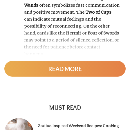
Wands
often symbolizes fast communication
and positive movement. The
Two of Cups
can indicate mutual feelings and the
possibility of reconnecting. On the other
hand, cards like the
Hermit
or
Four of Swords
may point to a period of silence, reflection, or
the need for patience before contact
happens.
READ MORE
MUST READ
Zodiac-Inspired Weekend Recipes: Cooking