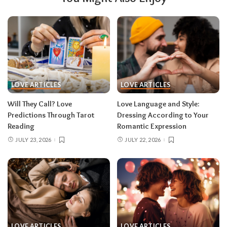
LOVE ARTICLES
LOVE ARTICLES
Will They Call? Love
Love Language and Style:
Predictions Through Tarot
Dressing According to Your
Reading
Romantic Expression
JULY 23, 2026
JULY 22, 2026
LOVE ARTICLES
LOVE ARTICLES