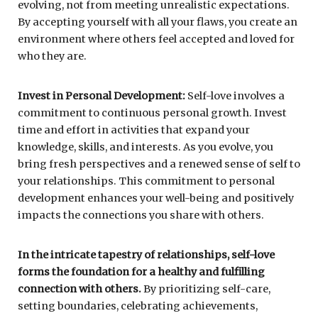
evolving, not from meeting unrealistic expectations.
By accepting yourself with all your flaws, you create an
environment where others feel accepted and loved for
who they are.
Invest in Personal Development:
Self-love involves a
commitment to continuous personal growth. Invest
time and effort in activities that expand your
knowledge, skills, and interests. As you evolve, you
bring fresh perspectives and a renewed sense of self to
your relationships. This commitment to personal
development enhances your well-being and positively
impacts the connections you share with others.
In the intricate tapestry of relationships, self-love
forms the foundation for a healthy and fulfilling
connection with others.
By prioritizing self-care,
setting boundaries, celebrating achievements,