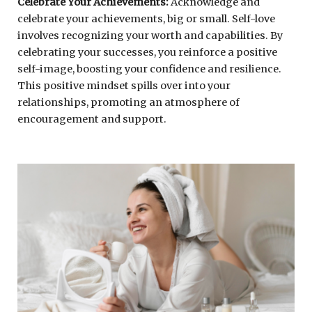
Celebrate Your Achievements:
Acknowledge and
celebrate your achievements, big or small. Self-love
involves recognizing your worth and capabilities. By
celebrating your successes, you reinforce a positive
self-image, boosting your confidence and resilience.
This positive mindset spills over into your
relationships, promoting an atmosphere of
encouragement and support.