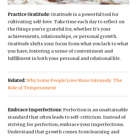
Practice Gratitude:
Gratitude is a powerful tool for
cultivating self-love. Take time each day to reflect on
the things you’re grateful for, whether it’s your
achievements, relationships, or personal growth.
Gratitude shifts your focus from what you lack to what
you have, fostering a sense of contentment and
fulfillment in both your personal and relational life.
Related:
Why Some People Love More Intensely: The
Role of Temperament
Embrace Imperfections:
Perfection is an unattainable
standard that often leads to self-criticism. Instead of
striving for perfection, embrace your imperfections.
Understand that growth comes from learning and