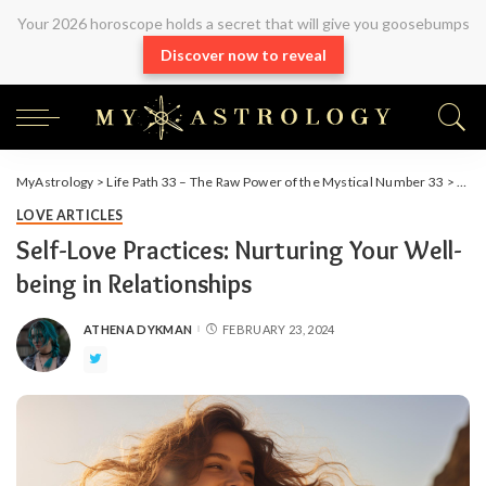
Your 2026 horoscope holds a secret that will give you goosebumps
Discover now to reveal
MyAstrology
>
Life Path 33 – The Raw Power of the Mystical Number 33
>
Arti
LOVE ARTICLES
Self-Love Practices: Nurturing Your Well-
being in Relationships
ATHENA DYKMAN
FEBRUARY 23, 2024