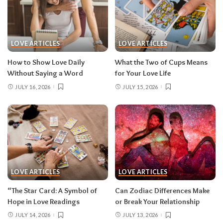
LOVE ARTICLES
LOVE ARTICLES
How to Show Love Daily
What the Two of Cups Means
Without Saying a Word
for Your Love Life
JULY 16, 2026
JULY 15, 2026
LOVE ARTICLES
LOVE ARTICLES
“The Star Card: A Symbol of
Can Zodiac Differences Make
Hope in Love Readings
or Break Your Relationship
JULY 14, 2026
JULY 13, 2026