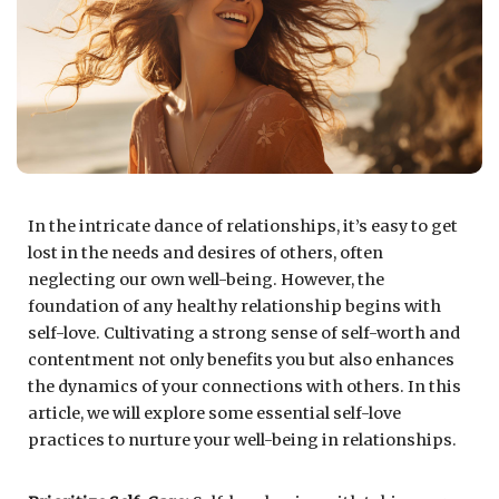
In the intricate dance of relationships, it’s easy to get
lost in the needs and desires of others, often
neglecting our own well-being. However, the
foundation of any healthy relationship begins with
self-love. Cultivating a strong sense of self-worth and
contentment not only benefits you but also enhances
the dynamics of your connections with others. In this
article, we will explore some essential self-love
practices to nurture your well-being in relationships.