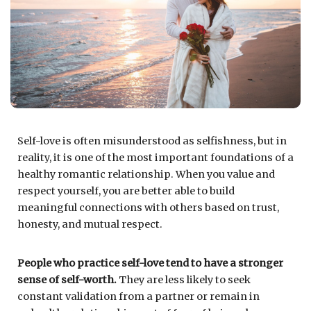
Self-love is often misunderstood as selfishness, but in
reality, it is one of the most important foundations of a
healthy romantic relationship. When you value and
respect yourself, you are better able to build
meaningful connections with others based on trust,
honesty, and mutual respect.
People who practice self-love tend to have a stronger
sense of self-worth.
They are less likely to seek
constant validation from a partner or remain in