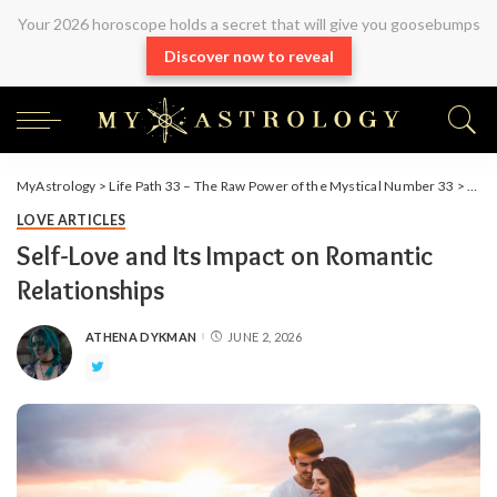
Your 2026 horoscope holds a secret that will give you goosebumps
Discover now to reveal
MyAstrology
>
Life Path 33 – The Raw Power of the Mystical Number 33
>
Arti
LOVE ARTICLES
Self-Love and Its Impact on Romantic
Relationships
ATHENA DYKMAN
JUNE 2, 2026