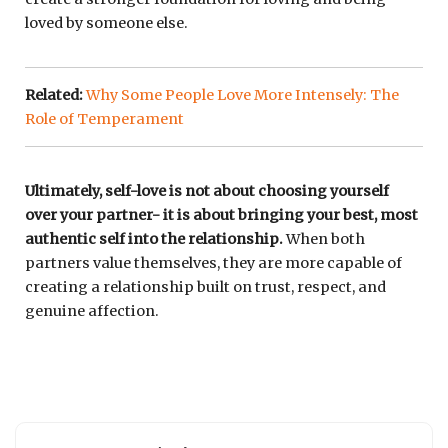
loved by someone else.
Related:
Why Some People Love More Intensely: The
Role of Temperament
Ultimately, self-love is not about choosing yourself
over your partner- it is about bringing your best, most
authentic self into the relationship.
When both
partners value themselves, they are more capable of
creating a relationship built on trust, respect, and
genuine affection.