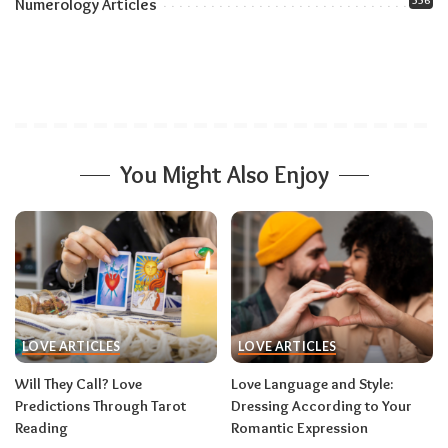
556
Numerology Articles
You Might Also Enjoy
LOVE ARTICLES
LOVE ARTICLES
Will They Call? Love
Love Language and Style:
Predictions Through Tarot
Dressing According to Your
Reading
Romantic Expression