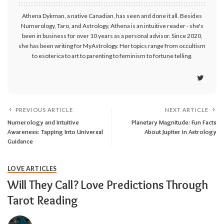
Athena Dykman, a native Canadian, has seen and done it all. Besides
Numerology, Taro, and Astrology, Athena is an intuitive reader - she's
been in business for over 10 years as a personal advisor. Since 2020,
she has been writing for MyAstrology. Her topics range from occultism
to esoterica to art to parenting to feminism to fortune telling.
PREVIOUS ARTICLE
NEXT ARTICLE
Numerology and Intuitive
Planetary Magnitude: Fun Facts
Awareness: Tapping Into Universal
About Jupiter in Astrology
Guidance
LOVE ARTICLES
Will They Call? Love Predictions Through
Tarot Reading