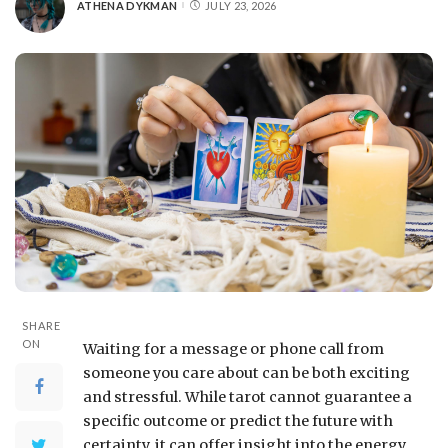
ATHENA DYKMAN
JULY 23, 2026
SHARE
ON
Waiting for a message or phone call from
someone you care about can be both exciting
and stressful. While tarot cannot guarantee a
specific outcome or predict the future with
certainty, it can offer insight into the energy