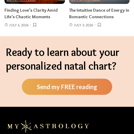
Finding Love’s Clarity Amid
The Intuitive Dance of Energy in
Life’s Chaotic Moments
Romantic Connections
JULY 6, 2026
JULY 3, 2026
Ready to learn about your
personalized natal chart?
Send my FREE reading