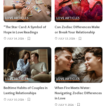
LOVE ARTICLES
LOVE ARTICLES
“The Star Card: A Symbol of
Can Zodiac Differences Make
Hope in Love Readings
or Break Your Relationship
JULY 14, 2026
JULY 13, 2026
LOVE ARTICLES
LOVE ARTICLES
Bedtime Habits of Couples in
When Fire Meets Water:
Lasting Relationships
Navigating Zodiac Differences
in Love
JULY 10, 2026
JULY 9, 2026