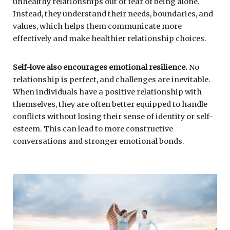
unhealthy relationships out of fear of being alone.
Instead, they understand their needs, boundaries, and
values, which helps them communicate more
effectively and make healthier relationship choices.
Self-love also encourages emotional resilience.
No
relationship is perfect, and challenges are inevitable.
When individuals have a positive relationship with
themselves, they are often better equipped to handle
conflicts without losing their sense of identity or self-
esteem. This can lead to more constructive
conversations and stronger emotional bonds.