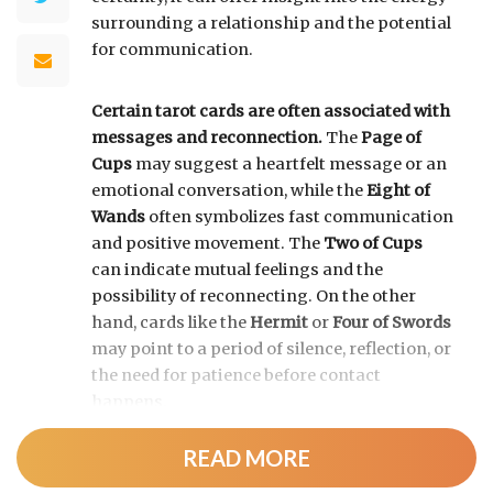
surrounding a relationship and the potential
for communication.
Certain tarot cards are often associated with
messages and reconnection.
The
Page of
Cups
may suggest a heartfelt message or an
emotional conversation, while the
Eight of
Wands
often symbolizes fast communication
and positive movement. The
Two of Cups
can indicate mutual feelings and the
possibility of reconnecting. On the other
hand, cards like the
Hermit
or
Four of Swords
may point to a period of silence, reflection, or
the need for patience before contact
happens.
READ MORE