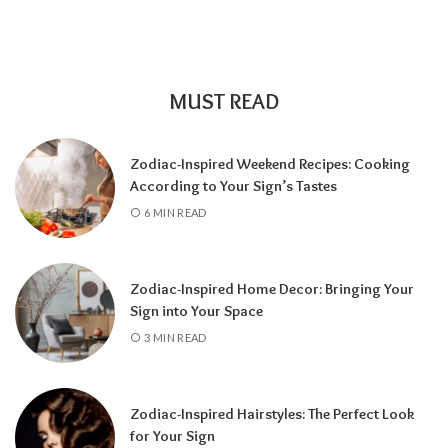
MUST READ
Zodiac-Inspired Weekend Recipes: Cooking
According to Your Sign’s Tastes
A tarot reading can also reveal why
6 MIN READ
communication has slowed down.
It may
highlight emotional barriers,
misunderstandings, or personal challenges
Zodiac-Inspired Home Decor: Bringing Your
affecting either person. Understanding
Sign into Your Space
these influences can help you approach the
3 MIN READ
situation with greater clarity instead of
relying on uncertainty.
Zodiac-Inspired Hairstyles: The Perfect Look
Rather than focusing only on the question,
for Your Sign