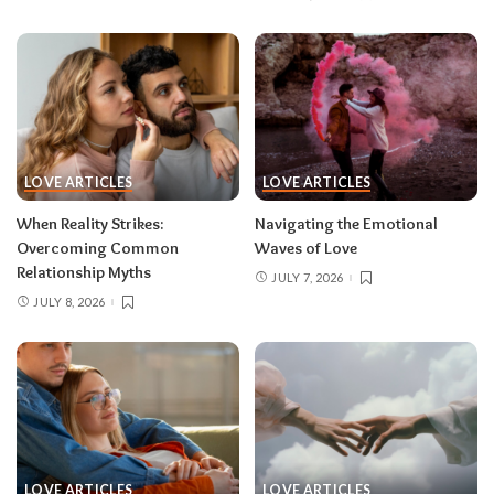
LOVE ARTICLES
LOVE ARTICLES
When Reality Strikes:
Navigating the Emotional
Overcoming Common
Waves of Love
Relationship Myths
JULY 7, 2026
JULY 8, 2026
LOVE ARTICLES
LOVE ARTICLES