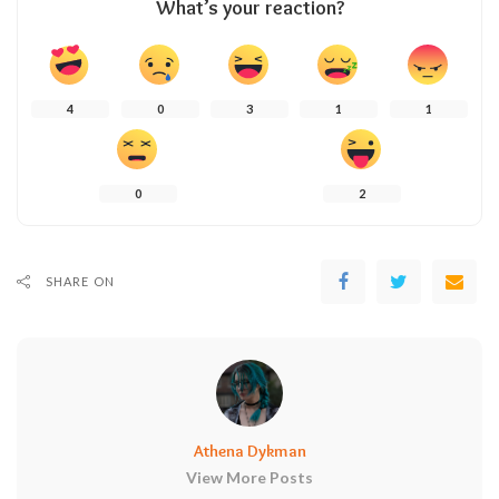
What’s your reaction?
4
0
3
1
1
0
2
SHARE ON
Athena Dykman
View More Posts