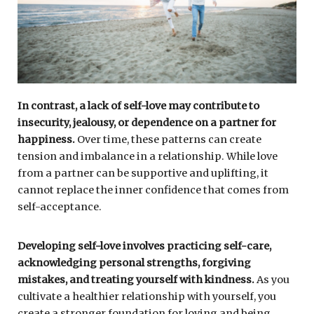
In contrast, a lack of self-love may contribute to
insecurity, jealousy, or dependence on a partner for
happiness.
Over time, these patterns can create
tension and imbalance in a relationship. While love
from a partner can be supportive and uplifting, it
cannot replace the inner confidence that comes from
self-acceptance.
Developing self-love involves practicing self-care,
acknowledging personal strengths, forgiving
mistakes, and treating yourself with kindness.
As you
cultivate a healthier relationship with yourself, you
create a stronger foundation for loving and being