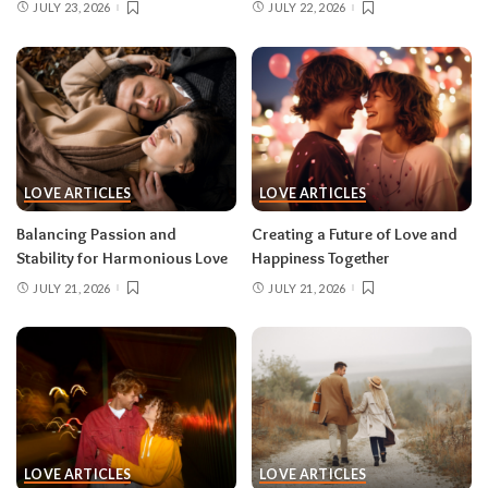
JULY 23, 2026
JULY 22, 2026
LOVE ARTICLES
LOVE ARTICLES
Balancing Passion and
Creating a Future of Love and
Stability for Harmonious Love
Happiness Together
JULY 21, 2026
JULY 21, 2026
LOVE ARTICLES
LOVE ARTICLES