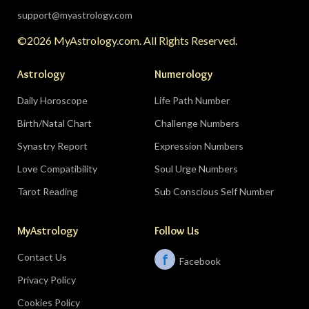
support@myastrology.com
©2026 MyAstrology.com. All Rights Reserved.
Astrology
Numerology
Daily Horoscope
Life Path Number
Birth/Natal Chart
Challenge Numbers
Synastry Report
Expression Numbers
Love Compatibility
Soul Urge Numbers
Tarot Reading
Sub Conscious Self Number
MyAstrology
Follow Us
Contact Us
f
Facebook
Privacy Policy
Cookies Policy