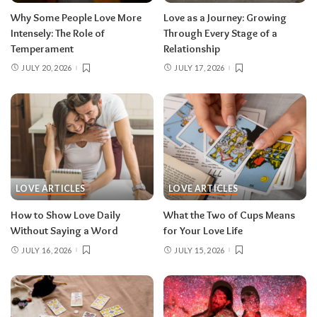
Why Some People Love More
Love as a Journey: Growing
Intensely: The Role of
Through Every Stage of a
Temperament
Relationship
JULY 20, 2026
JULY 17, 2026
LOVE ARTICLES
LOVE ARTICLES
How to Show Love Daily
What the Two of Cups Means
Without Saying a Word
for Your Love Life
JULY 16, 2026
JULY 15, 2026