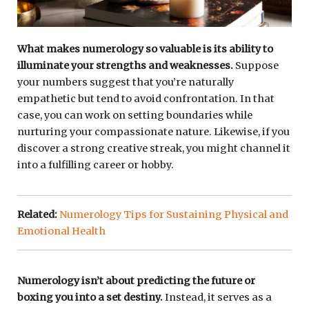
What makes numerology so valuable is its ability to
illuminate your strengths and weaknesses.
Suppose
your numbers suggest that you’re naturally
empathetic but tend to avoid confrontation. In that
case, you can work on setting boundaries while
nurturing your compassionate nature. Likewise, if you
discover a strong creative streak, you might channel it
into a fulfilling career or hobby.
Related:
Numerology Tips for Sustaining Physical and
Emotional Health
Numerology isn’t about predicting the future or
boxing you into a set destiny.
Instead, it serves as a