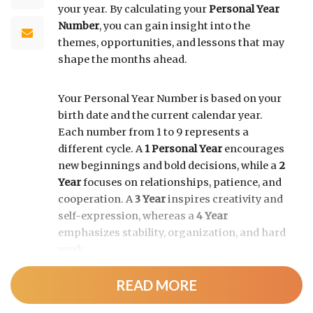
your year. By calculating your
Personal Year
Number
, you can gain insight into the
themes, opportunities, and lessons that may
shape the months ahead.
Your Personal Year Number is based on your
birth date and the current calendar year.
Each number from 1 to 9 represents a
different cycle. A
1 Personal Year
encourages
new beginnings and bold decisions, while a
2
Year
focuses on relationships, patience, and
cooperation. A
3 Year
inspires creativity and
self-expression, whereas a
4 Year
emphasizes stability, organization, and hard
work.
READ MORE
As the cycle continues, a
5 Year
brings
change and adventure, a
6 Year
highlights