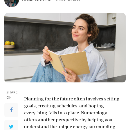
SHARE
ON
Planning for the future often involves setting
goals, creating schedules, and hoping
everything falls into place. Numerology
offers another perspective by helping you
understand the unique energy surrounding