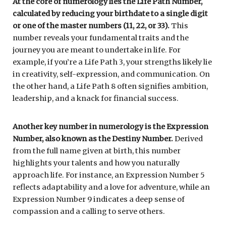
At the core of numerology lies the Life Path Number,
calculated by reducing your birthdate to a single digit
or one of the master numbers (11, 22, or 33).
This
number reveals your fundamental traits and the
journey you are meant to undertake in life. For
example, if you’re a Life Path 3, your strengths likely lie
in creativity, self-expression, and communication. On
the other hand, a Life Path 8 often signifies ambition,
leadership, and a knack for financial success.
Another key number in numerology is the Expression
Number, also known as the Destiny Number.
Derived
from the full name given at birth, this number
highlights your talents and how you naturally
approach life. For instance, an Expression Number 5
reflects adaptability and a love for adventure, while an
Expression Number 9 indicates a deep sense of
compassion and a calling to serve others.