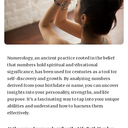
Numerology, an ancient practice rooted in the belief
that numbers hold spiritual and vibrational
significance, has been used for centuries as a tool for
self-discovery and growth. By analyzing numbers
derived from your birthdate or name, you can uncover
insights into your personality, strengths, and life
purpose. It’s a fascinating way to tap into your unique
abilities and understand how to harness them
effectively.