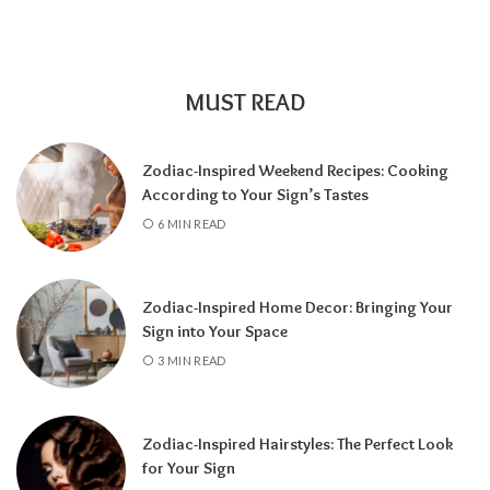
family and responsibility, a
7 Year
encourages self-discovery and spiritual
growth, an
8 Year
supports career success
and financial progress, and a
9 Year
is a time
MUST READ
for completion, reflection, and preparing for
a fresh chapter.
Zodiac-Inspired Weekend Recipes: Cooking
According to Your Sign’s Tastes
6 MIN READ
Zodiac-Inspired Home Decor: Bringing Your
Sign into Your Space
3 MIN READ
Zodiac-Inspired Hairstyles: The Perfect Look
Knowing your Personal Year Number can
for Your Sign
help you set realistic goals, choose the right