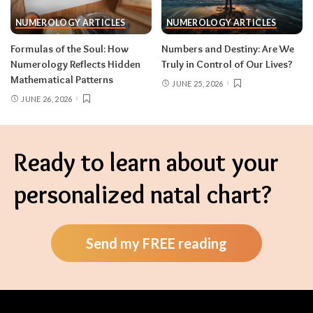
NUMEROLOGY ARTICLES
NUMEROLOGY ARTICLES
Formulas of the Soul: How
Numbers and Destiny: Are We
Numerology Reflects Hidden
Truly in Control of Our Lives?
Mathematical Patterns
JUNE 25, 2026
JUNE 26, 2026
Ready to learn about your
personalized natal chart?
Send my FREE reading