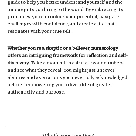
guide to help you better understand yourself and the
unique gifts you bring to the world. By embracing its
principles, you can unlock your potential, navigate
challenges with confidence, and create a life that
resonates with your true self.
Whether you’re a skeptic or a believer, numerology
offers an intriguing framework for reflection and self-
discovery.
Take a moment to calculate your numbers
and see what they reveal. You might just uncover
abilities and aspirations you never fully acknowledged
before—empowering you to live a life of greater
authenticity and purpose.
What’s your reaction?