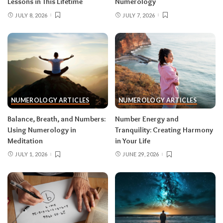
Lessons in This Lifetime
Numerology
JULY 8, 2026
JULY 7, 2026
NUMEROLOGY ARTICLES
NUMEROLOGY ARTICLES
Balance, Breath, and Numbers:
Number Energy and
Using Numerology in
Tranquility: Creating Harmony
Meditation
in Your Life
JULY 1, 2026
JUNE 29, 2026