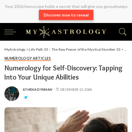
Your 2026 horoscope holds a secret that will give you goosebumps
Discover now to reveal
MyAstrology
>
Life Path 33 – The Raw Power of the Mystical Number 33
>
Arti
NUMEROLOGY ARTICLES
Numerology for Self-Discovery: Tapping
Into Your Unique Abilities
ATHENA DYKMAN
DECEMBER 13, 2024