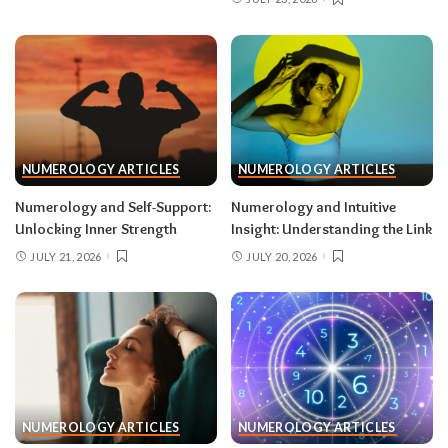
NUMEROLOGY ARTICLES
NUMEROLOGY ARTICLES
Numerology and Self-Support:
Numerology and Intuitive
Unlocking Inner Strength
Insight: Understanding the Link
JULY 21, 2026
JULY 20, 2026
NUMEROLOGY ARTICLES
NUMEROLOGY ARTICLES