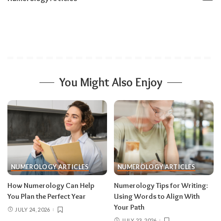
You Might Also Enjoy
NUMEROLOGY ARTICLES
NUMEROLOGY ARTICLES
How Numerology Can Help
Numerology Tips for Writing:
You Plan the Perfect Year
Using Words to Align With
Your Path
JULY 24, 2026
JULY 23, 2026