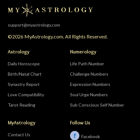
support@myastrology.com
©2026 MyAstrology.com. All Rights Reserved.
Astrology
Numerology
Daily Horoscope
Life Path Number
Birth/Natal Chart
Challenge Numbers
Synastry Report
Expression Numbers
Love Compatibility
Soul Urge Numbers
Tarot Reading
Sub Conscious Self Number
MyAstrology
Follow Us
Contact Us
f
Facebook