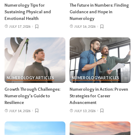
Numerology Tips for
The Future in Numbers: Finding
Sustaining Physical and
Guidance and Hope in
Emotional Health
Numerology
JULY 17, 2026
JULY 16, 2026
NUMEROLOGY ARTICLES
NUMEROLOGY ARTICLES
Growth Through Challenges:
Numerology in Action: Proven
Numerology’s Guide to
Strategies for Career
Resilience
Advancement
JULY 14, 2026
JULY 13, 2026