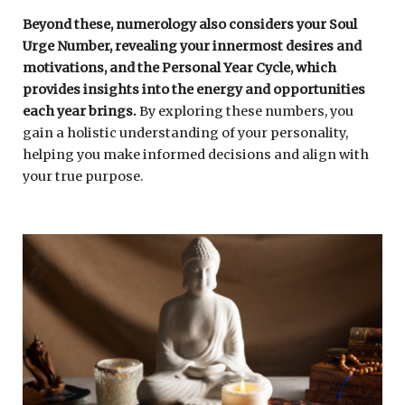
Beyond these, numerology also considers your Soul
Urge Number, revealing your innermost desires and
motivations, and the Personal Year Cycle, which
provides insights into the energy and opportunities
each year brings.
By exploring these numbers, you
gain a holistic understanding of your personality,
helping you make informed decisions and align with
your true purpose.