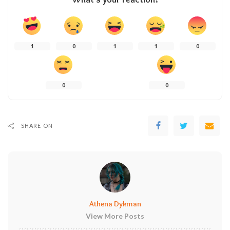
1
0
1
1
0
0
0
SHARE ON
Athena Dykman
View More Posts