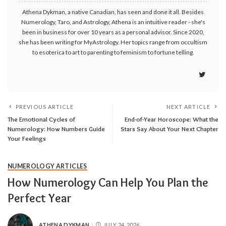
Athena Dykman, a native Canadian, has seen and done it all. Besides
Numerology, Taro, and Astrology, Athena is an intuitive reader - she's
been in business for over 10 years as a personal advisor. Since 2020,
she has been writing for MyAstrology. Her topics range from occultism
to esoterica to art to parenting to feminism to fortune telling.
PREVIOUS ARTICLE
NEXT ARTICLE
The Emotional Cycles of
End-of-Year Horoscope: What the
Numerology: How Numbers Guide
Stars Say About Your Next Chapter
Your Feelings
NUMEROLOGY ARTICLES
How Numerology Can Help You Plan the
Perfect Year
ATHENA DYKMAN
JULY 24, 2026