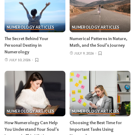
NUMEROLOGY ARTICLES
NUMEROLOGY ARTICLES
The Secret Behind Your
Numerical Patterns in Nature,
Personal Destiny in
Math, and the Soul’s Journey
Numerology
JULY 9, 2026
JULY 10, 2026
NUMEROLOGY ARTICLES
NUMEROLOGY ARTICLES
How Numerology Can Help
Choosing the Best Time for
You Understand Your Soul’s
Important Tasks Using