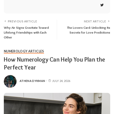
PREVIOUS ARTICLE
NEXT ARTICLE
Why Air Signs Gravitate Toward
The Lovers Card: Unlocking Its
Lifelong Friendships with Each
Secrets for Love Predictions
Other
NUMEROLOGY ARTICLES
How Numerology Can Help You Plan the
Perfect Year
ATHENA DYKMAN
JULY 24, 2026