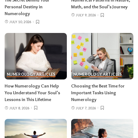
Personal Destiny in
Math, and the Soul’s Journey
Numerology
JULY 9, 2026
JULY 10, 2026
NUMEROLOGY ARTICLES
NUMEROLOGY ARTICLES
How Numerology Can Help
Choosing the Best Time for
You Understand Your Soul’s
Important Tasks Using
Lessons in This Lifetime
Numerology
JULY 8, 2026
JULY 7, 2026