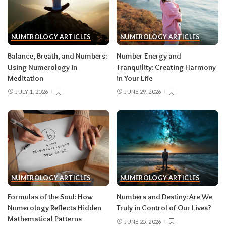
NUMEROLOGY ARTICLES
NUMEROLOGY ARTICLES
Balance, Breath, and Numbers:
Number Energy and
Using Numerology in
Tranquility: Creating Harmony
Meditation
in Your Life
JULY 1, 2026
JUNE 29, 2026
NUMEROLOGY ARTICLES
NUMEROLOGY ARTICLES
Formulas of the Soul: How
Numbers and Destiny: Are We
Numerology Reflects Hidden
Truly in Control of Our Lives?
Mathematical Patterns
JUNE 25, 2026