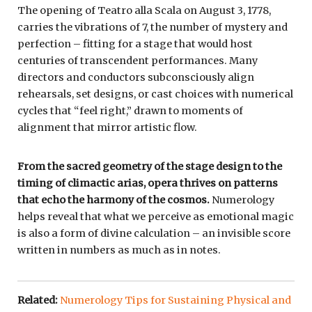
The opening of Teatro alla Scala on August 3, 1778,
carries the vibrations of 7, the number of mystery and
perfection – fitting for a stage that would host
centuries of transcendent performances. Many
directors and conductors subconsciously align
rehearsals, set designs, or cast choices with numerical
cycles that “feel right,” drawn to moments of
alignment that mirror artistic flow.
From the sacred geometry of the stage design to the
timing of climactic arias, opera thrives on patterns
that echo the harmony of the cosmos.
Numerology
helps reveal that what we perceive as emotional magic
is also a form of divine calculation – an invisible score
written in numbers as much as in notes.
Related:
Numerology Tips for Sustaining Physical and