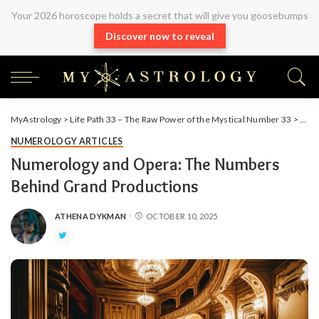
Your 2026 horoscope holds a secret that will give you goosebumps
Discover now to reveal
MyAstrology
>
Life Path 33 – The Raw Power of the Mystical Number 33
>
Arti
NUMEROLOGY ARTICLES
Numerology and Opera: The Numbers
Behind Grand Productions
ATHENA DYKMAN
OCTOBER 10, 2025