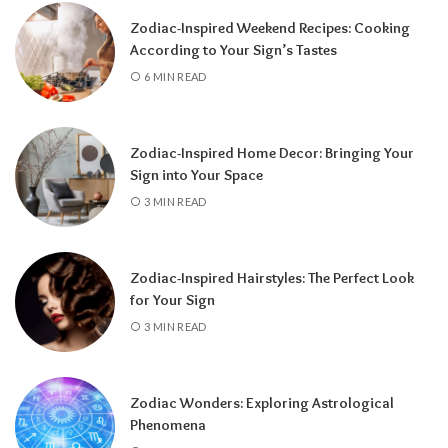
a fresh chapter.
Zodiac-Inspired Weekend Recipes: Cooking
According to Your Sign’s Tastes
6 MIN READ
Zodiac-Inspired Home Decor: Bringing Your
Sign into Your Space
3 MIN READ
Zodiac-Inspired Hairstyles: The Perfect Look
Knowing your Personal Year Number can
for Your Sign
help you set realistic goals, choose the right
3 MIN READ
time for important decisions, and better
understand the natural flow of your
experiences.
Instead of resisting life’s
Zodiac Wonders: Exploring Astrological
rhythm, you can align your plans with the
Phenomena
energy of the year and make the most of