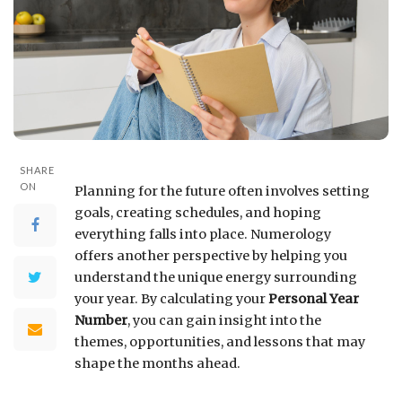
SHARE
ON
Planning for the future often involves setting
goals, creating schedules, and hoping
everything falls into place. Numerology
offers another perspective by helping you
understand the unique energy surrounding
your year. By calculating your
Personal Year
Number
, you can gain insight into the
themes, opportunities, and lessons that may
shape the months ahead.