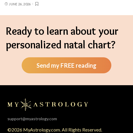
JUNE 26, 2026
Ready to learn about your
personalized natal chart?
Send my FREE reading
support@myastrology.com
©2026 MyAstrology.com. All Rights Reserved.