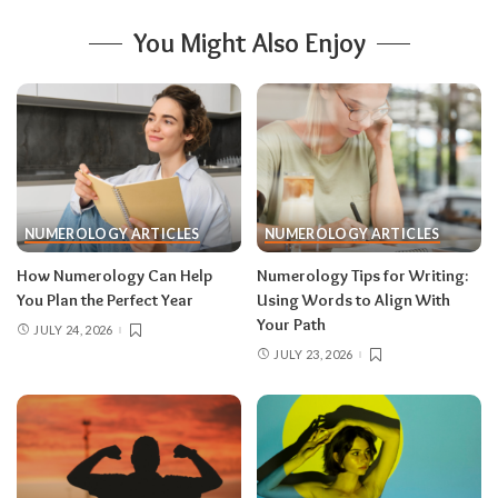
You Might Also Enjoy
NUMEROLOGY ARTICLES
NUMEROLOGY ARTICLES
How Numerology Can Help
Numerology Tips for Writing:
You Plan the Perfect Year
Using Words to Align With
Your Path
JULY 24, 2026
JULY 23, 2026