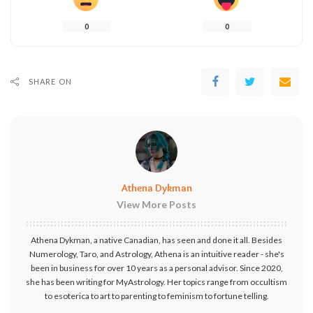
0
0
SHARE ON
Athena Dykman
View More Posts
Athena Dykman, a native Canadian, has seen and done it all. Besides
Numerology, Taro, and Astrology, Athena is an intuitive reader - she's
been in business for over 10 years as a personal advisor. Since 2020,
she has been writing for MyAstrology. Her topics range from occultism
to esoterica to art to parenting to feminism to fortune telling.