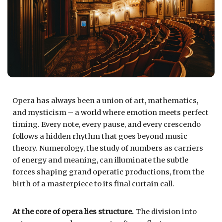
Opera has always been a union of art, mathematics,
and mysticism – a world where emotion meets perfect
timing. Every note, every pause, and every crescendo
follows a hidden rhythm that goes beyond music
theory. Numerology, the study of numbers as carriers
of energy and meaning, can illuminate the subtle
forces shaping grand operatic productions, from the
birth of a masterpiece to its final curtain call.
At the core of opera lies structure.
The division into