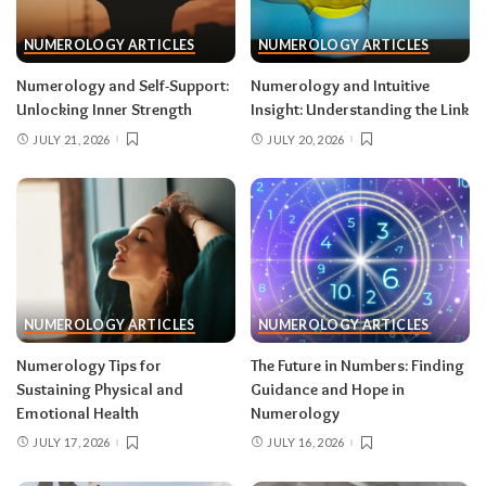
NUMEROLOGY ARTICLES
NUMEROLOGY ARTICLES
Numerology and Self-Support:
Numerology and Intuitive
Unlocking Inner Strength
Insight: Understanding the Link
JULY 21, 2026
JULY 20, 2026
NUMEROLOGY ARTICLES
NUMEROLOGY ARTICLES
Numerology Tips for
The Future in Numbers: Finding
Sustaining Physical and
Guidance and Hope in
Emotional Health
Numerology
JULY 17, 2026
JULY 16, 2026