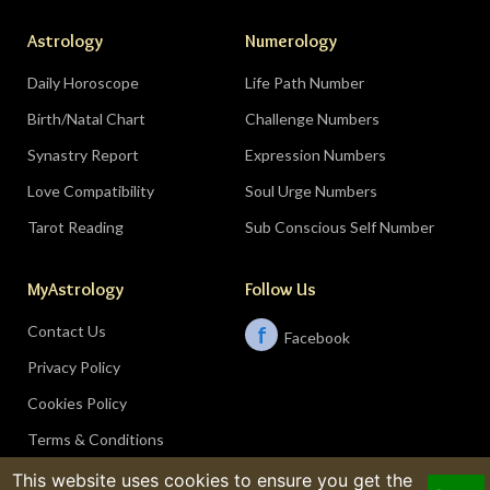
Astrology
Numerology
Daily Horoscope
Life Path Number
Birth/Natal Chart
Challenge Numbers
Synastry Report
Expression Numbers
Love Compatibility
Soul Urge Numbers
Tarot Reading
Sub Conscious Self Number
MyAstrology
Follow Us
Contact Us
f
Facebook
Privacy Policy
Cookies Policy
Terms & Conditions