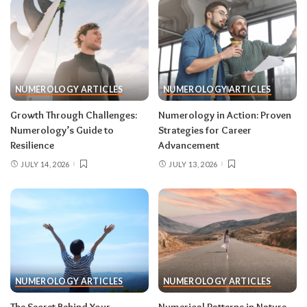
NUMEROLOGY ARTICLES
NUMEROLOGY ARTICLES
Growth Through Challenges:
Numerology in Action: Proven
Numerology’s Guide to
Strategies for Career
Resilience
Advancement
JULY 14, 2026
JULY 13, 2026
NUMEROLOGY ARTICLES
NUMEROLOGY ARTICLES
The Secret Behind Your
Numerical Patterns in Nature,