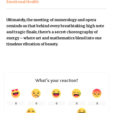
Emotional Health
Ultimately, the meeting of numerology and opera
reminds us that behind every breathtaking high note
and tragic finale, there’s a secret choreography of
energy – where art and mathematics blend into one
timeless vibration of beauty.
What’s your reaction?
0
0
0
0
0