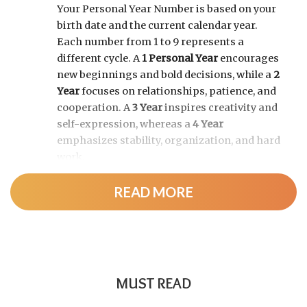
Your Personal Year Number is based on your
birth date and the current calendar year.
Each number from 1 to 9 represents a
different cycle. A
1 Personal Year
encourages
new beginnings and bold decisions, while a
2
Year
focuses on relationships, patience, and
cooperation. A
3 Year
inspires creativity and
self-expression, whereas a
4 Year
emphasizes stability, organization, and hard
work.
READ MORE
As the cycle continues, a
5 Year
brings
change and adventure, a
6 Year
highlights
family and responsibility, a
7 Year
encourages self-discovery and spiritual
growth, an
8 Year
supports career success
and financial progress, and a
9 Year
is a time
MUST READ
for completion, reflection, and preparing for