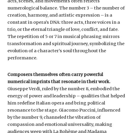
acts, scenes, and movements often reflects
numerological balance. The number 3 – the number of
creation, harmony, and artistic expression – is a
constant in opera’s DNA: three acts, three voices in a
trio, or the eternal triangle of love, conflict, and fate.
The repetition of 5 or 7 in musical phrasing mirrors
transformation and spiritual journey, symbolizing the
evolution of a character’s soul throughout the
performance.
Composers themselves often carry powerful
numerical imprints that resonate in their work.
Giuseppe Verdi, ruled by the number 8, embodied the
energy of power and leadership – qualities that helped
him redefine Italian opera and bring political
resonance to the stage. Giacomo Puccini, influenced
by the number 9, channeled the vibration of
compassion and emotional universality, making
audiences weep with La Bohème and Madama