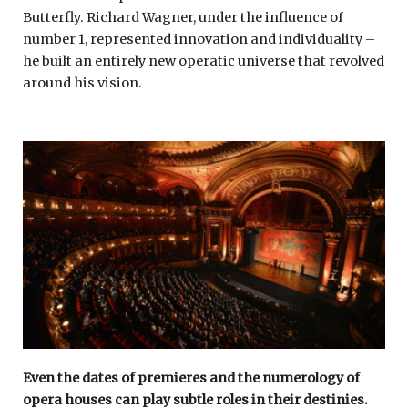
Butterfly. Richard Wagner, under the influence of
number 1, represented innovation and individuality –
he built an entirely new operatic universe that revolved
around his vision.
Even the dates of premieres and the numerology of
opera houses can play subtle roles in their destinies.