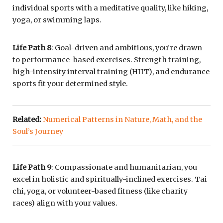
individual sports with a meditative quality, like hiking,
yoga, or swimming laps.
Life Path 8
: Goal-driven and ambitious, you’re drawn
to performance-based exercises. Strength training,
high-intensity interval training (HIIT), and endurance
sports fit your determined style.
Related:
Numerical Patterns in Nature, Math, and the
Soul’s Journey
Life Path 9
: Compassionate and humanitarian, you
excel in holistic and spiritually-inclined exercises. Tai
chi, yoga, or volunteer-based fitness (like charity
races) align with your values.