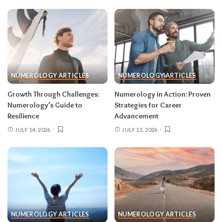
NUMEROLOGY ARTICLES
NUMEROLOGY ARTICLES
Growth Through Challenges:
Numerology in Action: Proven
Numerology’s Guide to
Strategies for Career
Resilience
Advancement
JULY 14, 2026
JULY 13, 2026
NUMEROLOGY ARTICLES
NUMEROLOGY ARTICLES