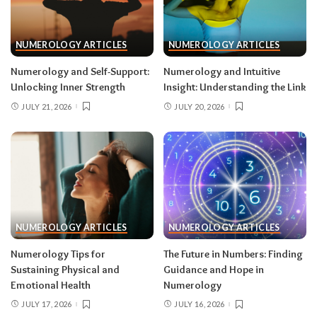
NUMEROLOGY ARTICLES
NUMEROLOGY ARTICLES
Numerology and Self-Support:
Numerology and Intuitive
Unlocking Inner Strength
Insight: Understanding the Link
JULY 21, 2026
JULY 20, 2026
NUMEROLOGY ARTICLES
NUMEROLOGY ARTICLES
Numerology Tips for
The Future in Numbers: Finding
Sustaining Physical and
Guidance and Hope in
Emotional Health
Numerology
JULY 17, 2026
JULY 16, 2026