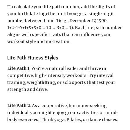
To calculate your life path number, add the digits of
your birthdate together until you get a single-digit
number between 1 and 9 (e.g., December 17, 1990:
1+2+1+7+1+9+9+0 = 30 → 3+0 = 3). Each life path number
aligns with specific traits that can influence your
workout style and motivation.
Life Path Fitness Styles
Life Path 1
: You’re a natural leader and thrive in
competitive, high-intensity workouts. Try interval
training, weightlifting, or solo sports that test your
strength and drive.
Life Path 2
: As a cooperative, harmony-seeking
individual, you might enjoy group activities or mind-
body exercises. Think yoga, Pilates, or dance classes.