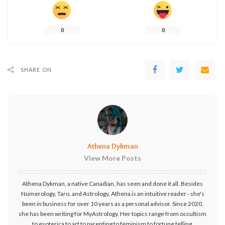
0
0
SHARE ON
Athena Dykman
View More Posts
Athena Dykman, a native Canadian, has seen and done it all. Besides
Numerology, Taro, and Astrology, Athena is an intuitive reader - she's
been in business for over 10 years as a personal advisor. Since 2020,
she has been writing for MyAstrology. Her topics range from occultism
to esoterica to art to parenting to feminism to fortune telling.