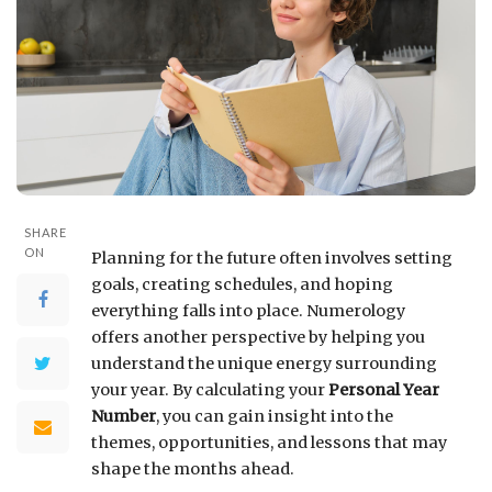
SHARE
ON
Planning for the future often involves setting
goals, creating schedules, and hoping
everything falls into place. Numerology
offers another perspective by helping you
understand the unique energy surrounding
your year. By calculating your
Personal Year
Number
, you can gain insight into the
themes, opportunities, and lessons that may
shape the months ahead.