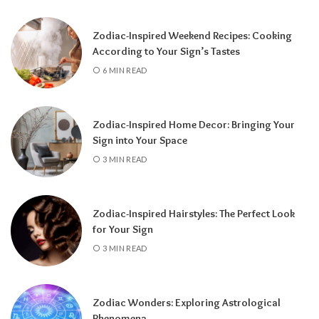
for completion, reflection, and preparing for
a fresh chapter.
Zodiac-Inspired Weekend Recipes: Cooking
According to Your Sign’s Tastes
6 MIN READ
Zodiac-Inspired Home Decor: Bringing Your
Sign into Your Space
3 MIN READ
Zodiac-Inspired Hairstyles: The Perfect Look
Knowing your Personal Year Number can
for Your Sign
help you set realistic goals, choose the right
3 MIN READ
time for important decisions, and better
understand the natural flow of your
experiences.
Instead of resisting life’s
Zodiac Wonders: Exploring Astrological
rhythm, you can align your plans with the
Phenomena