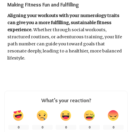
Making Fitness Fun and Fulfilling
Aligning your workouts with your numerology traits
can give you a more fulfilling, sustainable fitness
experience.
Whether through social workouts,
structured routines, or adventurous training, your life
path number can guide you toward goals that
resonate deeply, leading to a healthier, more balanced
lifestyle.
What’s your reaction?
0
0
0
0
0