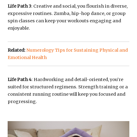
Life Path 3
: Creative and social, you flourish in diverse,
expressive routines. Zumba, hip-hop dance, or group
spin classes can keep your workouts engaging and
enjoyable.
Related:
Numerology Tips for Sustaining Physical and
Emotional Health
Life Path 4
: Hardworking and detail-oriented, you’re
suited for structured regimens. Strength training or a
consistent running routine will keep you focused and
progressing.