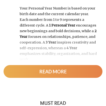
Your Personal Year Number is based on your
birth date and the current calendar year.
Each number from 1 to 9 represents a
different cycle. A
1 Personal Year
encourages
new beginnings and bold decisions, while a
2
Year
focuses on relationships, patience, and
cooperation. A
3 Year
inspires creativity and
self-expression, whereas a
4 Year
emphasizes stability, organization, and hard
work.
READ MORE
As the cycle continues, a
5 Year
brings
change and adventure, a
6 Year
highlights
family and responsibility, a
7 Year
encourages self-discovery and spiritual
growth, an
8 Year
supports career success
and financial progress, and a
9 Year
is a time
MUST READ