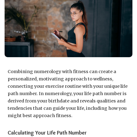
Combining numerology with fitness can create a
personalized, motivating approach to wellness,
connecting your exercise routine with your unique life
path number. In numerology, your life path number is
derived from your birthdate and reveals qualities and
tendencies that can guide your life, including how you
might best approach fitness.
Calculating Your Life Path Number