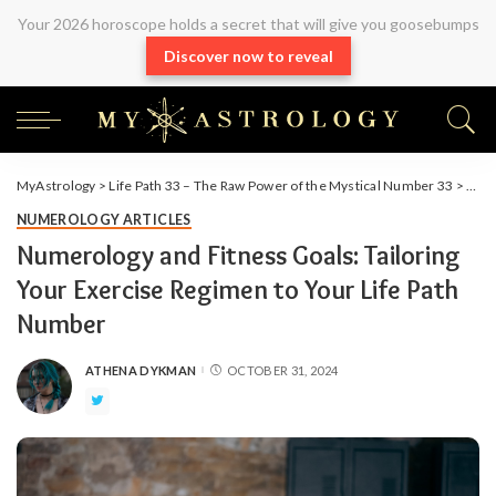
Your 2026 horoscope holds a secret that will give you goosebumps
Discover now to reveal
MyAstrology
>
Life Path 33 – The Raw Power of the Mystical Number 33
>
Arti
NUMEROLOGY ARTICLES
Numerology and Fitness Goals: Tailoring
Your Exercise Regimen to Your Life Path
Number
ATHENA DYKMAN
OCTOBER 31, 2024