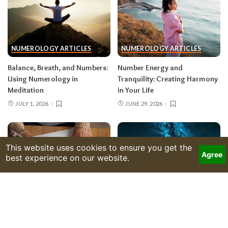
NUMEROLOGY ARTICLES
NUMEROLOGY ARTICLES
Balance, Breath, and Numbers:
Number Energy and
Using Numerology in
Tranquility: Creating Harmony
Meditation
in Your Life
JULY 1, 2026
JUNE 29, 2026
NUMEROLOGY ARTICLES
NUMEROLOGY ARTICLES
Formulas of the Soul: How
Numbers and Destiny: Are We
Numerology Reflects Hidden
Truly in Control of Our Lives?