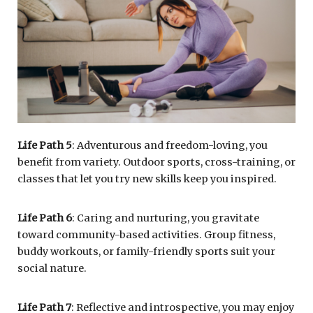
Life Path 5
: Adventurous and freedom-loving, you
benefit from variety. Outdoor sports, cross-training, or
classes that let you try new skills keep you inspired.
Life Path 6
: Caring and nurturing, you gravitate
toward community-based activities. Group fitness,
buddy workouts, or family-friendly sports suit your
social nature.
Life Path 7
: Reflective and introspective, you may enjoy