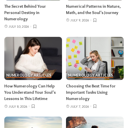
The Secret Behind Your
Numerical Patterns in Nature,
Personal Destiny in
Math, and the Soul’s Journey
Numerology
JULY 9, 2026
JULY 10, 2026
NUMEROLOGY ARTICLES
NUMEROLOGY ARTICLES
How Numerology Can Help
Choosing the Best Time for
You Understand Your Soul’s
Important Tasks Using
Lessons in This Lifetime
Numerology
JULY 8, 2026
JULY 7, 2026