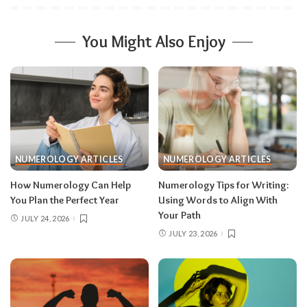
You Might Also Enjoy
NUMEROLOGY ARTICLES
NUMEROLOGY ARTICLES
How Numerology Can Help
Numerology Tips for Writing:
You Plan the Perfect Year
Using Words to Align With
Your Path
JULY 24, 2026
JULY 23, 2026