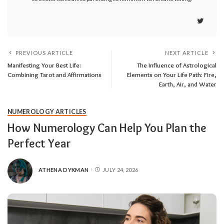
PREVIOUS ARTICLE
NEXT ARTICLE
Manifesting Your Best Life:
The Influence of Astrological
Combining Tarot and Affirmations
Elements on Your Life Path: Fire,
Earth, Air, and Water
NUMEROLOGY ARTICLES
How Numerology Can Help You Plan the
Perfect Year
ATHENA DYKMAN
JULY 24, 2026