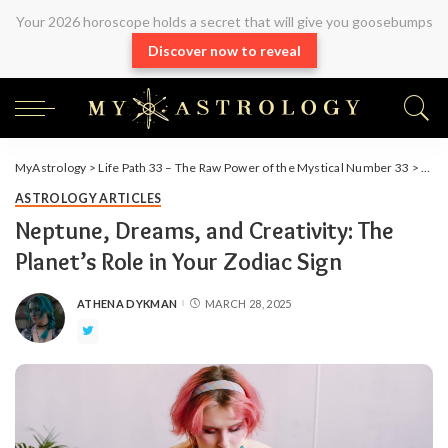
Your 2026 horoscope holds a secret that will give you goosebumps
Discover now to reveal
MyAstrology
>
Life Path 33 – The Raw Power of the Mystical Number 33
>
Arti
ASTROLOGY ARTICLES
Neptune, Dreams, and Creativity: The
Planet’s Role in Your Zodiac Sign
ATHENA DYKMAN
MARCH 28, 2025