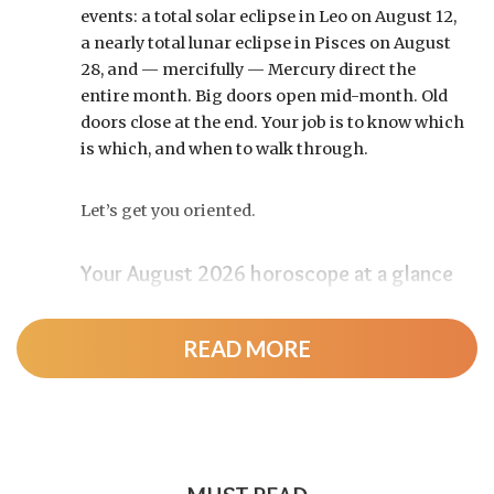
events: a total solar eclipse in Leo on August 12,
a nearly total lunar eclipse in Pisces on August
28, and — mercifully — Mercury direct the
entire month. Big doors open mid-month. Old
doors close at the end. Your job is to know which
is which, and when to walk through.
Let’s get you oriented.
Your August 2026 horoscope at a glance
Pin this to your fridge (or your phone’s lock
screen):
READ MORE
August 12:
Total solar eclipse at roughly 20°
Leo, exact at 1:36 p.m. EDT. Totality sweeps
Greenland, Iceland, and northern Spain —
and with Mercury and Jupiter also in Leo, this