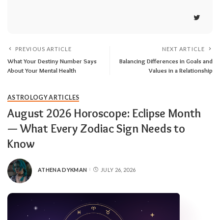
PREVIOUS ARTICLE
NEXT ARTICLE
What Your Destiny Number Says
Balancing Differences in Goals and
About Your Mental Health
Values in a Relationship
ASTROLOGY ARTICLES
August 2026 Horoscope: Eclipse Month
— What Every Zodiac Sign Needs to
Know
ATHENA DYKMAN
JULY 26, 2026