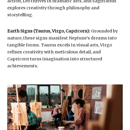
action, Leo thrives in dramatic arts, and Sagittarius
explores creativity through philosophy and
storytelling.
Earth Signs (Taurus, Virgo, Capricorn):
Grounded by
nature, these signs manifest Neptune’s dreams into
tangible forms. Taurus excels in visual arts, Virgo
refines creativity with meticulous detail, and
Capricorn turns imagination into structured
achievements.