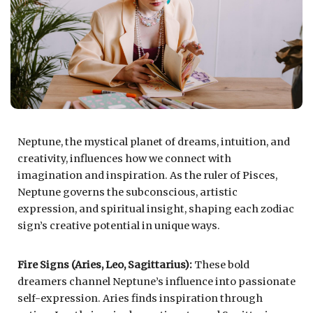
Neptune, the mystical planet of dreams, intuition, and
creativity, influences how we connect with
imagination and inspiration. As the ruler of Pisces,
Neptune governs the subconscious, artistic
expression, and spiritual insight, shaping each zodiac
sign’s creative potential in unique ways.
Fire Signs (Aries, Leo, Sagittarius):
These bold
dreamers channel Neptune’s influence into passionate
self-expression. Aries finds inspiration through