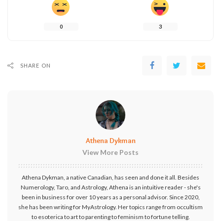
0
3
SHARE ON
Athena Dykman
View More Posts
Athena Dykman, a native Canadian, has seen and done it all. Besides
Numerology, Taro, and Astrology, Athena is an intuitive reader - she's
been in business for over 10 years as a personal advisor. Since 2020,
she has been writing for MyAstrology. Her topics range from occultism
to esoterica to art to parenting to feminism to fortune telling.