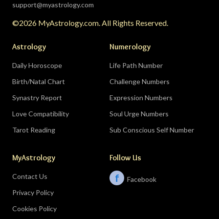
partnership, bringing a relationship to a
support@myastrology.com
turning point.
Do:
protect quiet time mid-
©2026 MyAstrology.com. All Rights Reserved.
month; closure is productive.
Don’t:
demand a
final answer from a partner on August 28 — let
Astrology
Numerology
the conversation breathe for a few days first.
Daily Horoscope
Life Path Number
Birth/Natal Chart
Challenge Numbers
Related:
The Significance of Yogas in Your Vedic
Astrology Chart
Synastry Report
Expression Numbers
Love Compatibility
Soul Urge Numbers
Libra (September 23–October 22)
Tarot Reading
Sub Conscious Self Number
The Leo eclipse electrifies your eleventh house
MyAstrology
Follow Us
of friends, networks, and future visions — the
people you meet mid-August could shape the
Contact Us
f
Facebook
next several years. The Pisces lunar eclipse
Privacy Policy
closes the month in your sixth house of work
and health routines.
Do:
show up to the
Cookies Policy
gathering, the conference, the group chat