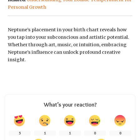
Personal Growth
Neptune’s placement in your birth chart reveals how
you tap into your subconscious and artistic potential.
Whether through art, music, or intuition, embracing
Neptune’s influence can unlock profound creative
insight.
What’s your reaction?
5
1
1
0
0