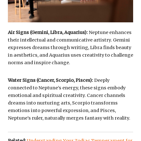
Air Signs (Gemini, Libra, Aquarius):
Neptune enhances
their intellectual and communicative artistry. Gemini
expresses dreams through writing, Libra finds beauty
in aesthetics, and Aquarius uses creativity to challenge
norms and inspire change.
Water Signs (Cancer, Scorpio, Pisces):
Deeply
connected to Neptune’s energy, these signs embody
emotional and spiritual creativity. Cancer channels
dreams into nurturing arts, Scorpio transforms
emotions into powerful expression, and Pisces,
Neptune’s ruler, naturally merges fantasy with reality.
Related:
Understanding Your Zodiac Temperament for