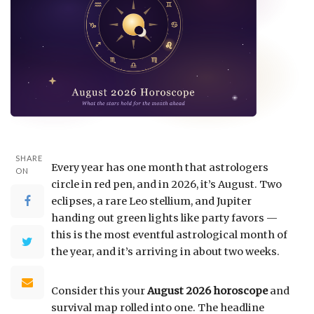
SHARE
Every year has one month that astrologers
ON
circle in red pen, and in 2026, it’s August. Two
eclipses, a rare Leo stellium, and Jupiter
handing out green lights like party favors —
this is the most eventful astrological month of
the year, and it’s arriving in about two weeks.
Consider this your
August 2026 horoscope
and
survival map rolled into one. The headline