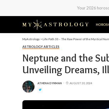
Your 2026 horosco
HOROS
MyAstrology
>
Life Path 33 – The Raw Power of the Mystical Nu
ASTROLOGY ARTICLES
Neptune and the Su
Unveiling Dreams, Il
ATHENA DYKMAN
AUGUST 20, 2024