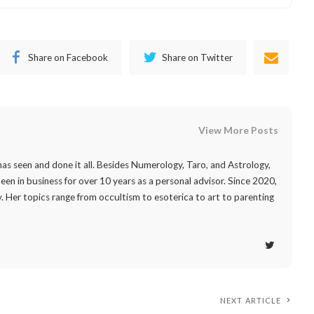
Share on Facebook
Share on Twitter
View More Posts
as seen and done it all. Besides Numerology, Taro, and Astrology,
 been in business for over 10 years as a personal advisor. Since 2020,
. Her topics range from occultism to esoterica to art to parenting
NEXT ARTICLE