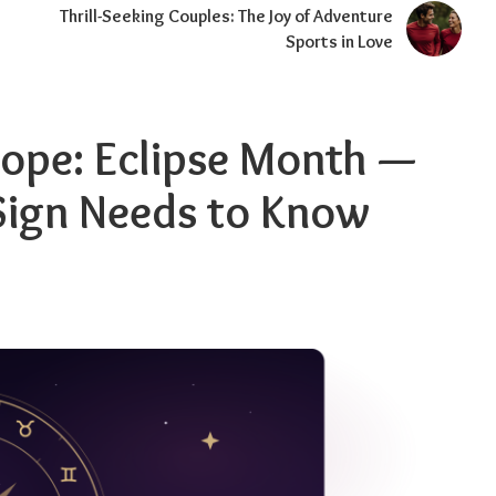
Thrill-Seeking Couples: The Joy of Adventure
Sports in Love
ope: Eclipse Month —
Sign Needs to Know