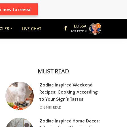
r now to reveal
ELISSA
1
ICLES
LIVE CHAT
Live Psychic
MUST READ
Zodiac-Inspired Weekend
Recipes: Cooking According
to Your Sign’s Tastes
6 MIN READ
Zodiac-Inspired Home Decor: