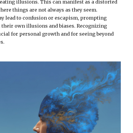
eating illusions. This can manifest as a distorted
where things are not always as they seem.
ay lead to confusion or escapism, prompting
t their own illusions and biases. Recognizing
rucial for personal growth and for seeing beyond
s.