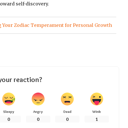
toward self-discovery.
 Your Zodiac Temperament for Personal Growth
your reaction?
Sleepy
Angry
Dead
Wink
0
0
0
1