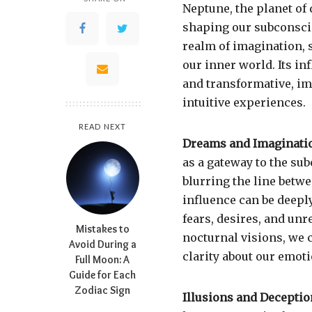
Neptune, the planet of 
shaping our subconsci
realm of imagination, s
our inner world. Its i
and transformative, im
intuitive experiences.
READ NEXT
Dreams and Imaginati
as a gateway to the subc
blurring the line betw
influence can be deepl
fears, desires, and unr
Mistakes to
nocturnal visions, we 
Avoid During a
clarity about our emoti
Full Moon: A
Guide for Each
Zodiac Sign
Illusions and Deceptio