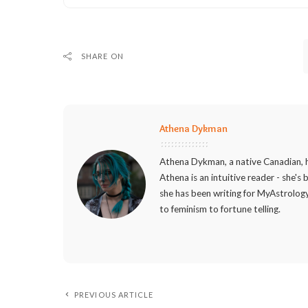
SHARE ON
Athena Dykman
Athena Dykman, a native Canadian, h
Athena is an intuitive reader - she's
she has been writing for MyAstrology
to feminism to fortune telling.
PREVIOUS ARTICLE