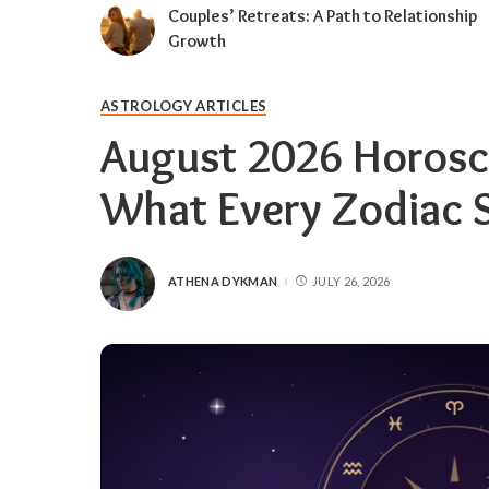
Couples’ Retreats: A Path to Relationship
Growth
ASTROLOGY ARTICLES
August 2026 Horosc
What Every Zodiac 
ATHENA DYKMAN
JULY 26, 2026