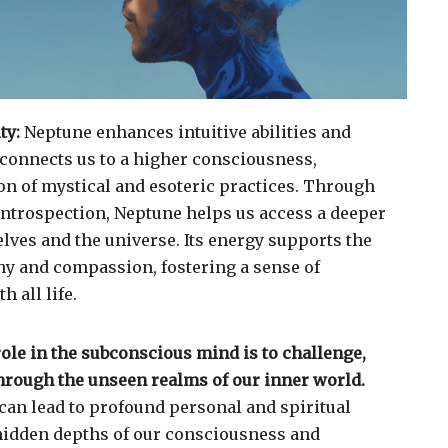
ty:
Neptune enhances intuitive abilities and
t connects us to a higher consciousness,
n of mystical and esoteric practices. Through
 introspection, Neptune helps us access a deeper
lves and the universe. Its energy supports the
y and compassion, fostering a sense of
 all life.
role in the subconscious mind is to challenge,
through the unseen realms of our inner world.
can lead to profound personal and spiritual
hidden depths of our consciousness and