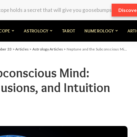
pe holds a secret that will give you goosebumps
Discove
COPE
ASTROLOGY
TAROT
NUMEROLOGY
ART
mber 33
>
Articles
>
Astrology Articles
>
Neptune and the Subconscious Mind: Unveiling Dreams, Illusions, and Intuition
bconscious Mind:
lusions, and Intuition