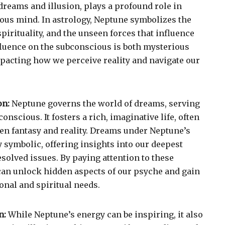
dreams and illusion, plays a profound role in
ous mind. In astrology, Neptune symbolizes the
pirituality, and the unseen forces that influence
nfluence on the subconscious is both mysterious
pacting how we perceive reality and navigate our
on:
Neptune governs the world of dreams, serving
onscious. It fosters a rich, imaginative life, often
een fantasy and reality. Dreams under Neptune’s
y symbolic, offering insights into our deepest
esolved issues. By paying attention to these
can unlock hidden aspects of our psyche and gain
onal and spiritual needs.
n:
While Neptune’s energy can be inspiring, it also