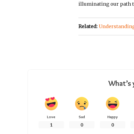
illuminating our path 
Related:
Understanding
What’s 
Love
Sad
Happy
1
0
0