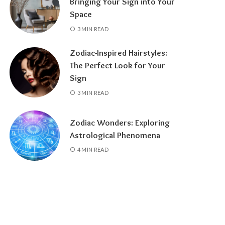
Bringing Your Sign into Your
Space
3 MIN READ
Zodiac-Inspired Hairstyles:
The Perfect Look for Your
Sign
3 MIN READ
Zodiac Wonders: Exploring
Astrological Phenomena
4 MIN READ