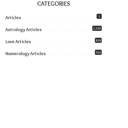
CATEGORIES
1
Articles
1,192
Astrology Articles
818
Love Articles
556
Numerology Articles