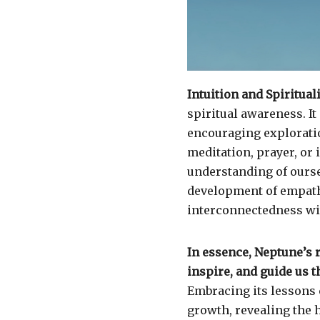
Intuition and Spirituali
spiritual awareness. I
encouraging exploratio
meditation, prayer, or
understanding of ourse
development of empath
interconnectedness with
In essence, Neptune’s 
inspire, and guide us 
Embracing its lessons 
growth, revealing the 