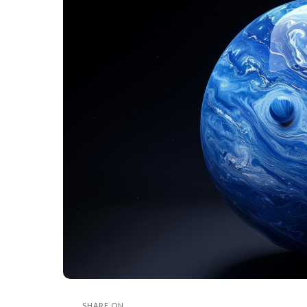
SHARE ON