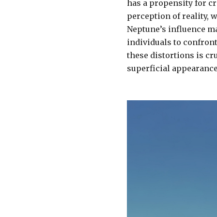
has a propensity for cr
perception of reality, 
Neptune’s influence m
individuals to confron
these distortions is c
superficial appearance